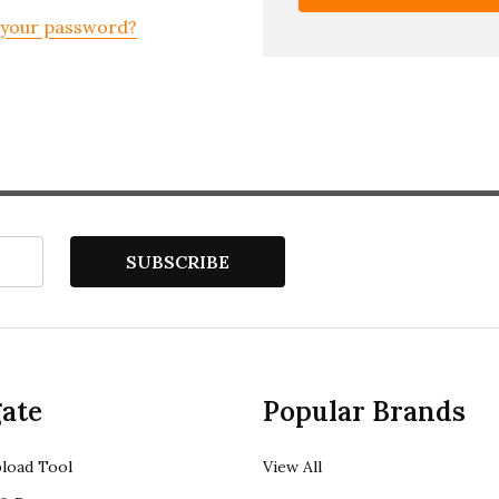
 your password?
SUBSCRIBE
ate
Popular Brands
load Tool
View All