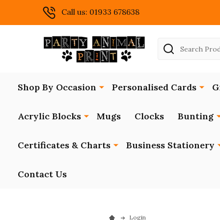
Call us: 01933 678638
Search
Shop By Occasion
Personalised Cards
G
Acrylic Blocks
Mugs
Clocks
Bunting
Certificates & Charts
Business Stationery
Contact Us
Login