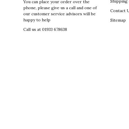
Shipping 
You can place your order over the
phone, please give us a call and one of
Contact 
our customer service advisors will be
happy to help
Sitemap
Call us at 01933 678638