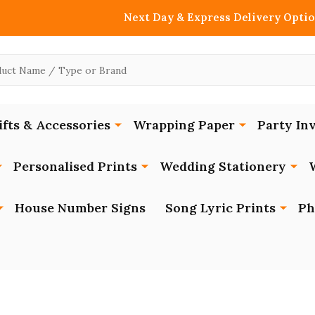
Next Day & Express Delivery Optio
ifts & Accessories
Wrapping Paper
Party Inv
Personalised Prints
Wedding Stationery
House Number Signs
Song Lyric Prints
Ph