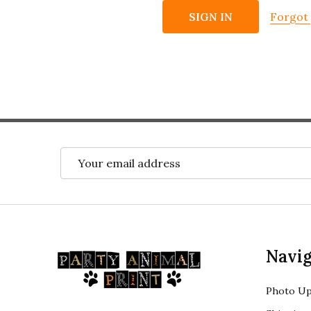
Forgot
Email
Address
Footer
Navig
Start
Photo Up