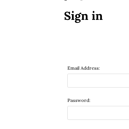
Sign in
Email Address:
Password: