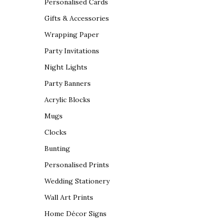
Personalised Cards
Gifts & Accessories
Wrapping Paper
Party Invitations
Night Lights
Party Banners
Acrylic Blocks
Mugs
Clocks
Bunting
Personalised Prints
Wedding Stationery
Wall Art Prints
Home Décor Signs