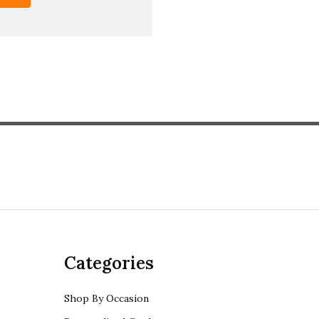
Categories
Shop By Occasion