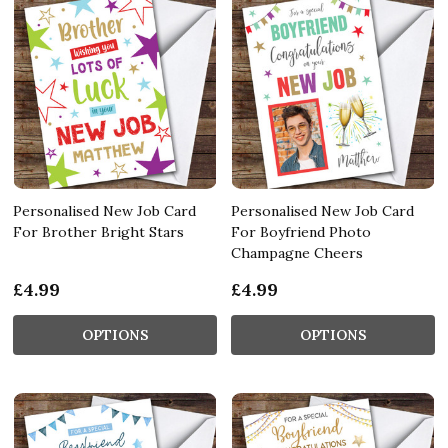
Personalised New Job Card
Personalised New Job Card
For Brother Bright Stars
For Boyfriend Photo
Champagne Cheers
£4.99
£4.99
OPTIONS
OPTIONS