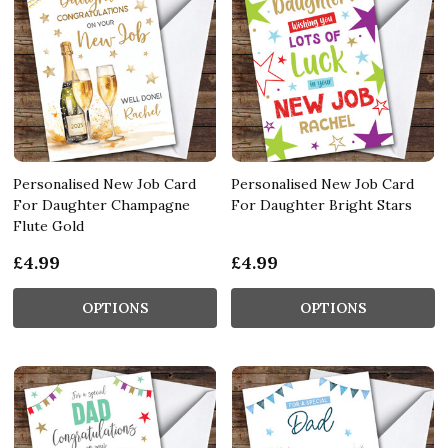
Personalised New Job Card
Personalised New Job Card
For Daughter Champagne
For Daughter Bright Stars
Flute Gold
£4.99
£4.99
OPTIONS
OPTIONS