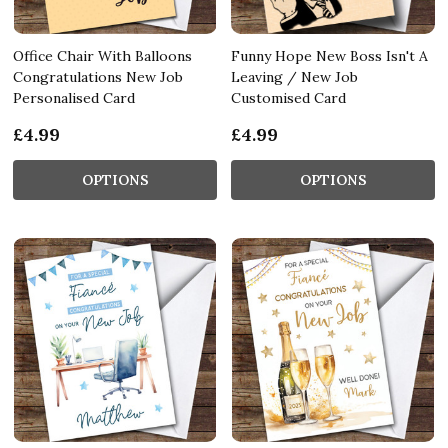
Office Chair With Balloons
Funny Hope New Boss Isn't A
Congratulations New Job
Leaving / New Job
Personalised Card
Customised Card
£4.99
£4.99
OPTIONS
OPTIONS