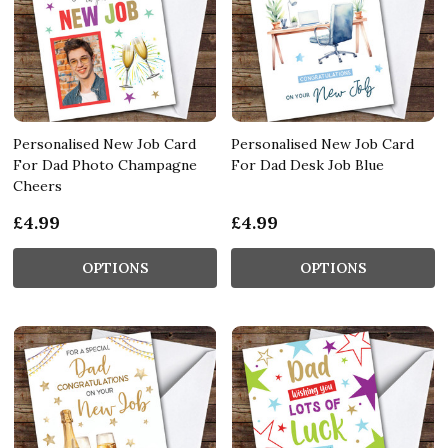
Personalised New Job Card
Personalised New Job Card
For Dad Photo Champagne
For Dad Desk Job Blue
Cheers
£4.99
£4.99
OPTIONS
OPTIONS