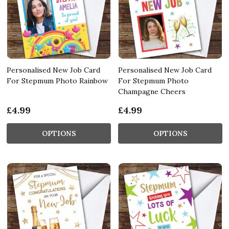
Personalised New Job Card
Personalised New Job Card
For Stepmum Photo Rainbow
For Stepmum Photo
Champagne Cheers
£4.99
£4.99
OPTIONS
OPTIONS