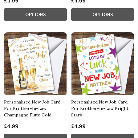
£4.99
£4.99
OPTIONS
OPTIONS
Personalised New Job Card
Personalised New Job Card
For Brother-In-Law
For Brother-In-Law Bright
Champagne Flute Gold
Stars
£4.99
£4.99