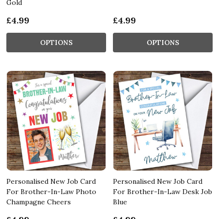
Gold
£4.99
£4.99
OPTIONS
OPTIONS
Personalised New Job Card
Personalised New Job Card
For Brother-In-Law Photo
For Brother-In-Law Desk Job
Champagne Cheers
Blue