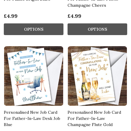
Champagne Cheers
£4.99
£4.99
OPTIONS
OPTIONS
Personalised New Job Card
Personalised New Job Card
For Father-In-Law Desk Job
For Father-In-Law
Blue
Champagne Flute Gold