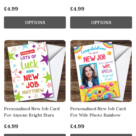
£4.99
£4.99
OPTIONS
OPTIONS
Personalised New Job Card
Personalised New Job Card
For Anyone Bright Stars
For Wife Photo Rainbow
£4.99
£4.99