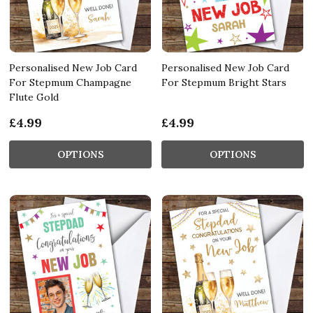
Personalised New Job Card
Personalised New Job Card
For Stepmum Champagne
For Stepmum Bright Stars
Flute Gold
£4.99
£4.99
OPTIONS
OPTIONS