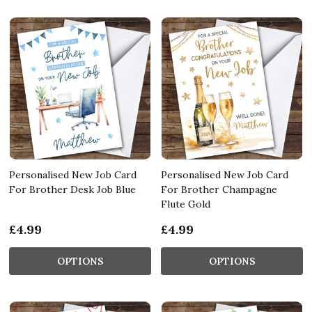
Personalised New Job Card
Personalised New Job Card
For Brother Desk Job Blue
For Brother Champagne
Flute Gold
£4.99
£4.99
OPTIONS
OPTIONS