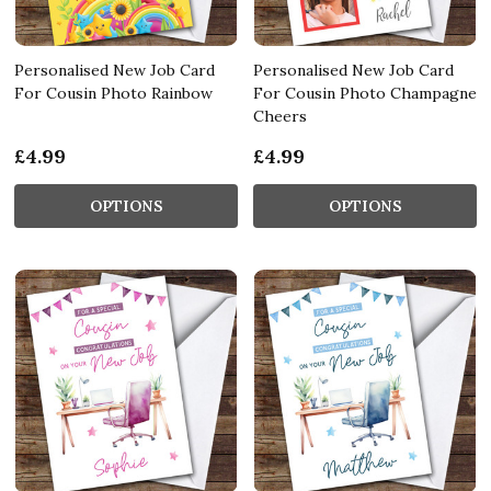
Personalised New Job Card
Personalised New Job Card
For Cousin Photo Rainbow
For Cousin Photo Champagne
Cheers
£4.99
£4.99
OPTIONS
OPTIONS