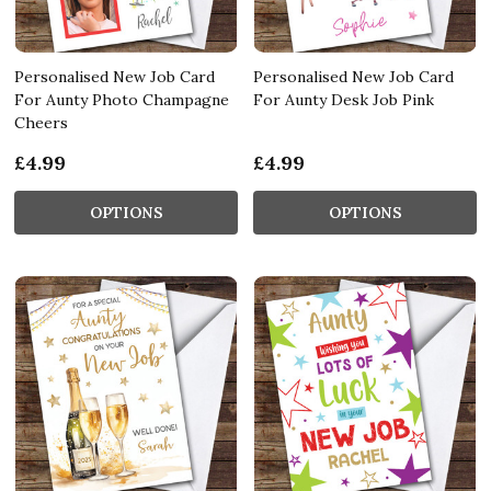
Personalised New Job Card
Personalised New Job Card
For Aunty Photo Champagne
For Aunty Desk Job Pink
Cheers
£4.99
£4.99
OPTIONS
OPTIONS