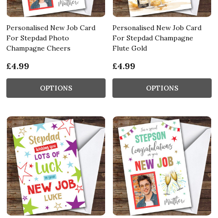
Personalised New Job Card
Personalised New Job Card
For Stepdad Photo
For Stepdad Champagne
Champagne Cheers
Flute Gold
£4.99
£4.99
OPTIONS
OPTIONS