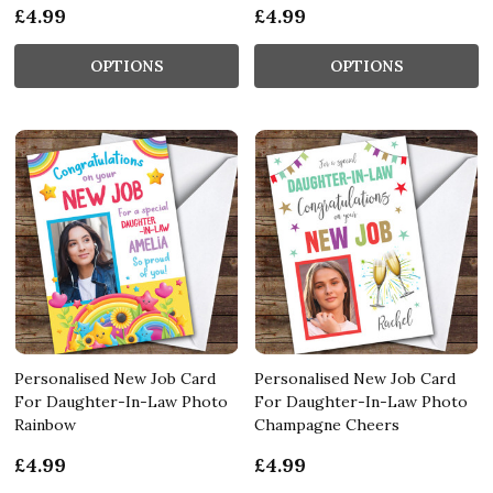
£4.99
£4.99
OPTIONS
OPTIONS
Personalised New Job Card
Personalised New Job Card
For Daughter-In-Law Photo
For Daughter-In-Law Photo
Rainbow
Champagne Cheers
£4.99
£4.99