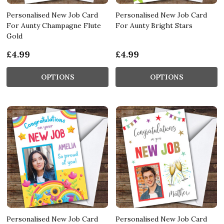
Personalised New Job Card
Personalised New Job Card
For Aunty Champagne Flute
For Aunty Bright Stars
Gold
£4.99
£4.99
OPTIONS
OPTIONS
Personalised New Job Card
Personalised New Job Card