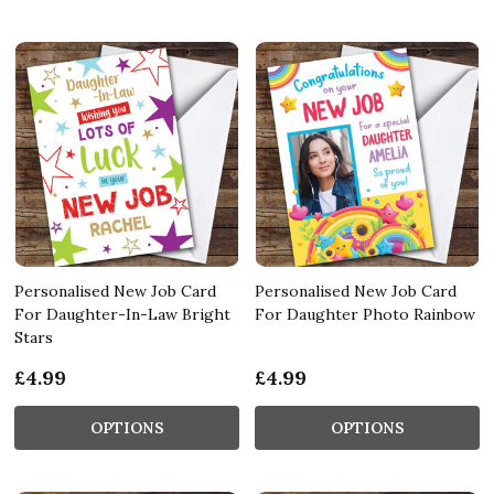
Personalised New Job Card
Personalised New Job Card
For Daughter-In-Law Bright
For Daughter Photo Rainbow
Stars
£4.99
£4.99
OPTIONS
OPTIONS