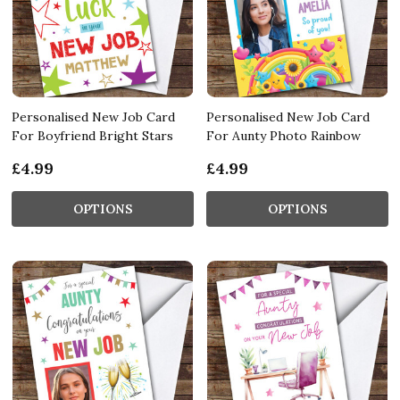
Personalised New Job Card
Personalised New Job Card
For Boyfriend Bright Stars
For Aunty Photo Rainbow
£4.99
£4.99
OPTIONS
OPTIONS