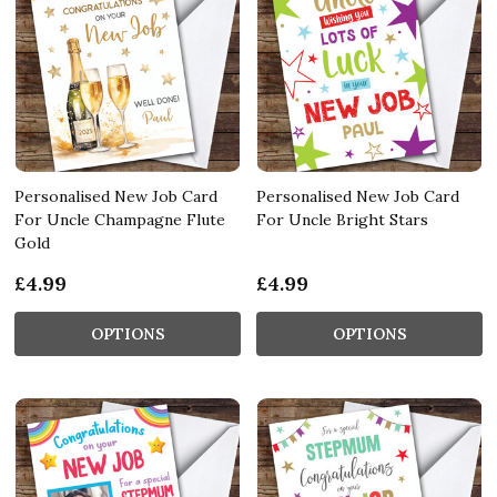
Personalised New Job Card
Personalised New Job Card
For Uncle Champagne Flute
For Uncle Bright Stars
Gold
£4.99
£4.99
OPTIONS
OPTIONS