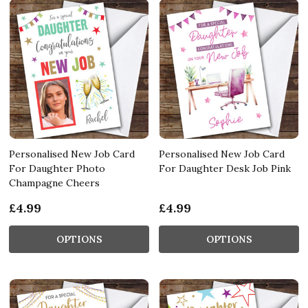
Personalised New Job Card
Personalised New Job Card
For Daughter Photo
For Daughter Desk Job Pink
Champagne Cheers
£4.99
£4.99
OPTIONS
OPTIONS