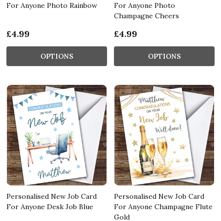
For Anyone Photo Rainbow
For Anyone Photo
Champagne Cheers
£4.99
£4.99
OPTIONS
OPTIONS
Personalised New Job Card
Personalised New Job Card
For Anyone Desk Job Blue
For Anyone Champagne Flute
Gold