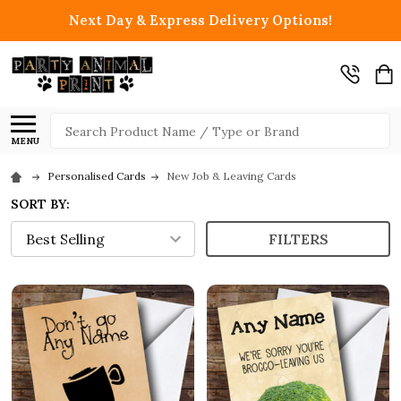
Next Day & Express Delivery Options!
Search
MENU
Personalised Cards
New Job & Leaving Cards
SORT BY:
FILTERS