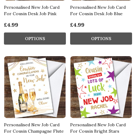
Personalised New Job Card
Personalised New Job Card
For Cousin Desk Job Pink
For Cousin Desk Job Blue
£4.99
£4.99
OPTIONS
OPTIONS
Personalised New Job Card
Personalised New Job Card
For Cousin Champagne Flute
For Cousin Bright Stars