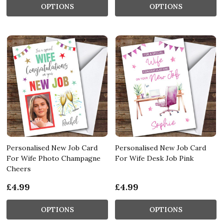
OPTIONS
OPTIONS
Personalised New Job Card
Personalised New Job Card
For Wife Photo Champagne
For Wife Desk Job Pink
Cheers
£4.99
£4.99
OPTIONS
OPTIONS