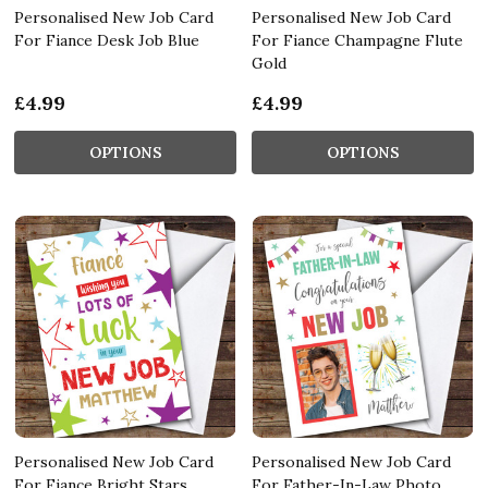
Personalised New Job Card
Personalised New Job Card
For Fiance Desk Job Blue
For Fiance Champagne Flute
Gold
£4.99
£4.99
OPTIONS
OPTIONS
Personalised New Job Card
Personalised New Job Card
For Fiance Bright Stars
For Father-In-Law Photo