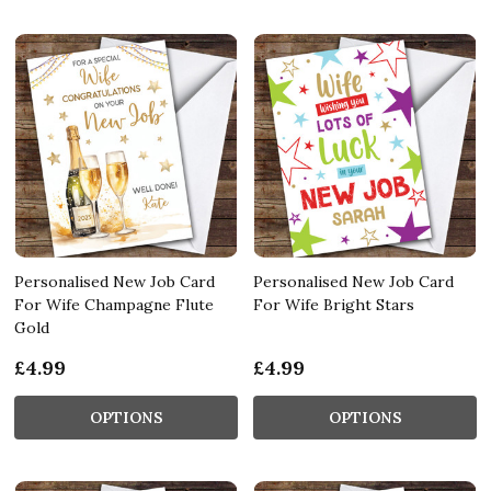
Personalised New Job Card
Personalised New Job Card
For Wife Champagne Flute
For Wife Bright Stars
Gold
£4.99
£4.99
OPTIONS
OPTIONS