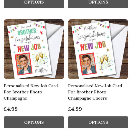
OPTIONS
OPTIONS
Personalised New Job Card
Personalised New Job Card
For Brother Photo
For Brother Photo
Champagne
Champagne Cheers
£4.99
£4.99
OPTIONS
OPTIONS