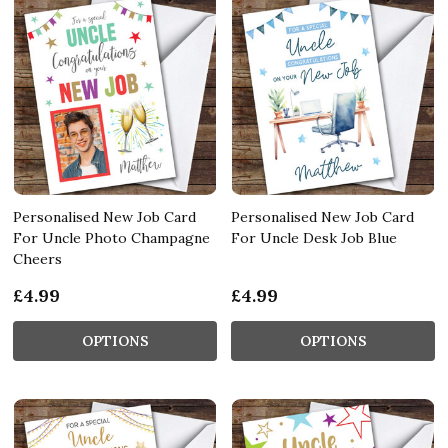
Personalised New Job Card
Personalised New Job Card
For Uncle Photo Champagne
For Uncle Desk Job Blue
Cheers
£4.99
£4.99
OPTIONS
OPTIONS