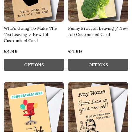
Who's Going To Make The
Funny Broccoli Leaving / New
Tea Leaving / New Job
Job Customised Card
Customised Card
£4.99
£4.99
OPTIONS
OPTIONS