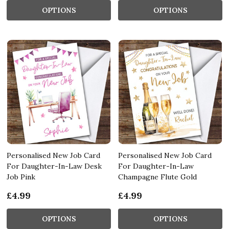
OPTIONS
OPTIONS
Personalised New Job Card
Personalised New Job Card
For Daughter-In-Law Desk
For Daughter-In-Law
Job Pink
Champagne Flute Gold
£4.99
£4.99
OPTIONS
OPTIONS