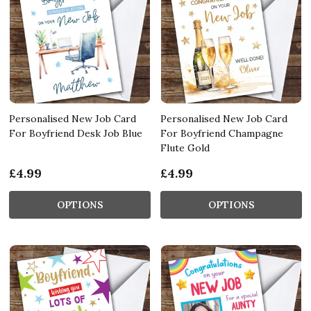
Personalised New Job Card
Personalised New Job Card
For Boyfriend Desk Job Blue
For Boyfriend Champagne
Flute Gold
£4.99
£4.99
OPTIONS
OPTIONS