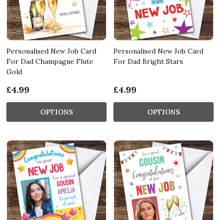
Personalised New Job Card
Personalised New Job Card
For Dad Champagne Flute
For Dad Bright Stars
Gold
£4.99
£4.99
OPTIONS
OPTIONS