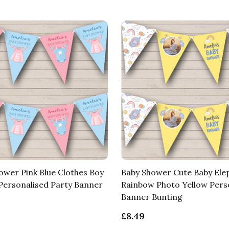
ower Pink Blue Clothes Boy
Baby Shower Cute Baby Ele
 Personalised Party Banner
Rainbow Photo Yellow Pers
Banner Bunting
£8.49