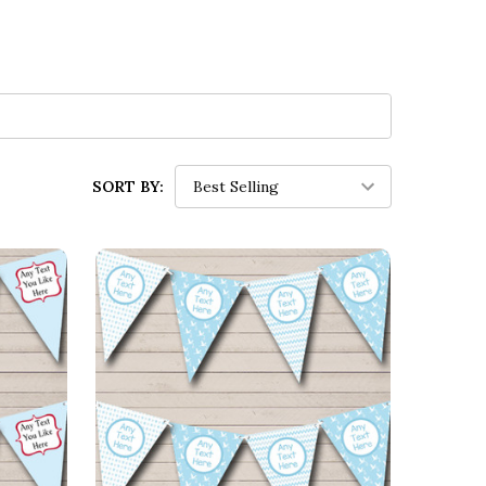
SORT BY: