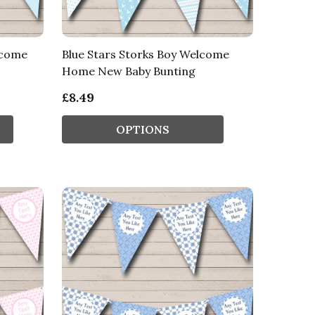
lcome
Blue Stars Storks Boy Welcome
Home New Baby Bunting
£8.49
OPTIONS