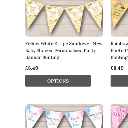
Yellow White Stripe Sunflower New
Rainbow
Baby Shower Personalised Party
Photo P
Banner Bunting
Bunting
£8.49
£8.49
OPTIONS