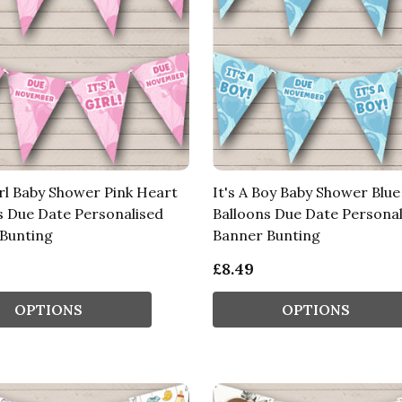
irl Baby Shower Pink Heart
It's A Boy Baby Shower Blu
s Due Date Personalised
Balloons Due Date Personal
Bunting
Banner Bunting
£8.49
OPTIONS
OPTIONS