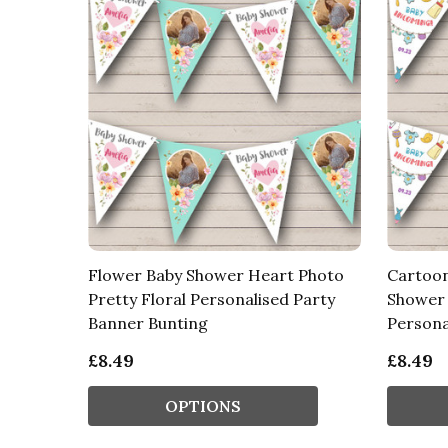
Flower Baby Shower Heart Photo
Cartoon
Pretty Floral Personalised Party
Shower 
Banner Bunting
Persona
£8.49
£8.49
OPTIONS