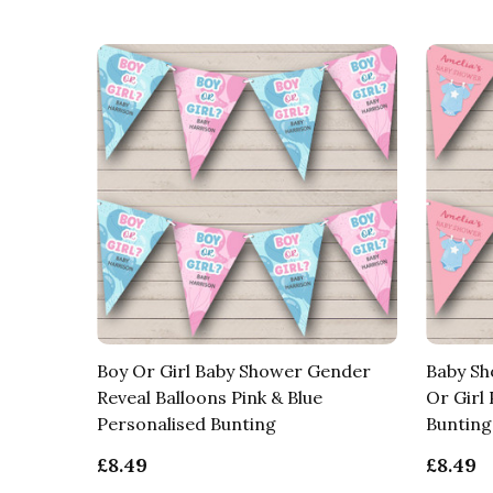
Boy Or Girl Baby Shower Gender
Baby Sh
Reveal Balloons Pink & Blue
Or Girl
Personalised Bunting
Bunting
£8.49
£8.49