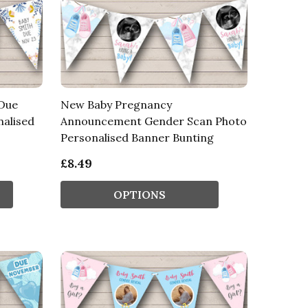
Due
New Baby Pregnancy
nalised
Announcement Gender Scan Photo
Personalised Banner Bunting
£8.49
OPTIONS