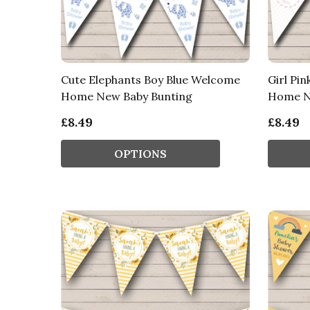
Cute Elephants Boy Blue Welcome
Girl Pi
Home New Baby Bunting
Home N
£8.49
£8.49
OPTIONS