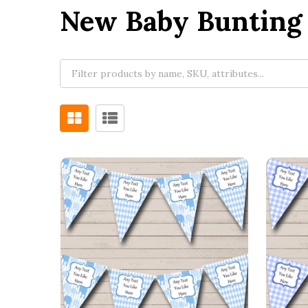
New Baby Bunting