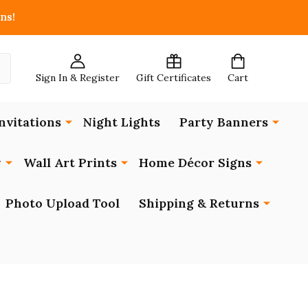
ns!
Sign In & Register
Gift Certificates
Cart
nvitations
Night Lights
Party Banners
y
Wall Art Prints
Home Décor Signs
Photo Upload Tool
Shipping & Returns