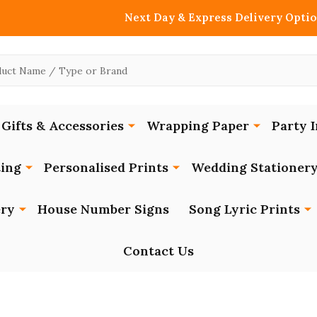
Next Day & Express Delivery Optio
Gifts & Accessories
Wrapping Paper
Party I
ing
Personalised Prints
Wedding Stationer
ery
House Number Signs
Song Lyric Prints
Contact Us