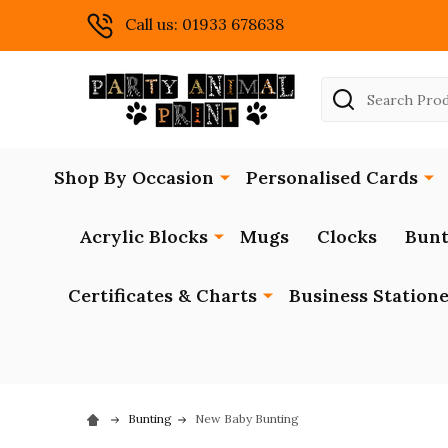
Call us: 01933 678638
Search
Shop By Occasion
Personalised Cards
Acrylic Blocks
Mugs
Clocks
Bunt
Certificates & Charts
Business Station
Bunting
New Baby Bunting