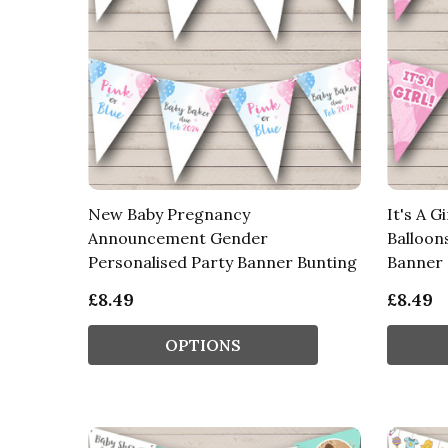
New Baby Pregnancy
It's A G
Announcement Gender
Balloon
Personalised Party Banner Bunting
Banner 
£8.49
£8.49
OPTIONS