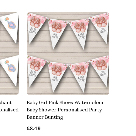
phant
Baby Girl Pink Shoes Watercolour
onalised
Baby Shower Personalised Party
Banner Bunting
£8.49