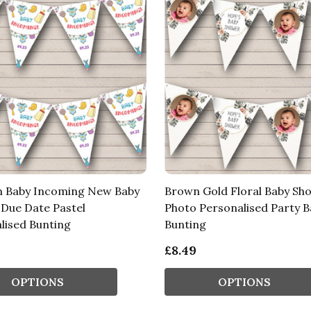
 Baby Incoming New Baby
Brown Gold Floral Baby Sh
Due Date Pastel
Photo Personalised Party 
lised Bunting
Bunting
£8.49
OPTIONS
OPTIONS