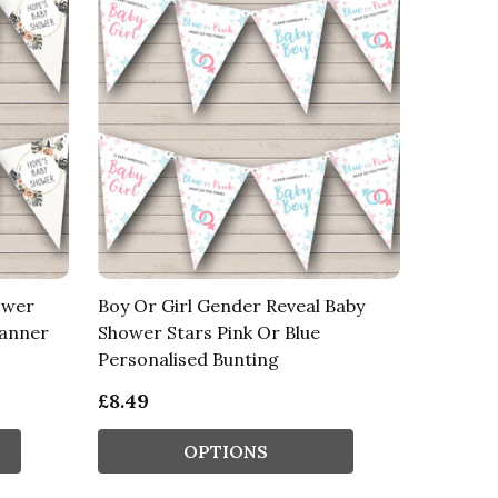
ower
Boy Or Girl Gender Reveal Baby
Banner
Shower Stars Pink Or Blue
Personalised Bunting
£8.49
OPTIONS