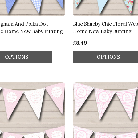
ngham And Polka Dot
Blue Shabby Chic Floral We
e Home New Baby Bunting
Home New Baby Bunting
£8.49
OPTIONS
OPTIONS