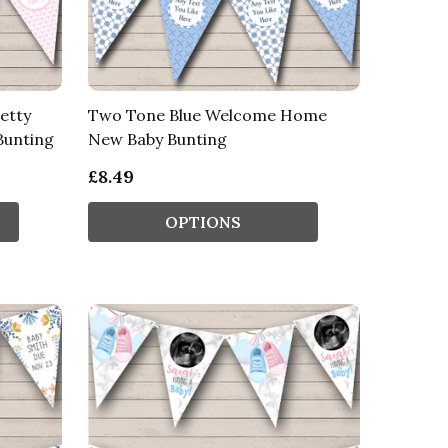
etty
Two Tone Blue Welcome Home
unting
New Baby Bunting
£8.49
OPTIONS