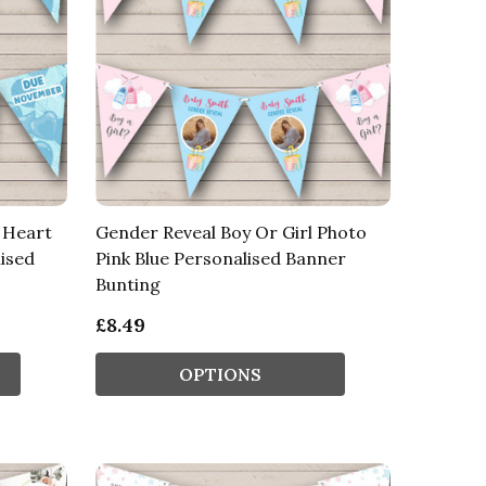
e Heart
Gender Reveal Boy Or Girl Photo
ised
Pink Blue Personalised Banner
Bunting
£8.49
OPTIONS