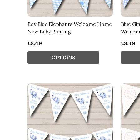
Boy Blue Elephants Welcome Home
Blue Gi
New Baby Bunting
Welcom
£8.49
£8.49
OPTIONS