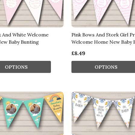
nk And White Welcome
Pink Bows And Stork Girl Pr
ew Baby Bunting
Welcome Home New Baby B
£8.49
OPTIONS
OPTIONS