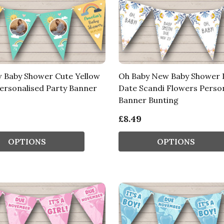
 Baby Shower Cute Yellow
Oh Baby New Baby Shower 
ersonalised Party Banner
Date Scandi Flowers Perso
Banner Bunting
£8.49
OPTIONS
OPTIONS