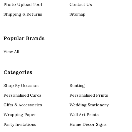
Photo Upload Tool
Contact Us
Shipping & Returns
Sitemap
Popular Brands
View All
Categories
Shop By Occasion
Bunting
Personalised Cards
Personalised Prints
Gifts & Accessories
Wedding Stationery
Wrapping Paper
Wall Art Prints
Party Invitations
Home Décor Signs