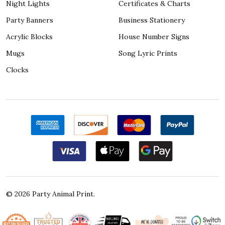
Night Lights
Certificates & Charts
Party Banners
Business Stationery
Acrylic Blocks
House Number Signs
Mugs
Song Lyric Prints
Clocks
©
2026
Party Animal Print.