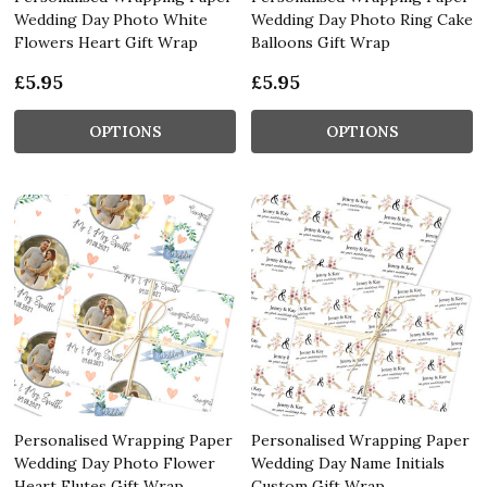
Wedding Day Photo White
Wedding Day Photo Ring Cake
Flowers Heart Gift Wrap
Balloons Gift Wrap
£5.95
£5.95
OPTIONS
OPTIONS
Personalised Wrapping Paper
Personalised Wrapping Paper
Wedding Day Photo Flower
Wedding Day Name Initials
Heart Flutes Gift Wrap
Custom Gift Wrap