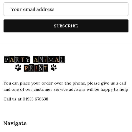
Email
Address
SUBSCRIBE
Footer
Start
You can place your order over the phone, please give us a call
and one of our customer service advisors will be happy to help
Call us at 01933 678638
Navigate