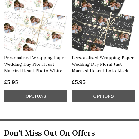
Personalised Wrapping Paper
Personalised Wrapping Paper
Wedding Day Floral Just
Wedding Day Floral Just
Married Heart Photo White
Married Heart Photo Black
£5.95
£5.95
OPTIONS
OPTIONS
Don't Miss Out On Offers