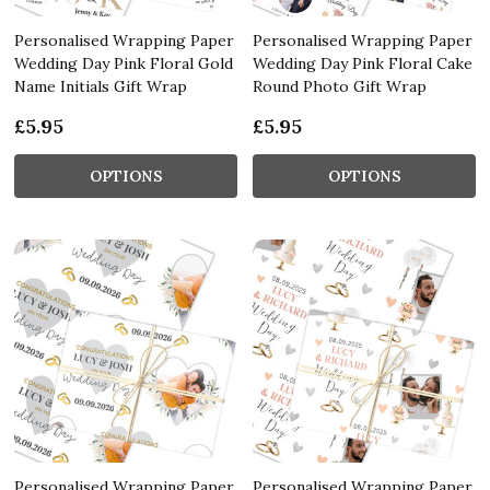
Personalised Wrapping Paper
Personalised Wrapping Paper
Wedding Day Pink Floral Gold
Wedding Day Pink Floral Cake
Name Initials Gift Wrap
Round Photo Gift Wrap
£5.95
£5.95
OPTIONS
OPTIONS
Personalised Wrapping Paper
Personalised Wrapping Paper