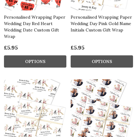
Personalised Wrapping Paper
Personalised Wrapping Paper
Wedding Day Red Heart
Wedding Day Pink Gold Name
Wedding Date Custom Gift
Initials Custom Gift Wrap
Wrap
£5.95
£5.95
OPTIONS
OPTIONS