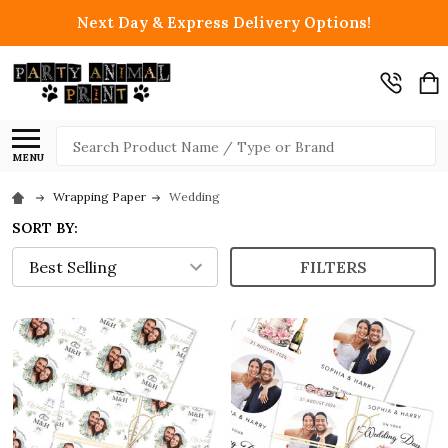
Next Day & Express Delivery Options!
Search
MENU
Wrapping Paper
Wedding
SORT BY:
FILTERS