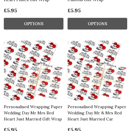
£5.95
£5.95
OPTIONS
OPTIONS
Personalised Wrapping Paper
Personalised Wrapping Paper
Wedding Day Mr Mrs Red
Wedding Day Mr & Mrs Red
Heart Just Married Gift Wrap
Heart Just Married Car
£5.95
£5.95