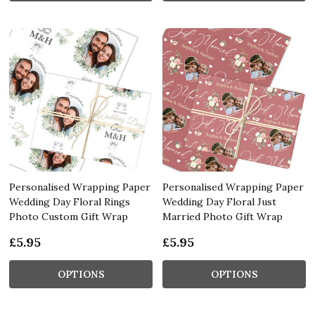
Personalised Wrapping Paper
Personalised Wrapping Paper
Wedding Day Floral Rings
Wedding Day Floral Just
Photo Custom Gift Wrap
Married Photo Gift Wrap
£5.95
£5.95
OPTIONS
OPTIONS