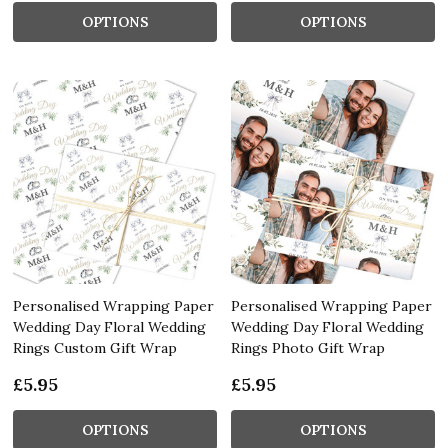
OPTIONS
OPTIONS
Personalised Wrapping Paper
Personalised Wrapping Paper
Wedding Day Floral Wedding
Wedding Day Floral Wedding
Rings Custom Gift Wrap
Rings Photo Gift Wrap
£5.95
£5.95
OPTIONS
OPTIONS