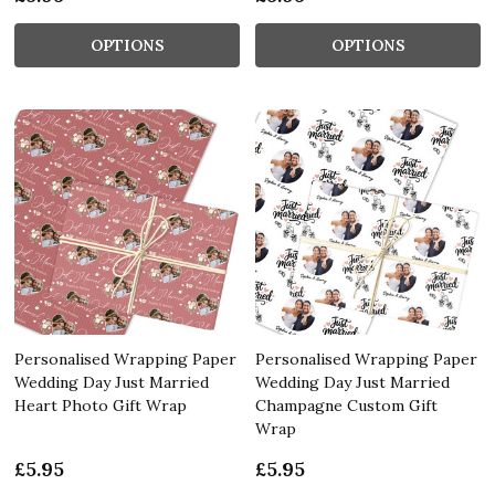
OPTIONS
OPTIONS
Personalised Wrapping Paper
Personalised Wrapping Paper
Wedding Day Just Married
Wedding Day Just Married
Heart Photo Gift Wrap
Champagne Custom Gift
Wrap
£5.95
£5.95