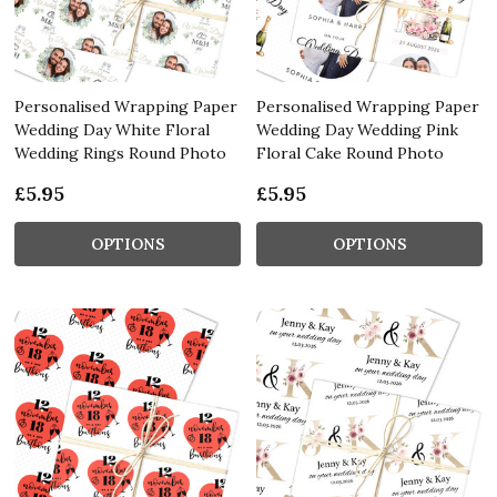
Personalised Wrapping Paper
Personalised Wrapping Paper
Wedding Day White Floral
Wedding Day Wedding Pink
Wedding Rings Round Photo
Floral Cake Round Photo
£5.95
£5.95
OPTIONS
OPTIONS