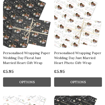
Personalised Wrapping Paper
Personalised Wrapping Paper
Wedding Day Floral Just
Wedding Day Just Married
Married Heart Gift Wrap
Heart Photo Gift-Wrap
£5.95
£5.95
OPTIONS
OPTIONS