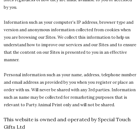
by you.
Information such as your computer’s IP address, browser type and
version and anonymous information collected from cookies when
you are browsing our Sites. We collect this information to help us
understand how to improve our services and our Sites and to ensure
that the content on our Sites is presented to you in an effective
manner.
Personal information such as your name, address, telephone number
and email address as provided by you when you register or place an
order with us. Will never be shared with any 3rd parties. Information
such as name may be collected for remarketing purposes that is
relevant to Party Animal Print only and will not be shared.
This website is owned and operated by Special Touch
Gifts Ltd