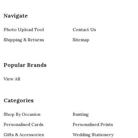
Navigate
Photo Upload Tool
Contact Us
Shipping & Returns
Sitemap
Popular Brands
View All
Categories
Shop By Occasion
Bunting
Personalised Cards
Personalised Prints
Gifts & Accessories
Wedding Stationery