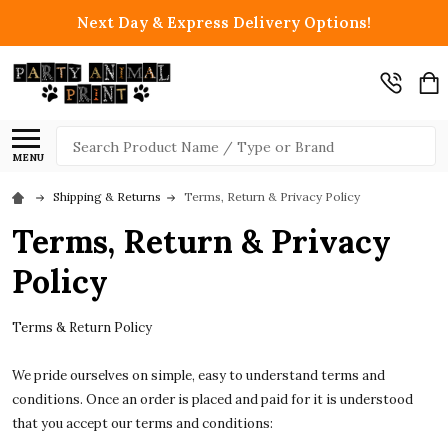
Next Day & Express Delivery Options!
Search
MENU
Shipping & Returns
Terms, Return & Privacy Policy
Terms, Return & Privacy
Policy
Terms & Return Policy
We pride ourselves on simple, easy to understand terms and
conditions. Once an order is placed and paid for it is understood
that you accept our terms and conditions: