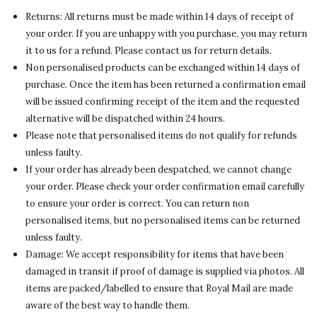
Returns: All returns must be made within 14 days of receipt of
your order. If you are unhappy with you purchase, you may return
it to us for a refund. Please contact us for return details.
Non personalised products can be exchanged within 14 days of
purchase. Once the item has been returned a confirmation email
will be issued confirming receipt of the item and the requested
alternative will be dispatched within 24 hours.
Please note that personalised items do not qualify for refunds
unless faulty.
If your order has already been despatched, we cannot change
your order. Please check your order confirmation email carefully
to ensure your order is correct. You can return non
personalised items, but no personalised items can be returned
unless faulty.
Damage: We accept responsibility for items that have been
damaged in transit if proof of damage is supplied via photos. All
items are packed/labelled to ensure that Royal Mail are made
aware of the best way to handle them.