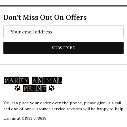
Don't Miss Out On Offers
Email
Address
SUBSCRIBE
Footer
Start
You can place your order over the phone, please give us a call
and one of our customer service advisors will be happy to help
Call us at 01933 678638