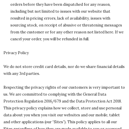
orders before they have been dispatched for any reason,
including but not limited to issues with our website that
resulted in pricing errors, lack of availability, issues with
sourcing stock, on receipt of abusive or threatening messages
from the customer or for any other reason not listed here. If we
cancel your order, you will be refunded in full.
Privacy Policy
We do not store credit card details, nor do we share financial details
with any 3rd parties.
Respecting the privacy rights of our customers is very important to
us. We are committed to complying with the General Data
Protection Regulation 2016/679 and the Data Protection Act 2018.
This privacy policy explains how we collect, store and use personal
data about you when you visit our websites and our mobile, tablet
and other applications (our “Sites”). This policy applies to all our
Sites regardless of how they are made available to you or accessed