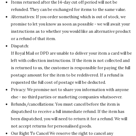
Items returned after the 14-day cut off period will not be
refunded. They can be exchanged for items to the same value.
Alternatives: If you order something which is out of stock, we
promise to let you know as soon as possible - we will await your
instructions as to whether you would like an alternative product
or a refund of that item.
Dispatch:
If Royal Mail or DPD are unable to deliver your item a card will be
left with collection instructions. If the item is not collected and
is returned to us, the customer is responsible for paying the full
postage amount for the item to be redelivered. If a refund is
requested the full cost of postage will be deducted.
Privacy: We promise not to share you information with anyone
else - no third parties or marketing companies whatsoever.
Refunds/cancellations: You must cancel before the item is
dispatched to receive a full immediate refund. If the item has
been dispatched, you will need to return it for a refund. We will
not accept returns for personalised goods.
Our Right To Cancel We reserve the right to cancel any