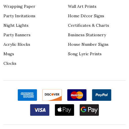
Wrapping Paper
Wall Art Prints
Party Invitations
Home Décor Signs
Night Lights
Certificates & Charts
Party Banners
Business Stationery
Acrylic Blocks
House Number Signs
Mugs
Song Lyric Prints
Clocks