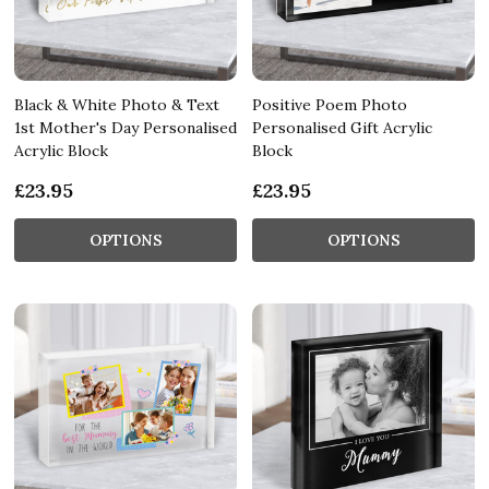
Black & White Photo & Text
Positive Poem Photo
1st Mother's Day Personalised
Personalised Gift Acrylic
Acrylic Block
Block
£23.95
£23.95
OPTIONS
OPTIONS