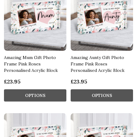
Amazing Mum Gift Photo
Amazing Aunty Gift Photo
Frame Pink Roses
Frame Pink Roses
Personalised Acrylic Block
Personalised Acrylic Block
£23.95
£23.95
OPTIONS
OPTIONS