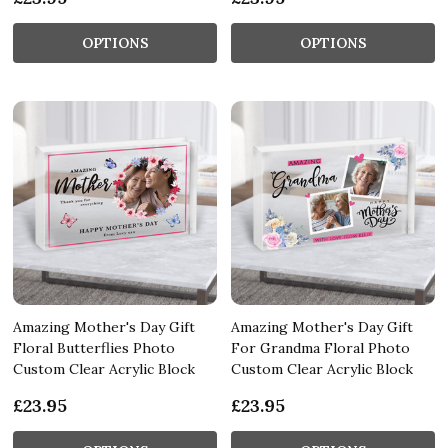
OPTIONS
OPTIONS
Amazing Mother's Day Gift
Amazing Mother's Day Gift
Floral Butterflies Photo
For Grandma Floral Photo
Custom Clear Acrylic Block
Custom Clear Acrylic Block
£23.95
£23.95