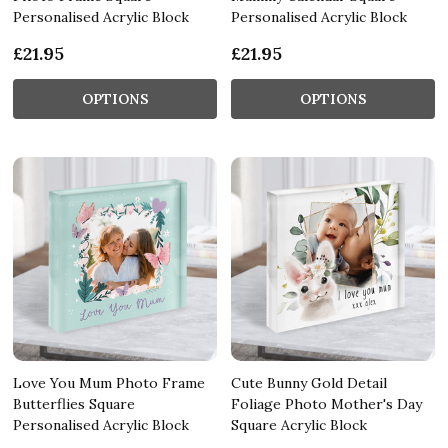
Personalised Acrylic Block
Personalised Acrylic Block
£21.95
£21.95
OPTIONS
OPTIONS
Love You Mum Photo Frame
Cute Bunny Gold Detail
Butterflies Square
Foliage Photo Mother's Day
Personalised Acrylic Block
Square Acrylic Block