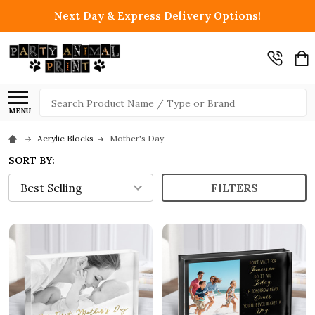
Next Day & Express Delivery Options!
Search
MENU
Acrylic Blocks
Mother's Day
SORT BY:
FILTERS