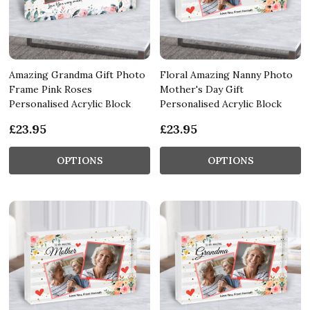
Amazing Grandma Gift Photo
Floral Amazing Nanny Photo
Frame Pink Roses
Mother's Day Gift
Personalised Acrylic Block
Personalised Acrylic Block
£23.95
£23.95
OPTIONS
OPTIONS