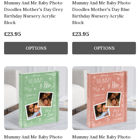
Mummy And Me Baby Photo
Mummy And Me Baby Photo
Doodles Mother's Day Grey
Doodles Mother's Day Blue
Birthday Nursery Acrylic
Birthday Nursery Acrylic
Block
Block
£23.95
£23.95
OPTIONS
OPTIONS
Mummy And Me Baby Photo
Mummy And Me Baby Photo