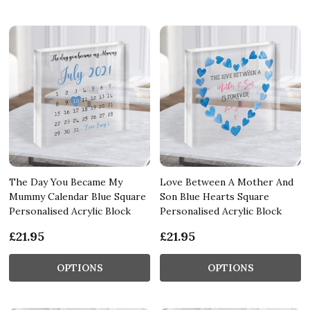
The Day You Became My
Love Between A Mother And
Mummy Calendar Blue Square
Son Blue Hearts Square
Personalised Acrylic Block
Personalised Acrylic Block
£21.95
£21.95
OPTIONS
OPTIONS