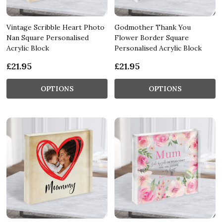
Vintage Scribble Heart Photo
Godmother Thank You
Nan Square Personalised
Flower Border Square
Acrylic Block
Personalised Acrylic Block
£21.95
£21.95
OPTIONS
OPTIONS