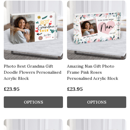
Photo Best Grandma Gift
Amazing Nan Gift Photo
Doodle Flowers Personalised
Frame Pink Roses
Acrylic Block
Personalised Acrylic Block
£23.95
£23.95
OPTIONS
OPTIONS