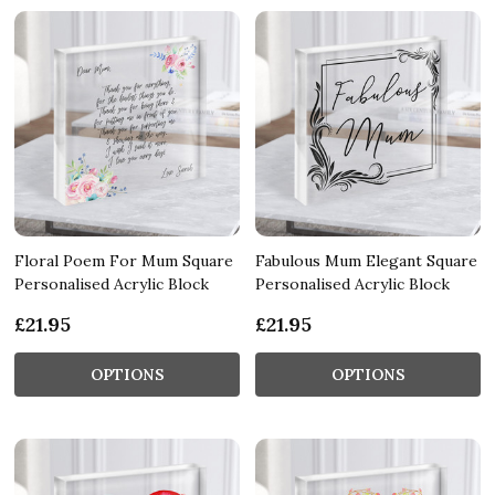
Floral Poem For Mum Square
Fabulous Mum Elegant Square
Personalised Acrylic Block
Personalised Acrylic Block
£21.95
£21.95
OPTIONS
OPTIONS