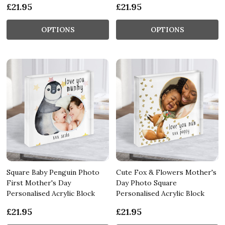
£21.95
£21.95
OPTIONS
OPTIONS
Square Baby Penguin Photo
Cute Fox & Flowers Mother's
First Mother's Day
Day Photo Square
Personalised Acrylic Block
Personalised Acrylic Block
£21.95
£21.95