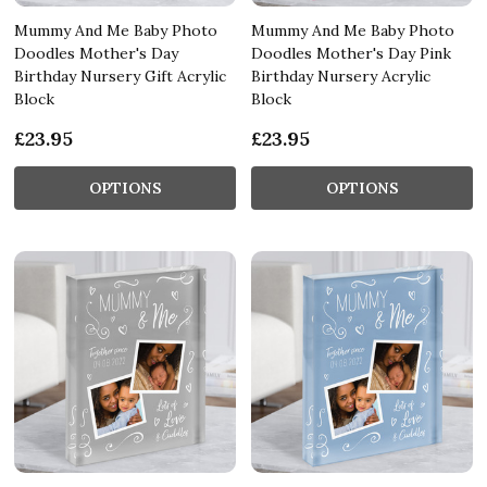
Mummy And Me Baby Photo
Mummy And Me Baby Photo
Doodles Mother's Day
Doodles Mother's Day Pink
Birthday Nursery Gift Acrylic
Birthday Nursery Acrylic
Block
Block
£23.95
£23.95
OPTIONS
OPTIONS