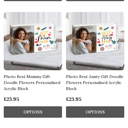
Photo Best Mummy Gift
Photo Best Aunty Gift Doodle
Doodle Flowers Personalised
Flowers Personalised Acrylic
Acrylic Block
Block
£23.95
£23.95
OPTIONS
OPTIONS