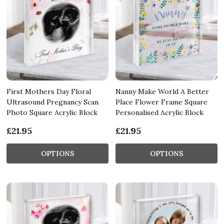
First Mothers Day Floral
Nanny Make World A Better
Ultrasound Pregnancy Scan
Place Flower Frame Square
Photo Square Acrylic Block
Personalised Acrylic Block
£21.95
£21.95
OPTIONS
OPTIONS