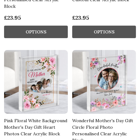
Block
£23.95
£23.95
OPTIONS
OPTIONS
Pink Floral White Background
Wonderful Mother's Day Gift
Mother's Day Gift Heart
Circle Floral Photo
Photos Clear Acrylic Block
Personalised Clear Acrylic