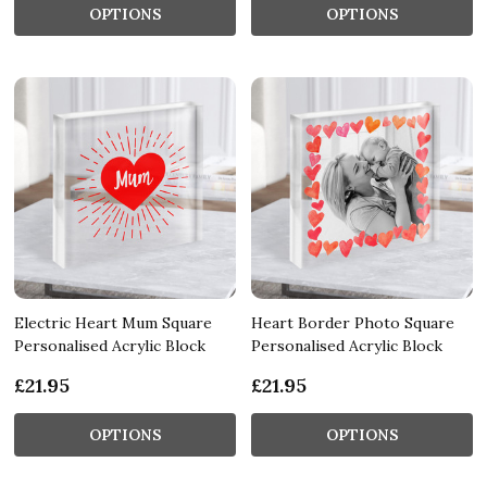
OPTIONS
OPTIONS
Electric Heart Mum Square
Heart Border Photo Square
Personalised Acrylic Block
Personalised Acrylic Block
£21.95
£21.95
OPTIONS
OPTIONS