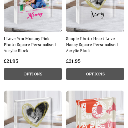
I Love You Mummy Pink
Simple Photo Heart Love
Photo Square Personalised
Nanny Square Personalised
Acrylic Block
Acrylic Block
£21.95
£21.95
OPTIONS
OPTIONS