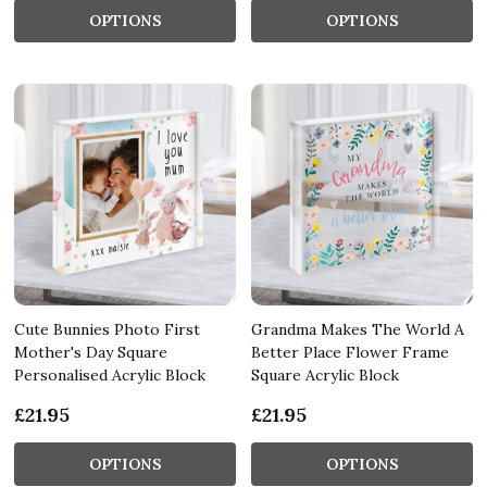
OPTIONS
OPTIONS
Cute Bunnies Photo First
Grandma Makes The World A
Mother's Day Square
Better Place Flower Frame
Personalised Acrylic Block
Square Acrylic Block
£21.95
£21.95
OPTIONS
OPTIONS