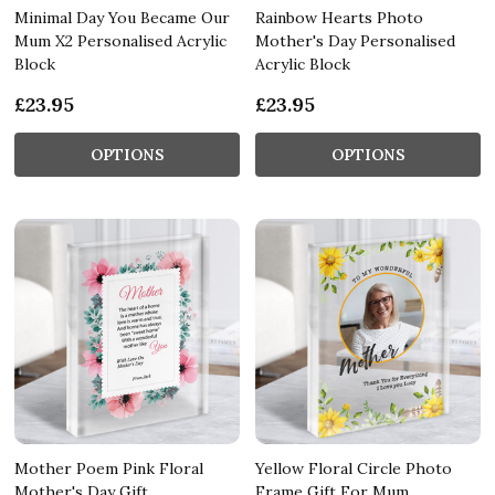
Minimal Day You Became Our
Rainbow Hearts Photo
Mum X2 Personalised Acrylic
Mother's Day Personalised
Block
Acrylic Block
£23.95
£23.95
OPTIONS
OPTIONS
Mother Poem Pink Floral
Yellow Floral Circle Photo
Mother's Day Gift
Frame Gift For Mum