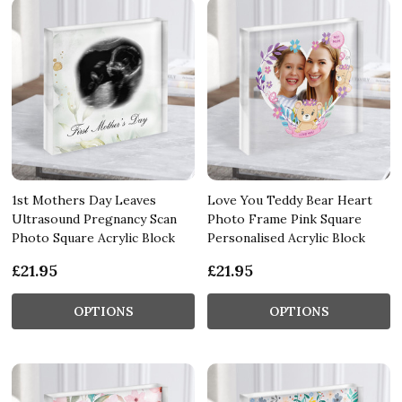
1st Mothers Day Leaves
Love You Teddy Bear Heart
Ultrasound Pregnancy Scan
Photo Frame Pink Square
Photo Square Acrylic Block
Personalised Acrylic Block
£21.95
£21.95
OPTIONS
OPTIONS