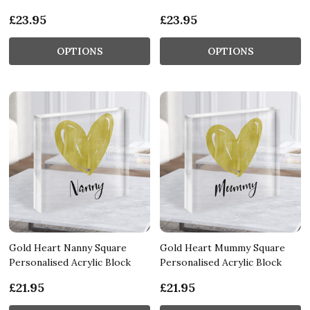
£23.95
£23.95
OPTIONS
OPTIONS
Gold Heart Nanny Square
Gold Heart Mummy Square
Personalised Acrylic Block
Personalised Acrylic Block
£21.95
£21.95