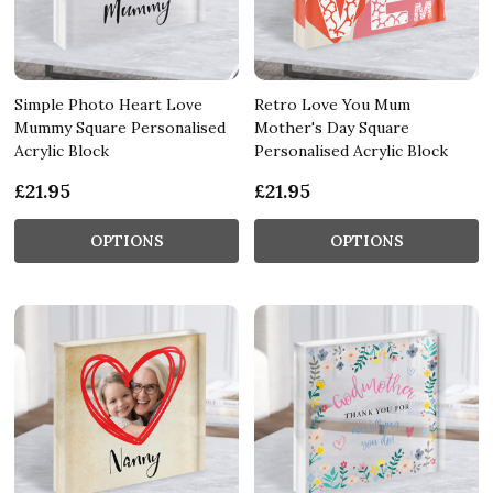
Simple Photo Heart Love
Retro Love You Mum
Mummy Square Personalised
Mother's Day Square
Acrylic Block
Personalised Acrylic Block
£21.95
£21.95
OPTIONS
OPTIONS