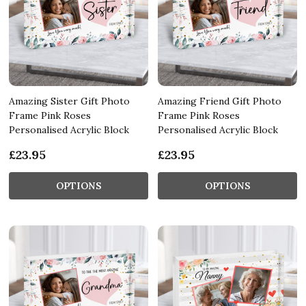
Amazing Sister Gift Photo
Amazing Friend Gift Photo
Frame Pink Roses
Frame Pink Roses
Personalised Acrylic Block
Personalised Acrylic Block
£23.95
£23.95
OPTIONS
OPTIONS