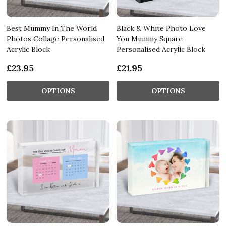
Best Mummy In The World
Black & White Photo Love
Photos Collage Personalised
You Mummy Square
Acrylic Block
Personalised Acrylic Block
£23.95
£21.95
OPTIONS
OPTIONS