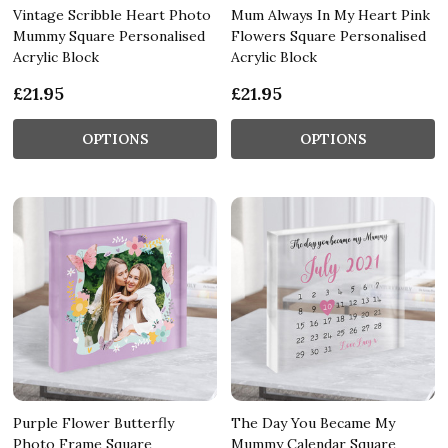
Vintage Scribble Heart Photo
Mum Always In My Heart Pink
Mummy Square Personalised
Flowers Square Personalised
Acrylic Block
Acrylic Block
£21.95
£21.95
OPTIONS
OPTIONS
Purple Flower Butterfly
The Day You Became My
Photo Frame Square
Mummy Calendar Square