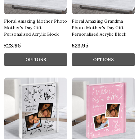
Floral Amazing Mother Photo
Floral Amazing Grandma
Mother's Day Gift
Photo Mother's Day Gift
Personalised Acrylic Block
Personalised Acrylic Block
£23.95
£23.95
OPTIONS
OPTIONS