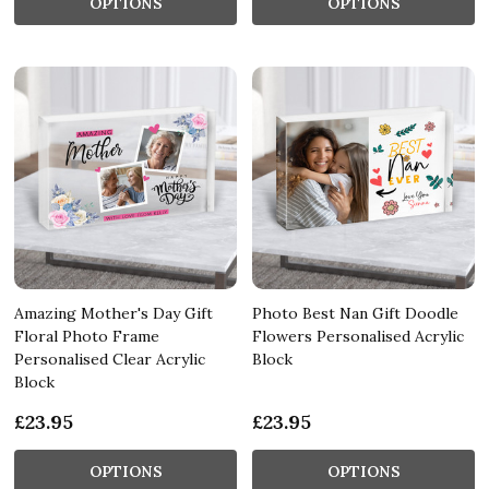
OPTIONS
OPTIONS
Amazing Mother's Day Gift
Photo Best Nan Gift Doodle
Floral Photo Frame
Flowers Personalised Acrylic
Personalised Clear Acrylic
Block
Block
£23.95
£23.95
OPTIONS
OPTIONS