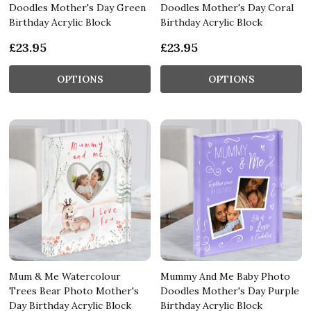
Doodles Mother's Day Green
Doodles Mother's Day Coral
Birthday Acrylic Block
Birthday Acrylic Block
£23.95
£23.95
OPTIONS
OPTIONS
Mum & Me Watercolour
Mummy And Me Baby Photo
Trees Bear Photo Mother's
Doodles Mother's Day Purple
Day Birthday Acrylic Block
Birthday Acrylic Block