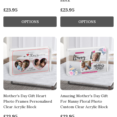
Block
£23.95
£23.95
OPTIONS
OPTIONS
Mother's Day Gift Heart
Amazing Mother's Day Gift
Photo Frames Personalised
For Nanny Floral Photo
Clear Acrylic Block
Custom Clear Acrylic Block
£23.95
£23.95