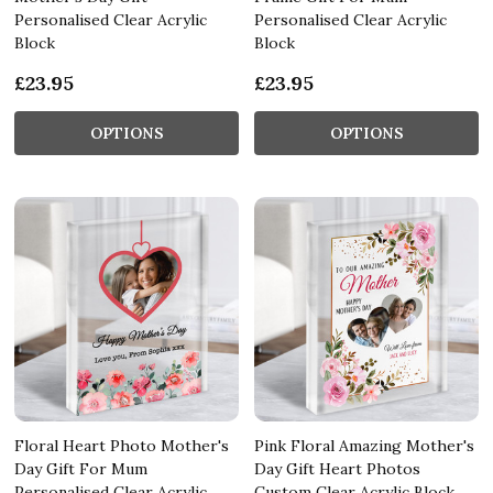
Personalised Clear Acrylic
Personalised Clear Acrylic
Block
Block
£23.95
£23.95
OPTIONS
OPTIONS
Floral Heart Photo Mother's
Pink Floral Amazing Mother's
Day Gift For Mum
Day Gift Heart Photos
Personalised Clear Acrylic
Custom Clear Acrylic Block