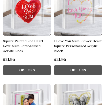
Square Painted Red Heart
I Love You Mum Flower Heart
Love Mum Personalised
Square Personalised Acrylic
Acrylic Block
Block
£21.95
£21.95
OPTIONS
OPTIONS