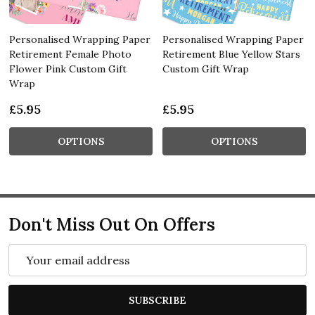
Personalised Wrapping Paper
Personalised Wrapping Paper
Retirement Female Photo
Retirement Blue Yellow Stars
Flower Pink Custom Gift
Custom Gift Wrap
Wrap
£5.95
£5.95
OPTIONS
OPTIONS
Don't Miss Out On Offers
Email
Address
SUBSCRIBE