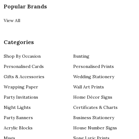
Popular Brands
View All
Categories
Shop By Occasion
Bunting
Personalised Cards
Personalised Prints
Gifts & Accessories
Wedding Stationery
Wrapping Paper
Wall Art Prints
Party Invitations
Home Décor Signs
Night Lights
Certificates & Charts
Party Banners
Business Stationery
Acrylic Blocks
House Number Signs
Mugs
Song Lyric Prints