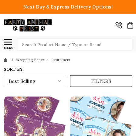
Next Day & Express Delivery Options!
Search
MENU
Wrapping Paper
Retirement
SORT BY:
FILTERS