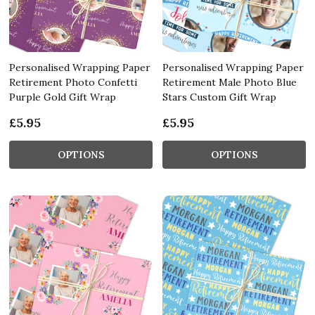
Personalised Wrapping Paper
Personalised Wrapping Paper
Retirement Photo Confetti
Retirement Male Photo Blue
Purple Gold Gift Wrap
Stars Custom Gift Wrap
£5.95
£5.95
OPTIONS
OPTIONS