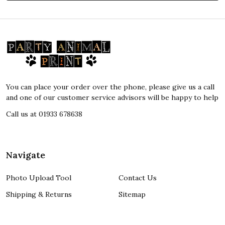
Footer
Start
You can place your order over the phone, please give us a call
and one of our customer service advisors will be happy to help
Call us at 01933 678638
Navigate
Photo Upload Tool
Contact Us
Shipping & Returns
Sitemap