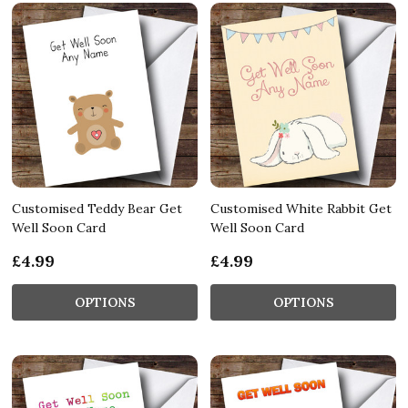
Customised Teddy Bear Get
Customised White Rabbit Get
Well Soon Card
Well Soon Card
£4.99
£4.99
OPTIONS
OPTIONS