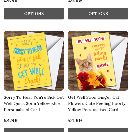
£4.99
£4.99
OPTIONS
OPTIONS
Sorry To Hear You're Sick Get
Get Well Soon Ginger Cat
Well Quick Soon Yellow Blue
Flowers Cute Feeling Poorly
Personalised Card
Yellow Personalised Card
£4.99
£4.99