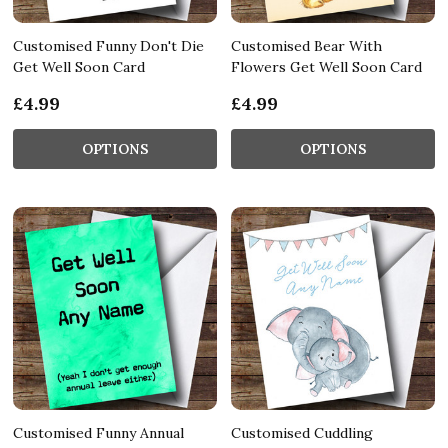
Customised Funny Don't Die
Customised Bear With
Get Well Soon Card
Flowers Get Well Soon Card
£4.99
£4.99
OPTIONS
OPTIONS
Customised Funny Annual
Customised Cuddling