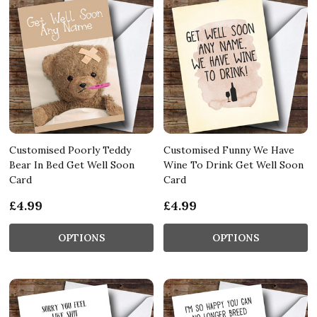
Customised Poorly Teddy
Customised Funny We Have
Bear In Bed Get Well Soon
Wine To Drink Get Well Soon
Card
Card
£4.99
£4.99
OPTIONS
OPTIONS