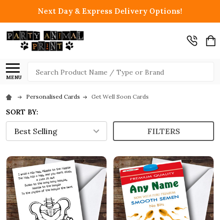
Next Day & Express Delivery Options!
Search
MENU
Personalised Cards
Get Well Soon Cards
SORT BY:
FILTERS