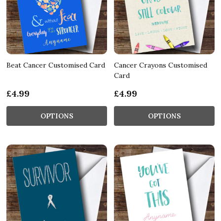
Beat Cancer Customised Card
Cancer Crayons Customised
Card
£4.99
£4.99
OPTIONS
OPTIONS