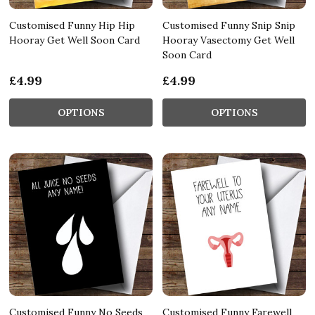
Customised Funny Hip Hip
Customised Funny Snip Snip
Hooray Get Well Soon Card
Hooray Vasectomy Get Well
Soon Card
£4.99
£4.99
OPTIONS
OPTIONS
Customised Funny No Seeds
Customised Funny Farewell