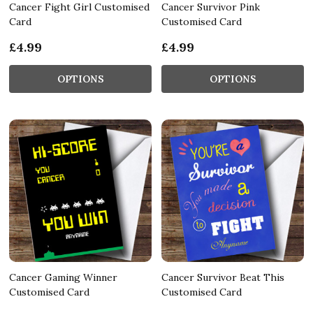
Cancer Fight Girl Customised
Cancer Survivor Pink
Card
Customised Card
£4.99
£4.99
OPTIONS
OPTIONS
Cancer Gaming Winner
Cancer Survivor Beat This
Customised Card
Customised Card