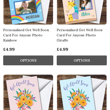
Personalised Get Well Soon
Personalised Get Well Soon
Card For Anyone Photo
Card For Anyone Photo
Rainbow
Giraffe
£4.99
£4.99
OPTIONS
OPTIONS