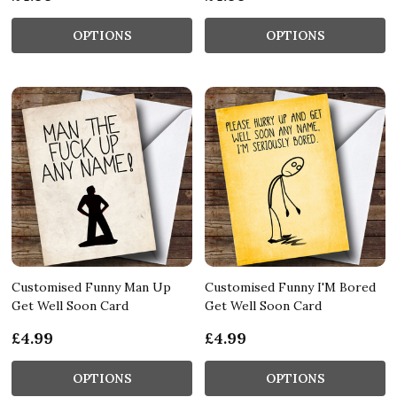
OPTIONS
OPTIONS
Customised Funny Man Up
Customised Funny I'M Bored
Get Well Soon Card
Get Well Soon Card
£4.99
£4.99
OPTIONS
OPTIONS