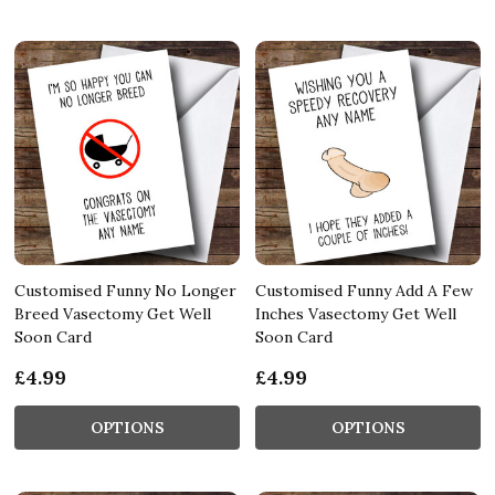
Customised Funny No Longer
Customised Funny Add A Few
Breed Vasectomy Get Well
Inches Vasectomy Get Well
Soon Card
Soon Card
£4.99
£4.99
OPTIONS
OPTIONS