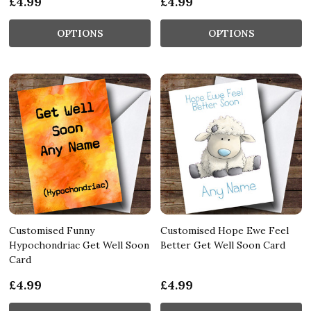
£4.99
£4.99
OPTIONS
OPTIONS
Customised Funny
Customised Hope Ewe Feel
Hypochondriac Get Well Soon
Better Get Well Soon Card
Card
£4.99
£4.99