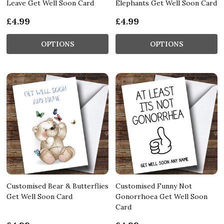
Leave Get Well Soon Card
Elephants Get Well Soon Card
£4.99
£4.99
OPTIONS
OPTIONS
Customised Bear & Butterflies
Customised Funny Not
Get Well Soon Card
Gonorrhoea Get Well Soon
Card