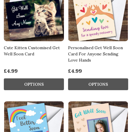
Cute Kitten Customised Get
Personalised Get Well Soon
Well Soon Card
Card For Anyone Sending
Love Hands
£4.99
£4.99
OPTIONS
OPTIONS