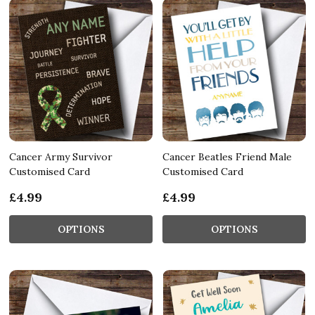
Cancer Army Survivor
Cancer Beatles Friend Male
Customised Card
Customised Card
£4.99
£4.99
OPTIONS
OPTIONS