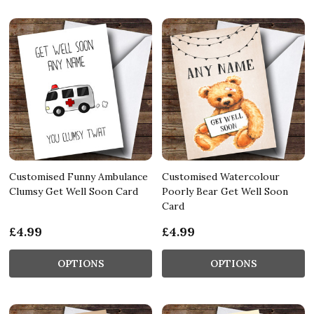
Customised Funny Ambulance
Customised Watercolour
Clumsy Get Well Soon Card
Poorly Bear Get Well Soon
Card
£4.99
£4.99
OPTIONS
OPTIONS