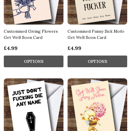
Customised Giving Flowers
Customised Funny Sick Mofo
Get Well Soon Card
Get Well Soon Card
£4.99
£4.99
OPTIONS
OPTIONS