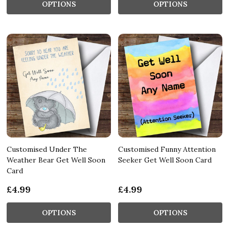
OPTIONS
OPTIONS
Customised Under The
Customised Funny Attention
Weather Bear Get Well Soon
Seeker Get Well Soon Card
Card
£4.99
£4.99
OPTIONS
OPTIONS