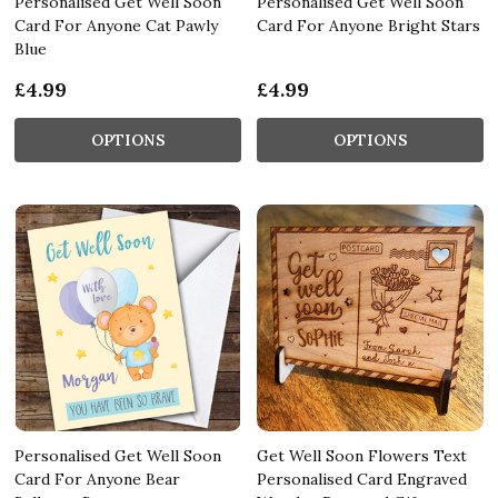
Personalised Get Well Soon
Personalised Get Well Soon
Card For Anyone Cat Pawly
Card For Anyone Bright Stars
Blue
£4.99
£4.99
OPTIONS
OPTIONS
Personalised Get Well Soon
Get Well Soon Flowers Text
Card For Anyone Bear
Personalised Card Engraved