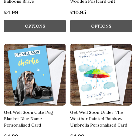
Balloons Brave
Wooden Postcard Gift
£4.99
£10.95
OPTIONS
OPTIONS
Get Well Soon Cute Pug
Get Well Soon Under The
Blanket Blue Name
Weather Painted Rainbow
Personalised Card
Umbrella Personalised Card