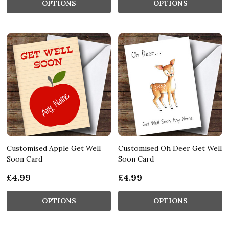
OPTIONS
OPTIONS
Customised Apple Get Well
Customised Oh Deer Get Well
Soon Card
Soon Card
£4.99
£4.99
OPTIONS
OPTIONS