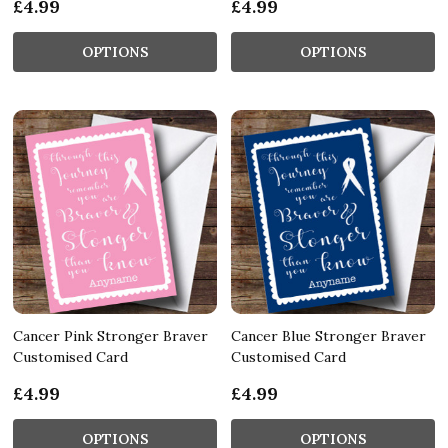
£4.99
£4.99
OPTIONS
OPTIONS
Cancer Pink Stronger Braver
Cancer Blue Stronger Braver
Customised Card
Customised Card
£4.99
£4.99
OPTIONS
OPTIONS