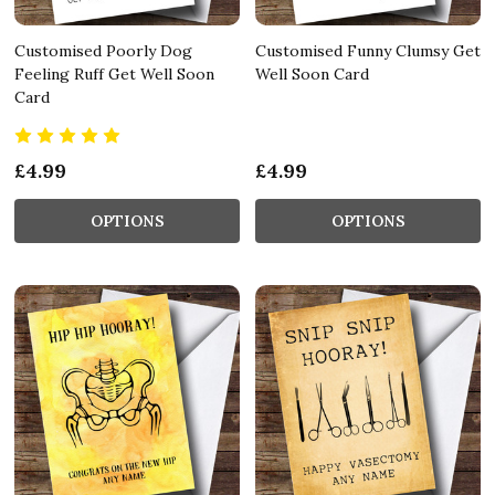
Customised Poorly Dog
Customised Funny Clumsy Get
Feeling Ruff Get Well Soon
Well Soon Card
Card
£4.99
£4.99
OPTIONS
OPTIONS