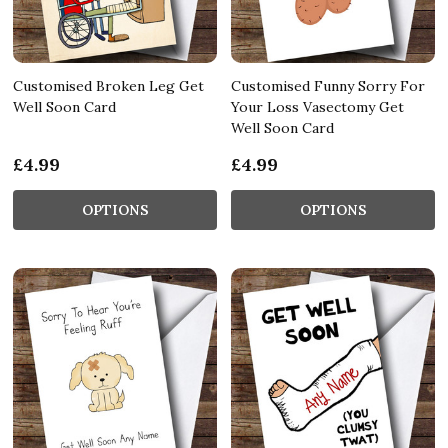
Customised Broken Leg Get
Customised Funny Sorry For
Well Soon Card
Your Loss Vasectomy Get
Well Soon Card
£4.99
£4.99
OPTIONS
OPTIONS