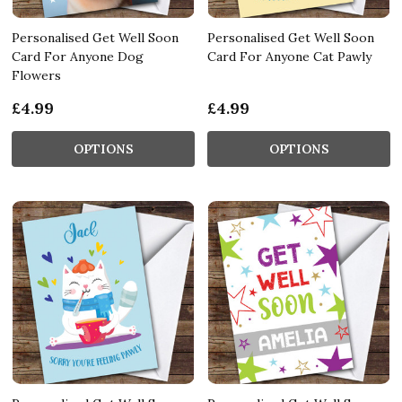
Personalised Get Well Soon
Personalised Get Well Soon
Card For Anyone Dog
Card For Anyone Cat Pawly
Flowers
£4.99
£4.99
OPTIONS
OPTIONS