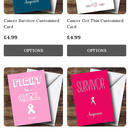
Cancer Survivor Customised
Cancer Got This Customised
Card
Card
£4.99
£4.99
OPTIONS
OPTIONS