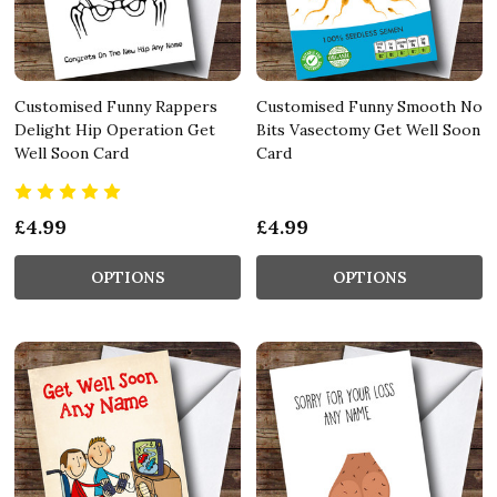
Customised Funny Rappers
Customised Funny Smooth No
Delight Hip Operation Get
Bits Vasectomy Get Well Soon
Well Soon Card
Card
£4.99
£4.99
OPTIONS
OPTIONS