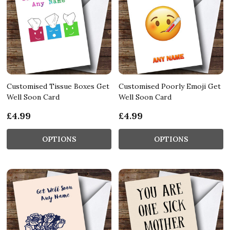
Customised Tissue Boxes Get
Customised Poorly Emoji Get
Well Soon Card
Well Soon Card
£4.99
£4.99
OPTIONS
OPTIONS