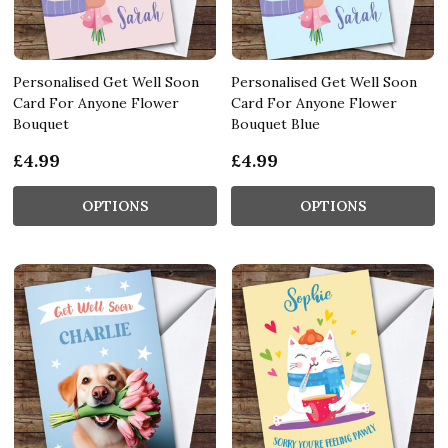
Personalised Get Well Soon
Personalised Get Well Soon
Card For Anyone Flower
Card For Anyone Flower
Bouquet
Bouquet Blue
£4.99
£4.99
OPTIONS
OPTIONS