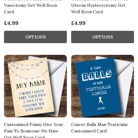
Vasectomy Get Well Soon
Uterus Hysterectomy Get
Card
Well Soon Card
£4.99
£4.99
OPTIONS
OPTIONS
Customised Funny Give Your
Cancer Balls Man Testicular
Pain To Someone We Hate
Customised Card
Get Well Soon Card