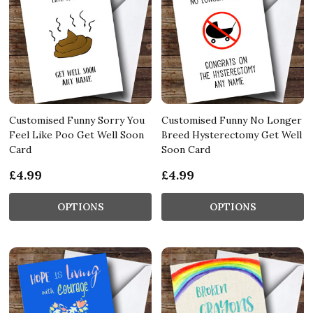
Customised Funny Sorry You
Customised Funny No Longer
Feel Like Poo Get Well Soon
Breed Hysterectomy Get Well
Card
Soon Card
£4.99
£4.99
OPTIONS
OPTIONS