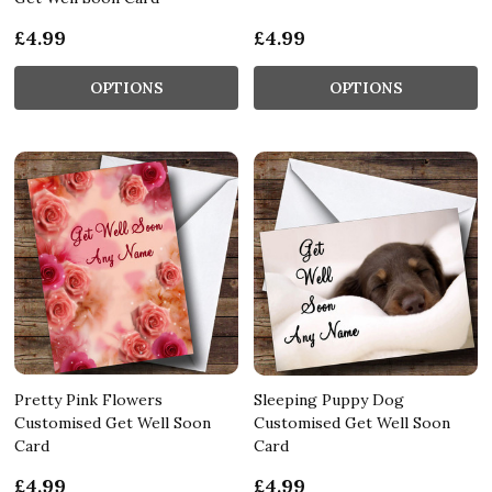
£4.99
£4.99
OPTIONS
OPTIONS
Pretty Pink Flowers
Sleeping Puppy Dog
Customised Get Well Soon
Customised Get Well Soon
Card
Card
£4.99
£4.99