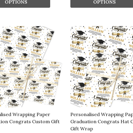
OPTIONS
OPTIONS
lised Wrapping Paper
Personalised Wrapping Pa
ion Congrats Custom Gift
Graduation Congrats Hat 
Gift Wrap