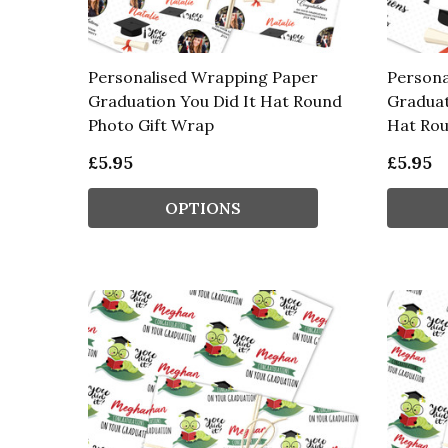
Personalised Wrapping Paper
Persona
Graduation You Did It Hat Round
Graduat
Photo Gift Wrap
Hat Ro
£5.95
£5.95
OPTIONS