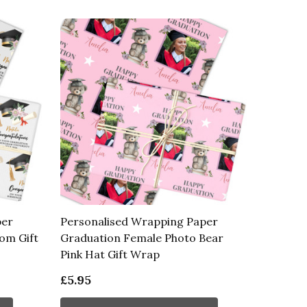
per
Personalised Wrapping Paper
om Gift
Graduation Female Photo Bear
Pink Hat Gift Wrap
£5.95