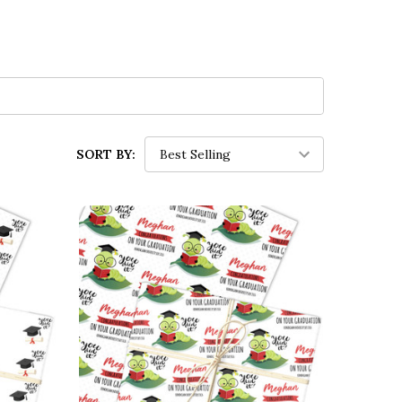
SORT BY: