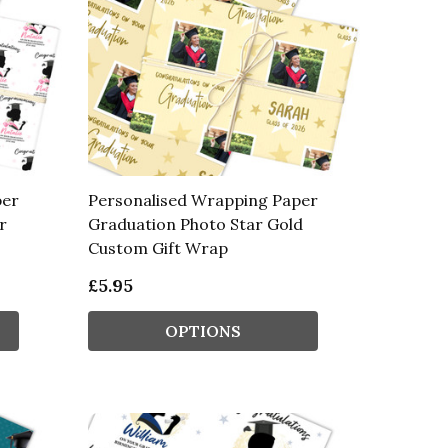
per
Personalised Wrapping Paper
r
Graduation Photo Star Gold
Custom Gift Wrap
£5.95
OPTIONS