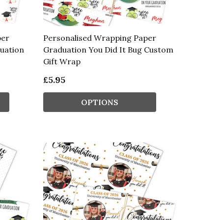
per
Personalised Wrapping Paper
duation
Graduation You Did It Bug Custom
Gift Wrap
£5.95
OPTIONS