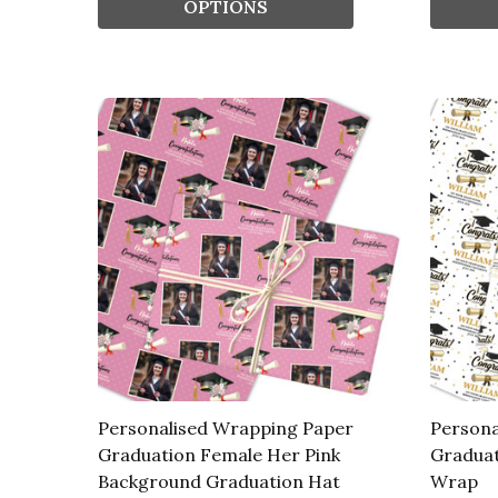
OPTIONS
Personalised Wrapping Paper
Persona
Graduation Female Her Pink
Graduat
Background Graduation Hat
Wrap