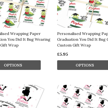
lised Wrapping Paper
Personalised Wrapping Pa
ion You Did It Bug Wearing
Graduation You Did It Bug 
 Gift Wrap
Custom Gift Wrap
£5.95
OPTIONS
OPTIONS