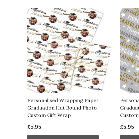
Personalised Wrapping Paper
Persona
Graduation Hat Round Photo
Graduat
Custom Gift Wrap
Custom 
£5.95
£5.95