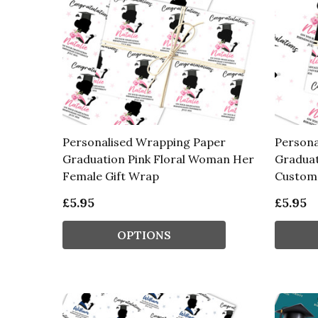
Personalised Wrapping Paper
Persona
Graduation Pink Floral Woman Her
Graduat
Female Gift Wrap
Custom 
£5.95
£5.95
OPTIONS