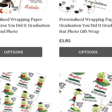
lised Wrapping Paper
Personalised Wrapping Pa
ion You Did It Graduation
Graduation You Did It Gra
und Photo
Hat Photo Gift Wrap
£5.95
OPTIONS
OPTIONS