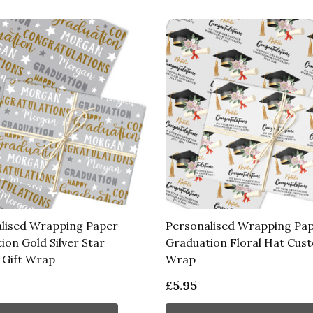
lised Wrapping Paper
Personalised Wrapping Pa
ion Gold Silver Star
Graduation Floral Hat Cust
Gift Wrap
Wrap
£5.95