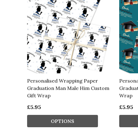
Personalised Wrapping Paper
Persona
Graduation Man Male Him Custom
Graduat
Gift Wrap
Wrap
£5.95
£5.95
OPTIONS