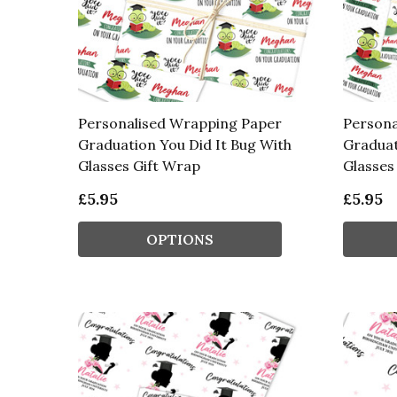
Personalised Wrapping Paper
Persona
Graduation You Did It Bug With
Graduat
Glasses Gift Wrap
Glasses
£5.95
£5.95
OPTIONS