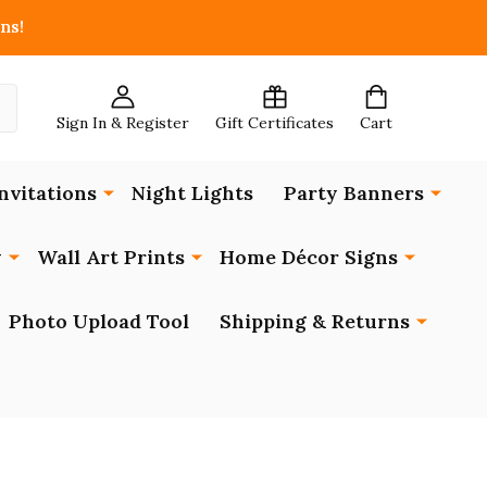
ns!
Sign In & Register
Gift Certificates
Cart
nvitations
Night Lights
Party Banners
y
Wall Art Prints
Home Décor Signs
Photo Upload Tool
Shipping & Returns