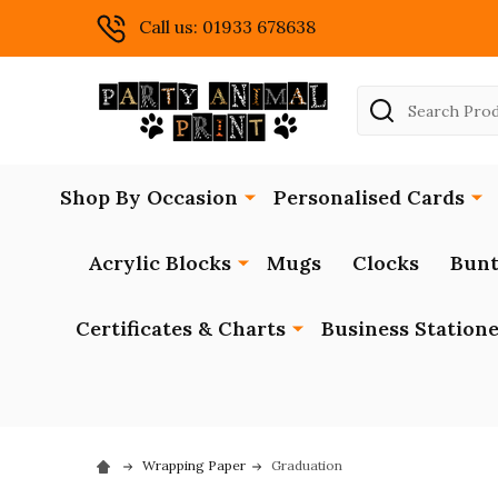
Call us: 01933 678638
Search
Shop By Occasion
Personalised Cards
Acrylic Blocks
Mugs
Clocks
Bunt
Certificates & Charts
Business Station
Wrapping Paper
Graduation