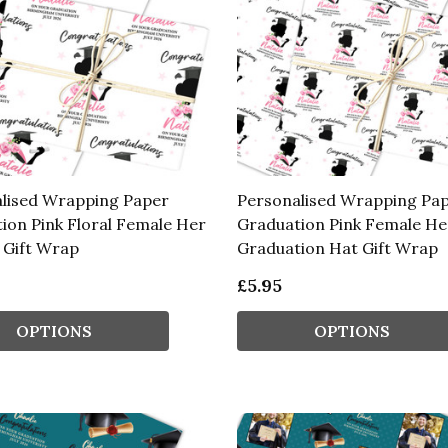
lised Wrapping Paper
Personalised Wrapping Pa
ion Pink Floral Female Her
Graduation Pink Female He
Gift Wrap
Graduation Hat Gift Wrap
£5.95
OPTIONS
OPTIONS