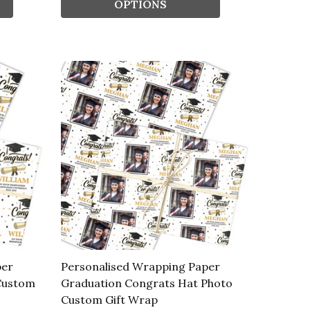
OPTIONS
per
Personalised Wrapping Paper
Custom
Graduation Congrats Hat Photo
Custom Gift Wrap