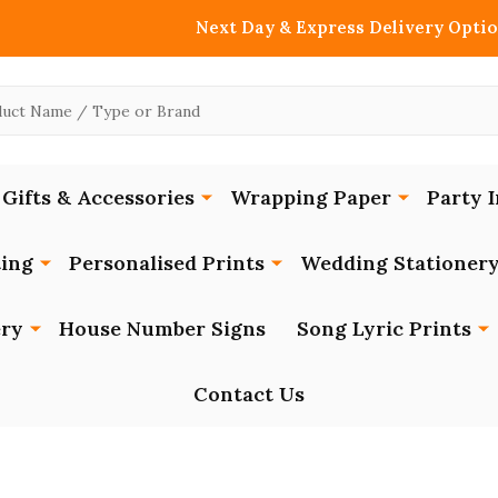
Next Day & Express Delivery Optio
Gifts & Accessories
Wrapping Paper
Party I
ing
Personalised Prints
Wedding Stationer
ery
House Number Signs
Song Lyric Prints
Contact Us