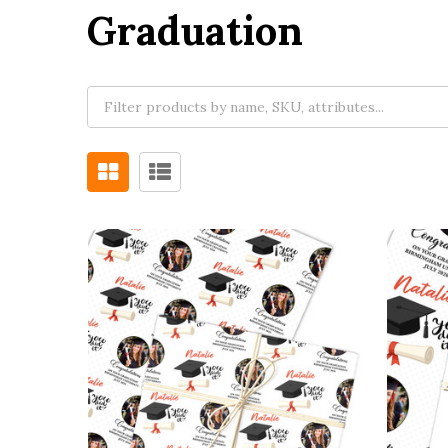
Graduation