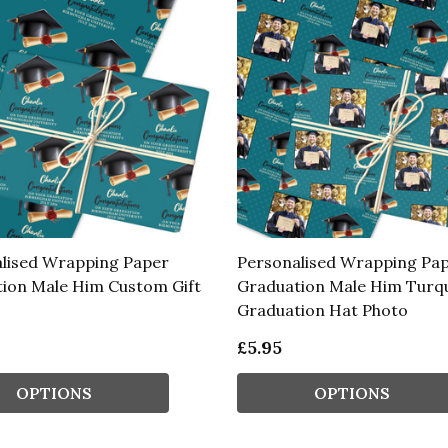
lised Wrapping Paper
Personalised Wrapping Pa
ion Male Him Custom Gift
Graduation Male Him Turq
Graduation Hat Photo
£5.95
OPTIONS
OPTIONS