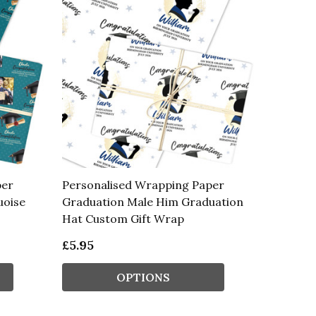
per
Personalised Wrapping Paper
uoise
Graduation Male Him Graduation
Hat Custom Gift Wrap
£5.95
OPTIONS