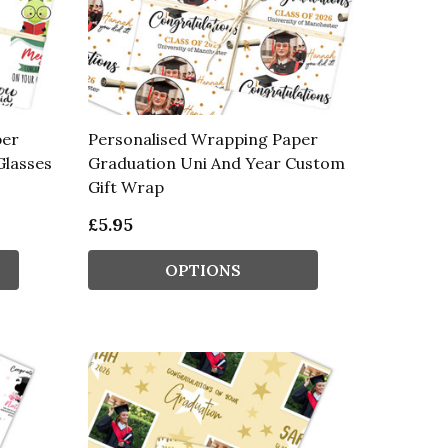
per
Personalised Wrapping Paper
Glasses
Graduation Uni And Year Custom
Gift Wrap
£5.95
OPTIONS