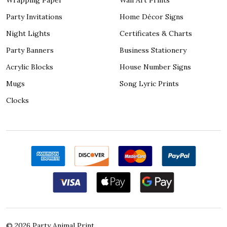
Party Invitations
Home Décor Signs
Night Lights
Certificates & Charts
Party Banners
Business Stationery
Acrylic Blocks
House Number Signs
Mugs
Song Lyric Prints
Clocks
©
2026
Party Animal Print.