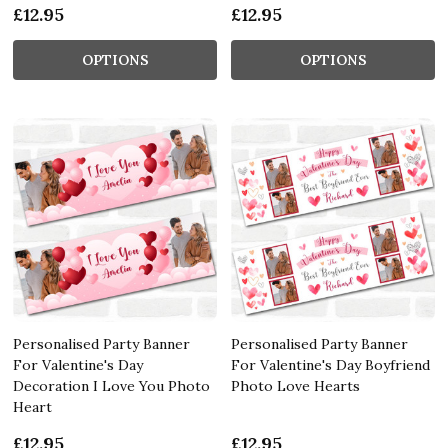
£12.95
£12.95
OPTIONS
OPTIONS
Personalised Party Banner
Personalised Party Banner
For Valentine's Day
For Valentine's Day Boyfriend
Decoration I Love You Photo
Photo Love Hearts
Heart
£12.95
£12.95