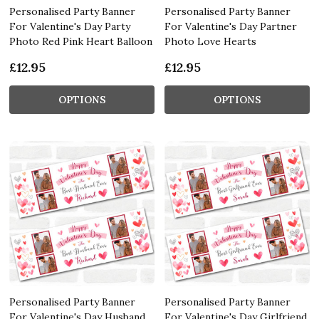
Personalised Party Banner
Personalised Party Banner
For Valentine's Day Party
For Valentine's Day Partner
Photo Red Pink Heart Balloon
Photo Love Hearts
£12.95
£12.95
OPTIONS
OPTIONS
Personalised Party Banner
Personalised Party Banner
For Valentine's Day Husband
For Valentine's Day Girlfriend