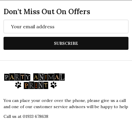
Don't Miss Out On Offers
Email
Address
SUBSCRIBE
Footer
Start
You can place your order over the phone, please give us a call
and one of our customer service advisors will be happy to help
Call us at 01933 678638