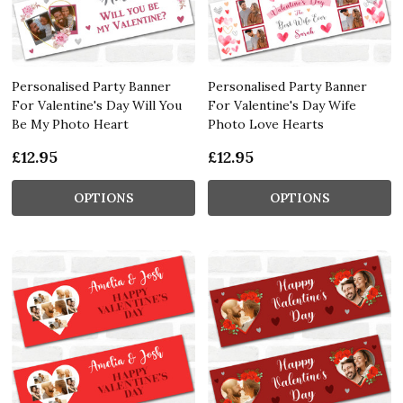
Personalised Party Banner
Personalised Party Banner
For Valentine's Day Will You
For Valentine's Day Wife
Be My Photo Heart
Photo Love Hearts
£12.95
£12.95
OPTIONS
OPTIONS