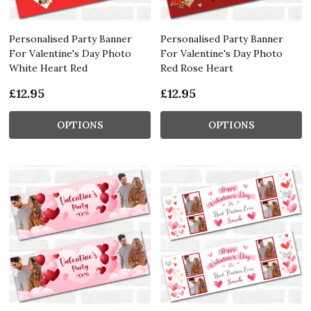
Personalised Party Banner
Personalised Party Banner
For Valentine's Day Photo
For Valentine's Day Photo
White Heart Red
Red Rose Heart
£12.95
£12.95
OPTIONS
OPTIONS