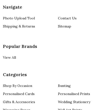
Navigate
Photo Upload Tool
Contact Us
Shipping & Returns
Sitemap
Popular Brands
View All
Categories
Shop By Occasion
Bunting
Personalised Cards
Personalised Prints
Gifts & Accessories
Wedding Stationery
Wrapping Paper
Wall Art Prints