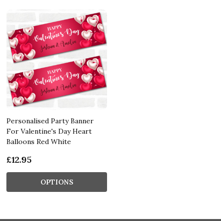
Personalised Party Banner
For Valentine's Day Heart
Balloons Red White
£12.95
OPTIONS