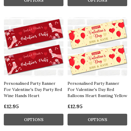
OPTIONS
OPTIONS
Personalised Party Banner
Personalised Party Banner
For Valentine's Day Party Red
For Valentine's Day Red
Wine Hands Heart
Balloons Heart Bunting Yellow
£12.95
£12.95
OPTIONS
OPTIONS