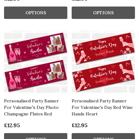
OPTIONS
OPTIONS
Personalised Party Banner
Personalised Party Banner
For Valentine's Day Photo
For Valentine's Day Red Wine
Champagne Flutes Red
Hands Heart
£12.95
£12.95