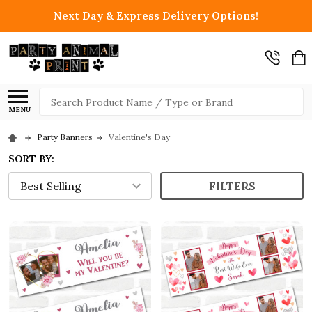
Next Day & Express Delivery Options!
Search
MENU
Party Banners
Valentine's Day
SORT BY:
FILTERS