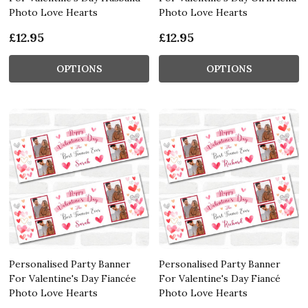
Photo Love Hearts
Photo Love Hearts
£12.95
£12.95
OPTIONS
OPTIONS
Personalised Party Banner
Personalised Party Banner
For Valentine's Day Fiancée
For Valentine's Day Fiancé
Photo Love Hearts
Photo Love Hearts