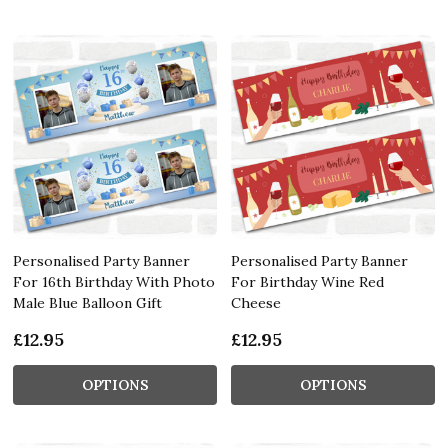
Personalised Party Banner
Personalised Party Banner
For 16th Birthday With Photo
For Birthday Wine Red
Male Blue Balloon Gift
Cheese
£12.95
£12.95
OPTIONS
OPTIONS