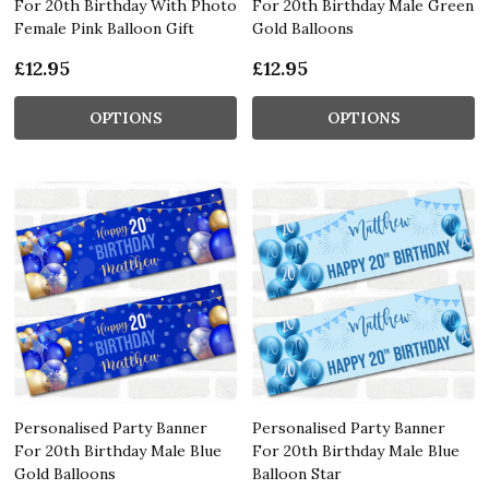
For 20th Birthday With Photo
For 20th Birthday Male Green
Female Pink Balloon Gift
Gold Balloons
£12.95
£12.95
OPTIONS
OPTIONS
Personalised Party Banner
Personalised Party Banner
For 20th Birthday Male Blue
For 20th Birthday Male Blue
Gold Balloons
Balloon Star