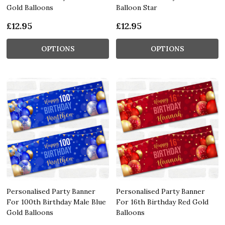
Gold Balloons
Balloon Star
£12.95
£12.95
OPTIONS
OPTIONS
Personalised Party Banner
Personalised Party Banner
For 100th Birthday Male Blue
For 16th Birthday Red Gold
Gold Balloons
Balloons