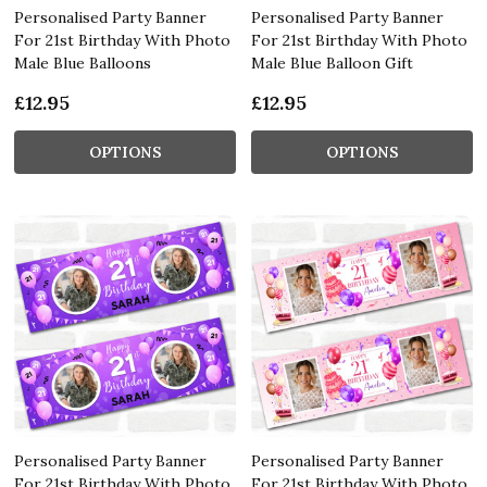
Personalised Party Banner
Personalised Party Banner
For 21st Birthday With Photo
For 21st Birthday With Photo
Male Blue Balloons
Male Blue Balloon Gift
£12.95
£12.95
OPTIONS
OPTIONS
Personalised Party Banner
Personalised Party Banner
For 21st Birthday With Photo
For 21st Birthday With Photo