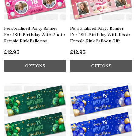
Personalised Party Banner
Personalised Party Banner
For 18th Birthday With Photo
For 18th Birthday With Photo
Female Pink Balloons
Female Pink Balloon Gift
£12.95
£12.95
OPTIONS
OPTIONS