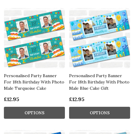
Personalised Party Banner
Personalised Party Banner
For 18th Birthday With Photo
For 18th Birthday With Photo
Male Turquoise Cake
Male Blue Cake Gift
£12.95
£12.95
OPTIONS
OPTIONS