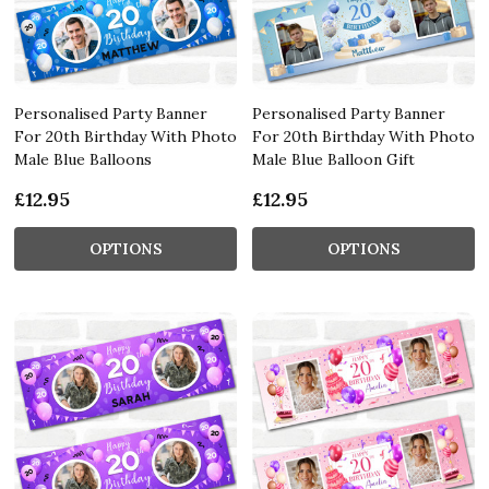
Personalised Party Banner
Personalised Party Banner
For 20th Birthday With Photo
For 20th Birthday With Photo
Male Blue Balloons
Male Blue Balloon Gift
£12.95
£12.95
OPTIONS
OPTIONS