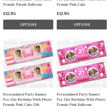
Female Purple Balloons
Female Pink Cake
£12.95
£12.95
OPTIONS
OPTIONS
Personalised Party Banner
Personalised Party Banner
For 21st Birthday With Photo
For 21st Birthday With Photo
Female Pink Cake Gift
Female Pink Balloons