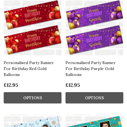
Personalised Party Banner
Personalised Party Banner
For Birthday Red Gold
For Birthday Purple Gold
Balloons
Balloons
£12.95
£12.95
OPTIONS
OPTIONS