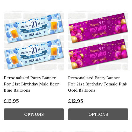
Personalised Party Banner
Personalised Party Banner
For 21st Birthday Male Beer
For 21st Birthday Female Pink
Blue Balloons
Gold Balloons
£12.95
£12.95
OPTIONS
OPTIONS