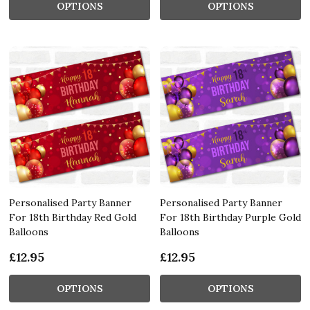
OPTIONS
OPTIONS
Personalised Party Banner
Personalised Party Banner
For 18th Birthday Red Gold
For 18th Birthday Purple Gold
Balloons
Balloons
£12.95
£12.95
OPTIONS
OPTIONS