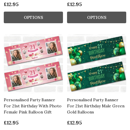
£12.95
£12.95
OPTIONS
OPTIONS
Personalised Party Banner
Personalised Party Banner
For 21st Birthday With Photo
For 21st Birthday Male Green
Female Pink Balloon Gift
Gold Balloons
£12.95
£12.95