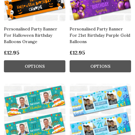
Personalised Party Banner
Personalised Party Banner
For Halloween Birthday
For 21st Birthday Purple Gold
Balloons Orange
Balloons
£12.95
£12.95
OPTIONS
OPTIONS