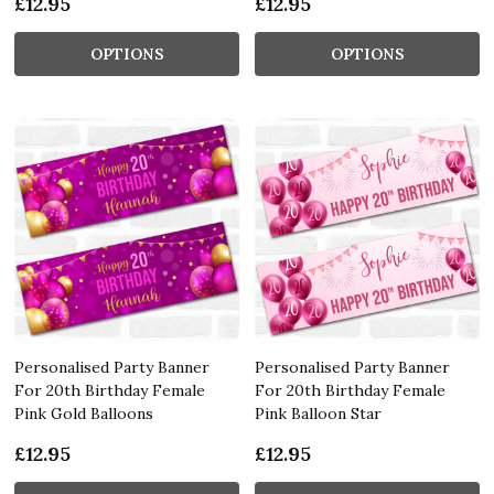
£12.95
£12.95
OPTIONS
OPTIONS
Personalised Party Banner
Personalised Party Banner
For 20th Birthday Female
For 20th Birthday Female
Pink Gold Balloons
Pink Balloon Star
£12.95
£12.95