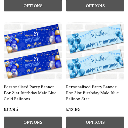
OPTIONS
OPTIONS
Personalised Party Banner
Personalised Party Banner
For 21st Birthday Male Blue
For 21st Birthday Male Blue
Gold Balloons
Balloon Star
£12.95
£12.95
OPTIONS
OPTIONS