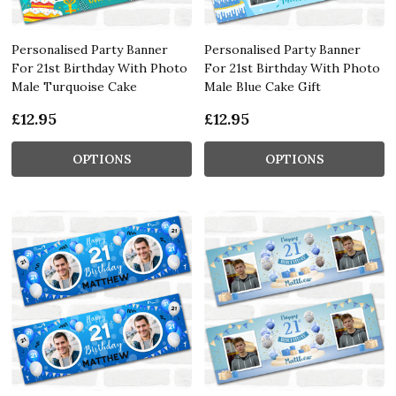
Personalised Party Banner
Personalised Party Banner
For 21st Birthday With Photo
For 21st Birthday With Photo
Male Turquoise Cake
Male Blue Cake Gift
£12.95
£12.95
OPTIONS
OPTIONS