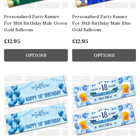
Personalised Party Banner
Personalised Party Banner
For 18th Birthday Male Green
For 18th Birthday Male Blue
Gold Balloons
Gold Balloons
£12.95
£12.95
OPTIONS
OPTIONS