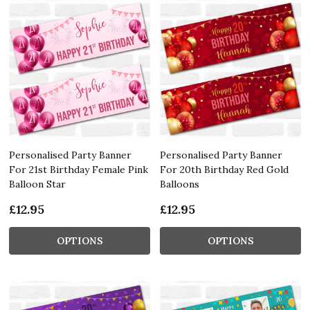
Personalised Party Banner
Personalised Party Banner
For 21st Birthday Female Pink
For 20th Birthday Red Gold
Balloon Star
Balloons
£12.95
£12.95
OPTIONS
OPTIONS