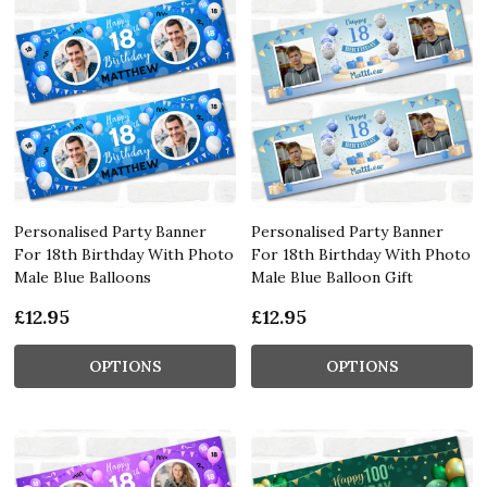
Personalised Party Banner
Personalised Party Banner
For 18th Birthday With Photo
For 18th Birthday With Photo
Male Blue Balloons
Male Blue Balloon Gift
£12.95
£12.95
OPTIONS
OPTIONS