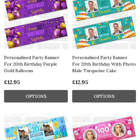
Personalised Party Banner
Personalised Party Banner
For 20th Birthday Purple
For 20th Birthday With Photo
Gold Balloons
Male Turquoise Cake
£12.95
£12.95
OPTIONS
OPTIONS