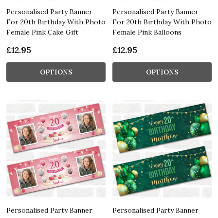
Personalised Party Banner
Personalised Party Banner
For 20th Birthday With Photo
For 20th Birthday With Photo
Female Pink Cake Gift
Female Pink Balloons
£12.95
£12.95
OPTIONS
OPTIONS
Personalised Party Banner
Personalised Party Banner