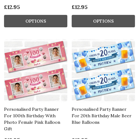
£12.95
£12.95
OPTIONS
OPTIONS
Personalised Party Banner
Personalised Party Banner
For 100th Birthday With
For 20th Birthday Male Beer
Photo Female Pink Balloon
Blue Balloons
Gift