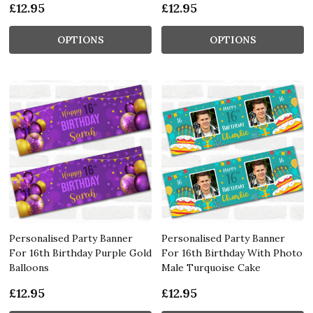
£12.95
£12.95
OPTIONS
OPTIONS
Personalised Party Banner
Personalised Party Banner
For 16th Birthday Purple Gold
For 16th Birthday With Photo
Balloons
Male Turquoise Cake
£12.95
£12.95