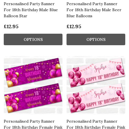
Personalised Party Banner
Personalised Party Banner
For 18th Birthday Male Blue
For 18th Birthday Male Beer
Balloon Star
Blue Balloons
£12.95
£12.95
OPTIONS
OPTIONS
Personalised Party Banner
Personalised Party Banner
For 18th Birthday Female Pink
For 18th Birthday Female Pink