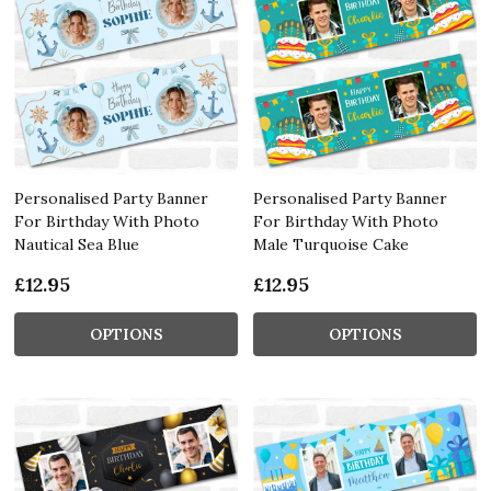
Personalised Party Banner
Personalised Party Banner
For Birthday With Photo
For Birthday With Photo
Nautical Sea Blue
Male Turquoise Cake
£12.95
£12.95
OPTIONS
OPTIONS