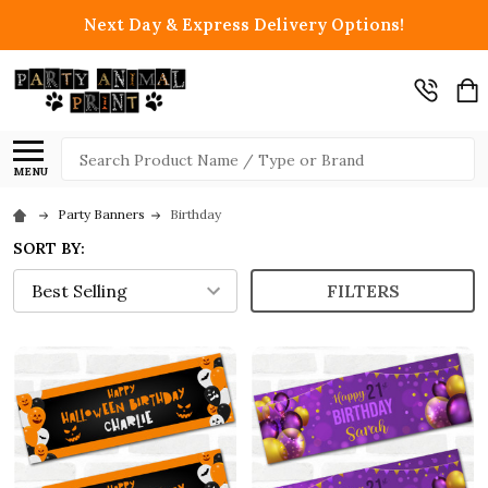
Next Day & Express Delivery Options!
Search
MENU
Party Banners
Birthday
SORT BY:
FILTERS