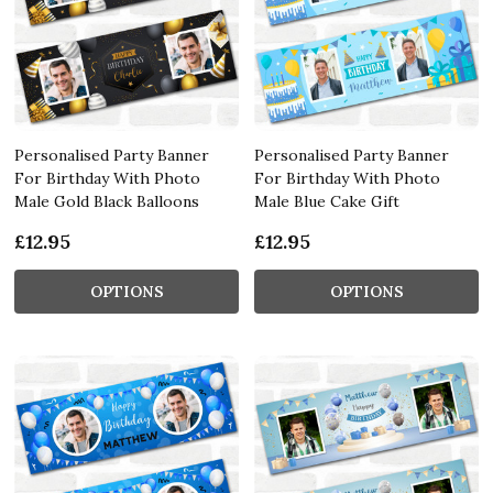
Personalised Party Banner
Personalised Party Banner
For Birthday With Photo
For Birthday With Photo
Male Gold Black Balloons
Male Blue Cake Gift
£12.95
£12.95
OPTIONS
OPTIONS