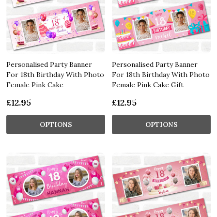
Personalised Party Banner
Personalised Party Banner
For 18th Birthday With Photo
For 18th Birthday With Photo
Female Pink Cake
Female Pink Cake Gift
£12.95
£12.95
OPTIONS
OPTIONS