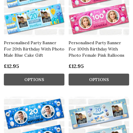
Personalised Party Banner
Personalised Party Banner
For 20th Birthday With Photo
For 100th Birthday With
Male Blue Cake Gift
Photo Female Pink Balloons
£12.95
£12.95
OPTIONS
OPTIONS