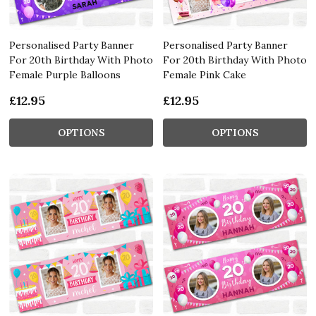
Personalised Party Banner
Personalised Party Banner
For 20th Birthday With Photo
For 20th Birthday With Photo
Female Purple Balloons
Female Pink Cake
£12.95
£12.95
OPTIONS
OPTIONS