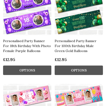
Personalised Party Banner
Personalised Party Banner
For 18th Birthday With Photo
For 100th Birthday Male
Female Purple Balloons
Green Gold Balloons
£12.95
£12.95
OPTIONS
OPTIONS