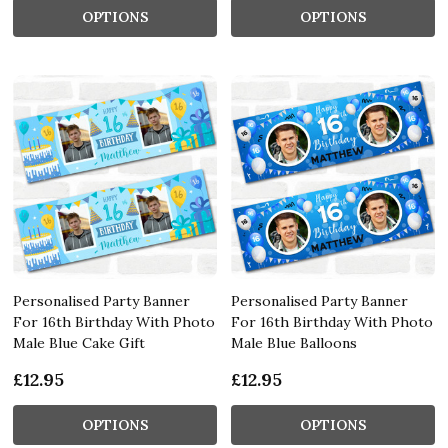
OPTIONS
OPTIONS
Personalised Party Banner
Personalised Party Banner
For 16th Birthday With Photo
For 16th Birthday With Photo
Male Blue Cake Gift
Male Blue Balloons
£12.95
£12.95
OPTIONS
OPTIONS