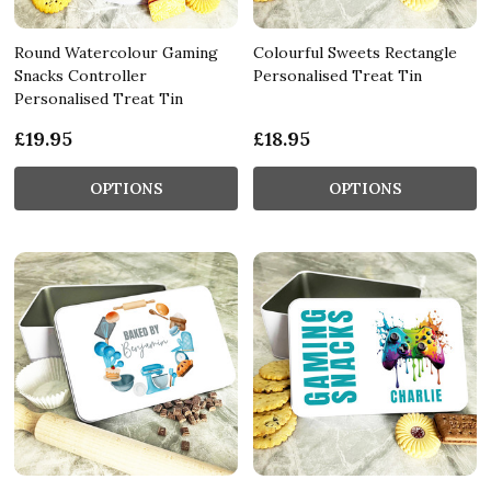
Round Watercolour Gaming
Colourful Sweets Rectangle
Snacks Controller
Personalised Treat Tin
Personalised Treat Tin
£19.95
£18.95
OPTIONS
OPTIONS