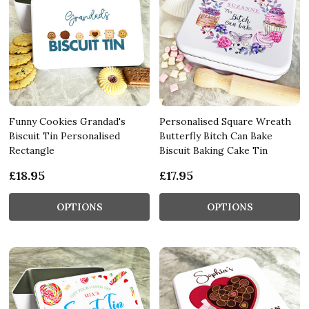
Funny Cookies Grandad's
Personalised Square Wreath
Biscuit Tin Personalised
Butterfly Bitch Can Bake
Rectangle
Biscuit Baking Cake Tin
£18.95
£17.95
OPTIONS
OPTIONS