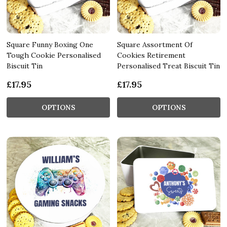
Square Funny Boxing One
Square Assortment Of
Tough Cookie Personalised
Cookies Retirement
Biscuit Tin
Personalised Treat Biscuit Tin
£17.95
£17.95
OPTIONS
OPTIONS