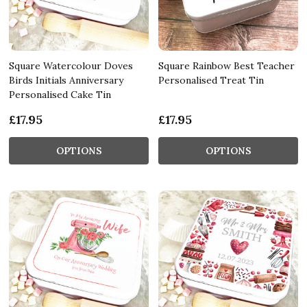
Square Watercolour Doves
Square Rainbow Best Teacher
Birds Initials Anniversary
Personalised Treat Tin
Personalised Cake Tin
£17.95
£17.95
OPTIONS
OPTIONS