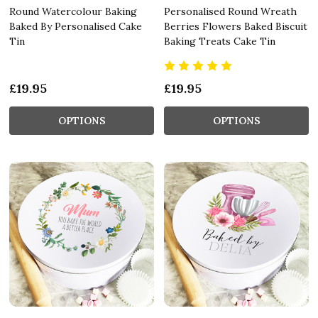
Round Watercolour Baking
Personalised Round Wreath
Baked By Personalised Cake
Berries Flowers Baked Biscuit
Tin
Baking Treats Cake Tin
£19.95
£19.95
OPTIONS
OPTIONS