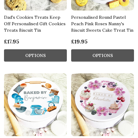
Dad's Cookies Treats Keep
Personalised Round Pastel
Off Personalised Gift Cookies
Peach Pink Roses Nanny's
Treats Biscuit Tin
Biscuit Sweets Cake Treat Tin
£17.95
£19.95
OPTIONS
OPTIONS