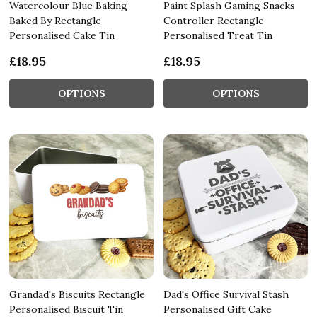
Watercolour Blue Baking
Paint Splash Gaming Snacks
Baked By Rectangle
Controller Rectangle
Personalised Cake Tin
Personalised Treat Tin
£18.95
£18.95
OPTIONS
OPTIONS
Grandad's Biscuits Rectangle
Dad's Office Survival Stash
Personalised Biscuit Tin
Personalised Gift Cake