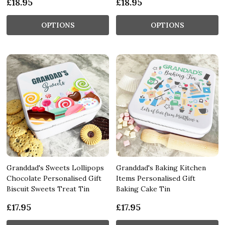
£18.95
£18.95
OPTIONS
OPTIONS
Granddad's Sweets Lollipops
Granddad's Baking Kitchen
Chocolate Personalised Gift
Items Personalised Gift
Biscuit Sweets Treat Tin
Baking Cake Tin
£17.95
£17.95