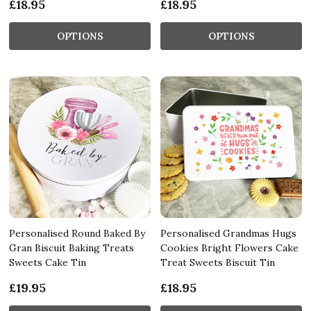
£18.95
£18.95
OPTIONS
OPTIONS
Personalised Round Baked By
Personalised Grandmas Hugs
Gran Biscuit Baking Treats
Cookies Bright Flowers Cake
Sweets Cake Tin
Treat Sweets Biscuit Tin
£19.95
£18.95