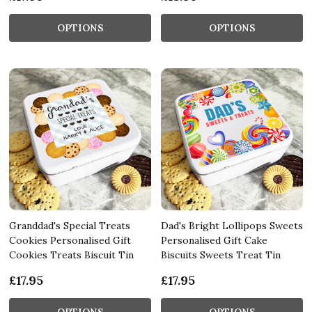
OPTIONS
OPTIONS
Granddad's Special Treats
Dad's Bright Lollipops Sweets
Cookies Personalised Gift
Personalised Gift Cake
Cookies Treats Biscuit Tin
Biscuits Sweets Treat Tin
£17.95
£17.95
OPTIONS
OPTIONS