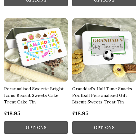
Personalised Sweetie Bright
Granddad's Half Time Snacks
Icons Biscuit Sweets Cake
Football Personalised Gift
Treat Cake Tin
Biscuit Sweets Treat Tin
£18.95
£18.95
OPTIONS
OPTIONS