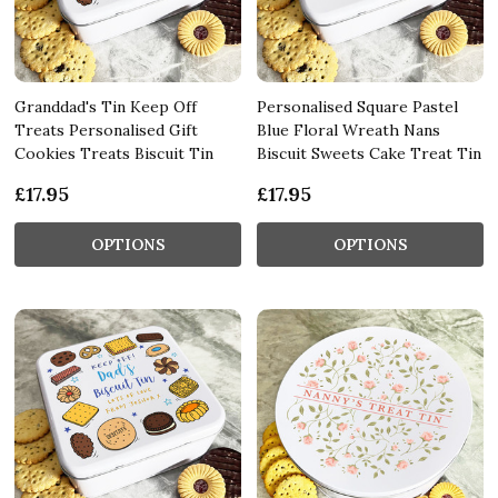
Granddad's Tin Keep Off
Personalised Square Pastel
Treats Personalised Gift
Blue Floral Wreath Nans
Cookies Treats Biscuit Tin
Biscuit Sweets Cake Treat Tin
£17.95
£17.95
OPTIONS
OPTIONS