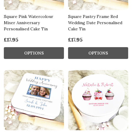
Square Pink Watercolour
Square Pastry Frame Red
Mixer Anniversary
Wedding Date Personalised
Personalised Cake Tin
Cake Tin
£17.95
£17.95
OPTIONS
OPTIONS