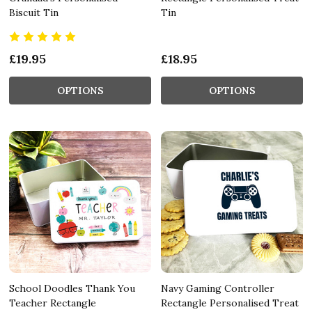
Biscuit Tin
Tin
£19.95
£18.95
OPTIONS
OPTIONS
School Doodles Thank You
Navy Gaming Controller
Teacher Rectangle
Rectangle Personalised Treat