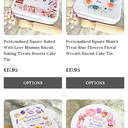
Personalised Square Baked
Personalised Square Mum's
With Love Mummy Biscuit
Treat Blue Flowers Floral
Baking Treats Sweets Cake
Wreath Biscuit Cake Tin
Tin
£17.95
£17.95
OPTIONS
OPTIONS