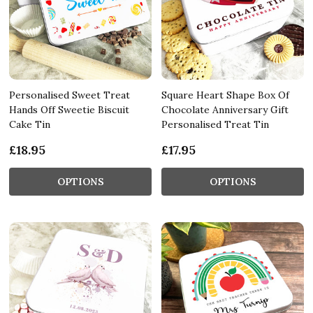
Personalised Sweet Treat
Square Heart Shape Box Of
Hands Off Sweetie Biscuit
Chocolate Anniversary Gift
Cake Tin
Personalised Treat Tin
£18.95
£17.95
OPTIONS
OPTIONS