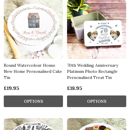
Round Watercolour House
70th Wedding Anniversary
New Home Personalised Cake
Platinum Photo Rectangle
Tin
Personalised Treat Tin
£19.95
£18.95
OPTIONS
OPTIONS