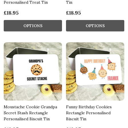
Personalised Treat Tin
Tin
£18.95
£18.95
OPTIONS
OPTIONS
Moustache Cookie Grandpa
Funny Birthday Cookies
Secret Stash Rectangle
Rectangle Personalised
Personalised Biscuit Tin
Biscuit Tin