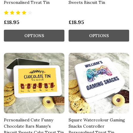
Personalised Treat Tin
Sweets Biscuit Tin
£18.95
£18.95
OPTIONS
OPTIONS
Personalised Cute Funny
Square Watercolour Gaming
Chocolate Bars Nanny's
Snacks Controller
Biscuit Sweets Cake Treat Tin
Personalised Treat Tin