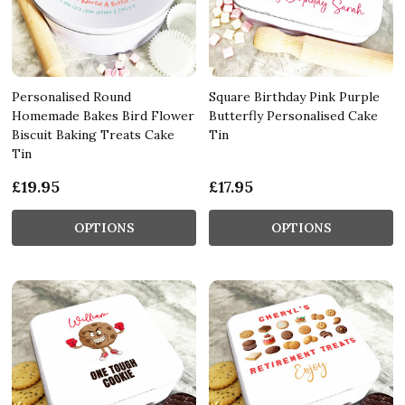
Personalised Round
Square Birthday Pink Purple
Homemade Bakes Bird Flower
Butterfly Personalised Cake
Biscuit Baking Treats Cake
Tin
Tin
£19.95
£17.95
OPTIONS
OPTIONS