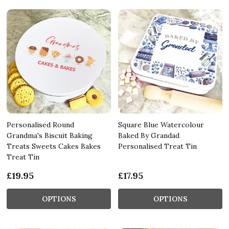
Personalised Round
Square Blue Watercolour
Grandma's Biscuit Baking
Baked By Grandad
Treats Sweets Cakes Bakes
Personalised Treat Tin
Treat Tin
£19.95
£17.95
OPTIONS
OPTIONS