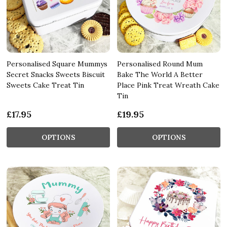
Personalised Square Mummys
Personalised Round Mum
Secret Snacks Sweets Biscuit
Bake The World A Better
Sweets Cake Treat Tin
Place Pink Treat Wreath Cake
Tin
£17.95
£19.95
OPTIONS
OPTIONS