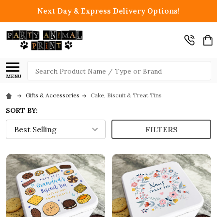
Next Day & Express Delivery Options!
Search
MENU
Gifts & Accessories
Cake, Biscuit & Treat Tins
SORT BY:
FILTERS