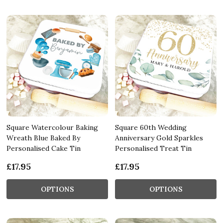
Square Watercolour Baking
Square 60th Wedding
Wreath Blue Baked By
Anniversary Gold Sparkles
Personalised Cake Tin
Personalised Treat Tin
£17.95
£17.95
OPTIONS
OPTIONS