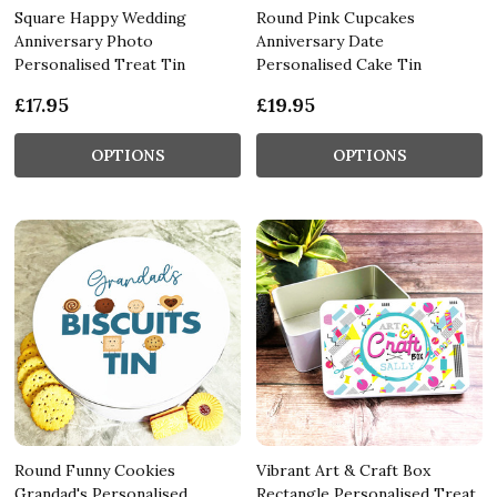
Square Happy Wedding
Round Pink Cupcakes
Anniversary Photo
Anniversary Date
Personalised Treat Tin
Personalised Cake Tin
£17.95
£19.95
OPTIONS
OPTIONS
Round Funny Cookies
Vibrant Art & Craft Box
Grandad's Personalised
Rectangle Personalised Treat