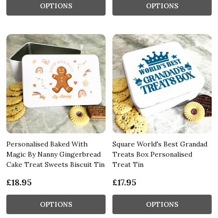
OPTIONS
OPTIONS
Personalised Baked With
Square World's Best Grandad
Magic By Nanny Gingerbread
Treats Box Personalised
Cake Treat Sweets Biscuit Tin
Treat Tin
£18.95
£17.95
OPTIONS
OPTIONS