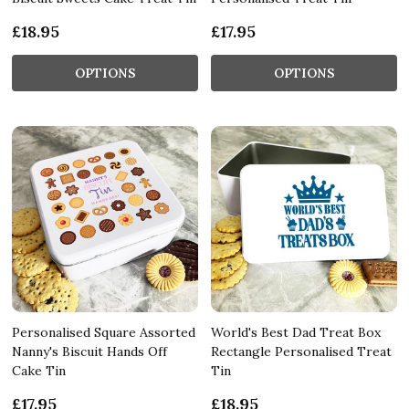
£18.95
£17.95
OPTIONS
OPTIONS
Personalised Square Assorted
World's Best Dad Treat Box
Nanny's Biscuit Hands Off
Rectangle Personalised Treat
Cake Tin
Tin
£17.95
£18.95