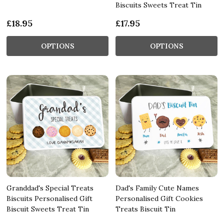
Biscuits Sweets Treat Tin
£18.95
£17.95
OPTIONS
OPTIONS
Granddad's Special Treats
Dad's Family Cute Names
Biscuits Personalised Gift
Personalised Gift Cookies
Biscuit Sweets Treat Tin
Treats Biscuit Tin