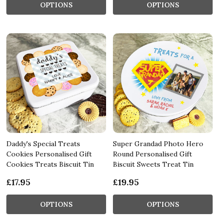
OPTIONS
OPTIONS
Daddy's Special Treats
Super Grandad Photo Hero
Cookies Personalised Gift
Round Personalised Gift
Cookies Treats Biscuit Tin
Biscuit Sweets Treat Tin
£17.95
£19.95
OPTIONS
OPTIONS