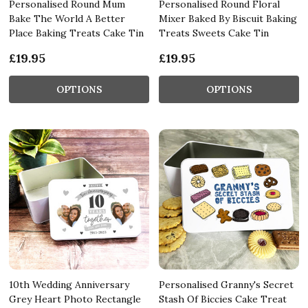
Personalised Round Mum
Personalised Round Floral
Bake The World A Better
Mixer Baked By Biscuit Baking
Place Baking Treats Cake Tin
Treats Sweets Cake Tin
£19.95
£19.95
OPTIONS
OPTIONS
10th Wedding Anniversary
Personalised Granny's Secret
Grey Heart Photo Rectangle
Stash Of Biccies Cake Treat