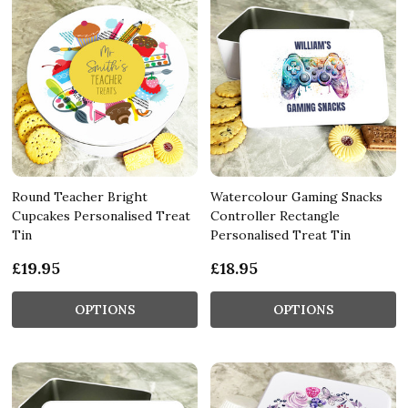
Round Teacher Bright
Watercolour Gaming Snacks
Cupcakes Personalised Treat
Controller Rectangle
Tin
Personalised Treat Tin
£19.95
£18.95
OPTIONS
OPTIONS