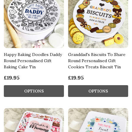
Happy Baking Doodles Daddy
Granddad's Biscuits To Share
Round Personalised Gift
Round Personalised Gift
Baking Cake Tin
Cookies Treats Biscuit Tin
£19.95
£19.95
OPTIONS
OPTIONS