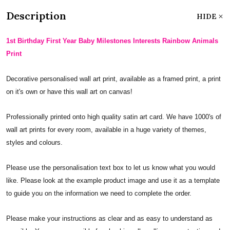
Description
HIDE
1st Birthday First Year Baby Milestones Interests Rainbow Animals
Print
Decorative personalised wall art print, available as a framed print, a print
on it's own or have this wall art on canvas!
Professionally printed onto high quality satin art card. We have 1000's of
wall art prints for every room, available in a huge variety of themes,
styles and colours.
Please use the personalisation text box to let us know what you would
like. Please look at the example product image and use it as a template
to guide you on the information we need to complete the order.
Please make your instructions as clear and as easy to understand as