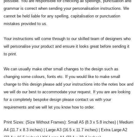
possible. You are responsible for checking all spellings, punctuation and
grammar is correct when sending your personalisation instructions. We
cannot be held liable for any spelling, capitalisation or punctuation
mistakes provided to us.
Your instructions will come through to our skilled team of designers who
will personalise your product and ensure it looks great before sending it
to print.
We can usually make other small changes to the design such as
changing some colours, fonts etc. If you would like to make small
change to this design please add your instructions into the notes box and
we will do our best to accommodate your request. If you are are looking
for a completely bespoke design please
contact us with your
requirements and we will let you know how to order.
Print Sizes: (Size Without Frames): Small A5 (8.3 x 5.8 inches) | Medium
A4 (11.7 x 8.3 inches) | Large A3 (16.5 x 11.7 inches) | Extra Large A2