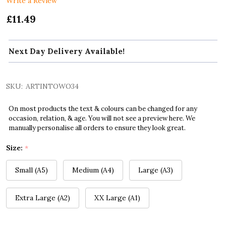
Write a Review
£11.49
Next Day Delivery Available!
SKU:
ARTINTOWO34
On most products the text & colours can be changed for any
occasion, relation, & age. You will not see a preview here. We
manually personalise all orders to ensure they look great.
Size:
*
Small (A5)
Medium (A4)
Large (A3)
Extra Large (A2)
XX Large (A1)