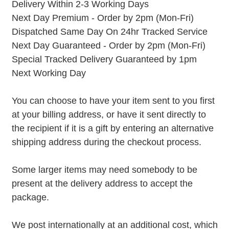
Delivery Within 2-3 Working Days
Next Day Premium - Order by 2pm (Mon-Fri)
Dispatched Same Day On 24hr Tracked Service
Next Day Guaranteed - Order by 2pm (Mon-Fri)
Special Tracked Delivery Guaranteed by 1pm
Next Working Day
You can choose to have your item sent to you first
at your billing address, or have it sent directly to
the recipient if it is a gift by entering an alternative
shipping address during the checkout process.
Some larger items may need somebody to be
present at the delivery address to accept the
package.
We post internationally at an additional cost, which