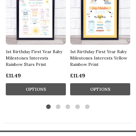
1st Birthday First Year Baby
1st Birthday First Year Baby
Milestones Interests
Milestones Interests Yellow
Rainbow Stars Print
Rainbow Print
£11.49
£11.49
OPTIONS
OPTIONS