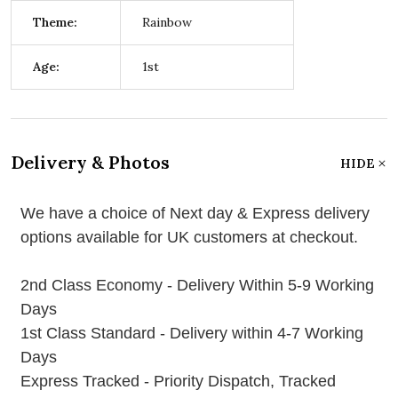
Theme:
Rainbow
Age:
1st
Delivery & Photos
HIDE
We have a choice of Next day & Express delivery
options available for UK customers at checkout.
2nd Class Economy - Delivery Within 5-9 Working
Days
1st Class Standard - Delivery within 4-7 Working
Days
Express Tracked - Priority Dispatch, Tracked