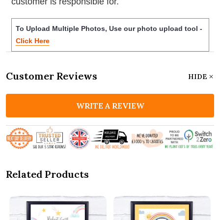
customer is responsible for.
To Upload Multiple Photos, Use our photo upload tool -
Click Here
Customer Reviews
HIDE
WRITE A REVIEW
Related Products