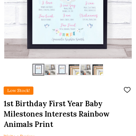
Low Stock!
ADD
TO
WIS
1st Birthday First Year Baby
LIST
Milestones Interests Rainbow
Animals Print