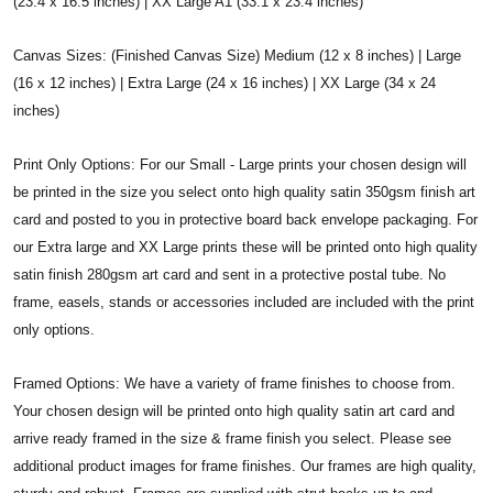
(23.4 x 16.5 inches) | XX Large A1 (33.1 x 23.4 inches)
Canvas Sizes: (Finished Canvas Size) Medium (12 x 8 inches) | Large
(16 x 12 inches) | Extra Large (24 x 16 inches) | XX Large (34 x 24
inches)
Print Only Options: For our Small - Large prints your chosen design will
be printed in the size you select onto high quality satin 350gsm finish art
card and posted to you in protective board back envelope packaging. For
our Extra large and XX Large prints these will be printed onto high quality
satin finish 280gsm art card and sent in a protective postal tube. No
frame, easels, stands or accessories included are included with the print
only options.
Framed Options: We have a variety of frame finishes to choose from.
Your chosen design will be printed onto high quality satin art card and
arrive ready framed in the size & frame finish you select. Please see
additional product images for frame finishes. Our frames are high quality,