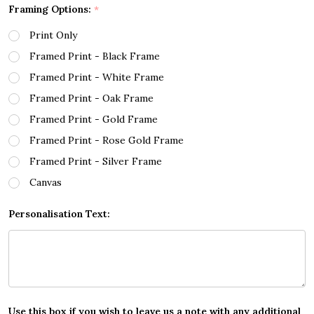
Framing Options:
*
Print Only
Framed Print - Black Frame
Framed Print - White Frame
Framed Print - Oak Frame
Framed Print - Gold Frame
Framed Print - Rose Gold Frame
Framed Print - Silver Frame
Canvas
Personalisation Text:
Use this box if you wish to leave us a note with any additional