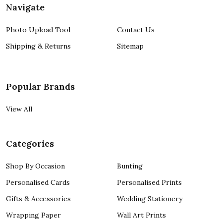
Navigate
Photo Upload Tool
Contact Us
Shipping & Returns
Sitemap
Popular Brands
View All
Categories
Shop By Occasion
Bunting
Personalised Cards
Personalised Prints
Gifts & Accessories
Wedding Stationery
Wrapping Paper
Wall Art Prints