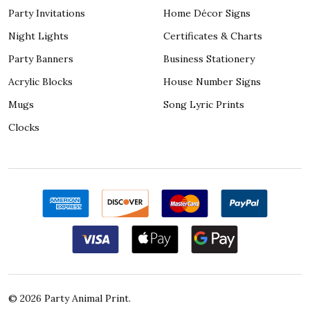
Party Invitations
Home Décor Signs
Night Lights
Certificates & Charts
Party Banners
Business Stationery
Acrylic Blocks
House Number Signs
Mugs
Song Lyric Prints
Clocks
©
2026
Party Animal Print.