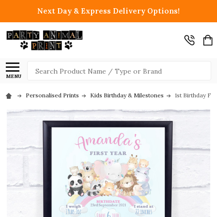
Next Day & Express Delivery Options!
Search
MENU
Personalised Prints
Kids Birthday & Milestones
1st Birthday Fi