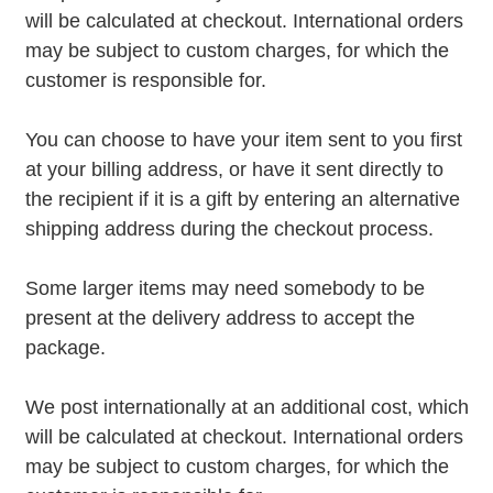
will be calculated at checkout. International orders
may be subject to custom charges, for which the
customer is responsible for.
You can choose to have your item sent to you first
at your billing address, or have it sent directly to
the recipient if it is a gift by entering an alternative
shipping address during the checkout process.
Some larger items may need somebody to be
present at the delivery address to accept the
package.
We post internationally at an additional cost, which
will be calculated at checkout. International orders
may be subject to custom charges, for which the