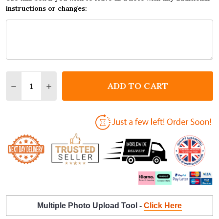
instructions or changes:
Quantity:
ADD TO CART
DECREASE QUANTITY OF 1ST BIRTHDAY FIRST YEAR
INCREASE QUANTITY OF 1ST BIRTHDAY FIR
Multiple Photo Upload Tool -
Click Here