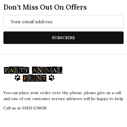
Don't Miss Out On Offers
Email
Address
SUBSCRIBE
Footer
Start
You can place your order over the phone, please give us a call
and one of our customer service advisors will be happy to help
Call us at 01933 678638