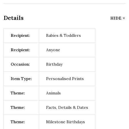
Details
HIDE
Recipient:
Babies & Toddlers
Recipient:
Anyone
Occasion:
Birthday
Item Type:
Personalised Prints
Theme:
Animals
Theme:
Facts, Details & Dates
Theme:
Milestone Birthdays