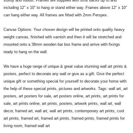
sturdy and robust. Frames are supplied with strut backs up to and
including 12″ x 10″ to hang or stand either way. Frames above 12″ x 10″
can hang either way. All frames are fitted with 2mm Perspex.
Canvas Options: Your chosen design will be printed onto quality heavy
weight canvas, finished with varnish and then it will be stretched and
mounted onto a 38mm wooden bar box frame and arrive with fixings
ready to hang on the wall.
We have a huge range of unique & great value stunning wall art prints &
posters, perfect to decorate any wall or give as a gift. Give the perfect
unique gift or something special for yourself to decorate your home with
the help of these special prints, pictures and artworks. Tags: wall art, art
posters, art posters for sale, art posters online, art prints, art prints for
sale, art prints online, art prints, posters, artwork prints, wall art, wall
decor, framed art, wall art, wall art prints, contemporary art prints, cool
art prints, framed art, framed art prints, framed prints, framed prints for
living room, framed wall art