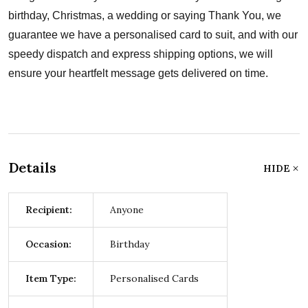
birthday, Christmas, a wedding or saying Thank You, we
guarantee we have a personalised card to suit, and with our
speedy dispatch and express shipping options, we will
ensure your heartfelt message gets delivered on time.
Details
HIDE
Recipient:
Anyone
Occasion:
Birthday
Item Type:
Personalised Cards