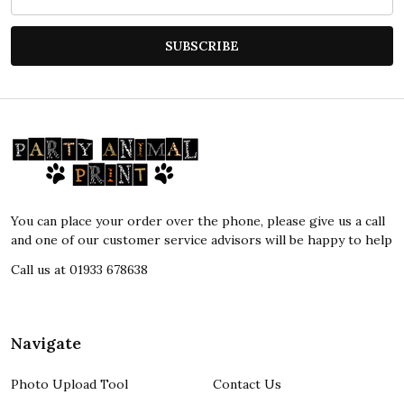
Address
SUBSCRIBE
Footer
Start
You can place your order over the phone, please give us a call
and one of our customer service advisors will be happy to help
Call us at 01933 678638
Navigate
Photo Upload Tool
Contact Us