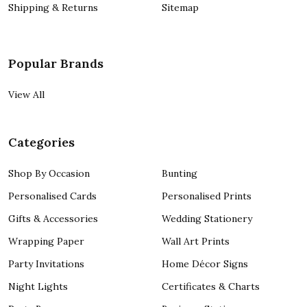
Shipping & Returns
Sitemap
Popular Brands
View All
Categories
Shop By Occasion
Bunting
Personalised Cards
Personalised Prints
Gifts & Accessories
Wedding Stationery
Wrapping Paper
Wall Art Prints
Party Invitations
Home Décor Signs
Night Lights
Certificates & Charts