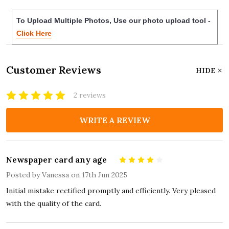
To Upload Multiple Photos, Use our photo upload tool -
Click Here
Customer Reviews
HIDE
2 reviews
WRITE A REVIEW
Newspaper card any age
4
Posted by
Vanessa
on 17th Jun 2025
Initial mistake rectified promptly and efficiently. Very pleased
with the quality of the card.