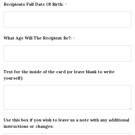
Recipients Full Date Of Birth:
*
What Age Will The Recipient Be?:
*
Text for the inside of the card (or leave blank to write
yourself):
Use this box if you wish to leave us a note with any additional
instructions or changes: