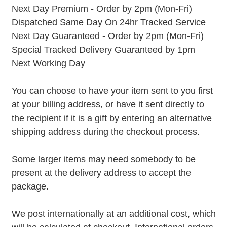
Next Day Premium - Order by 2pm (Mon-Fri)
Dispatched Same Day On 24hr Tracked Service
Next Day Guaranteed - Order by 2pm (Mon-Fri)
Special Tracked Delivery Guaranteed by 1pm
Next Working Day
You can choose to have your item sent to you first
at your billing address, or have it sent directly to
the recipient if it is a gift by entering an alternative
shipping address during the checkout process.
Some larger items may need somebody to be
present at the delivery address to accept the
package.
We post internationally at an additional cost, which