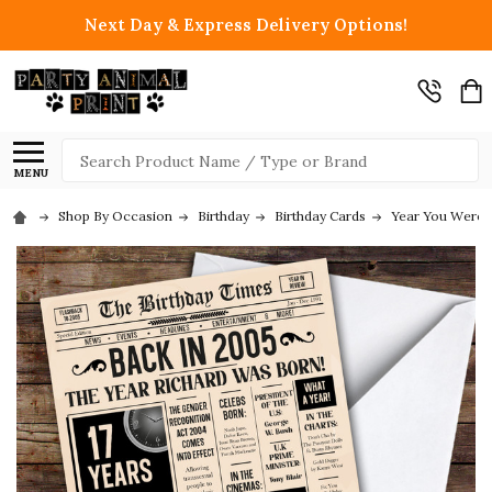
Next Day & Express Delivery Options!
Search
MENU
Shop By Occasion
Birthday
Birthday Cards
Year You Were 