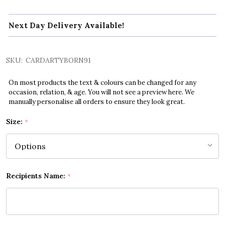
Next Day Delivery Available!
SKU:
CARDARTYBORN91
On most products the text & colours can be changed for any
occasion, relation, & age. You will not see a preview here. We
manually personalise all orders to ensure they look great.
Size:
*
Recipients Name:
*