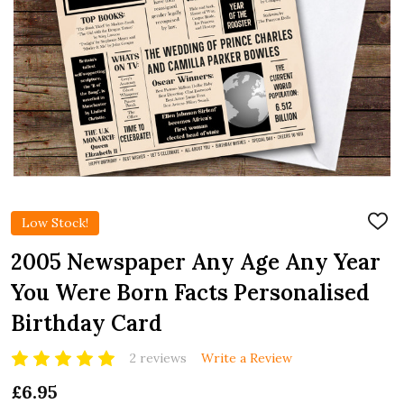
Low Stock!
ADD
TO
WIS
2005 Newspaper Any Age Any Year
LIST
You Were Born Facts Personalised
Birthday Card
2 reviews
Write a Review
£6.95