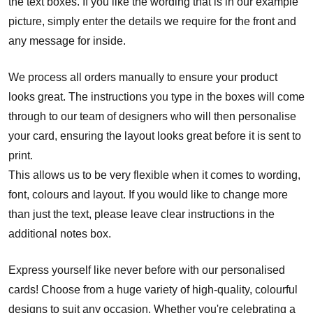
the text boxes. If you like the wording that is in our example
picture, simply enter the details we require for the front and
any message for inside.
We process all orders manually to ensure your product
looks great. The instructions you type in the boxes will come
through to our team of designers who will then personalise
your card, ensuring the layout looks great before it is sent to
print.
This allows us to be very flexible when it comes to wording,
font, colours and layout. If you would like to change more
than just the text, please leave clear instructions in the
additional notes box.
Express yourself like never before with our personalised
cards! Choose from a huge variety of high-quality, colourful
designs to suit any occasion. Whether you're celebrating a