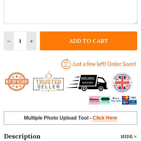
Quantity:
ADD TO CART
DECREASE QUANTITY OF 2005 NEWSPAPER ANY AGE
INCREASE QUANTITY OF 2005 NEWSPAPER 
Multiple Photo Upload Tool -
Click Here
Description
HIDE