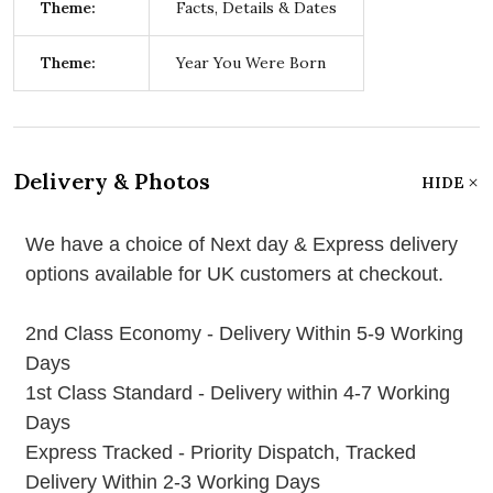
Theme:
Facts, Details & Dates
Theme:
Year You Were Born
Delivery & Photos
HIDE
We have a choice of Next day & Express delivery
options available for UK customers at checkout.
2nd Class Economy - Delivery Within 5-9 Working
Days
1st Class Standard - Delivery within 4-7 Working
Days
Express Tracked - Priority Dispatch, Tracked
Delivery Within 2-3 Working Days