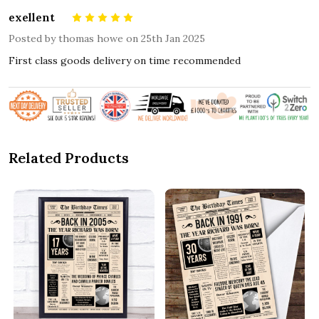
exellent
5
Posted by
thomas howe
on 25th Jan 2025
First class goods delivery on time recommended
Related Products