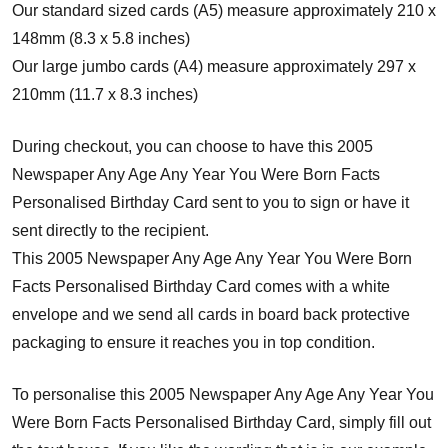
Our standard sized cards (A5) measure approximately 210 x
148mm (8.3 x 5.8 inches)
Our large jumbo cards (A4) measure approximately 297 x
210mm (11.7 x 8.3 inches)
During checkout, you can choose to have this 2005
Newspaper Any Age Any Year You Were Born Facts
Personalised Birthday Card sent to you to sign or have it
sent directly to the recipient.
This 2005 Newspaper Any Age Any Year You Were Born
Facts Personalised Birthday Card comes with a white
envelope and w
e send all cards in board back protective
packaging to ensure it reaches you in top condition.
To personalise this 2005 Newspaper Any Age Any Year You
Were Born Facts Personalised Birthday Card, simply fill out