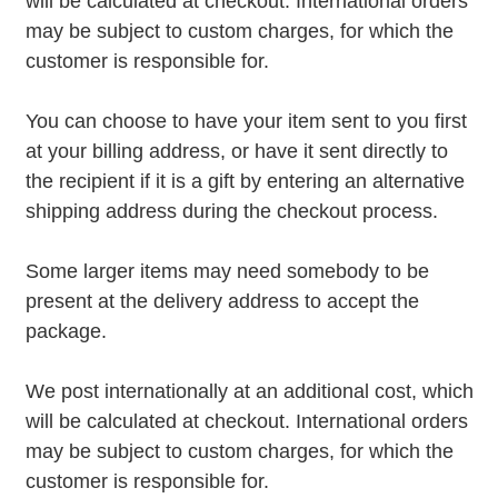
will be calculated at checkout. International orders
may be subject to custom charges, for which the
customer is responsible for.
You can choose to have your item sent to you first
at your billing address, or have it sent directly to
the recipient if it is a gift by entering an alternative
shipping address during the checkout process.
Some larger items may need somebody to be
present at the delivery address to accept the
package.
We post internationally at an additional cost, which
will be calculated at checkout. International orders
may be subject to custom charges, for which the
customer is responsible for.