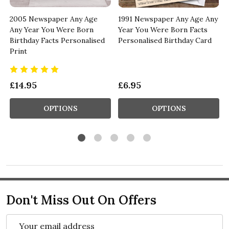
y
2005 Newspaper Any Age
1991 Newspaper Any Age Any
Any Year You Were Born
Year You Were Born Facts
Birthday Facts Personalised
Personalised Birthday Card
Print
£14.95
£6.95
OPTIONS
OPTIONS
Don't Miss Out On Offers
Email