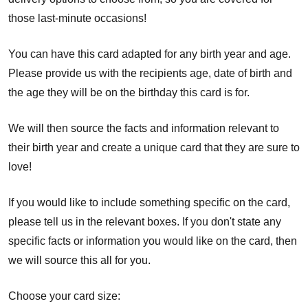
those last-minute occasions!
You can have this card adapted for any birth year and age.
Please provide us with the recipients age, date of birth and
the age they will be on the birthday this card is for.
We will then source the facts and information relevant to
their birth year and create a unique card that they are sure to
love!
If you would like to include something specific on the card,
please tell us in the relevant boxes. If you don't state any
specific facts or information you would like on the card, then
we will source this all for you.
Choose your card size: