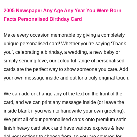
2005 Newspaper Any Age Any Year You Were Born
Facts Personalised Birthday Card
Make every occasion memorable by giving a completely
unique personalised card! Whether you’re saying ‘Thank
you’, celebrating a birthday, a wedding, a new baby or
simply sending love, our colourful range of personalised
cards are the perfect way to show someone you care. Add
your own message inside and out for a truly original touch.
We can add or change any of the text on the front of the
card, and we can print any message inside (or leave the
inside blank if you wish to handwrite your own greeting).
We print all of our personalised cards onto premium satin
finish heavy card stock and have various express & free
delivery options to choose from, so you are covered for