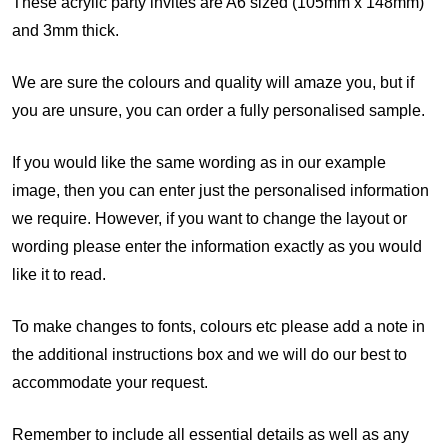
These acrylic party invites are A6 sized (105mm x 148mm)
and 3mm thick.
We are sure the colours and quality will amaze you, but if
you are unsure, you can order a fully personalised sample.
If you would like the same wording as in our example
image, then you can enter just the personalised information
we require. However, if you want to change the layout or
wording please enter the information exactly as you would
like it to read.
To make changes to fonts, colours etc please add a note in
the additional instructions box and we will do our best to
accommodate your request.
Remember to include all essential details as well as any