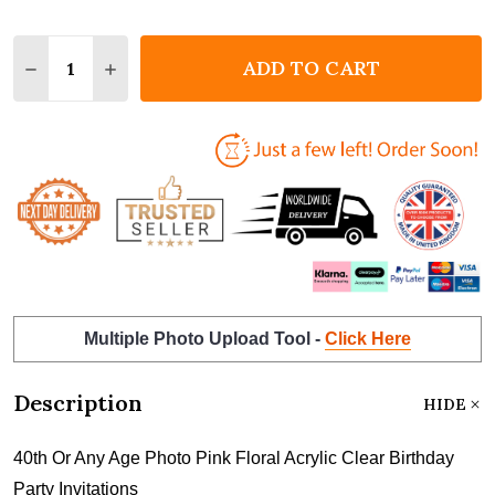
Quantity:
ADD TO CART
DECREASE QUANTITY OF 40TH OR ANY AGE PHOTO P
INCREASE QUANTITY OF 40TH OR ANY AGE 
Multiple Photo Upload Tool -
Click Here
Description
HIDE
40th Or Any Age Photo Pink Floral Acrylic Clear Birthday
Party Invitations