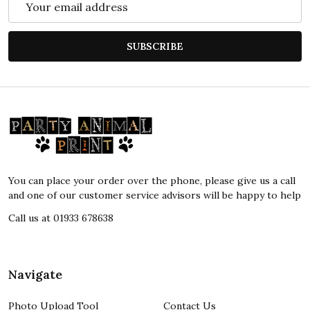
Address
SUBSCRIBE
Footer
Start
You can place your order over the phone, please give us a call
and one of our customer service advisors will be happy to help
Call us at 01933 678638
Navigate
Photo Upload Tool
Contact Us