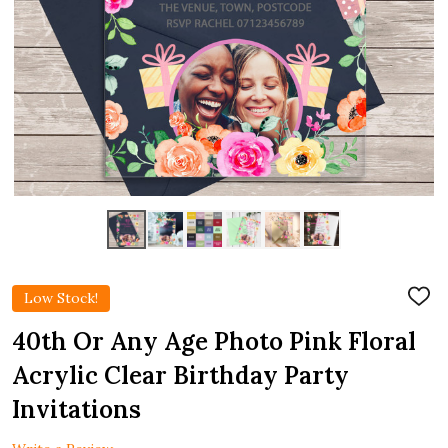
Low Stock!
ADD
TO
WIS
40th Or Any Age Photo Pink Floral
LIST
Acrylic Clear Birthday Party
Invitations