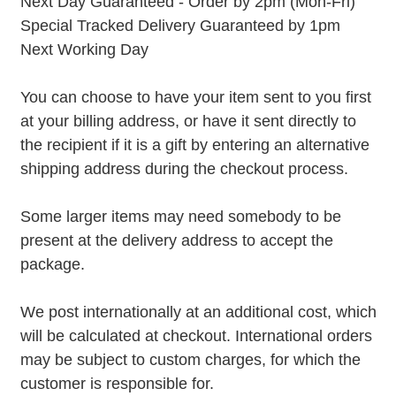
Next Day Guaranteed - Order by 2pm (Mon-Fri)
Special Tracked Delivery Guaranteed by 1pm
Next Working Day
You can choose to have your item sent to you first
at your billing address, or have it sent directly to
the recipient if it is a gift by entering an alternative
shipping address during the checkout process.
Some larger items may need somebody to be
present at the delivery address to accept the
package.
We post internationally at an additional cost, which
will be calculated at checkout. International orders
may be subject to custom charges, for which the
customer is responsible for.