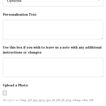
Personalisation Text:
Use this box if you wish to leave us a note with any additional
instructions or changes:
Upload a Photo:
file types are
bmp, gif, jpg, jpeg, jpe, jif, jfif, jfi, png, wbmp, xbm, tiff