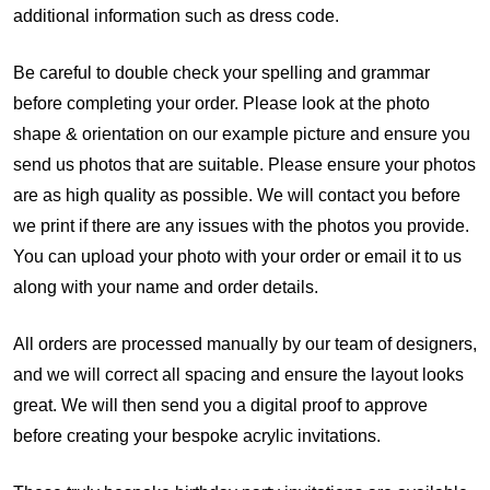
additional information such as dress code.
Be careful to double check your spelling and grammar
before completing your order.
Please look at the photo
shape & orientation on our example picture and ensure you
send us photos that are suitable. Please ensure your photos
are as high quality as possible. We will contact you before
we print if there are any issues with the photos you provide.
You can upload your photo with your order or email it to us
along with your name and order details.
All orders are processed manually by our team of designers,
and we will correct all spacing and ensure the layout looks
great. We will then send you a digital proof to approve
before creating your bespoke acrylic invitations.