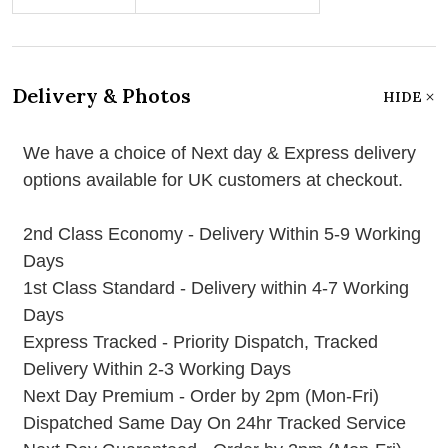
Delivery & Photos
HIDE
We have a choice of Next day & Express delivery
options available for UK customers at checkout.
2nd Class Economy - Delivery Within 5-9 Working
Days
1st Class Standard - Delivery within 4-7 Working
Days
Express Tracked - Priority Dispatch, Tracked
Delivery Within 2-3 Working Days
Next Day Premium - Order by 2pm (Mon-Fri)
Dispatched Same Day On 24hr Tracked Service