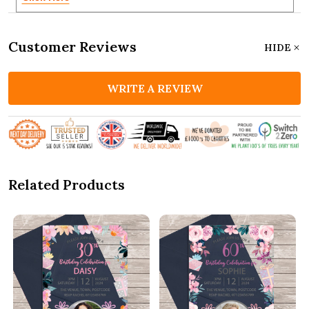
Customer Reviews
HIDE
WRITE A REVIEW
Related Products