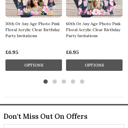
30th Or Any Age Photo Pink
60th Or Any Age Photo Pink
y
Floral Acrylic Clear Birthday
Floral Acrylic Clear Birthday
Party Invitations
Party Invitations
£6.95
£6.95
OPTIONS
OPTIONS
Don't Miss Out On Offers
Email