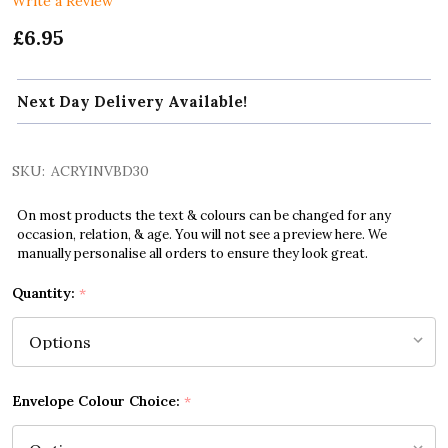
Write a Review
£6.95
Next Day Delivery Available!
SKU:
ACRYINVBD30
On most products the text & colours can be changed for any
occasion, relation, & age. You will not see a preview here. We
manually personalise all orders to ensure they look great.
Quantity:
*
Envelope Colour Choice:
*