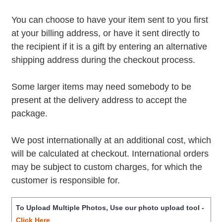
You can choose to have your item sent to you first
at your billing address, or have it sent directly to
the recipient if it is a gift by entering an alternative
shipping address during the checkout process.
Some larger items may need somebody to be
present at the delivery address to accept the
package.
We post internationally at an additional cost, which
will be calculated at checkout. International orders
may be subject to custom charges, for which the
customer is responsible for.
To Upload Multiple Photos, Use our photo upload tool -
Click Here