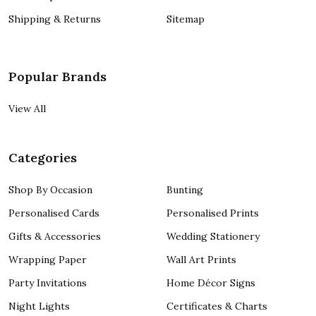
Shipping & Returns
Sitemap
Popular Brands
View All
Categories
Shop By Occasion
Bunting
Personalised Cards
Personalised Prints
Gifts & Accessories
Wedding Stationery
Wrapping Paper
Wall Art Prints
Party Invitations
Home Décor Signs
Night Lights
Certificates & Charts