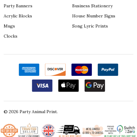
Party Banners
Business Stationery
Acrylic Blocks
House Number Signs
Mugs
Song Lyric Prints
Clocks
©
2026
Party Animal Print.