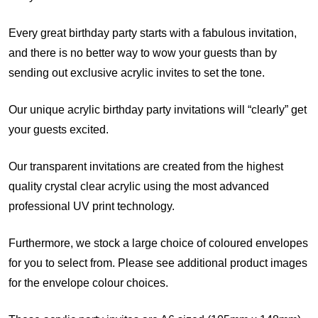
Every great birthday party starts with a fabulous invitation,
and there is no better way to wow your guests than by
sending out exclusive acrylic invites to set the tone.
Our unique acrylic birthday party invitations will “clearly” get
your guests excited.
Our transparent invitations are created from the highest
quality crystal clear acrylic using the most advanced
professional UV print technology.
Furthermore, we stock a large choice of coloured envelopes
for you to select from. Please see additional product images
for the envelope colour choices.