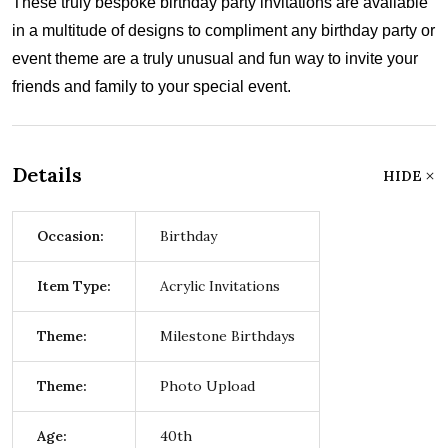
These truly bespoke birthday party invitations are available
in a multitude of designs to compliment any birthday party or
event theme are a truly unusual and fun way to invite your
friends and family to your special event.
Details
HIDE
Occasion:
Birthday
Item Type:
Acrylic Invitations
Theme:
Milestone Birthdays
Theme:
Photo Upload
Age:
40th