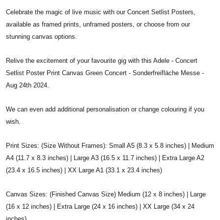
Celebrate the magic of live music with our Concert Setlist Posters,
available as framed prints, unframed posters, or choose from our
stunning canvas options.
Relive the excitement of your favourite gig with this Adele - Concert
Setlist Poster Print Canvas Green Concert - Sonderfreifläche Messe -
Aug 24th 2024.
We can even add additional personalisation or change colouring if you
wish.
Print Sizes: (Size Without Frames): Small A5 (8.3 x 5.8 inches) | Medium
A4 (11.7 x 8.3 inches) | Large A3 (16.5 x 11.7 inches) | Extra Large A2
(23.4 x 16.5 inches) | XX Large A1 (33.1 x 23.4 inches)
Canvas Sizes: (Finished Canvas Size) Medium (12 x 8 inches) | Large
(16 x 12 inches) | Extra Large (24 x 16 inches) | XX Large (34 x 24
inches)