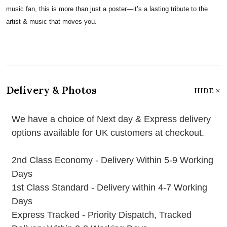
music fan, this is more than just a poster—it’s a lasting tribute to the
artist & music that moves you.
Delivery & Photos
HIDE
We have a choice of Next day & Express delivery
options available for UK customers at checkout.
2nd Class Economy - Delivery Within 5-9 Working
Days
1st Class Standard - Delivery within 4-7 Working
Days
Express Tracked - Priority Dispatch, Tracked