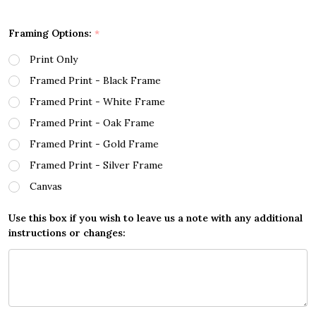
Framing Options:
*
Print Only
Framed Print - Black Frame
Framed Print - White Frame
Framed Print - Oak Frame
Framed Print - Gold Frame
Framed Print - Silver Frame
Canvas
Use this box if you wish to leave us a note with any additional
instructions or changes: