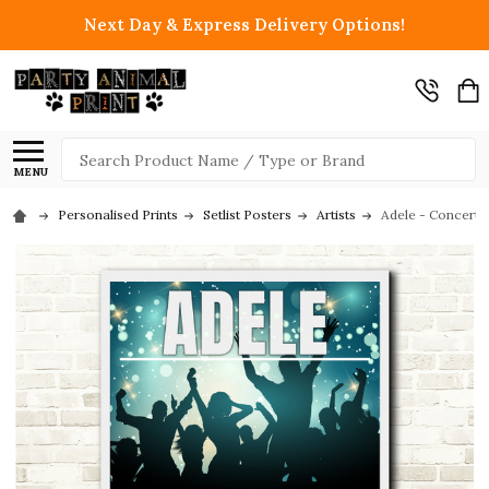
Next Day & Express Delivery Options!
Search
MENU
Personalised Prints
Setlist Posters
Artists
Adele - Concert 