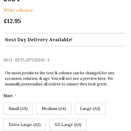
Write a Review
£12.95
Next Day Delivery Available!
SKU:
SETLISTDES56-4
On most products the text & colours can be changed for any
occasion, relation, & age. You will not see a preview here. We
manually personalise all orders to ensure they look great.
Size:
*
Small (A5)
Medium (A4)
Large (A3)
Extra Large (A2)
XX Large (A1)