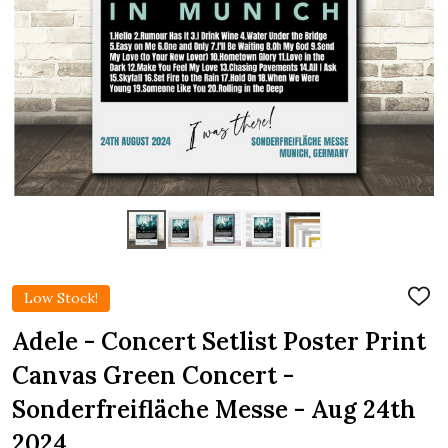
Low Stock!
ADD
TO
WIS
Adele - Concert Setlist Poster Print
LIST
Canvas Green Concert -
Sonderfreifläche Messe - Aug 24th
2024