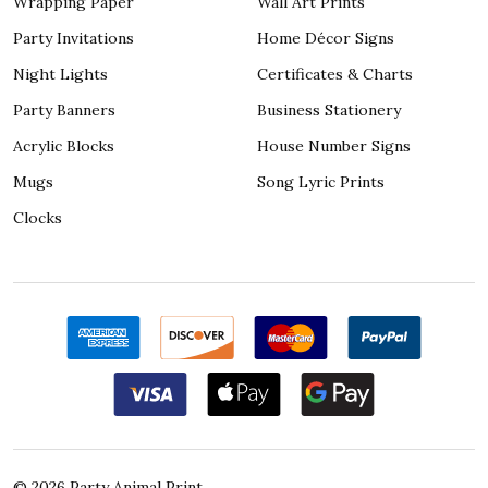
Wrapping Paper
Wall Art Prints
Party Invitations
Home Décor Signs
Night Lights
Certificates & Charts
Party Banners
Business Stationery
Acrylic Blocks
House Number Signs
Mugs
Song Lyric Prints
Clocks
©
2026
Party Animal Print.