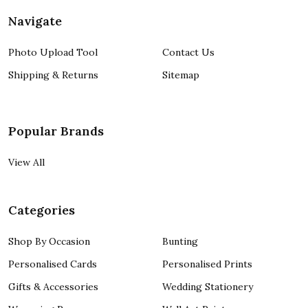
Navigate
Photo Upload Tool
Contact Us
Shipping & Returns
Sitemap
Popular Brands
View All
Categories
Shop By Occasion
Bunting
Personalised Cards
Personalised Prints
Gifts & Accessories
Wedding Stationery