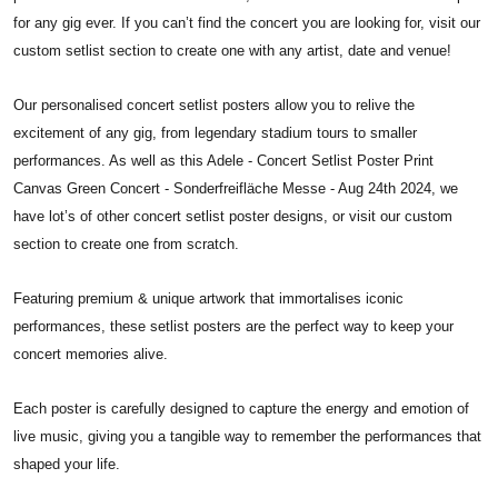
for any gig ever. If you can’t find the concert you are looking for, visit our
custom setlist section to create one with any artist, date and venue!
Our personalised concert setlist posters allow you to relive the
excitement of any gig, from legendary stadium tours to smaller
performances. As well as this Adele - Concert Setlist Poster Print
Canvas Green Concert - Sonderfreifläche Messe - Aug 24th 2024, we
have lot’s of other concert setlist poster designs, or visit our custom
section to create one from scratch.
Featuring premium & unique artwork that immortalises iconic
performances, these setlist posters are the perfect way to keep your
concert memories alive.
Each poster is carefully designed to capture the energy and emotion of
live music, giving you a tangible way to remember the performances that
shaped your life.