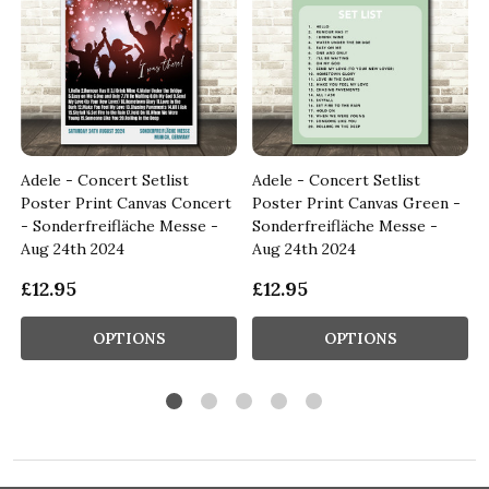
Adele - Concert Setlist
Adele - Concert Setlist
Poster Print Canvas Concert
Poster Print Canvas Green -
- Sonderfreifläche Messe -
Sonderfreifläche Messe -
Aug 24th 2024
Aug 24th 2024
£12.95
£12.95
OPTIONS
OPTIONS