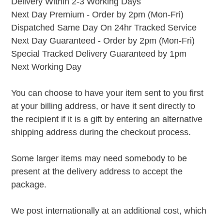
Delivery Within 2-3 Working Days
Next Day Premium - Order by 2pm (Mon-Fri)
Dispatched Same Day On 24hr Tracked Service
Next Day Guaranteed - Order by 2pm (Mon-Fri)
Special Tracked Delivery Guaranteed by 1pm
Next Working Day
You can choose to have your item sent to you first
at your billing address, or have it sent directly to
the recipient if it is a gift by entering an alternative
shipping address during the checkout process.
Some larger items may need somebody to be
present at the delivery address to accept the
package.
We post internationally at an additional cost, which