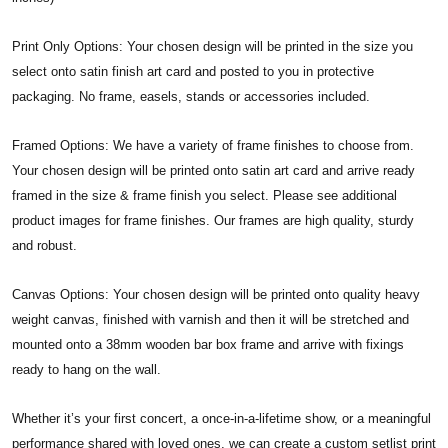
Print Only Options: Your chosen design will be printed in the size you
select onto satin finish art card and posted to you in protective
packaging. No frame, easels, stands or accessories included.
Framed Options: We have a variety of frame finishes to choose from.
Your chosen design will be printed onto satin art card and arrive ready
framed in the size & frame finish you select. Please see additional
product images for frame finishes. Our frames are high quality, sturdy
and robust.
Canvas Options: Your chosen design will be printed onto quality heavy
weight canvas, finished with varnish and then it will be stretched and
mounted onto a 38mm wooden bar box frame and arrive with fixings
ready to hang on the wall.
Whether it’s your first concert, a once-in-a-lifetime show, or a meaningful
performance shared with loved ones, we can create a custom setlist print