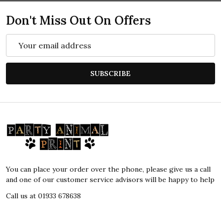
Don't Miss Out On Offers
Email
Address
SUBSCRIBE
Footer
Start
You can place your order over the phone, please give us a call
and one of our customer service advisors will be happy to help
Call us at 01933 678638