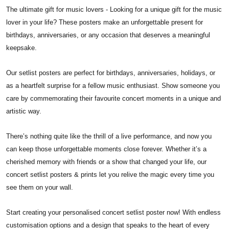
The ultimate gift for music lovers - Looking for a unique gift for the music
lover in your life? These posters make an unforgettable present for
birthdays, anniversaries, or any occasion that deserves a meaningful
keepsake.
Our setlist posters are perfect for birthdays, anniversaries, holidays, or
as a heartfelt surprise for a fellow music enthusiast. Show someone you
care by commemorating their favourite concert moments in a unique and
artistic way.
There’s nothing quite like the thrill of a live performance, and now you
can keep those unforgettable moments close forever. Whether it’s a
cherished memory with friends or a show that changed your life, our
concert setlist posters & prints let you relive the magic every time you
see them on your wall.
Start creating your personalised concert setlist poster now! With endless
customisation options and a design that speaks to the heart of every