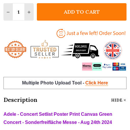
Quantity:
ADD TO CART
DECREASE QUANTITY OF ADELE - CONCERT SETLIST
INCREASE QUANTITY OF ADELE - CONCERT 
Multiple Photo Upload Tool -
Click Here
Description
HIDE
Adele - Concert Setlist Poster Print Canvas Green
Concert - Sonderfreifläche Messe - Aug 24th 2024