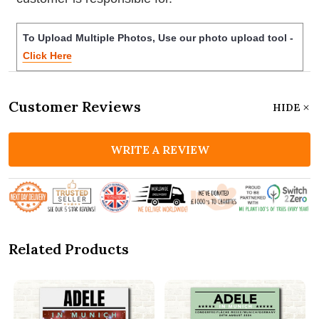
To Upload Multiple Photos, Use our photo upload tool -
Click Here
Customer Reviews
HIDE
WRITE A REVIEW
Related Products