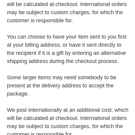
will be calculated at checkout. International orders
may be subject to custom charges, for which the
customer is responsible for.
You can choose to have your item sent to you first
at your billing address, or have it sent directly to
the recipient if it is a gift by entering an alternative
shipping address during the checkout process.
Some larger items may need somebody to be
present at the delivery address to accept the
package.
We post internationally at an additional cost, which
will be calculated at checkout. International orders
may be subject to custom charges, for which the
customer is responsible for.