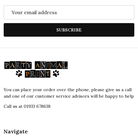
Email
Address
SUBSCRIBE
Footer
Start
You can place your order over the phone, please give us a call
and one of our customer service advisors will be happy to help
Call us at 01933 678638
Navigate