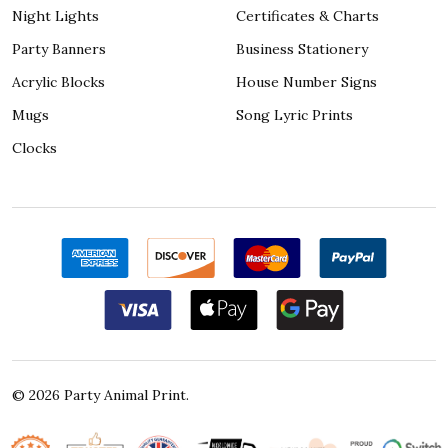
Night Lights
Certificates & Charts
Party Banners
Business Stationery
Acrylic Blocks
House Number Signs
Mugs
Song Lyric Prints
Clocks
©
2026
Party Animal Print.