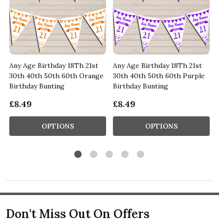
Any Age Birthday 18Th 21st
Any Age Birthday 18Th 21st
&
30th 40th 50th 60th Orange
30th 40th 50th 60th Purple
Birthday Bunting
Birthday Bunting
£8.49
£8.49
OPTIONS
OPTIONS
Don't Miss Out On Offers