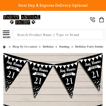
Next Day & Express Delivery Options!
Search
MENU
Shop By Occasion
Birthday
Bunting
Birthday Party Bunting