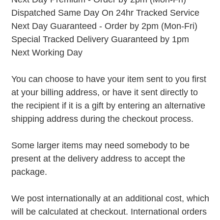
Dispatched Same Day On 24hr Tracked Service
Next Day Guaranteed - Order by 2pm (Mon-Fri)
Special Tracked Delivery Guaranteed by 1pm
Next Working Day
You can choose to have your item sent to you first
at your billing address, or have it sent directly to
the recipient if it is a gift by entering an alternative
shipping address during the checkout process.
Some larger items may need somebody to be
present at the delivery address to accept the
package.
We post internationally at an additional cost, which
will be calculated at checkout. International orders