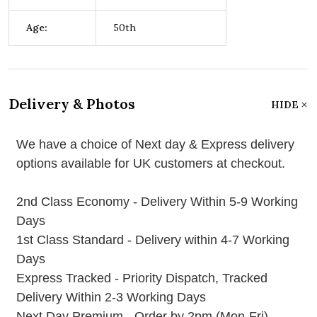
Age:
50th
Delivery & Photos
HIDE
We have a choice of Next day & Express delivery
options available for UK customers at checkout.
2nd Class Economy - Delivery Within 5-9 Working
Days
1st Class Standard - Delivery within 4-7 Working
Days
Express Tracked - Priority Dispatch, Tracked
Delivery Within 2-3 Working Days
Next Day Premium - Order by 2pm (Mon-Fri)