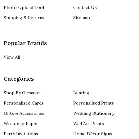
Photo Upload Tool
Contact Us
Shipping & Returns
Sitemap
Popular Brands
View All
Categories
Shop By Occasion
Bunting
Personalised Cards
Personalised Prints
Gifts & Accessories
Wedding Stationery
Wrapping Paper
Wall Art Prints
Party Invitations
Home Décor Signs