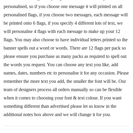
personalised, so if you choose one message it will printed on all
personalised flags, if you choose two messages, each message will
be printed onto 6 flags, if you specify 4 different lots of text, we
will personalise 4 flags with each message to make up your 12
flags. You may also choose to have individual letters printed so the
banner spells out a word or words. There are 12 flags per pack so
please ensure you purchase as many packs as required to spell out
the words you request. You can choose any text you like, add
names, dates, numbers etc to personalise it for any occasion. Please
remember the more text you add, the smaller the font will be. Our
team of designers process all orders manually so can be flexible
when it comes to choosing your font & text colour. If you want
something different than advertised please let us know in the
additional notes box above and we will change it for you.