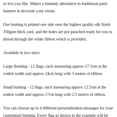
or text you like. Makes a fantastic alternative to traditional party
banners to decorate your venue.
Our bunting is printed one side onto the highest quality silk finish
350gsm thick card, and the holes are pre-punched ready for you to
thread through the white ribbon which is provided.
Available in two sizes:
Large Bunting - 12 flags, each measuring approx 17.5cm at the
widest width and approx 24cm long with 3 meters of ribbon.
Small bunting - 12 flags, each measuring approx 12.5xm at the
widest width and approx 17cm long with 2.5 meters of ribbon.
You can choose up to 4 different personalisation messages for your
customised bunting. Every flag as shown in the example will be