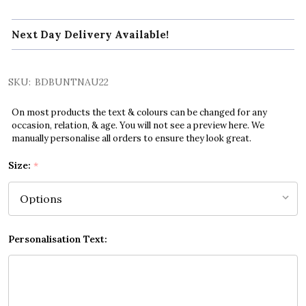
Next Day Delivery Available!
SKU:
BDBUNTNAU22
On most products the text & colours can be changed for any
occasion, relation, & age. You will not see a preview here. We
manually personalise all orders to ensure they look great.
Size:
*
Personalisation Text: