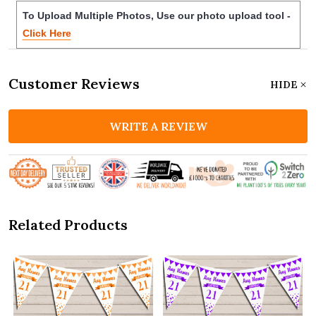
To Upload Multiple Photos, Use our photo upload tool -
Click Here
Customer Reviews
HIDE
WRITE A REVIEW
Related Products