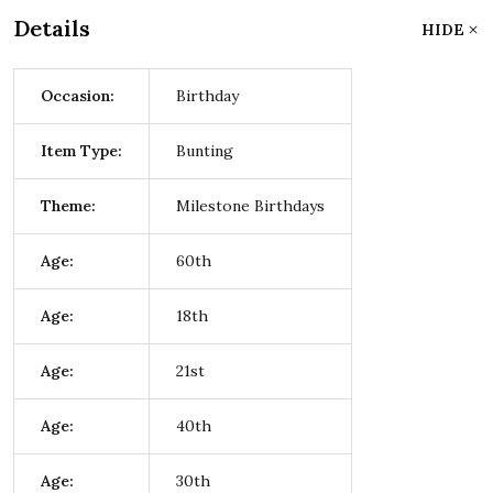
Details
HIDE
Occasion:
Birthday
Item Type:
Bunting
Theme:
Milestone Birthdays
Age:
60th
Age:
18th
Age:
21st
Age:
40th
Age:
30th