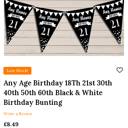
Low Stock!
ADD
TO
WIS
Any Age Birthday 18Th 21st 30th
LIST
40th 50th 60th Black & White
Birthday Bunting
Write a Review
£8.49