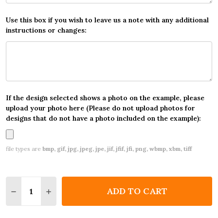
Use this box if you wish to leave us a note with any additional
instructions or changes:
If the design selected shows a photo on the example, please
upload your photo here (Please do not upload photos for
designs that do not have a photo included on the example):
file types are
bmp, gif, jpg, jpeg, jpe, jif, jfif, jfi, png, wbmp, xbm, tiff
Quantity:
ADD TO CART
DECREASE QUANTITY OF ANY AGE BIRTHDAY 18TH 2
INCREASE QUANTITY OF ANY AGE BIRTHDAY