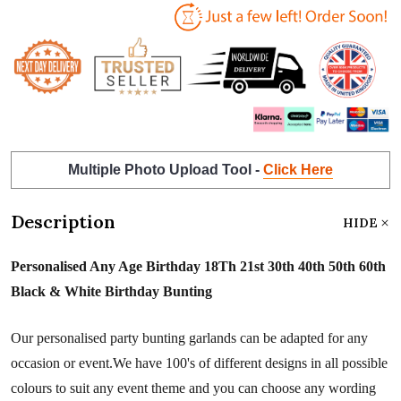
Multiple Photo Upload Tool -
Click Here
Description
HIDE
Personalised Any Age Birthday 18Th 21st 30th 40th 50th 60th
Black & White Birthday Bunting
Our personalised party bunting garlands can be adapted for any
occasion or event.We have 100's of different designs in all possible
colours to suit any event theme and you can choose any wording