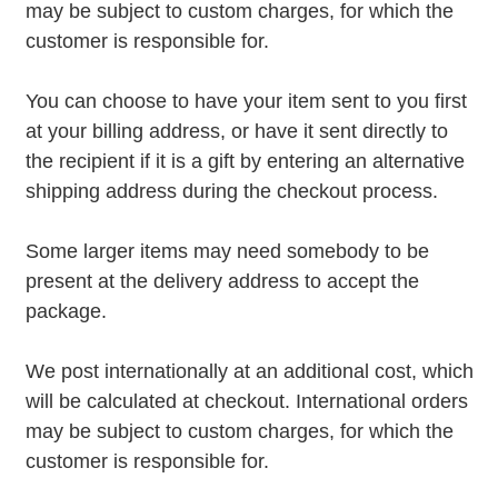
may be subject to custom charges, for which the
customer is responsible for.
You can choose to have your item sent to you first
at your billing address, or have it sent directly to
the recipient if it is a gift by entering an alternative
shipping address during the checkout process.
Some larger items may need somebody to be
present at the delivery address to accept the
package.
We post internationally at an additional cost, which
will be calculated at checkout. International orders
may be subject to custom charges, for which the
customer is responsible for.