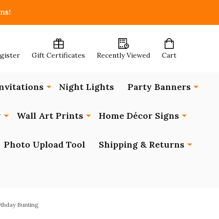
ns!
egister
Gift Certificates
Recently Viewed
Cart
nvitations
Night Lights
Party Banners
y
Wall Art Prints
Home Décor Signs
Photo Upload Tool
Shipping & Returns
rthday Bunting