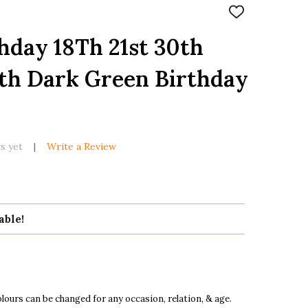
ADD
TO
WISH
hday 18Th 21st 30th
LIST
th Dark Green Birthday
s yet
Write a Review
able!
ours can be changed for any occasion, relation, & age.