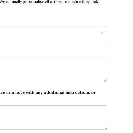
 We manually personalise all orders to ensure they look
ave us a note with any additional instructions or