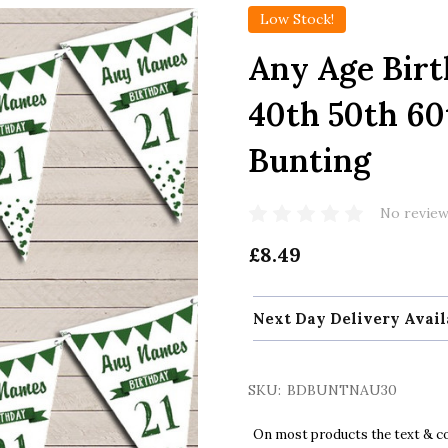
Low Stock!
Any Age Birt
40th 50th 60
Bunting
No review
£8.49
Next Day Delivery Avail
SKU:
BDBUNTNAU30
On most products the text & col