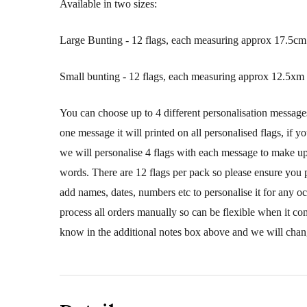
Available in two sizes:
Large Bunting - 12 flags, each measuring approx 17.5cm 
Small bunting - 12 flags, each measuring approx 12.5xm 
You can choose up to 4 different personalisation message
one message it will printed on all personalised flags, if y
we will personalise 4 flags with each message to make up 
words. There are 12 flags per pack so please ensure you 
add names, dates, numbers etc to personalise it for any o
process all orders manually so can be flexible when it co
know in the additional notes box above and we will chang