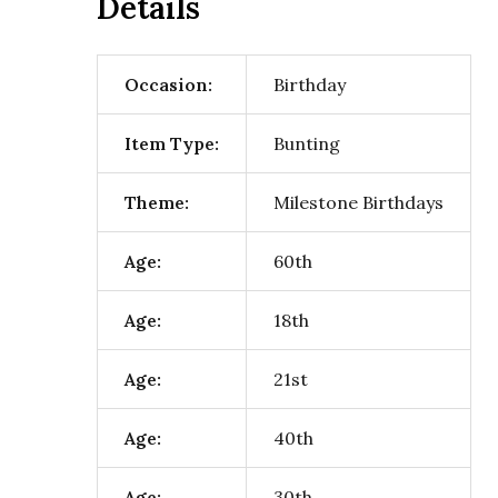
Details
Occasion:
Birthday
Item Type:
Bunting
Theme:
Milestone Birthdays
Age:
60th
Age:
18th
Age:
21st
Age:
40th
Age:
30th