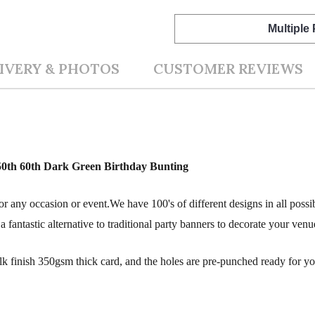
Multiple
IVERY & PHOTOS
CUSTOMER REVIEWS
 50th 60th Dark Green Birthday Bunting
r any occasion or event.We have 100's of different designs in all possi
fantastic alternative to traditional party banners to decorate your venu
silk finish 350gsm thick card, and the holes are pre-punched ready for y