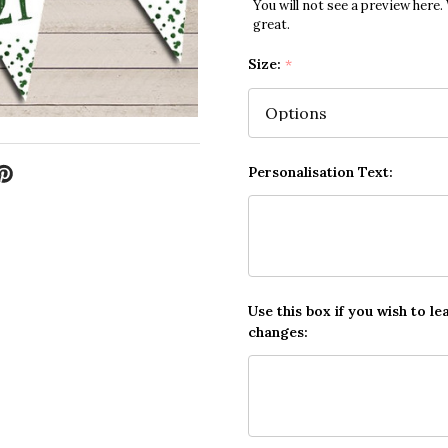
You will not see a preview here.
great.
Size:
*
Personalisation Text:
Use this box if you wish to le
changes: