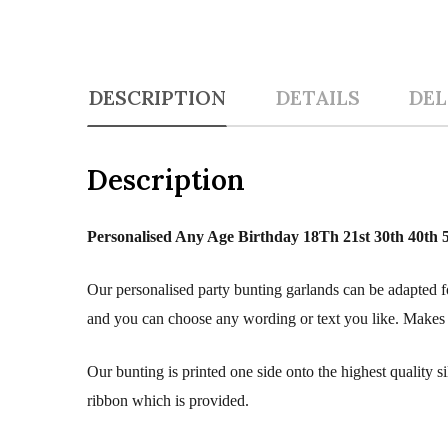
DESCRIPTION
DETAILS
DEL
Description
Personalised Any Age Birthday 18Th 21st 30th 40th
Our personalised party bunting garlands can be adapted fo
and you can choose any wording or text you like. Makes a 
Our bunting is printed one side onto the highest quality 
ribbon which is provided.