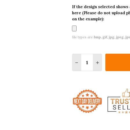
If the design selected shows
here (Please do not upload p
on the example):
file types are
bmp, gif, jpg, jpeg, jpe,
Quantity:
DECREASE QUANTITY O
INCREASE QUA