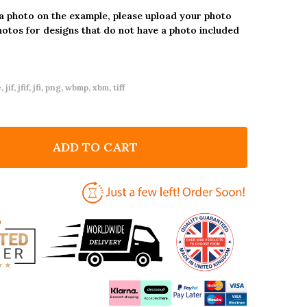
 a photo on the example, please upload your photo
hotos for designs that do not have a photo included
 jif, jfif, jfi, png, wbmp, xbm, tiff
ADD TO CART
F ANY AGE BIRTHDAY 18TH 21ST 30TH 40TH 50TH 60T
NTITY OF ANY AGE BIRTHDAY 18TH 21ST 30TH 40TH 