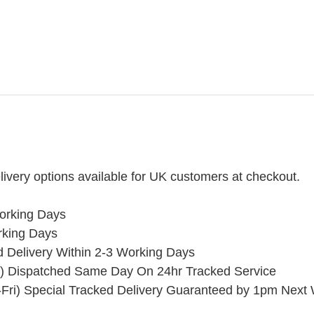
ivery options available for UK customers at checkout.
orking Days
rking Days
ed Delivery Within 2-3 Working Days
) Dispatched Same Day On 24hr Tracked Service
Fri) Special Tracked Delivery Guaranteed by 1pm Next