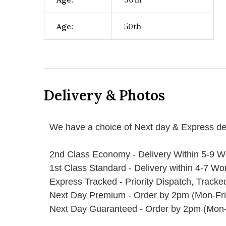
Age:
50th
Delivery & Photos
We have a choice of Next day & Express del
2nd Class Economy - Delivery Within 5-9 W
1st Class Standard - Delivery within 4-7 Wo
Express Tracked - Priority Dispatch, Track
Next Day Premium - Order by 2pm (Mon-Fri
Next Day Guaranteed - Order by 2pm (Mon-