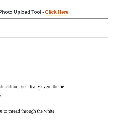
 Photo Upload Tool -
Click Here
ble colours to suit any event theme
e.
ou to thread through the white