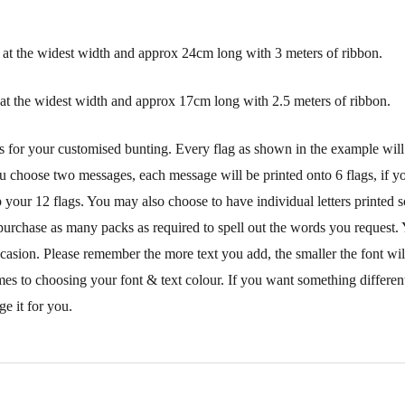
at the widest width and approx 24cm long with 3 meters of ribbon.
at the widest width and approx 17cm long with 2.5 meters of ribbon.
s for your customised bunting. Every flag as shown in the example will
ou choose two messages, each message will be printed onto 6 flags, if you
your 12 flags. You may also choose to have individual letters printed s
purchase as many packs as required to spell out the words you request. 
ccasion. Please remember the more text you add, the smaller the font wi
mes to choosing your font & text colour. If you want something different
e it for you.