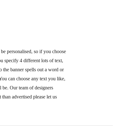
 be personalised, so if you choose
 specify 4 different lots of text,
o the banner spells out a word or
You can choose any text you like,
ll be. Our team of designers
 than advertised please let us