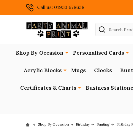
Call us: 01933 678638
Search
Shop By Occasion
Personalised Cards
Acrylic Blocks
Mugs
Clocks
Bunt
Certificates & Charts
Business Station
Shop By Occasion
Birthday
Bunting
Birthday 