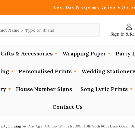
Next Day & Express Delivery Optio
Sign In & R
Gifts & Accessories
Wrapping Paper
Party I
ing
Personalised Prints
Wedding Stationer
ery
House Number Signs
Song Lyric Prints
Contact Us
Party Bunting
Any Age Birthday 18Th 21st 30th 40th 50th 60th Dark Green Bi