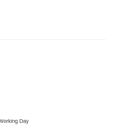
 Working Day