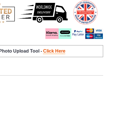
 Photo Upload Tool -
Click Here