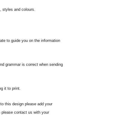
s, styles and colours.
ate to guide you on the information
 and grammar is correct when sending
 it to print.
to this design please add your
gn please
contact us with your