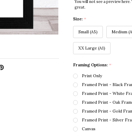
You will not see a preview here.
great.
Size:
*
Small (A5)
Medium (A
XX Large (A1)
Framing Options:
*
Print Only
Framed Print - Black Fr
Framed Print - White Fr
Framed Print - Oak Fram
Framed Print - Gold Fra
Framed Print - Silver Fr
Canvas