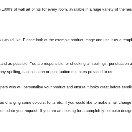
 1000's of wall art prints for every room, available in a huge variety of theme
ou would like. Please look at the example product image and use it as a templ
and as possible. You are responsible for checking all spellings, punctuation
 any spelling, capitalisation or punctuation mistakes provided to us.
ners who will personalise your product and ensure it looks great before sending
s changing some colours, fonts etc. If you would like to make small change 
commodate your request. If you are are looking for a completely bespoke desi