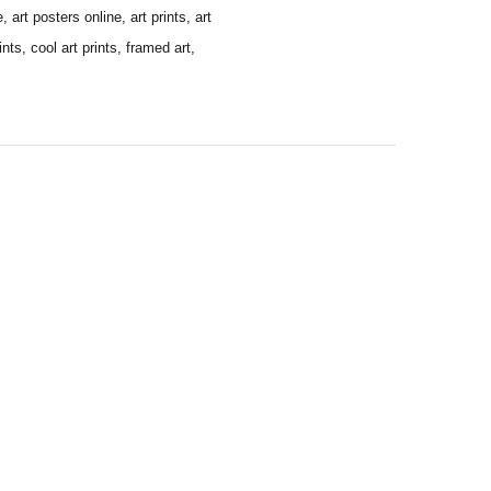
 art posters online, art prints, art
ints, cool art prints, framed art,