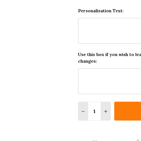
Personalisation Text:
Use this box if you wish to le
changes:
Quantity:
DECREASE QUANTITY OF
INCREASE QUA