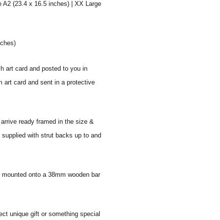
e A2 (23.4 x 16.5 inches) | XX Large
nches)
sh art card and posted to you in
 art card and sent in a protective
 arrive ready framed in the size &
 supplied with strut backs up to and
 and mounted onto a 38mm wooden bar
ect unique gift or something special