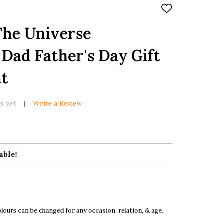
ADD
TO
WISH
The Universe
LIST
 Dad Father's Day Gift
nt
s yet
Write a Review
able!
ours can be changed for any occasion, relation, & age.