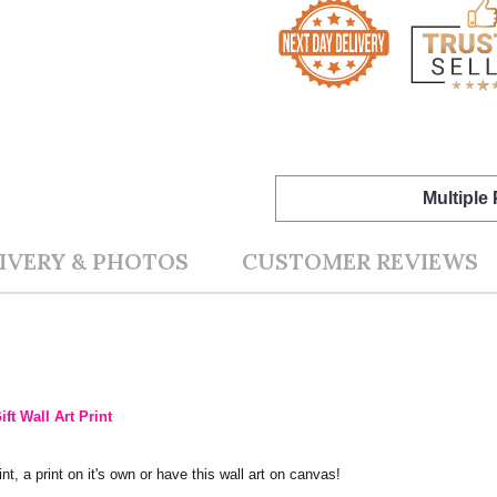
Multiple
IVERY & PHOTOS
CUSTOMER REVIEWS
ft Wall Art Print
nt, a print on it's own or have this wall art on canvas!