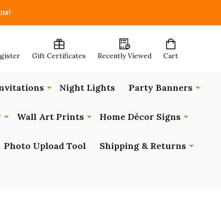
ns!
egister
Gift Certificates
Recently Viewed
Cart
nvitations
Night Lights
Party Banners
y
Wall Art Prints
Home Décor Signs
Photo Upload Tool
Shipping & Returns