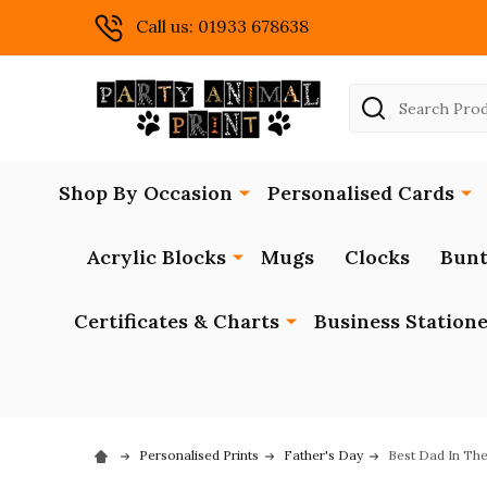
Call us: 01933 678638
Search
Shop By Occasion
Personalised Cards
Acrylic Blocks
Mugs
Clocks
Bunt
Certificates & Charts
Business Station
Personalised Prints
Father's Day
Best Dad In The