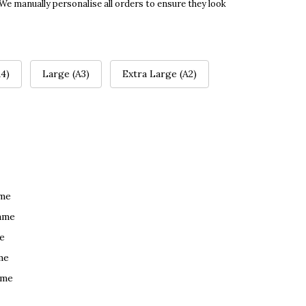
 We manually personalise all orders to ensure they look
4)
Large (A3)
Extra Large (A2)
ame
ame
e
me
ame