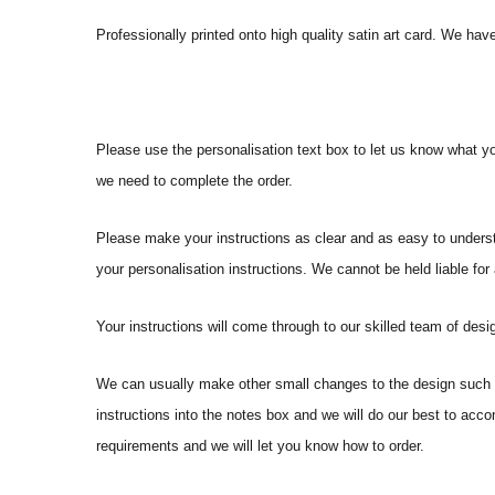
Professionally printed onto high quality satin art card. We have
Please use the personalisation text box to let us know what y
we need to complete the order.
Please make your instructions as clear and as easy to underst
your personalisation instructions. We cannot be held liable for
Your instructions will come through to our skilled team of desig
We can usually make other small changes to the design such a
instructions into the notes box and we will do our best to ac
requirements and we will let you know how to order.