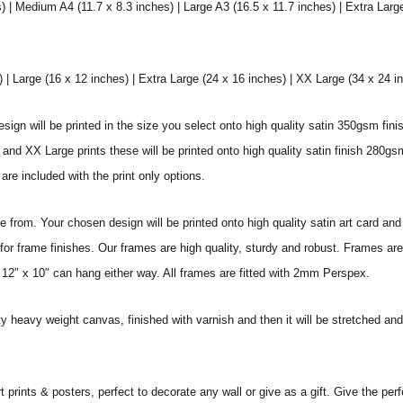
) | Medium A4 (11.7 x 8.3 inches) | Large A3 (16.5 x 11.7 inches) | Extra Larg
 Large (16 x 12 inches) | Extra Large (24 x 16 inches) | XX Large (34 x 24 i
sign will be printed in the size you select onto high quality satin 350gsm fini
nd XX Large prints these will be printed onto high quality satin finish 280gsm
re included with the print only options.
from. Your chosen design will be printed onto high quality satin art card and
for frame finishes. Our frames are high quality, sturdy and robust. Frames are
 12″ x 10″ can hang either way. All frames are fitted with 2mm Perspex.
ity heavy weight canvas, finished with varnish and then it will be stretched
prints & posters, perfect to decorate any wall or give as a gift. Give the perf