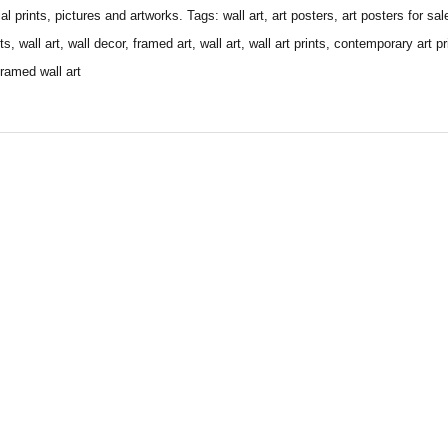
 prints, pictures and artworks. Tags: wall art, art posters, art posters for sale,
nts, wall art, wall decor, framed art, wall art, wall art prints, contemporary art pr
framed wall art