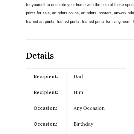
for yourself to decorate your home with the help of these special
prints for sale, art prints online, art prints, posters, artwork pri
framed art prints, framed prints, framed prints for living room, 
Details
Recipient:
Dad
Recipient:
Him
Occasion:
Any Occasion
Occasion:
Birthday