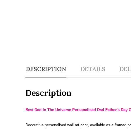
DESCRIPTION
DETAILS
DEL
Description
Best Dad In The Universe Personalised Dad Father's Day Gi
Decorative personalised wall art print, available as a framed pri