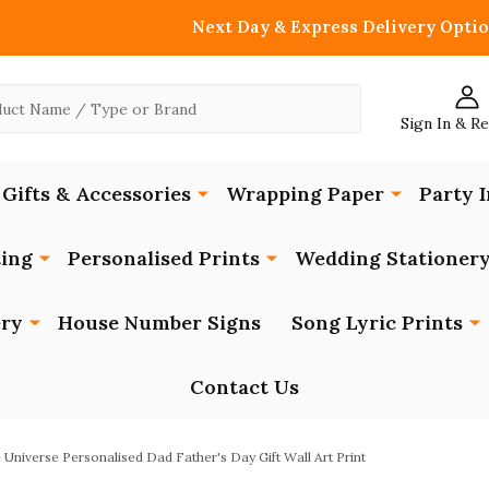
Next Day & Express Delivery Optio
Sign In & R
Gifts & Accessories
Wrapping Paper
Party I
ing
Personalised Prints
Wedding Stationer
ery
House Number Signs
Song Lyric Prints
Contact Us
 Universe Personalised Dad Father's Day Gift Wall Art Print