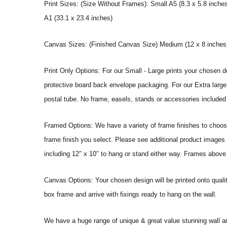
Print Sizes: (Size Without Frames): Small A5 (8.3 x 5.8 inches
A1 (33.1 x 23.4 inches)
Canvas Sizes: (Finished Canvas Size) Medium (12 x 8 inches) |
Print Only Options: For our Small - Large prints your chosen de
protective board back envelope packaging. For our Extra large a
postal tube. No frame, easels, stands or accessories included a
Framed Options: We have a variety of frame finishes to choose 
frame finish you select. Please see additional product images 
including 12″ x 10″ to hang or stand either way. Frames above
Canvas Options: Your chosen design will be printed onto qual
box frame and arrive with fixings ready to hang on the wall.
We have a huge range of unique & great value stunning wall art 