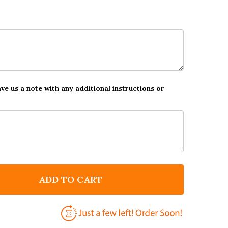
ave us a note with any additional instructions or
ADD TO CART
 BEST DAD IN THE UNIVERSE PERSONALISED DAD FATH
NTITY OF BEST DAD IN THE UNIVERSE PERSONALISED D