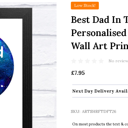
Low Stock!
Best Dad In 
Personalised
Wall Art Pri
No review
£7.95
Next Day Delivery Avail
SKU:
ARTSHRFTDFT26
On most products the text & col