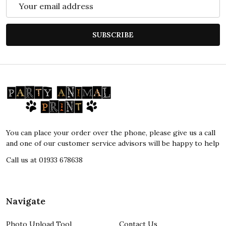
Email
Address
SUBSCRIBE
Footer
Start
You can place your order over the phone, please give us a call
and one of our customer service advisors will be happy to help
Call us at 01933 678638
Navigate
Photo Upload Tool
Contact Us