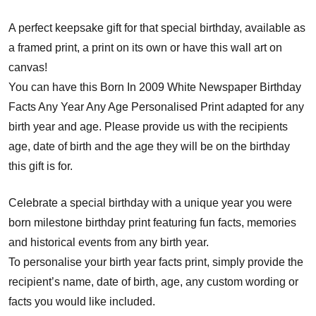
A perfect keepsake gift for that special birthday, available as
a framed print, a print on its own or have this wall art on
canvas!
You can have this Born In 2009 White Newspaper Birthday
Facts Any Year Any Age Personalised Print adapted for any
birth year and age. Please provide us with the recipients
age, date of birth and the age they will be on the birthday
this gift is for.
Celebrate a special birthday with a unique year you were
born milestone birthday print featuring fun facts, memories
and historical events from any birth year.
To personalise your birth year facts print, simply provide the
recipient’s name, date of birth, age, any custom wording or
facts you would like included.