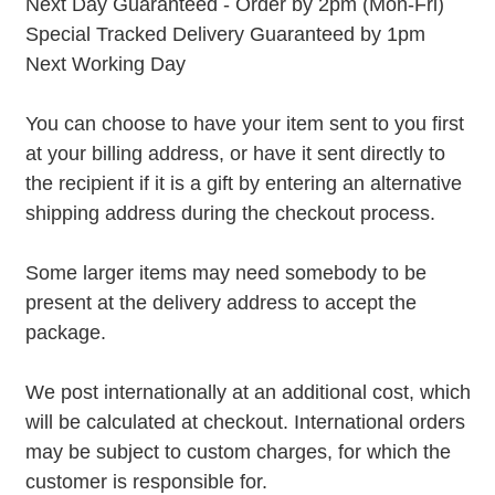
Next Day Guaranteed - Order by 2pm (Mon-Fri)
Special Tracked Delivery Guaranteed by 1pm
Next Working Day
You can choose to have your item sent to you first
at your billing address, or have it sent directly to
the recipient if it is a gift by entering an alternative
shipping address during the checkout process.
Some larger items may need somebody to be
present at the delivery address to accept the
package.
We post internationally at an additional cost, which
will be calculated at checkout. International orders
may be subject to custom charges, for which the
customer is responsible for.