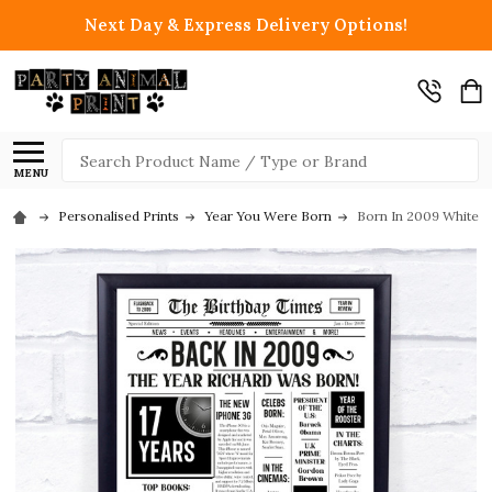
Next Day & Express Delivery Options!
Search
MENU
Personalised Prints
Year You Were Born
Born In 2009 White N