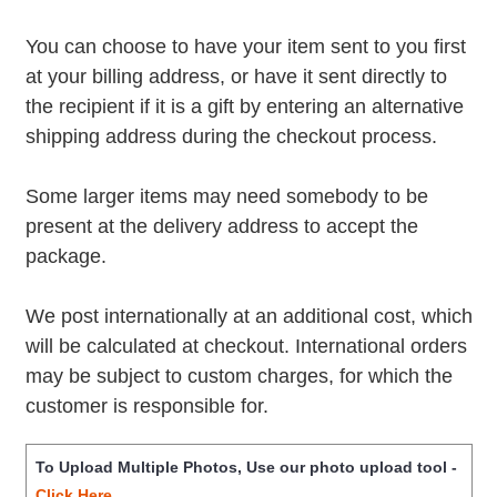
You can choose to have your item sent to you first
at your billing address, or have it sent directly to
the recipient if it is a gift by entering an alternative
shipping address during the checkout process.
Some larger items may need somebody to be
present at the delivery address to accept the
package.
We post internationally at an additional cost, which
will be calculated at checkout. International orders
may be subject to custom charges, for which the
customer is responsible for.
To Upload Multiple Photos, Use our photo upload tool -
Click Here