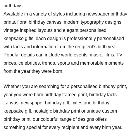
birthdays.
Available in a variety of styles including newspaper birthday
prints, floral birthday canvas, modern typography designs,
vintage inspired layouts and elegant personalised
keepsake gifts, each design is professionally personalised
with facts and information from the recipient’s birth year.
Popular details can include world events, music, films, TV,
prices, celebrities, trends, sports and memorable moments
from the year they were born.
Whether you are searching for a personalised birthday print,
year you were born birthday framed print, birthday facts
canvas, newspaper birthday gift, milestone birthday
keepsake gift, nostalgic birthday print or unique custom
birthday print, our colourful range of designs offers
something special for every recipient and every birth year.