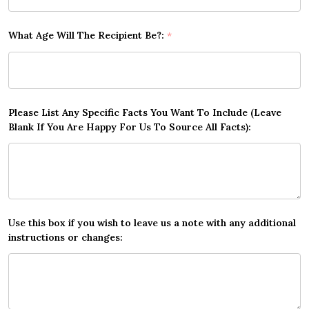
What Age Will The Recipient Be?:
*
Please List Any Specific Facts You Want To Include (Leave
Blank If You Are Happy For Us To Source All Facts):
Use this box if you wish to leave us a note with any additional
instructions or changes: