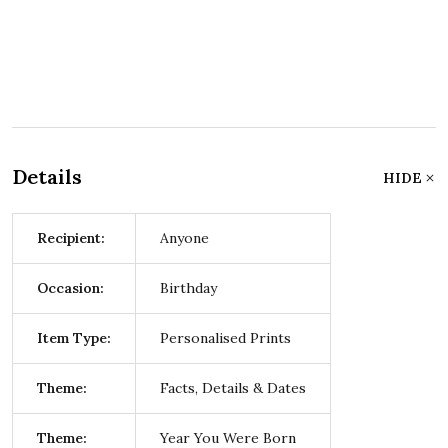
Details
HIDE
Recipient:
Anyone
Occasion:
Birthday
Item Type:
Personalised Prints
Theme:
Facts, Details & Dates
Theme:
Year You Were Born