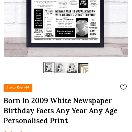
Low Stock!
ADD
TO
WIS
Born In 2009 White Newspaper
LIST
Birthday Facts Any Year Any Age
Personalised Print