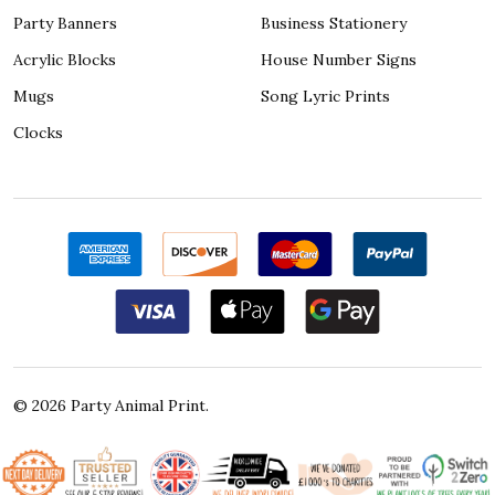
Party Banners
Business Stationery
Acrylic Blocks
House Number Signs
Mugs
Song Lyric Prints
Clocks
©
2026
Party Animal Print.