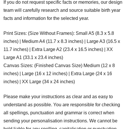
If you do not request specific facts or memories, our design
team will carefully research and source suitable birth year
facts and information for the selected year.
Print Sizes: (Size Without Frames): Small A5 (8.3 x 5.8
inches) | Medium A4 (11.7 x 8.3 inches) | Large A3 (16.5 x
11.7 inches) | Extra Large A2 (23.4 x 16.5 inches) | XX
Large A1 (33.1 x 23.4 inches)
Canvas Sizes: (Finished Canvas Size) Medium (12 x 8
inches) | Large (16 x 12 inches) | Extra Large (24 x 16
inches) | XX Large (34 x 24 inches)
Please make your instructions as clear and as easy to
understand as possible. You are responsible for checking
all spellings, punctuation and grammar is correct when
sending your personalisation instructions. We cannot be
held liable for any spelling, capitalisation or punctuation