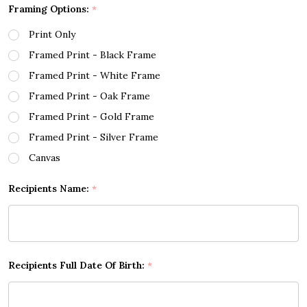
Framing Options:
*
Print Only
Framed Print - Black Frame
Framed Print - White Frame
Framed Print - Oak Frame
Framed Print - Gold Frame
Framed Print - Silver Frame
Canvas
Recipients Name:
*
Recipients Full Date Of Birth:
*