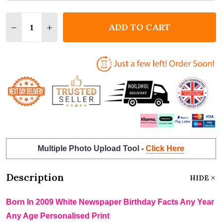
Quantity:
ADD TO CART
DECREASE QUANTITY OF BORN IN 2009 WHITE NEWS
INCREASE QUANTITY OF BORN IN 2009 WH
Multiple Photo Upload Tool -
Click Here
Description
HIDE
Born In 2009 White Newspaper Birthday Facts Any Year
Any Age Personalised Print