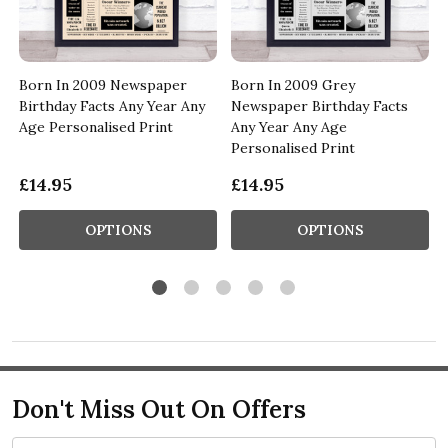
Born In 2009 Newspaper
Born In 2009 Grey
Birthday Facts Any Year Any
Newspaper Birthday Facts
Age Personalised Print
Any Year Any Age
Personalised Print
£14.95
£14.95
OPTIONS
OPTIONS
Don't Miss Out On Offers