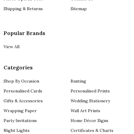
Shipping & Returns
Sitemap
Popular Brands
View All
Categories
Shop By Occasion
Bunting
Personalised Cards
Personalised Prints
Gifts & Accessories
Wedding Stationery
Wrapping Paper
Wall Art Prints
Party Invitations
Home Décor Signs
Night Lights
Certificates & Charts