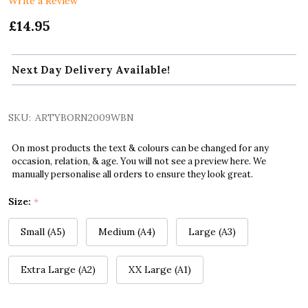
Write a Review
£14.95
Next Day Delivery Available!
SKU:
ARTYBORN2009WBN
On most products the text & colours can be changed for any
occasion, relation, & age. You will not see a preview here. We
manually personalise all orders to ensure they look great.
Size:
*
Small (A5)
Medium (A4)
Large (A3)
Extra Large (A2)
XX Large (A1)