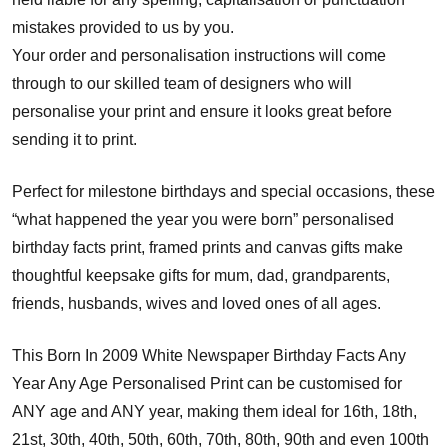
mistakes provided to us by you.
Your order and personalisation instructions will come
through to our skilled team of designers who will
personalise your print and ensure it looks great before
sending it to print.
Perfect for milestone birthdays and special occasions, these
“what happened the year you were born” personalised
birthday facts print, framed prints and canvas gifts make
thoughtful keepsake gifts for mum, dad, grandparents,
friends, husbands, wives and loved ones of all ages.
This Born In 2009 White Newspaper Birthday Facts Any
Year Any Age Personalised Print can be customised for
ANY age and ANY year, making them ideal for 16th, 18th,
21st, 30th, 40th, 50th, 60th, 70th, 80th, 90th and even 100th