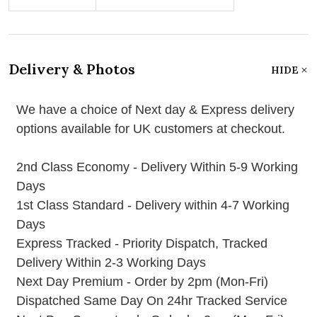
Delivery & Photos
HIDE
We have a choice of Next day & Express delivery
options available for UK customers at checkout.
2nd Class Economy - Delivery Within 5-9 Working
Days
1st Class Standard - Delivery within 4-7 Working
Days
Express Tracked - Priority Dispatch, Tracked
Delivery Within 2-3 Working Days
Next Day Premium - Order by 2pm (Mon-Fri)
Dispatched Same Day On 24hr Tracked Service