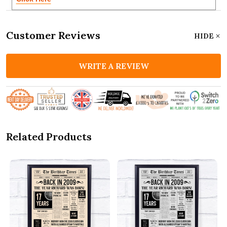
Customer Reviews
HIDE
WRITE A REVIEW
Related Products