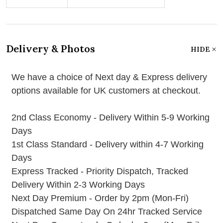
Delivery & Photos
HIDE
We have a choice of Next day & Express delivery
options available for UK customers at checkout.
2nd Class Economy - Delivery Within 5-9 Working
Days
1st Class Standard - Delivery within 4-7 Working
Days
Express Tracked - Priority Dispatch, Tracked
Delivery Within 2-3 Working Days
Next Day Premium - Order by 2pm (Mon-Fri)
Dispatched Same Day On 24hr Tracked Service