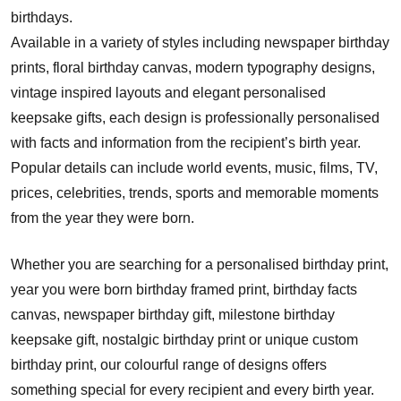
birthdays.
Available in a variety of styles including newspaper birthday
prints, floral birthday canvas, modern typography designs,
vintage inspired layouts and elegant personalised
keepsake gifts, each design is professionally personalised
with facts and information from the recipient’s birth year.
Popular details can include world events, music, films, TV,
prices, celebrities, trends, sports and memorable moments
from the year they were born.
Whether you are searching for a personalised birthday print,
year you were born birthday framed print, birthday facts
canvas, newspaper birthday gift, milestone birthday
keepsake gift, nostalgic birthday print or unique custom
birthday print, our colourful range of designs offers
something special for every recipient and every birth year.