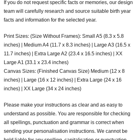
If you do not request specific facts or memories, our design
team will carefully research and source suitable birth year
facts and information for the selected year.
Print Sizes: (Size Without Frames): Small A5 (8.3 x 5.8
inches) | Medium A4 (11.7 x 8.3 inches) | Large A3 (16.5 x
11.7 inches) | Extra Large A2 (23.4 x 16.5 inches) | XX
Large A1 (33.1 x 23.4 inches)
Canvas Sizes: (Finished Canvas Size) Medium (12 x 8
inches) | Large (16 x 12 inches) | Extra Large (24 x 16
inches) | XX Large (34 x 24 inches)
Please make your instructions as clear and as easy to
understand as possible. You are responsible for checking
all spellings, punctuation and grammar is correct when
sending your personalisation instructions. We cannot be
held liable for any spelling, capitalisation or punctuation