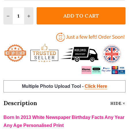
Quantity:
ADD TO CART
DECREASE QUANTITY OF BORN IN 2013 WHITE NEWS
INCREASE QUANTITY OF BORN IN 2013 WHI
Multiple Photo Upload Tool -
Click Here
Description
HIDE
Born In 2013 White Newspaper Birthday Facts Any Year
Any Age Personalised Print