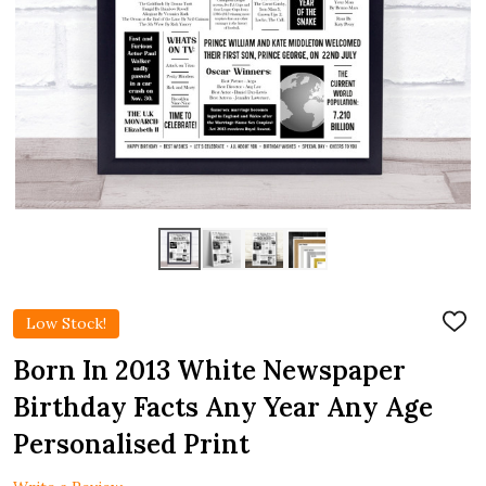
Low Stock!
ADD
TO
WIS
Born In 2013 White Newspaper
LIST
Birthday Facts Any Year Any Age
Personalised Print