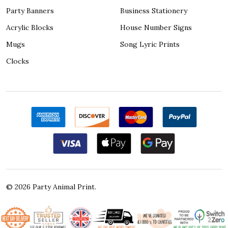
Party Banners
Business Stationery
Acrylic Blocks
House Number Signs
Mugs
Song Lyric Prints
Clocks
©
2026
Party Animal Print.