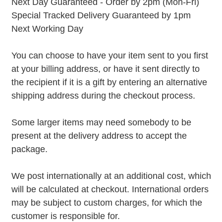
Next Day Guaranteed - Order by 2pm (Mon-Fri)
Special Tracked Delivery Guaranteed by 1pm
Next Working Day
You can choose to have your item sent to you first
at your billing address, or have it sent directly to
the recipient if it is a gift by entering an alternative
shipping address during the checkout process.
Some larger items may need somebody to be
present at the delivery address to accept the
package.
We post internationally at an additional cost, which
will be calculated at checkout. International orders
may be subject to custom charges, for which the
customer is responsible for.