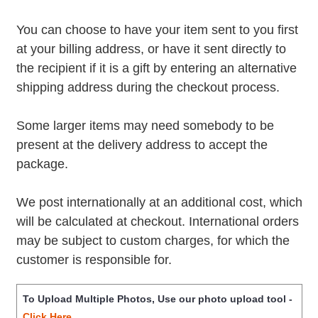
You can choose to have your item sent to you first
at your billing address, or have it sent directly to
the recipient if it is a gift by entering an alternative
shipping address during the checkout process.
Some larger items may need somebody to be
present at the delivery address to accept the
package.
We post internationally at an additional cost, which
will be calculated at checkout. International orders
may be subject to custom charges, for which the
customer is responsible for.
To Upload Multiple Photos, Use our photo upload tool -
Click Here