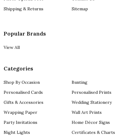
Shipping & Returns
Sitemap
Popular Brands
View All
Categories
Shop By Occasion
Bunting
Personalised Cards
Personalised Prints
Gifts & Accessories
Wedding Stationery
Wrapping Paper
Wall Art Prints
Party Invitations
Home Décor Signs
Night Lights
Certificates & Charts