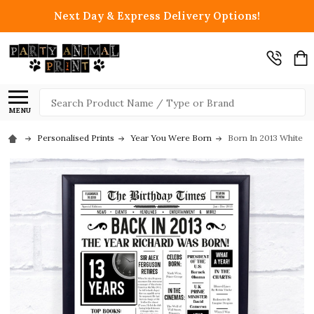
Next Day & Express Delivery Options!
Search
MENU
Personalised Prints
Year You Were Born
Born In 2013 White N