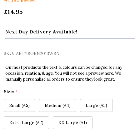
Write a Review
£14.95
Next Day Delivery Available!
SKU:
ARTYBORN2013WBN
On most products the text & colours can be changed for any
occasion, relation, & age. You will not see a preview here. We
manually personalise all orders to ensure they look great.
Size:
*
Small (A5)
Medium (A4)
Large (A3)
Extra Large (A2)
XX Large (A1)