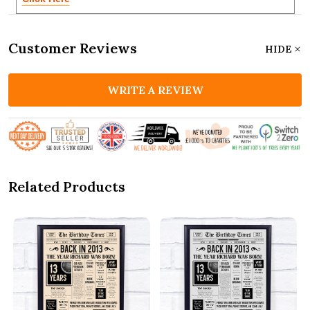
Customer Reviews
HIDE
WRITE A REVIEW
Related Products