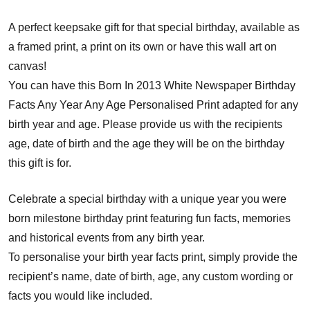
A perfect keepsake gift for that special birthday, available as
a framed print, a print on its own or have this wall art on
canvas!
You can have this Born In 2013 White Newspaper Birthday
Facts Any Year Any Age Personalised Print adapted for any
birth year and age. Please provide us with the recipients
age, date of birth and the age they will be on the birthday
this gift is for.
Celebrate a special birthday with a unique year you were
born milestone birthday print featuring fun facts, memories
and historical events from any birth year.
To personalise your birth year facts print, simply provide the
recipient’s name, date of birth, age, any custom wording or
facts you would like included.