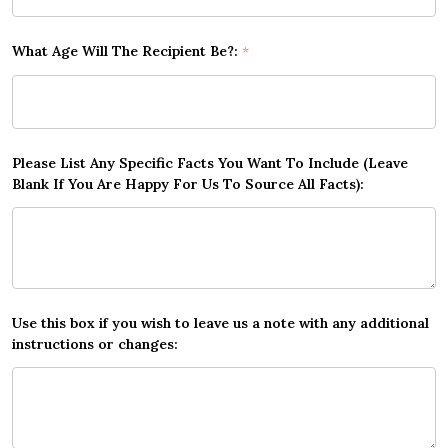
What Age Will The Recipient Be?:
*
Please List Any Specific Facts You Want To Include (Leave
Blank If You Are Happy For Us To Source All Facts):
Use this box if you wish to leave us a note with any additional
instructions or changes: