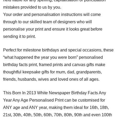
mistakes provided to us by you.
Your order and personalisation instructions will come
through to our skilled team of designers who will
personalise your print and ensure it looks great before
sending it to print.
Perfect for milestone birthdays and special occasions, these
“what happened the year you were born” personalised
birthday facts print, framed prints and canvas gifts make
thoughtful keepsake gifts for mum, dad, grandparents,
friends, husbands, wives and loved ones of all ages.
This Born In 2013 White Newspaper Birthday Facts Any
Year Any Age Personalised Print can be customised for
ANY age and ANY year, making them ideal for 16th, 18th,
21st, 30th, 40th, 50th, 60th, 70th, 80th, 90th and even 100th