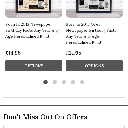
Born In 2013 Newspaper
Born In 2013 Grey
Birthday Facts Any Year Any
Newspaper Birthday Facts
Age Personalised Print
Any Year Any Age
Personalised Print
£14.95
£14.95
OPTIONS
OPTIONS
Don't Miss Out On Offers