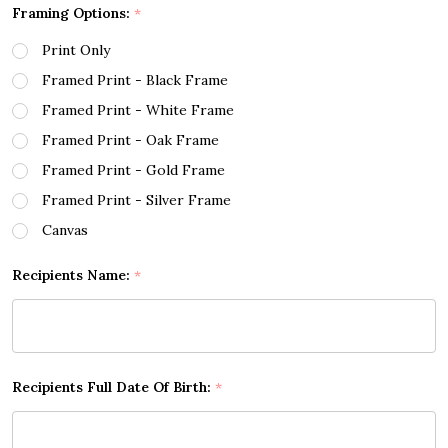
Framing Options:
*
Print Only
Framed Print - Black Frame
Framed Print - White Frame
Framed Print - Oak Frame
Framed Print - Gold Frame
Framed Print - Silver Frame
Canvas
Recipients Name:
*
Recipients Full Date Of Birth:
*