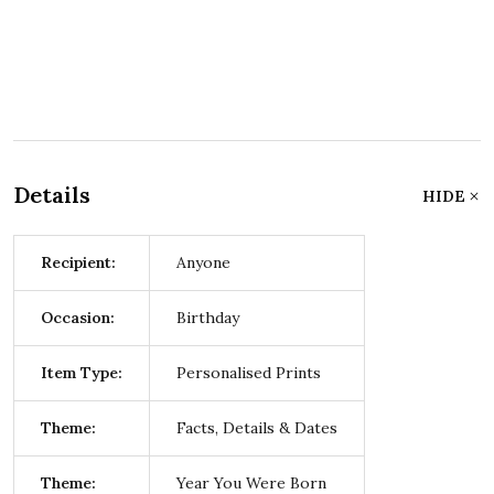
Details
HIDE
Recipient:
Anyone
Occasion:
Birthday
Item Type:
Personalised Prints
Theme:
Facts, Details & Dates
Theme:
Year You Were Born