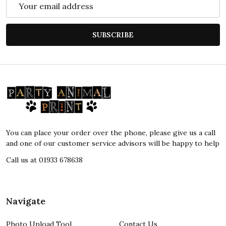
Email
Address
SUBSCRIBE
Footer
Start
You can place your order over the phone, please give us a call
and one of our customer service advisors will be happy to help
Call us at 01933 678638
Navigate
Photo Upload Tool
Contact Us