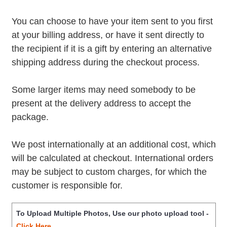
You can choose to have your item sent to you first
at your billing address, or have it sent directly to
the recipient if it is a gift by entering an alternative
shipping address during the checkout process.
Some larger items may need somebody to be
present at the delivery address to accept the
package.
We post internationally at an additional cost, which
will be calculated at checkout. International orders
may be subject to custom charges, for which the
customer is responsible for.
To Upload Multiple Photos, Use our photo upload tool -
Click Here