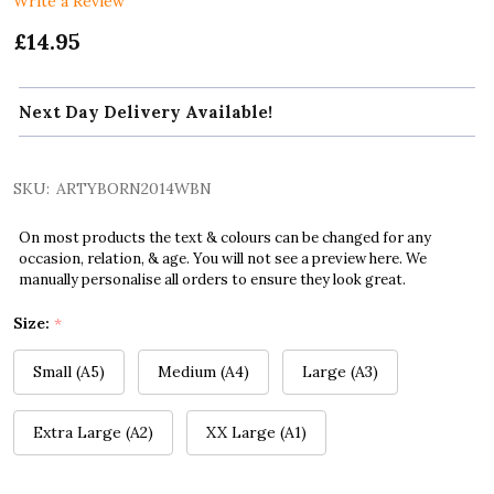
Write a Review
£14.95
Next Day Delivery Available!
SKU:
ARTYBORN2014WBN
On most products the text & colours can be changed for any
occasion, relation, & age. You will not see a preview here. We
manually personalise all orders to ensure they look great.
Size:
*
Small (A5)
Medium (A4)
Large (A3)
Extra Large (A2)
XX Large (A1)