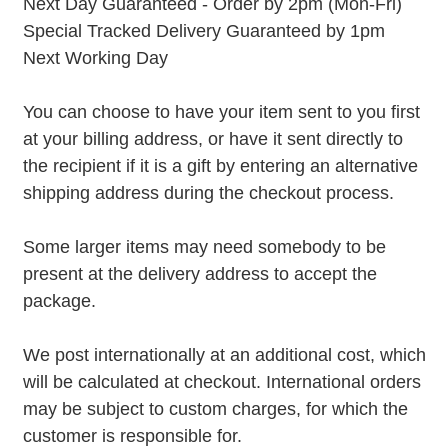
Next Day Guaranteed - Order by 2pm (Mon-Fri)
Special Tracked Delivery Guaranteed by 1pm
Next Working Day
You can choose to have your item sent to you first
at your billing address, or have it sent directly to
the recipient if it is a gift by entering an alternative
shipping address during the checkout process.
Some larger items may need somebody to be
present at the delivery address to accept the
package.
We post internationally at an additional cost, which
will be calculated at checkout. International orders
may be subject to custom charges, for which the
customer is responsible for.