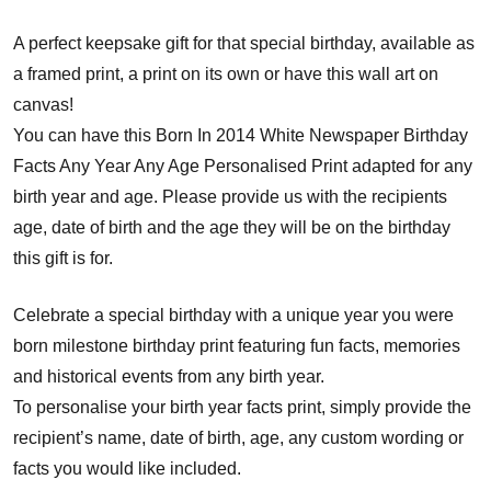
A perfect keepsake gift for that special birthday, available as
a framed print, a print on its own or have this wall art on
canvas!
You can have this Born In 2014 White Newspaper Birthday
Facts Any Year Any Age Personalised Print adapted for any
birth year and age. Please provide us with the recipients
age, date of birth and the age they will be on the birthday
this gift is for.
Celebrate a special birthday with a unique year you were
born milestone birthday print featuring fun facts, memories
and historical events from any birth year.
To personalise your birth year facts print, simply provide the
recipient’s name, date of birth, age, any custom wording or
facts you would like included.