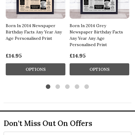
Born In 2014 Newspaper
Born In 2014 Grey
Birthday Facts Any Year Any
Newspaper Birthday Facts
Age Personalised Print
Any Year Any Age
Personalised Print
£14.95
£14.95
OPTIONS
OPTIONS
Don't Miss Out On Offers