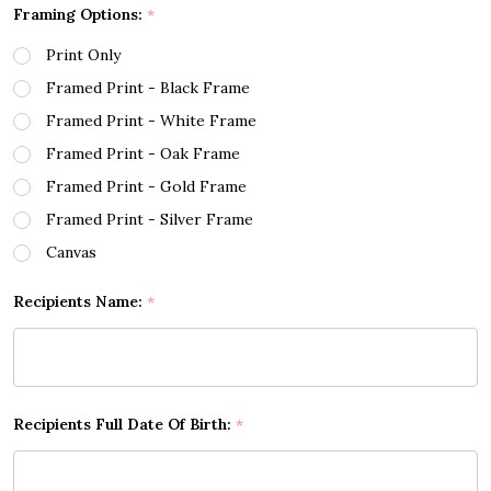
Framing Options:
*
Print Only
Framed Print - Black Frame
Framed Print - White Frame
Framed Print - Oak Frame
Framed Print - Gold Frame
Framed Print - Silver Frame
Canvas
Recipients Name:
*
Recipients Full Date Of Birth:
*