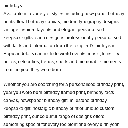
birthdays.
Available in a variety of styles including newspaper birthday
prints, floral birthday canvas, modern typography designs,
vintage inspired layouts and elegant personalised
keepsake gifts, each design is professionally personalised
with facts and information from the recipient’s birth year.
Popular details can include world events, music, films, TV,
prices, celebrities, trends, sports and memorable moments
from the year they were born.
Whether you are searching for a personalised birthday print,
year you were born birthday framed print, birthday facts
canvas, newspaper birthday gift, milestone birthday
keepsake gift, nostalgic birthday print or unique custom
birthday print, our colourful range of designs offers
something special for every recipient and every birth year.