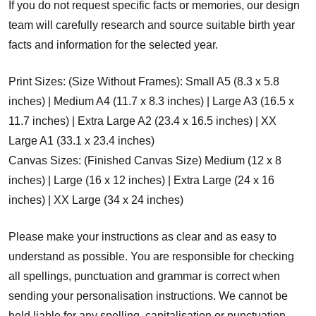
If you do not request specific facts or memories, our design
team will carefully research and source suitable birth year
facts and information for the selected year.
Print Sizes: (Size Without Frames): Small A5 (8.3 x 5.8
inches) | Medium A4 (11.7 x 8.3 inches) | Large A3 (16.5 x
11.7 inches) | Extra Large A2 (23.4 x 16.5 inches) | XX
Large A1 (33.1 x 23.4 inches)
Canvas Sizes: (Finished Canvas Size) Medium (12 x 8
inches) | Large (16 x 12 inches) | Extra Large (24 x 16
inches) | XX Large (34 x 24 inches)
Please make your instructions as clear and as easy to
understand as possible. You are responsible for checking
all spellings, punctuation and grammar is correct when
sending your personalisation instructions. We cannot be
held liable for any spelling, capitalisation or punctuation