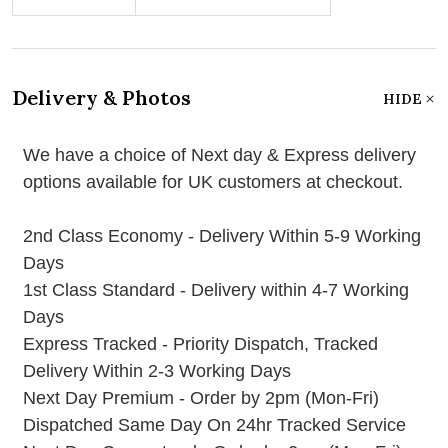
Delivery & Photos
HIDE
We have a choice of Next day & Express delivery
options available for UK customers at checkout.
2nd Class Economy - Delivery Within 5-9 Working
Days
1st Class Standard - Delivery within 4-7 Working
Days
Express Tracked - Priority Dispatch, Tracked
Delivery Within 2-3 Working Days
Next Day Premium - Order by 2pm (Mon-Fri)
Dispatched Same Day On 24hr Tracked Service