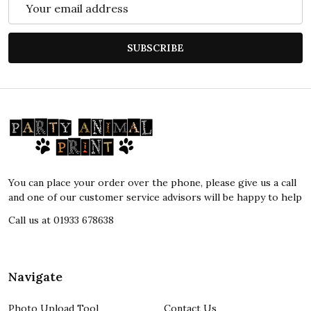
Email
Address
SUBSCRIBE
Footer
Start
You can place your order over the phone, please give us a call
and one of our customer service advisors will be happy to help
Call us at 01933 678638
Navigate
Photo Upload Tool
Contact Us