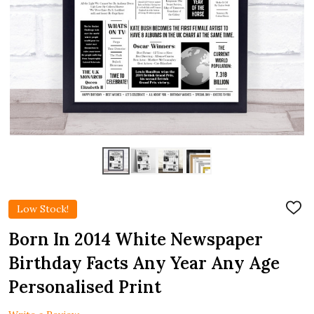
Low Stock!
ADD
TO
WIS
Born In 2014 White Newspaper
LIST
Birthday Facts Any Year Any Age
Personalised Print