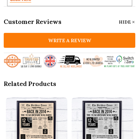
Customer Reviews
HIDE
WRITE A REVIEW
Related Products