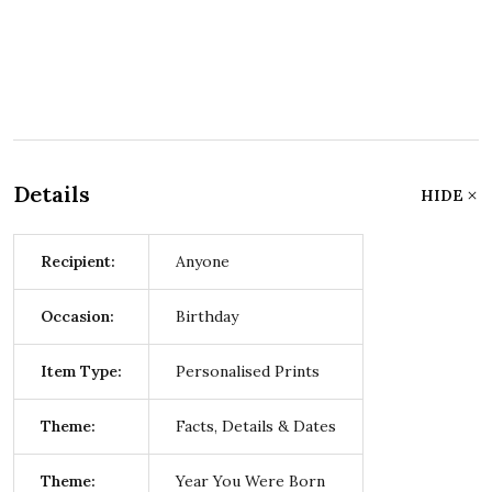
Details
HIDE
Recipient:
Anyone
Occasion:
Birthday
Item Type:
Personalised Prints
Theme:
Facts, Details & Dates
Theme:
Year You Were Born