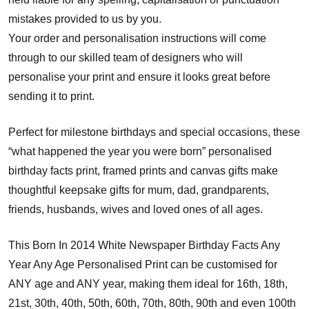
mistakes provided to us by you.
Your order and personalisation instructions will come
through to our skilled team of designers who will
personalise your print and ensure it looks great before
sending it to print.
Perfect for milestone birthdays and special occasions, these
“what happened the year you were born” personalised
birthday facts print, framed prints and canvas gifts make
thoughtful keepsake gifts for mum, dad, grandparents,
friends, husbands, wives and loved ones of all ages.
This Born In 2014 White Newspaper Birthday Facts Any
Year Any Age Personalised Print can be customised for
ANY age and ANY year, making them ideal for 16th, 18th,
21st, 30th, 40th, 50th, 60th, 70th, 80th, 90th and even 100th