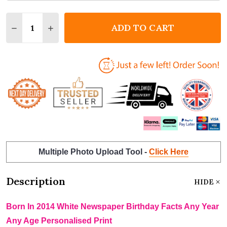
Quantity:
ADD TO CART
DECREASE QUANTITY OF BORN IN 2014 WHITE NEWS
INCREASE QUANTITY OF BORN IN 2014 WHI
Multiple Photo Upload Tool -
Click Here
Description
HIDE
Born In 2014 White Newspaper Birthday Facts Any Year
Any Age Personalised Print