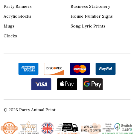
Party Banners
Business Stationery
Acrylic Blocks
House Number Signs
Mugs
Song Lyric Prints
Clocks
©
2026
Party Animal Print.