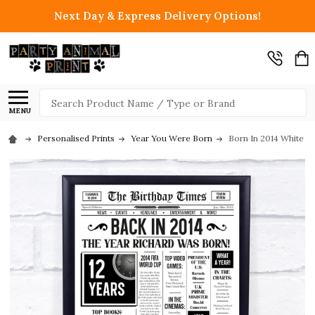
Next Day & Express Delivery Options!
Search
MENU
Personalised Prints
Year You Were Born
Born In 2014 White N