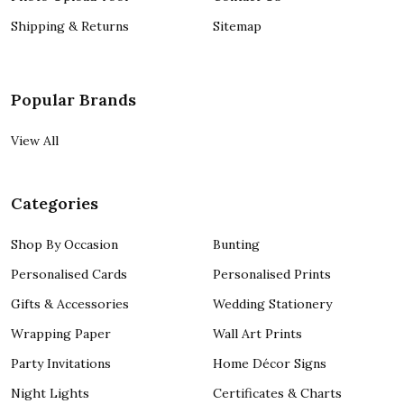
Shipping & Returns
Sitemap
Popular Brands
View All
Categories
Shop By Occasion
Bunting
Personalised Cards
Personalised Prints
Gifts & Accessories
Wedding Stationery
Wrapping Paper
Wall Art Prints
Party Invitations
Home Décor Signs
Night Lights
Certificates & Charts