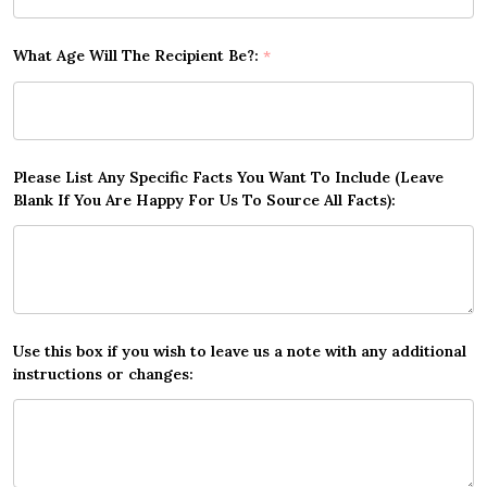
What Age Will The Recipient Be?:
*
Please List Any Specific Facts You Want To Include (Leave
Blank If You Are Happy For Us To Source All Facts):
Use this box if you wish to leave us a note with any additional
instructions or changes: