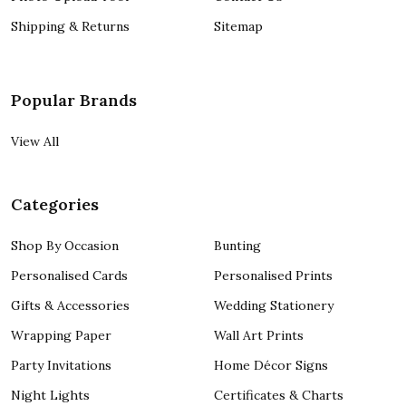
Shipping & Returns
Sitemap
Popular Brands
View All
Categories
Shop By Occasion
Bunting
Personalised Cards
Personalised Prints
Gifts & Accessories
Wedding Stationery
Wrapping Paper
Wall Art Prints
Party Invitations
Home Décor Signs
Night Lights
Certificates & Charts