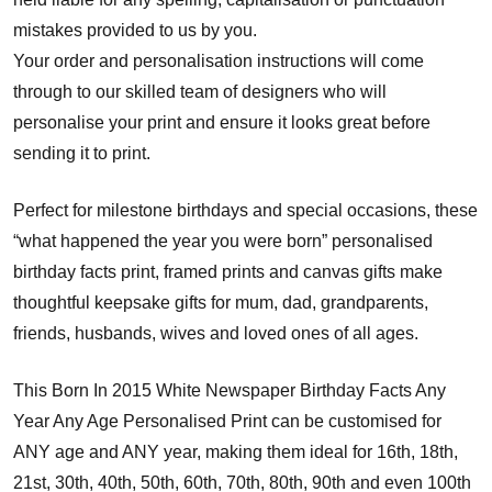
mistakes provided to us by you.
Your order and personalisation instructions will come
through to our skilled team of designers who will
personalise your print and ensure it looks great before
sending it to print.
Perfect for milestone birthdays and special occasions, these
“what happened the year you were born” personalised
birthday facts print, framed prints and canvas gifts make
thoughtful keepsake gifts for mum, dad, grandparents,
friends, husbands, wives and loved ones of all ages.
This Born In 2015 White Newspaper Birthday Facts Any
Year Any Age Personalised Print can be customised for
ANY age and ANY year, making them ideal for 16th, 18th,
21st, 30th, 40th, 50th, 60th, 70th, 80th, 90th and even 100th