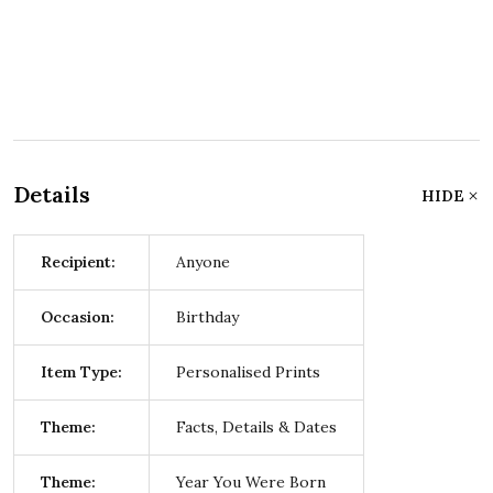
Details
HIDE
Recipient:
Anyone
Occasion:
Birthday
Item Type:
Personalised Prints
Theme:
Facts, Details & Dates
Theme:
Year You Were Born