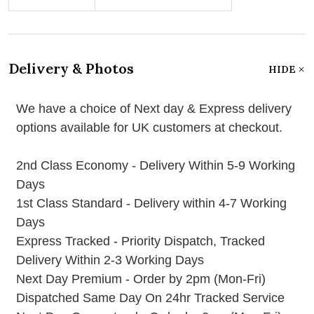
Delivery & Photos
HIDE
We have a choice of Next day & Express delivery
options available for UK customers at checkout.
2nd Class Economy - Delivery Within 5-9 Working
Days
1st Class Standard - Delivery within 4-7 Working
Days
Express Tracked - Priority Dispatch, Tracked
Delivery Within 2-3 Working Days
Next Day Premium - Order by 2pm (Mon-Fri)
Dispatched Same Day On 24hr Tracked Service