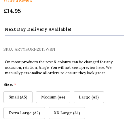
Write a Review
£14.95
Next Day Delivery Available!
SKU:
ARTYBORN2015WBN
On most products the text & colours can be changed for any
occasion, relation, & age. You will not see a preview here. We
manually personalise all orders to ensure they look great.
Size:
*
Small (A5)
Medium (A4)
Large (A3)
Extra Large (A2)
XX Large (A1)