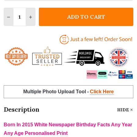
Quantity:
ADD TO CART
DECREASE QUANTITY OF BORN IN 2015 WHITE NEWS
INCREASE QUANTITY OF BORN IN 2015 WHI
Multiple Photo Upload Tool -
Click Here
Description
HIDE
Born In 2015 White Newspaper Birthday Facts Any Year
Any Age Personalised Print