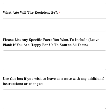
What Age Will The Recipient Be?:
*
Please List Any Specific Facts You Want To Include (Leave
Blank If You Are Happy For Us To Source All Facts):
Use this box if you wish to leave us a note with any additional
instructions or changes: