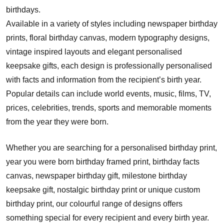
birthdays.
Available in a variety of styles including newspaper birthday
prints, floral birthday canvas, modern typography designs,
vintage inspired layouts and elegant personalised
keepsake gifts, each design is professionally personalised
with facts and information from the recipient’s birth year.
Popular details can include world events, music, films, TV,
prices, celebrities, trends, sports and memorable moments
from the year they were born.
Whether you are searching for a personalised birthday print,
year you were born birthday framed print, birthday facts
canvas, newspaper birthday gift, milestone birthday
keepsake gift, nostalgic birthday print or unique custom
birthday print, our colourful range of designs offers
something special for every recipient and every birth year.