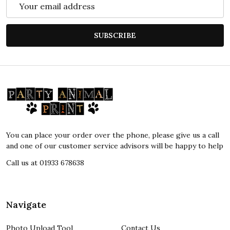
Email
Address
SUBSCRIBE
Footer
Start
You can place your order over the phone, please give us a call
and one of our customer service advisors will be happy to help
Call us at 01933 678638
Navigate
Photo Upload Tool
Contact Us