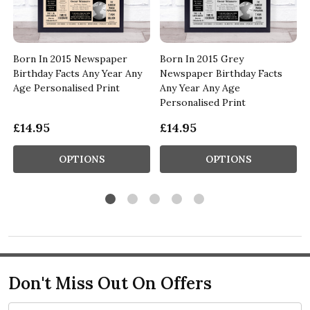
Born In 2015 Newspaper
Born In 2015 Grey
Birthday Facts Any Year Any
Newspaper Birthday Facts
Age Personalised Print
Any Year Any Age
Personalised Print
£14.95
£14.95
OPTIONS
OPTIONS
Don't Miss Out On Offers