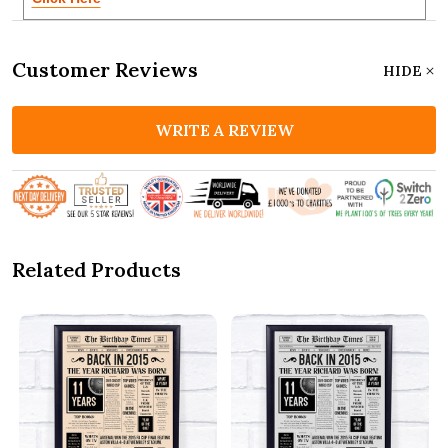
Customer Reviews
HIDE
WRITE A REVIEW
Related Products