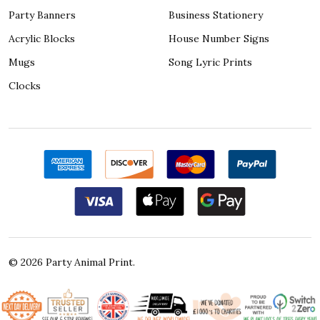
Party Banners
Business Stationery
Acrylic Blocks
House Number Signs
Mugs
Song Lyric Prints
Clocks
©
2026
Party Animal Print.