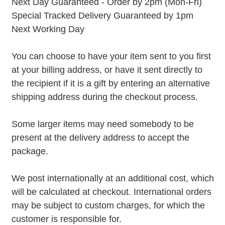
Next Day Guaranteed - Order by 2pm (Mon-Fri)
Special Tracked Delivery Guaranteed by 1pm
Next Working Day
You can choose to have your item sent to you first
at your billing address, or have it sent directly to
the recipient if it is a gift by entering an alternative
shipping address during the checkout process.
Some larger items may need somebody to be
present at the delivery address to accept the
package.
We post internationally at an additional cost, which
will be calculated at checkout. International orders
may be subject to custom charges, for which the
customer is responsible for.