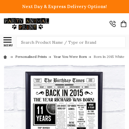
Next Day & Express Delivery Options!
Search
MENU
Personalised Prints
Year You Were Born
Born In 2015 White N