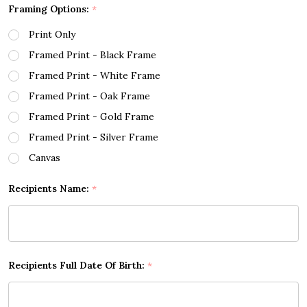
Framing Options:
*
Print Only
Framed Print - Black Frame
Framed Print - White Frame
Framed Print - Oak Frame
Framed Print - Gold Frame
Framed Print - Silver Frame
Canvas
Recipients Name:
*
Recipients Full Date Of Birth:
*