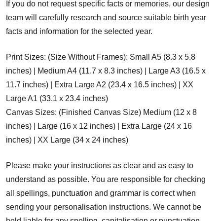
If you do not request specific facts or memories, our design
team will carefully research and source suitable birth year
facts and information for the selected year.
Print Sizes: (Size Without Frames): Small A5 (8.3 x 5.8
inches) | Medium A4 (11.7 x 8.3 inches) | Large A3 (16.5 x
11.7 inches) | Extra Large A2 (23.4 x 16.5 inches) | XX
Large A1 (33.1 x 23.4 inches)
Canvas Sizes: (Finished Canvas Size) Medium (12 x 8
inches) | Large (16 x 12 inches) | Extra Large (24 x 16
inches) | XX Large (34 x 24 inches)
Please make your instructions as clear and as easy to
understand as possible. You are responsible for checking
all spellings, punctuation and grammar is correct when
sending your personalisation instructions. We cannot be
held liable for any spelling, capitalisation or punctuation