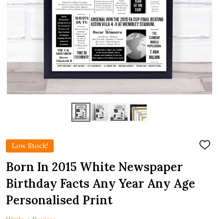
Low Stock!
ADD
TO
WIS
Born In 2015 White Newspaper
LIST
Birthday Facts Any Year Any Age
Personalised Print