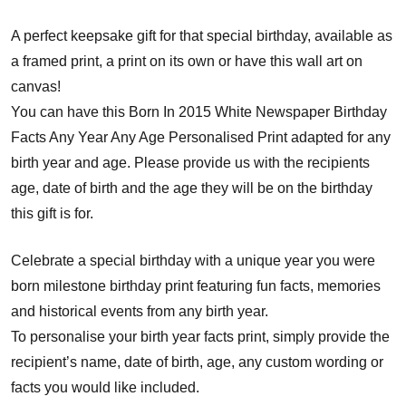
A perfect keepsake gift for that special birthday, available as
a framed print, a print on its own or have this wall art on
canvas!
You can have this Born In 2015 White Newspaper Birthday
Facts Any Year Any Age Personalised Print adapted for any
birth year and age. Please provide us with the recipients
age, date of birth and the age they will be on the birthday
this gift is for.
Celebrate a special birthday with a unique year you were
born milestone birthday print featuring fun facts, memories
and historical events from any birth year.
To personalise your birth year facts print, simply provide the
recipient’s name, date of birth, age, any custom wording or
facts you would like included.