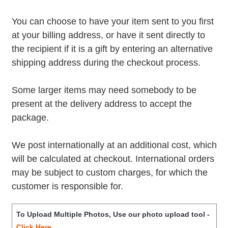
You can choose to have your item sent to you first
at your billing address, or have it sent directly to
the recipient if it is a gift by entering an alternative
shipping address during the checkout process.
Some larger items may need somebody to be
present at the delivery address to accept the
package.
We post internationally at an additional cost, which
will be calculated at checkout. International orders
may be subject to custom charges, for which the
customer is responsible for.
To Upload Multiple Photos, Use our photo upload tool -
Click Here