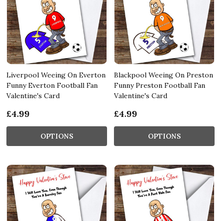
Liverpool Weeing On Everton
Blackpool Weeing On Preston
Funny Everton Football Fan
Funny Preston Football Fan
Valentine's Card
Valentine's Card
£4.99
£4.99
OPTIONS
OPTIONS