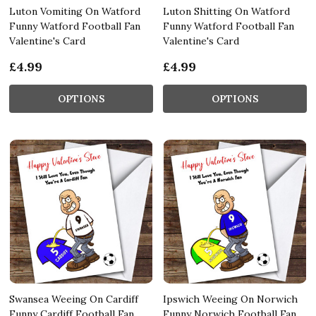
Luton Vomiting On Watford
Luton Shitting On Watford
Funny Watford Football Fan
Funny Watford Football Fan
Valentine's Card
Valentine's Card
£4.99
£4.99
OPTIONS
OPTIONS
Swansea Weeing On Cardiff
Ipswich Weeing On Norwich
Funny Cardiff Football Fan
Funny Norwich Football Fan