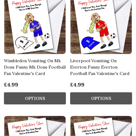
Wimbledon Vomiting On Mk
Liverpool Vomiting On
Dons Funny Mk Dons Football
Everton Funny Everton
Fan Valentine's Card
Football Fan Valentine's Card
£4.99
£4.99
OPTIONS
OPTIONS