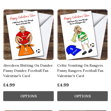
Aberdeen Shitting On Dundee
Celtic Vomiting On Rangers
Funny Dundee Football Fan
Funny Rangers Football Fan
Valentine's Card
Valentine's Card
£4.99
£4.99
OPTIONS
OPTIONS