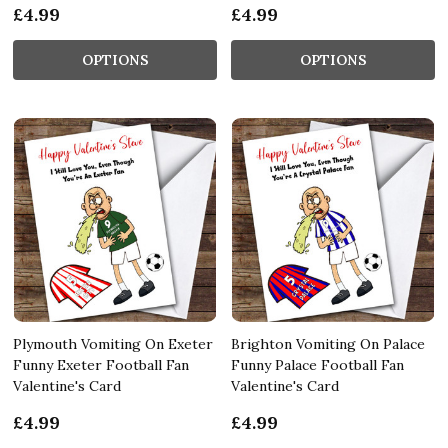
£4.99
£4.99
OPTIONS
OPTIONS
Plymouth Vomiting On Exeter
Brighton Vomiting On Palace
Funny Exeter Football Fan
Funny Palace Football Fan
Valentine's Card
Valentine's Card
£4.99
£4.99