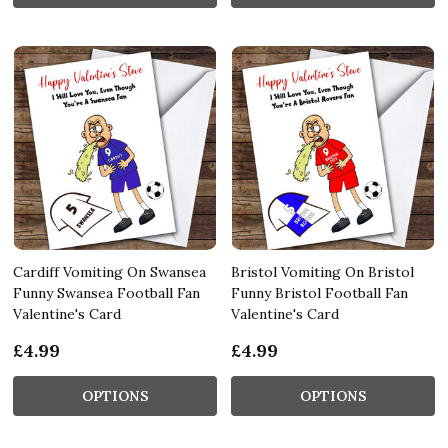
Cardiff Vomiting On Swansea
Bristol Vomiting On Bristol
Funny Swansea Football Fan
Funny Bristol Football Fan
Valentine's Card
Valentine's Card
£4.99
£4.99
OPTIONS
OPTIONS