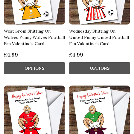
West Brom Shitting On
Wednesday Shitting On
Wolves Funny Wolves Football
United Funny United Football
Fan Valentine's Card
Fan Valentine's Card
£4.99
£4.99
OPTIONS
OPTIONS