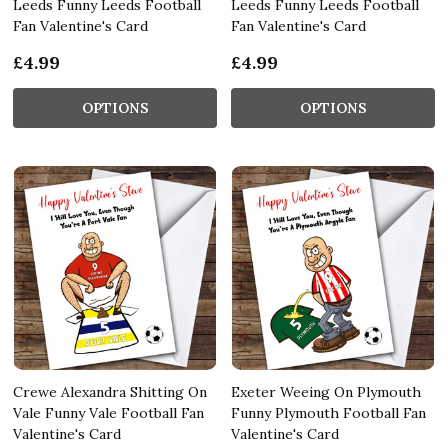
Leeds Funny Leeds Football
Leeds Funny Leeds Football
Fan Valentine's Card
Fan Valentine's Card
£4.99
£4.99
OPTIONS
OPTIONS
Crewe Alexandra Shitting On
Exeter Weeing On Plymouth
Vale Funny Vale Football Fan
Funny Plymouth Football Fan
Valentine's Card
Valentine's Card