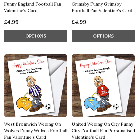
Funny England Football Fan
Grimsby Funny Grimsby
Valentine's Card
Football Fan Valentine's Card
£4.99
£4.99
OPTIONS
OPTIONS
West Bromwich Weeing On
United Weeing On City Funny
Wolves Funny Wolves Football
City Football Fan Personalised
Fan Valentine's Card
Valentine's Card