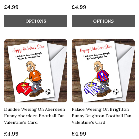
£4.99
£4.99
OPTIONS
OPTIONS
Dundee Weeing On Aberdeen
Palace Weeing On Brighton
Funny Aberdeen Football Fan
Funny Brighton Football Fan
Valentine's Card
Valentine's Card
£4.99
£4.99