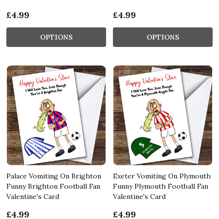
£4.99
£4.99
OPTIONS
OPTIONS
Palace Vomiting On Brighton
Exeter Vomiting On Plymouth
Funny Brighton Football Fan
Funny Plymouth Football Fan
Valentine's Card
Valentine's Card
£4.99
£4.99