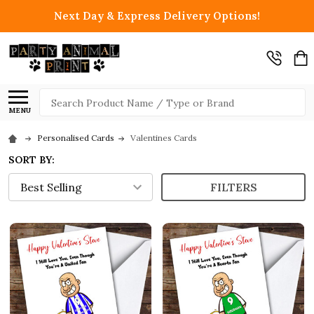
Next Day & Express Delivery Options!
Search
MENU
Personalised Cards
Valentines Cards
SORT BY:
FILTERS