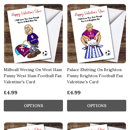
Millwall Weeing On West Ham
Palace Shitting On Brighton
Funny West Ham Football Fan
Funny Brighton Football Fan
Valentine's Card
Valentine's Card
£4.99
£4.99
OPTIONS
OPTIONS