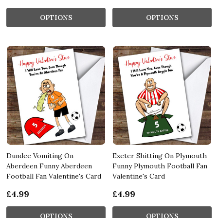
OPTIONS
OPTIONS
Dundee Vomiting On
Exeter Shitting On Plymouth
Aberdeen Funny Aberdeen
Funny Plymouth Football Fan
Football Fan Valentine's Card
Valentine's Card
£4.99
£4.99
OPTIONS
OPTIONS