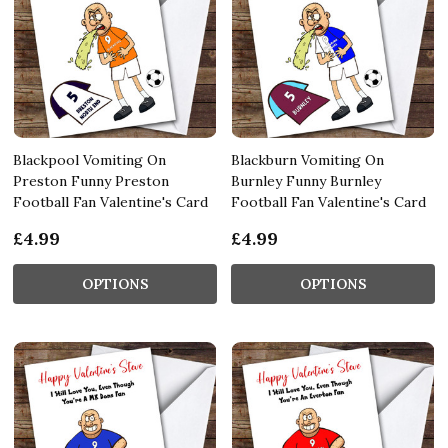
Blackpool Vomiting On
Blackburn Vomiting On
Preston Funny Preston
Burnley Funny Burnley
Football Fan Valentine's Card
Football Fan Valentine's Card
£4.99
£4.99
OPTIONS
OPTIONS