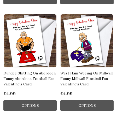
Dundee Shitting On Aberdeen
West Ham Weeing On Millwall
Funny Aberdeen Football Fan
Funny Millwall Football Fan
Valentine's Card
Valentine's Card
£4.99
£4.99
OPTIONS
OPTIONS