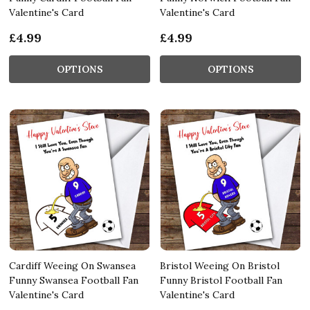
Valentine's Card
Valentine's Card
£4.99
£4.99
OPTIONS
OPTIONS
Cardiff Weeing On Swansea
Bristol Weeing On Bristol
Funny Swansea Football Fan
Funny Bristol Football Fan
Valentine's Card
Valentine's Card