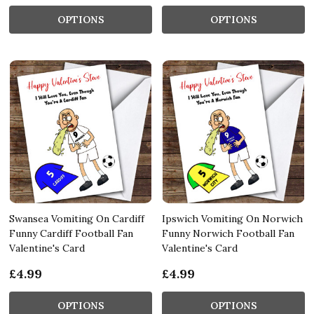
OPTIONS
OPTIONS
Swansea Vomiting On Cardiff
Ipswich Vomiting On Norwich
Funny Cardiff Football Fan
Funny Norwich Football Fan
Valentine's Card
Valentine's Card
£4.99
£4.99
OPTIONS
OPTIONS