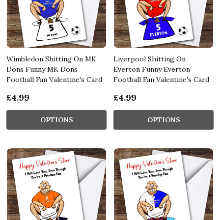
Wimbledon Shitting On MK
Liverpool Shitting On
Dons Funny MK Dons
Everton Funny Everton
Football Fan Valentine's Card
Football Fan Valentine's Card
£4.99
£4.99
OPTIONS
OPTIONS