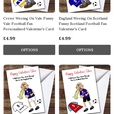
Crewe Weeing On Vale Funny
England Weeing On Scotland
Vale Football Fan
Funny Scotland Football Fan
Personalised Valentine's Card
Valentine's Card
£4.99
£4.99
OPTIONS
OPTIONS