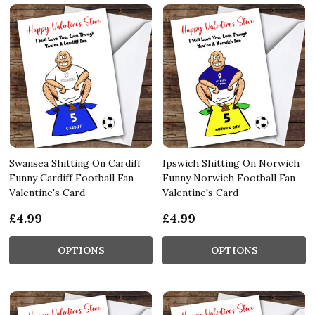
Swansea Shitting On Cardiff
Ipswich Shitting On Norwich
Funny Cardiff Football Fan
Funny Norwich Football Fan
Valentine's Card
Valentine's Card
£4.99
£4.99
OPTIONS
OPTIONS