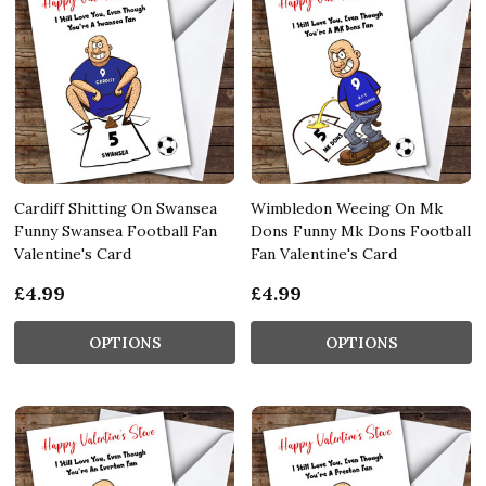
Cardiff Shitting On Swansea
Wimbledon Weeing On Mk
Funny Swansea Football Fan
Dons Funny Mk Dons Football
Valentine's Card
Fan Valentine's Card
£4.99
£4.99
OPTIONS
OPTIONS