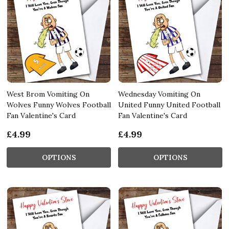
West Brom Vomiting On
Wednesday Vomiting On
Wolves Funny Wolves Football
United Funny United Football
Fan Valentine's Card
Fan Valentine's Card
£4.99
£4.99
OPTIONS
OPTIONS