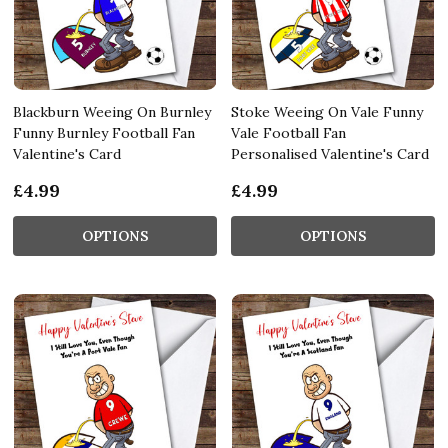
Blackburn Weeing On Burnley
Stoke Weeing On Vale Funny
Funny Burnley Football Fan
Vale Football Fan
Valentine's Card
Personalised Valentine's Card
£4.99
£4.99
OPTIONS
OPTIONS