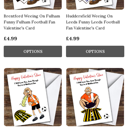
Brentford Weeing On Fulham
Huddersfield Weeing On
Funny Fulham Football Fan
Leeds Funny Leeds Football
Valentine's Card
Fan Valentine's Card
£4.99
£4.99
OPTIONS
OPTIONS