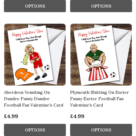
OPTIONS
OPTIONS
Aberdeen Vomiting On
Plymouth Shitting On Exeter
Dundee Funny Dundee
Funny Exeter Football Fan
Football Fan Valentine's Card
Valentine's Card
£4.99
£4.99
OPTIONS
OPTIONS