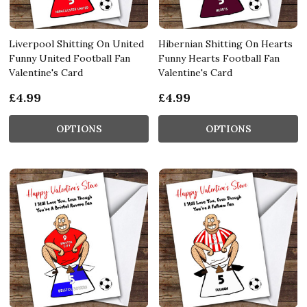
Liverpool Shitting On United
Hibernian Shitting On Hearts
Funny United Football Fan
Funny Hearts Football Fan
Valentine's Card
Valentine's Card
£4.99
£4.99
OPTIONS
OPTIONS