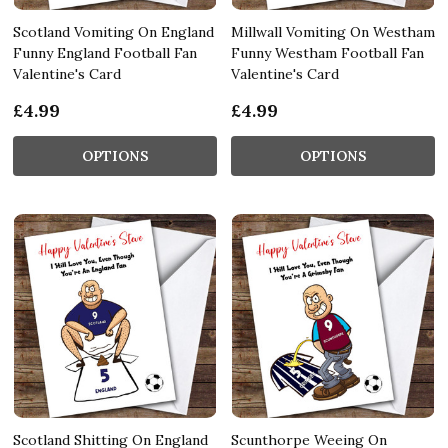
Scotland Vomiting On England
Millwall Vomiting On Westham
Funny England Football Fan
Funny Westham Football Fan
Valentine's Card
Valentine's Card
£4.99
£4.99
OPTIONS
OPTIONS
Scotland Shitting On England
Scunthorpe Weeing On