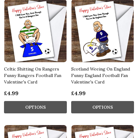
Celtic Shitting On Rangers
Scotland Weeing On England
Funny Rangers Football Fan
Funny England Football Fan
Valentine's Card
Valentine's Card
£4.99
£4.99
OPTIONS
OPTIONS