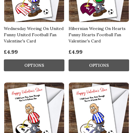
Wednesday Weeing On United
Hibernian Weeing On Hearts
Funny United Football Fan
Funny Hearts Football Fan
Valentine's Card
Valentine's Card
£4.99
£4.99
OPTIONS
OPTIONS