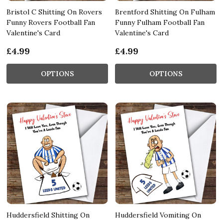
Bristol C Shitting On Rovers
Brentford Shitting On Fulham
Funny Rovers Football Fan
Funny Fulham Football Fan
Valentine's Card
Valentine's Card
£4.99
£4.99
OPTIONS
OPTIONS
Huddersfield Shitting On
Huddersfield Vomiting On