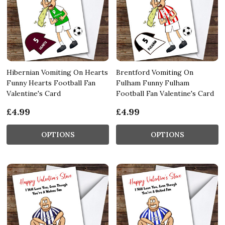
Hibernian Vomiting On Hearts
Brentford Vomiting On
Funny Hearts Football Fan
Fulham Funny Fulham
Valentine's Card
Football Fan Valentine's Card
£4.99
£4.99
OPTIONS
OPTIONS