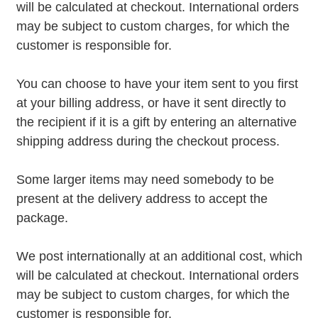
will be calculated at checkout. International orders
may be subject to custom charges, for which the
customer is responsible for.
You can choose to have your item sent to you first
at your billing address, or have it sent directly to
the recipient if it is a gift by entering an alternative
shipping address during the checkout process.
Some larger items may need somebody to be
present at the delivery address to accept the
package.
We post internationally at an additional cost, which
will be calculated at checkout. International orders
may be subject to custom charges, for which the
customer is responsible for.