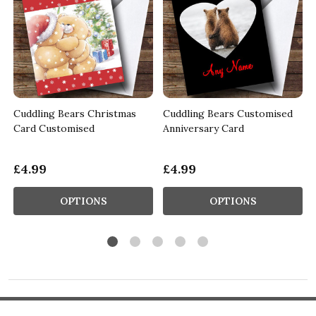
Cuddling Bears Christmas
Cuddling Bears Customised
Card Customised
Anniversary Card
£4.99
£4.99
OPTIONS
OPTIONS