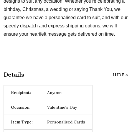
designs to suit any occasion. Whether you're celebrating a
birthday, Christmas, a wedding or saying Thank You, we
guarantee we have a personalised card to suit, and with our
speedy dispatch and express shipping options, we will
ensure your heartfelt message gets delivered on time.
Details
HIDE
Recipient:
Anyone
Occasion:
Valentine's Day
Item Type:
Personalised Cards