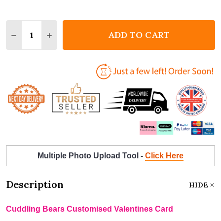
Quantity:
ADD TO CART
DECREASE QUANTITY OF CUDDLING BEARS CUSTOM
INCREASE QUANTITY OF CUDDLING BEARS
Multiple Photo Upload Tool -
Click Here
Description
HIDE
Cuddling Bears Customised Valentines Card