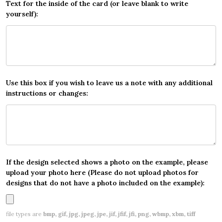
Text for the inside of the card (or leave blank to write
yourself):
Use this box if you wish to leave us a note with any additional
instructions or changes:
If the design selected shows a photo on the example, please
upload your photo here (Please do not upload photos for
designs that do not have a photo included on the example):
file types are
bmp, gif, jpg, jpeg, jpe, jif, jfif, jfi, png, wbmp, xbm, tiff