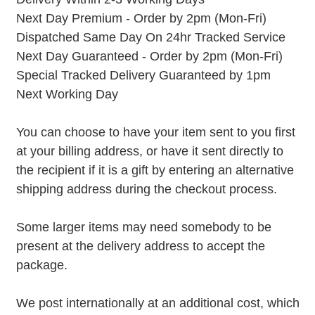
Next Day Premium - Order by 2pm (Mon-Fri)
Dispatched Same Day On 24hr Tracked Service
Next Day Guaranteed - Order by 2pm (Mon-Fri)
Special Tracked Delivery Guaranteed by 1pm
Next Working Day
You can choose to have your item sent to you first
at your billing address, or have it sent directly to
the recipient if it is a gift by entering an alternative
shipping address during the checkout process.
Some larger items may need somebody to be
present at the delivery address to accept the
package.
We post internationally at an additional cost, which