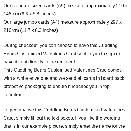
Our standard sized cards (A5) measure approximately 210 x
148mm (8.3 x 5.8 inches)
Our large jumbo cards (A4) measure approximately 297 x
210mm (11.7 x 8.3 inches)
During checkout, you can choose to have this Cuddling
Bears Customised Valentines Card sent to you to sign or
have it sent directly to the recipient.
This Cuddling Bears Customised Valentines Card comes
with a white envelope and w
e send all cards in board back
protective packaging to ensure it reaches you in top
condition.
To personalise this Cuddling Bears Customised Valentines
Card, simply fill out the text boxes. If you like the wording
that is in our example picture, simply enter the name for the