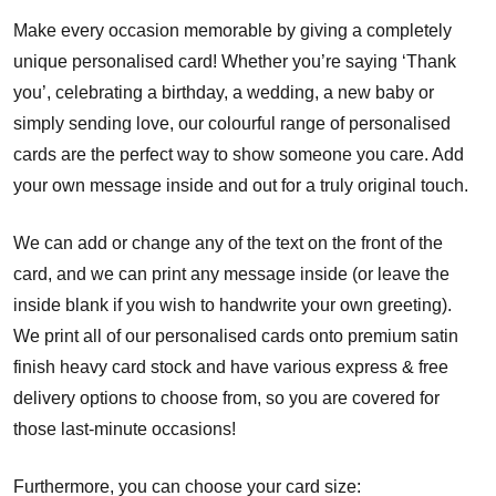
Make every occasion memorable by giving a completely
unique personalised card! Whether you’re saying ‘Thank
you’, celebrating a birthday, a wedding, a new baby or
simply sending love, our colourful range of personalised
cards are the perfect way to show someone you care. Add
your own message inside and out for a truly original touch.
We can add or change any of the text on the front of the
card, and we can print any message inside (or leave the
inside blank if you wish to handwrite your own greeting).
We print all of our personalised cards onto premium satin
finish heavy card stock and have various express & free
delivery options to choose from, so you are covered for
those last-minute occasions!
Furthermore, you can choose your card size: