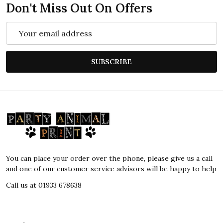
Don't Miss Out On Offers
Email
Address
SUBSCRIBE
Footer
Start
You can place your order over the phone, please give us a call
and one of our customer service advisors will be happy to help
Call us at 01933 678638