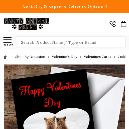
Next Day & Express Delivery Options!
Search
MENU
Shop By Occasion
Valentine's Day
Valentines Cards
Cuddli