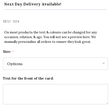
Next Day Delivery Available!
SKU:
1134
On most products the text & colours can be changed for any
occasion, relation, & age. You will not see a preview here. We
manually personalise all orders to ensure they look great.
Size:
*
Text for the front of the card: