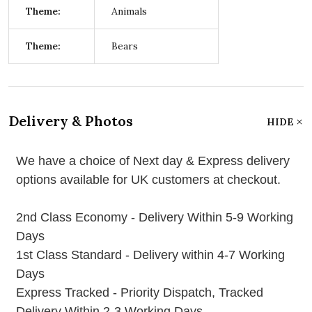
Theme:
Animals
Theme:
Bears
Delivery & Photos
HIDE
We have a choice of Next day & Express delivery
options available for UK customers at checkout.
2nd Class Economy - Delivery Within 5-9 Working
Days
1st Class Standard - Delivery within 4-7 Working
Days
Express Tracked - Priority Dispatch, Tracked
Delivery Within 2-3 Working Days