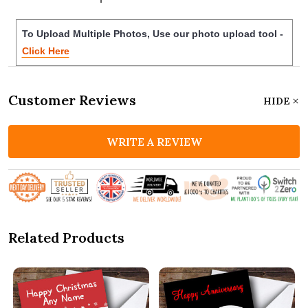
To Upload Multiple Photos, Use our photo upload tool -
Click Here
Customer Reviews
HIDE
WRITE A REVIEW
Related Products