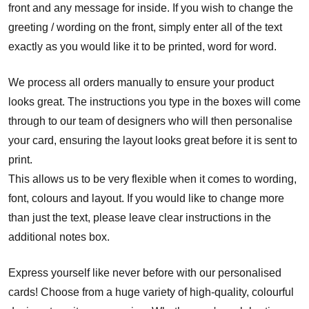
front and any message for inside. If you wish to change the
greeting / wording on the front, simply enter all of the text
exactly as you would like it to be printed, word for word.
We process all orders manually to ensure your product
looks great. The instructions you type in the boxes will come
through to our team of designers who will then personalise
your card, ensuring the layout looks great before it is sent to
print.
This allows us to be very flexible when it comes to wording,
font, colours and layout. If you would like to change more
than just the text, please leave clear instructions in the
additional notes box.
Express yourself like never before with our personalised
cards! Choose from a huge variety of high-quality, colourful