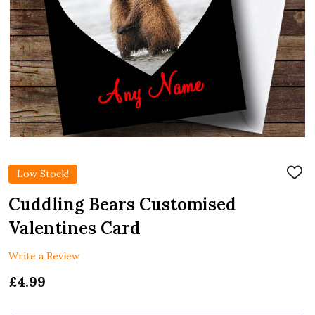
Low Stock!
ADD
TO
WIS
Cuddling Bears Customised
LIST
Valentines Card
Write a Review
£4.99