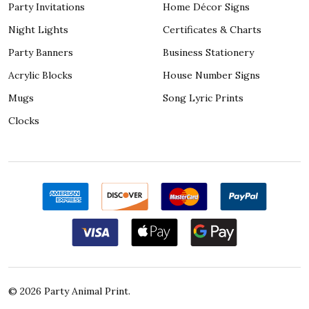
Party Invitations
Home Décor Signs
Night Lights
Certificates & Charts
Party Banners
Business Stationery
Acrylic Blocks
House Number Signs
Mugs
Song Lyric Prints
Clocks
©
2026
Party Animal Print.