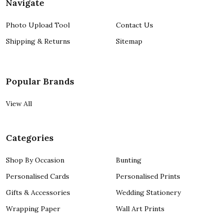
Navigate
Photo Upload Tool
Contact Us
Shipping & Returns
Sitemap
Popular Brands
View All
Categories
Shop By Occasion
Bunting
Personalised Cards
Personalised Prints
Gifts & Accessories
Wedding Stationery
Wrapping Paper
Wall Art Prints