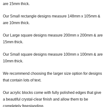
are 15mm thick.
Our Small rectangle designs measure 148mm x 105mm &
are 10mm thick.
Our Large square designs measure 200mm x 200mm
& are
15mm thick.
Our Small square designs measure 100mm x 100mm & are
10mm thick.
We recommend choosing the larger size option for designs
that contain lots of text.
Our acrylic blocks come with fully polished edges that give
a beautiful crystal-clear finish and allow them to be
completely freestanding.