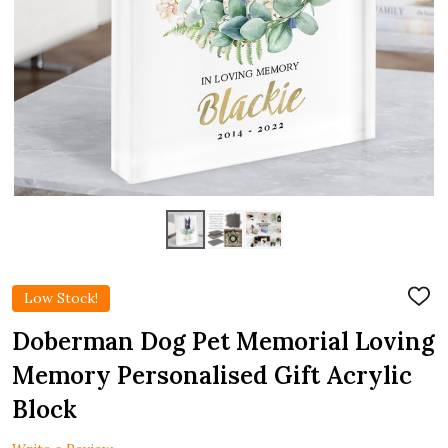
Low Stock!
ADD
TO
WIS
Doberman Dog Pet Memorial Loving
LIST
Memory Personalised Gift Acrylic
Block