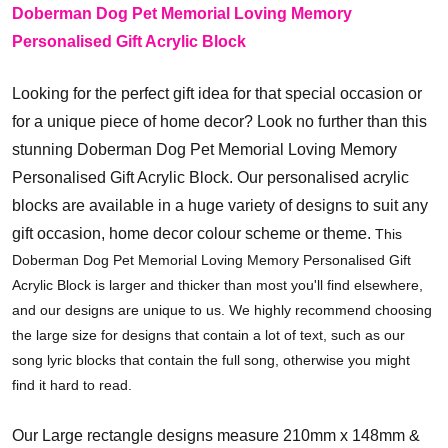
Doberman Dog Pet Memorial Loving Memory
Personalised Gift Acrylic Block
Looking for the perfect gift idea for that special occasion or
for a unique piece of home decor? Look no further than this
stunning Doberman Dog Pet Memorial Loving Memory
Personalised Gift Acrylic Block.
Our personalised acrylic
blocks are available in a huge variety of designs to suit any
gift occasion, home decor colour scheme or theme.
This
Doberman Dog Pet Memorial Loving Memory Personalised Gift
Acrylic Block is larger and thicker than most you'll find elsewhere,
and our designs are unique to us. We highly recommend choosing
the large size for designs that contain a lot of text, such as our
song lyric blocks that contain the full song, otherwise you might
find it hard to read.
Our Large rectangle designs measure 210mm x 148mm &