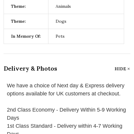
Theme:
Animals
Theme:
Dogs
In Memory Of:
Pets
Delivery & Photos
HIDE
We have a choice of Next day & Express delivery
options available for UK customers at checkout.
2nd Class Economy - Delivery Within 5-9 Working
Days
1st Class Standard - Delivery within 4-7 Working