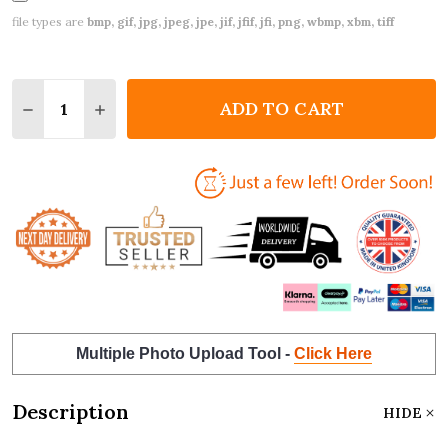
file types are
bmp, gif, jpg, jpeg, jpe, jif, jfif, jfi, png, wbmp, xbm, tiff
Quantity:
ADD TO CART
DECREASE QUANTITY OF DOBERMAN DOG PET MEMO
INCREASE QUANTITY OF DOBERMAN DOG P
Multiple Photo Upload Tool -
Click Here
Description
HIDE