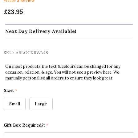
Write a Review
£23.95
Next Day Delivery Available!
SKU:
ABLOCKRWA48
On most products the text & colours can be changed for any
occasion, relation, & age. You will not see a preview here. We
manually personalise all orders to ensure they look great.
Size:
*
Small
Large
Gift Box Required?:
*