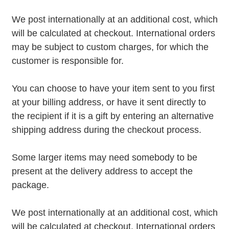
We post internationally at an additional cost, which
will be calculated at checkout. International orders
may be subject to custom charges, for which the
customer is responsible for.
You can choose to have your item sent to you first
at your billing address, or have it sent directly to
the recipient if it is a gift by entering an alternative
shipping address during the checkout process.
Some larger items may need somebody to be
present at the delivery address to accept the
package.
We post internationally at an additional cost, which
will be calculated at checkout. International orders