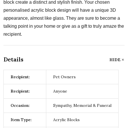
block create a distinct and stylish finish. Your chosen
personalised acrylic block design will have a unique 3D
appearance, almost like glass. They are sure to become a
talking point in your home or give as a gift to truly amaze the
recipient.
Details
HIDE
Recipient:
Pet Owners
Recipient:
Anyone
Occasion:
Sympathy, Memorial & Funeral
Item Type:
Acrylic Blocks