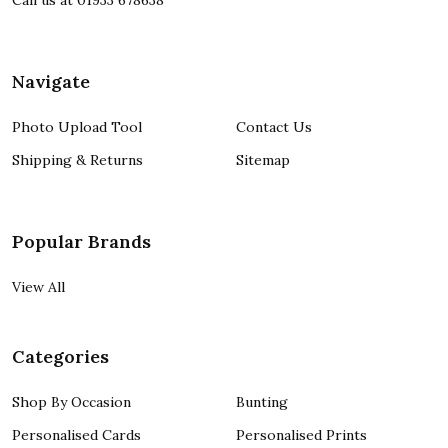
Call us at 01933 678638
Navigate
Photo Upload Tool
Contact Us
Shipping & Returns
Sitemap
Popular Brands
View All
Categories
Shop By Occasion
Bunting
Personalised Cards
Personalised Prints