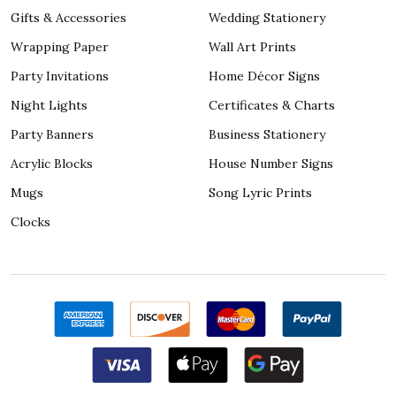
Gifts & Accessories
Wedding Stationery
Wrapping Paper
Wall Art Prints
Party Invitations
Home Décor Signs
Night Lights
Certificates & Charts
Party Banners
Business Stationery
Acrylic Blocks
House Number Signs
Mugs
Song Lyric Prints
Clocks