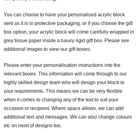
You can choose to have your personalised acrylic block
sent as it is in protective packaging, or if you choose the gift
box option, your acrylic block will come carefully wrapped in
grey tissue paper inside a luxury rigid gift box. Please see
additional images to view our gift boxes.
Please enter your personalisation instructions into the
relevant boxes. This information will come through to our
highly skilled design team who will design your block to
your requirements. This means we can be very flexible
when it comes to changing any of the text to suit your
occasion or recipient. Where space allows, we can add
additional text and messages. We can also change colours
etc on most of designs too.