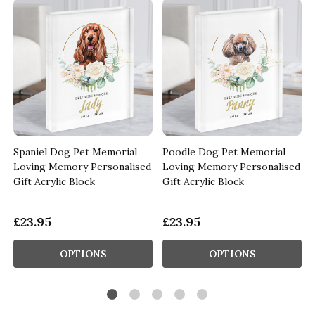
Spaniel Dog Pet Memorial
Poodle Dog Pet Memorial
d
Loving Memory Personalised
Loving Memory Personalised
Gift Acrylic Block
Gift Acrylic Block
£23.95
£23.95
OPTIONS
OPTIONS