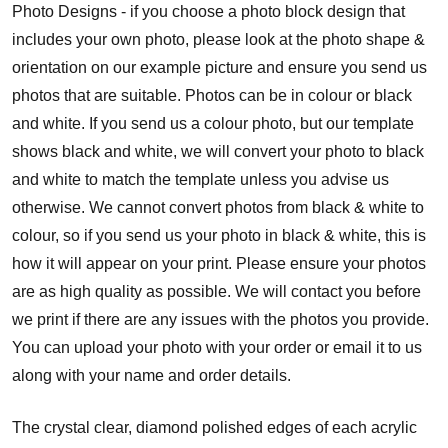
Photo Designs - if you choose a photo block design that
includes your own photo, please look at the photo shape &
orientation on our example picture and ensure you send us
photos that are suitable. Photos can be in colour or black
and white. If you send us a colour photo, but our template
shows black and white, we will convert your photo to black
and white to match the template unless you advise us
otherwise. We cannot convert photos from black & white to
colour, so if you send us your photo in black & white, this is
how it will appear on your print. Please ensure your photos
are as high quality as possible. We will contact you before
we print if there are any issues with the photos you provide.
You can upload your photo with your order or email it to us
along with your name and order details.
The crystal clear, diamond polished edges of each acrylic