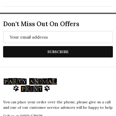
Don't Miss Out On Offers
Email
Address
SUBSCRIBE
Footer
Start
You can place your order over the phone, please give us a call
and one of our customer service advisors will be happy to help