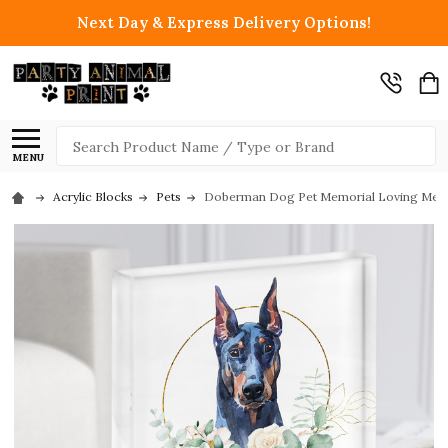
Next Day & Express Delivery Options!
Search
MENU
Acrylic Blocks
Pets
Doberman Dog Pet Memorial Loving Memory