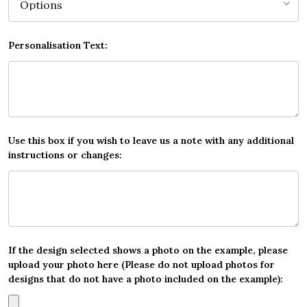
Personalisation Text:
Use this box if you wish to leave us a note with any additional
instructions or changes:
If the design selected shows a photo on the example, please
upload your photo here (Please do not upload photos for
designs that do not have a photo included on the example):