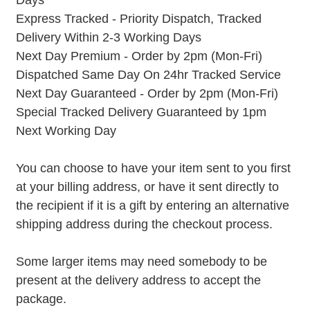
Days
Express Tracked - Priority Dispatch, Tracked
Delivery Within 2-3 Working Days
Next Day Premium - Order by 2pm (Mon-Fri)
Dispatched Same Day On 24hr Tracked Service
Next Day Guaranteed - Order by 2pm (Mon-Fri)
Special Tracked Delivery Guaranteed by 1pm
Next Working Day
You can choose to have your item sent to you first
at your billing address, or have it sent directly to
the recipient if it is a gift by entering an alternative
shipping address during the checkout process.
Some larger items may need somebody to be
present at the delivery address to accept the
package.