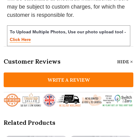
may be subject to custom charges, for which the
customer is responsible for.
To Upload Multiple Photos, Use our photo upload tool -
Click Here
Customer Reviews
HIDE
WRITE A REVIEW
Related Products