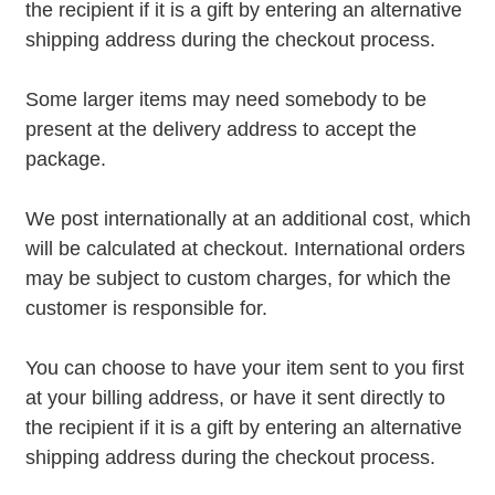
the recipient if it is a gift by entering an alternative
shipping address during the checkout process.
Some larger items may need somebody to be
present at the delivery address to accept the
package.
We post internationally at an additional cost, which
will be calculated at checkout. International orders
may be subject to custom charges, for which the
customer is responsible for.
You can choose to have your item sent to you first
at your billing address, or have it sent directly to
the recipient if it is a gift by entering an alternative
shipping address during the checkout process.