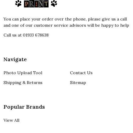
Start
You can place your order over the phone, please give us a call
and one of our customer service advisors will be happy to help
Call us at 01933 678638
Navigate
Photo Upload Tool
Contact Us
Shipping & Returns
Sitemap
Popular Brands
View All