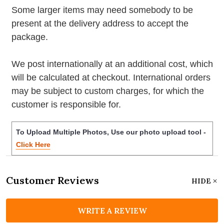
Some larger items may need somebody to be
present at the delivery address to accept the
package.
We post internationally at an additional cost, which
will be calculated at checkout. International orders
may be subject to custom charges, for which the
customer is responsible for.
To Upload Multiple Photos, Use our photo upload tool -
Click Here
Customer Reviews
HIDE
WRITE A REVIEW