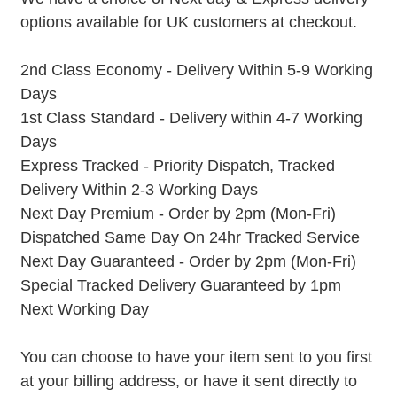
options available for UK customers at checkout.
2nd Class Economy - Delivery Within 5-9 Working
Days
1st Class Standard - Delivery within 4-7 Working
Days
Express Tracked - Priority Dispatch, Tracked
Delivery Within 2-3 Working Days
Next Day Premium - Order by 2pm (Mon-Fri)
Dispatched Same Day On 24hr Tracked Service
Next Day Guaranteed - Order by 2pm (Mon-Fri)
Special Tracked Delivery Guaranteed by 1pm
Next Working Day
You can choose to have your item sent to you first
at your billing address, or have it sent directly to