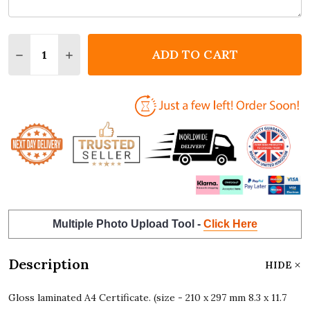
Quantity:
ADD TO CART
DECREASE QUANTITY OF FAITH NAME MEANING FLO
INCREASE QUANTITY OF FAITH NAME MEAN
Multiple Photo Upload Tool -
Click Here
Description
HIDE
Gloss laminated A4 Certificate. (size - 210 x 297 mm 8.3 x 11.7