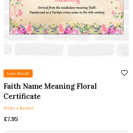
Low Stock!
ADD
TO
WIS
Faith Name Meaning Floral
LIST
Certificate
Write a Review
£7.95