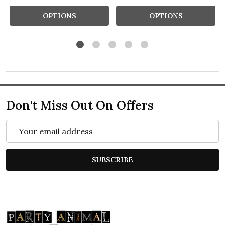
OPTIONS
OPTIONS
Don't Miss Out On Offers
Email
Address
SUBSCRIBE
Footer