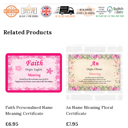
Related Products
r
Faith Personalised Name
An Name Meaning Floral
Meaning Certificate
Certificate
£6.95
£7.95