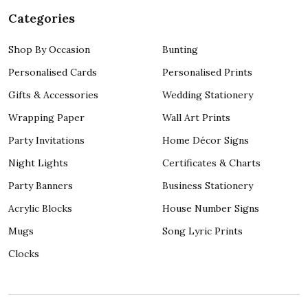
Categories
Shop By Occasion
Bunting
Personalised Cards
Personalised Prints
Gifts & Accessories
Wedding Stationery
Wrapping Paper
Wall Art Prints
Party Invitations
Home Décor Signs
Night Lights
Certificates & Charts
Party Banners
Business Stationery
Acrylic Blocks
House Number Signs
Mugs
Song Lyric Prints
Clocks