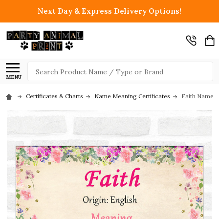
Next Day & Express Delivery Options!
Search
MENU
Certificates & Charts
Name Meaning Certificates
Faith Name Me