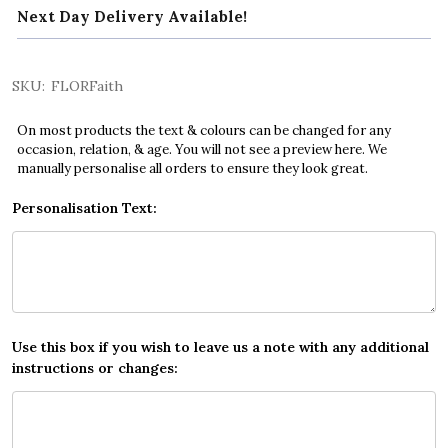
Next Day Delivery Available!
SKU:
FLORFaith
On most products the text & colours can be changed for any
occasion, relation, & age. You will not see a preview here. We
manually personalise all orders to ensure they look great.
Personalisation Text:
Use this box if you wish to leave us a note with any additional
instructions or changes: