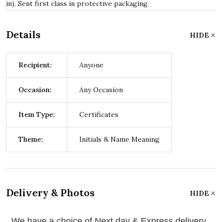
in). Sent first class in protective packaging
Details
HIDE
Recipient:
Anyone
Occasion:
Any Occasion
Item Type:
Certificates
Theme:
Initials & Name Meaning
Delivery & Photos
HIDE
We have a choice of Next day & Express delivery