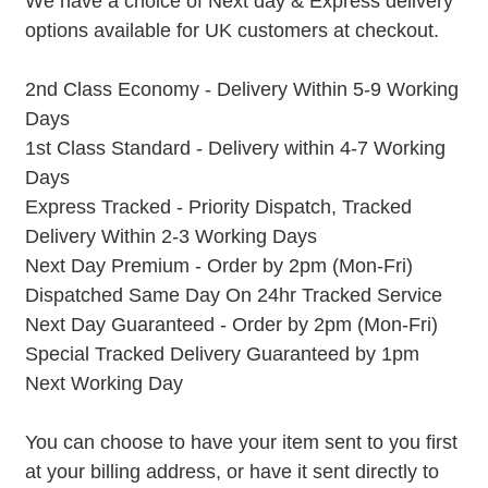
We have a choice of Next day & Express delivery
options available for UK customers at checkout.
2nd Class Economy - Delivery Within 5-9 Working
Days
1st Class Standard - Delivery within 4-7 Working
Days
Express Tracked - Priority Dispatch, Tracked
Delivery Within 2-3 Working Days
Next Day Premium - Order by 2pm (Mon-Fri)
Dispatched Same Day On 24hr Tracked Service
Next Day Guaranteed - Order by 2pm (Mon-Fri)
Special Tracked Delivery Guaranteed by 1pm
Next Working Day
You can choose to have your item sent to you first
at your billing address, or have it sent directly to