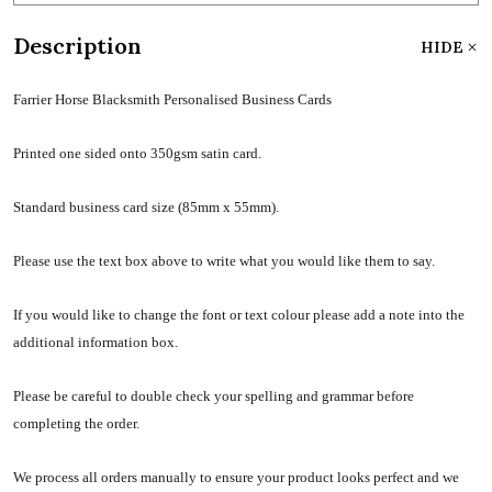
Description
HIDE
Farrier Horse Blacksmith Personalised Business Cards
Printed one sided onto 350gsm satin card.
Standard business card size (85mm x 55mm).
Please use the text box above to write what you would like them to say.
If you would like to change the font or text colour please add a note into the
additional information box.
Please be careful to double check your spelling and grammar before
completing the order.
We process all orders manually to ensure your product looks perfect and we