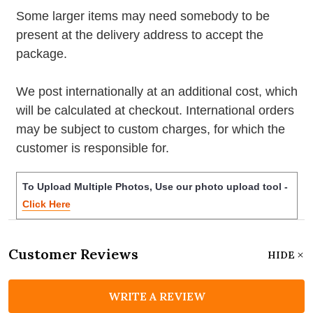
Some larger items may need somebody to be
present at the delivery address to accept the
package.
We post internationally at an additional cost, which
will be calculated at checkout. International orders
may be subject to custom charges, for which the
customer is responsible for.
To Upload Multiple Photos, Use our photo upload tool -
Click Here
Customer Reviews
HIDE
WRITE A REVIEW