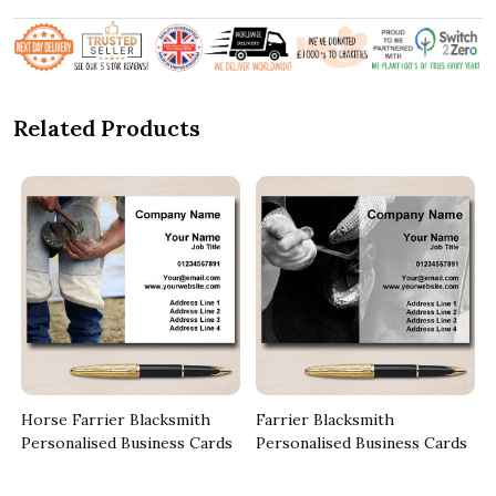
Related Products
Horse Farrier Blacksmith
Farrier Blacksmith
Personalised Business Cards
Personalised Business Cards