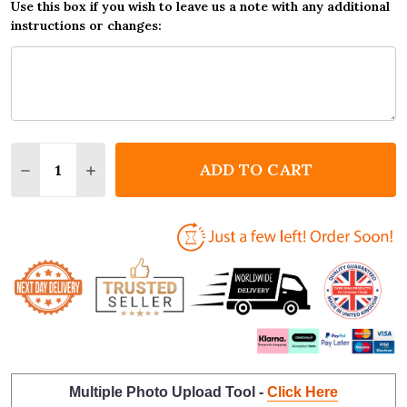
Use this box if you wish to leave us a note with any additional
instructions or changes:
Quantity:
ADD TO CART
DECREASE QUANTITY OF FARRIER HORSE BLACKSMI
INCREASE QUANTITY OF FARRIER HORSE B
Multiple Photo Upload Tool -
Click Here