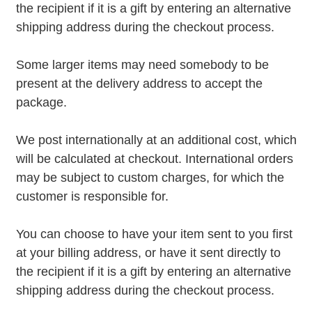
the recipient if it is a gift by entering an alternative
shipping address during the checkout process.
Some larger items may need somebody to be
present at the delivery address to accept the
package.
We post internationally at an additional cost, which
will be calculated at checkout. International orders
may be subject to custom charges, for which the
customer is responsible for.
You can choose to have your item sent to you first
at your billing address, or have it sent directly to
the recipient if it is a gift by entering an alternative
shipping address during the checkout process.