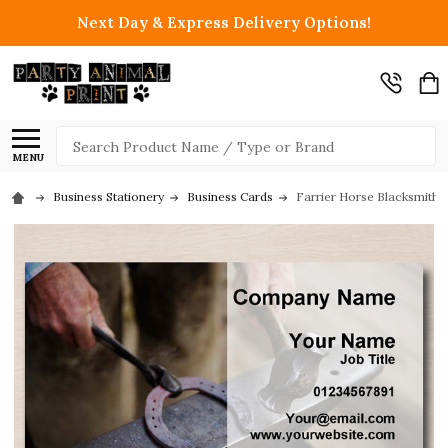
Next Day & Express Delivery Options!
Search
MENU
Business Stationery
Business Cards
Farrier Horse Blacksmith 