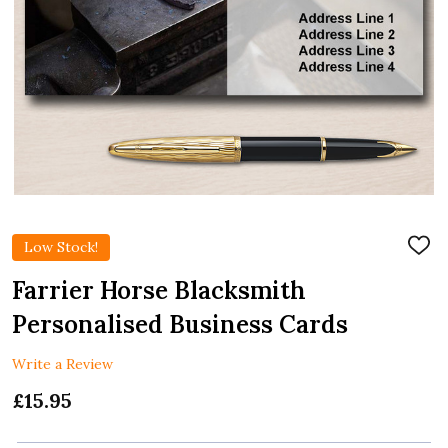
Low Stock!
ADD
TO
WIS
Farrier Horse Blacksmith
LIST
Personalised Business Cards
Write a Review
£15.95