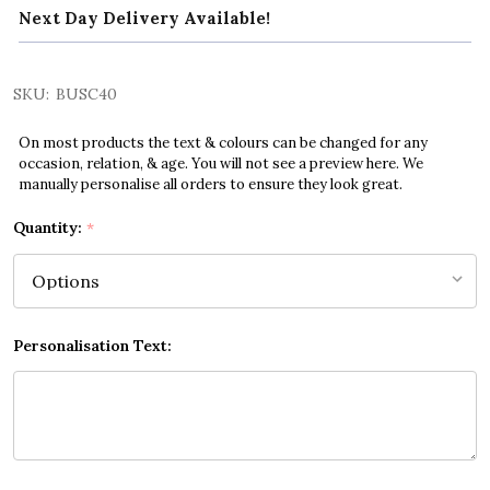
Next Day Delivery Available!
SKU:
BUSC40
On most products the text & colours can be changed for any
occasion, relation, & age. You will not see a preview here. We
manually personalise all orders to ensure they look great.
Quantity:
*
Personalisation Text: