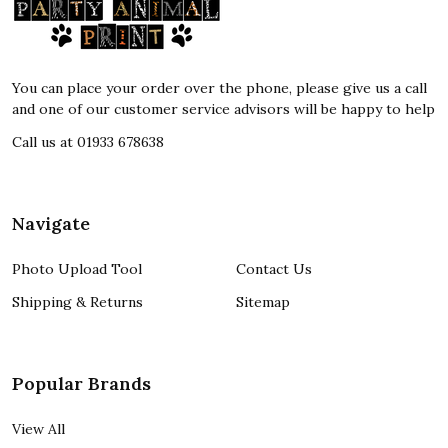
Footer
Start
You can place your order over the phone, please give us a call
and one of our customer service advisors will be happy to help
Call us at 01933 678638
Navigate
Photo Upload Tool
Contact Us
Shipping & Returns
Sitemap
Popular Brands
View All