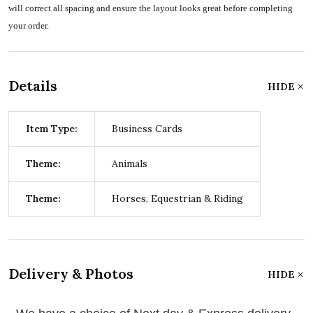
will correct all spacing and ensure the layout looks great before completing
your order.
Details
HIDE
Item Type:
Business Cards
Theme:
Animals
Theme:
Horses, Equestrian & Riding
Delivery & Photos
HIDE