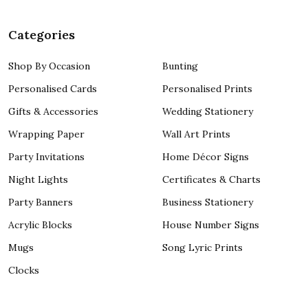
Categories
Shop By Occasion
Bunting
Personalised Cards
Personalised Prints
Gifts & Accessories
Wedding Stationery
Wrapping Paper
Wall Art Prints
Party Invitations
Home Décor Signs
Night Lights
Certificates & Charts
Party Banners
Business Stationery
Acrylic Blocks
House Number Signs
Mugs
Song Lyric Prints
Clocks