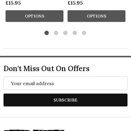
£15.95
£15.95
OPTIONS
OPTIONS
Don't Miss Out On Offers
Email
Address
SUBSCRIBE