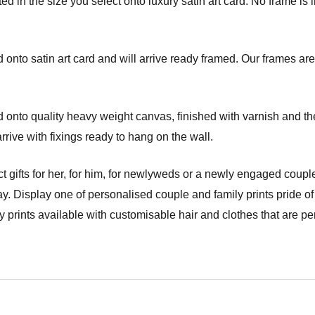
d in the size you select onto luxury satin art card. No frame is i
onto satin art card and will arrive ready framed. Our frames are 
onto quality heavy weight canvas, finished with varnish and the
ve with fixings ready to hang on the wall.
t gifts for her, for him, for newlyweds or a newly engaged couple
y. Display one of personalised couple and family prints pride of
prints available with customisable hair and clothes that are per