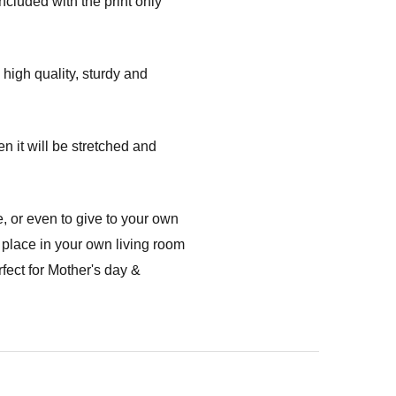
ncluded with the print only
high quality, sturdy and
n it will be stretched and
, or even to give to your own
 place in your own living room
fect for Mother's day &