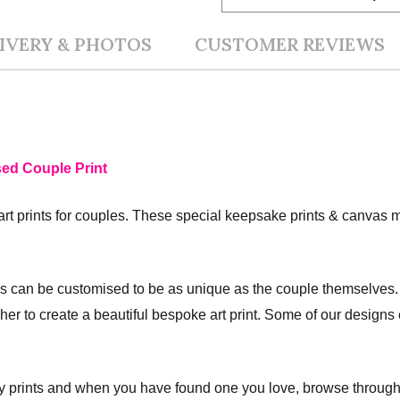
IVERY & PHOTOS
CUSTOMER REVIEWS
sed Couple Print
art prints for couples. These special keepsake prints & canvas m
s can be customised to be as unique as the couple themselves. 
r her to create a beautiful bespoke art print. Some of our design
ly prints and when you have found one you love, browse through