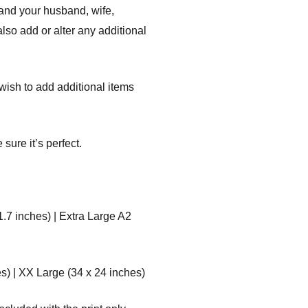
 and your husband, wife,
lso add or alter any additional
r wish to add additional items
sure it’s perfect.
1.7 inches) | Extra Large A2
s) | XX Large (34 x 24 inches)