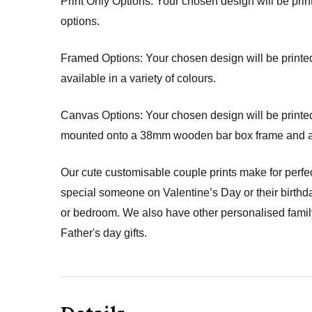
Print Only Options: Your chosen design will be printe
options.
Framed Options: Your chosen design will be printed 
available in a variety of colours.
Canvas Options: Your chosen design will be printed 
mounted onto a 38mm wooden bar box frame and arri
Our cute customisable couple prints make for perfec
special someone on Valentine’s Day or their birthda
or bedroom. We also have other personalised family 
Father's day gifts.