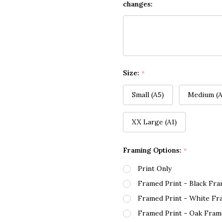
changes:
Size:
*
Small (A5)
Medium (A
XX Large (A1)
Framing Options:
*
Print Only
Framed Print - Black Fr
Framed Print - White Fr
Framed Print - Oak Fram