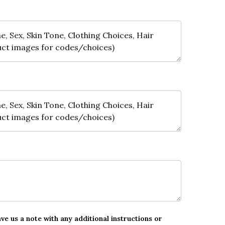
ave us a note with any additional instructions or