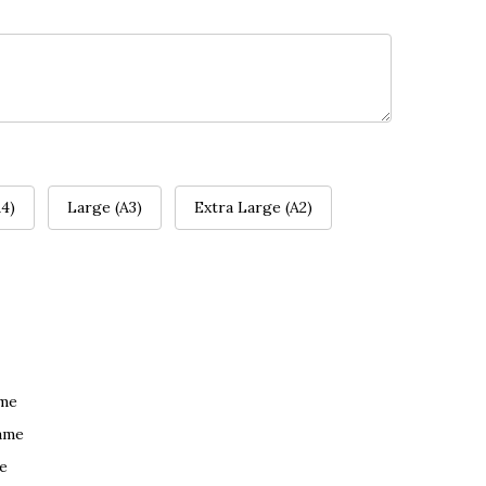
4)
Large (A3)
Extra Large (A2)
ame
ame
e