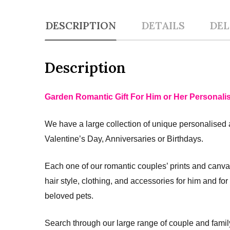
DESCRIPTION
DETAILS
DEL
Description
Garden Romantic Gift For Him or Her Personali
We have a large collection of unique personalised 
Valentine’s Day, Anniversaries or Birthdays.
Each one of our romantic couples’ prints and canva
hair style, clothing, and accessories for him and fo
beloved pets.
Search through our large range of couple and fami