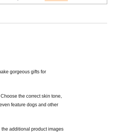
ake gorgeous gifts for
Choose the correct skin tone,
s even feature dogs and other
 the additional product images