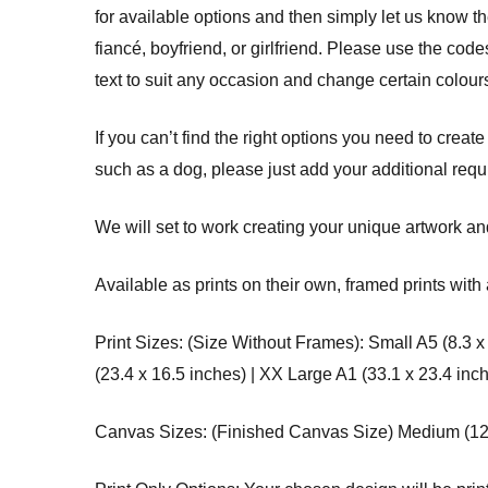
for available options and then simply let us know 
fiancé, boyfriend, or girlfriend. Please use the co
text to suit any occasion and change certain colours
If you can’t find the right options you need to create
such as a dog, please just add your additional req
We will set to work creating your unique artwork and
Available as prints on their own, framed prints with 
Print Sizes: (Size Without Frames): Small A5 (8.3 x
(23.4 x 16.5 inches) | XX Large A1 (33.1 x 23.4 inc
Canvas Sizes: (Finished Canvas Size) Medium (12 x 