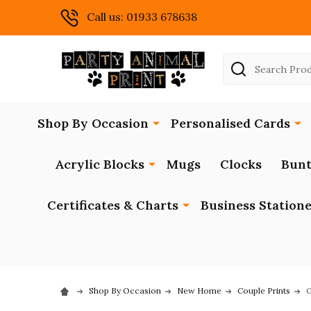
Call us: 01933 678638
Search
Shop By Occasion
Personalised Cards
Acrylic Blocks
Mugs
Clocks
Bunt
Certificates & Charts
Business Station
Shop By Occasion
New Home
Couple Prints
G