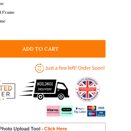
me
d Frame
ame
ADD TO CART
F GARDEN ROMANTIC GIFT FOR HIM OR HER PERSONA
NTITY OF GARDEN ROMANTIC GIFT FOR HIM OR HER 
 Photo Upload Tool -
Click Here