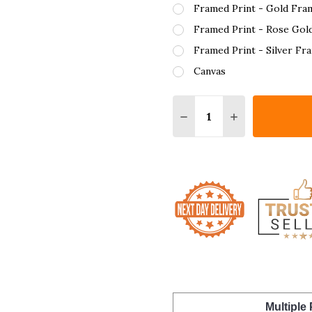
Framed Print - Gold Fra
Framed Print - Rose Gol
Framed Print - Silver Fr
Canvas
Quantity:
DECREASE QUANTITY O
INCREASE QUA
Multiple