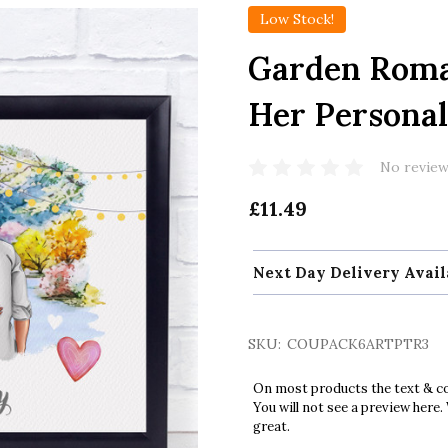
Low Stock!
Garden Roman
Her Personal
No review
£11.49
Next Day Delivery Avail
SKU:
COUPACK6ARTPTR3
On most products the text & col
You will not see a preview here.
great.