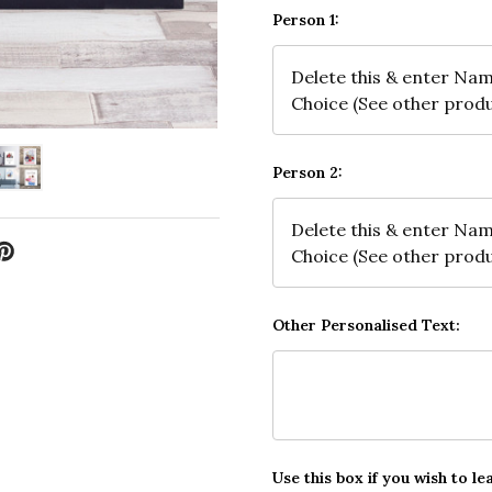
Person 1:
Person 2:
Other Personalised Text:
Use this box if you wish to le