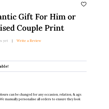
ADD
TO
WISH
tic Gift For Him or
LIST
ised Couple Print
s yet
Write a Review
able!
ours can be changed for any occasion, relation, & age.
 We manually personalise all orders to ensure they look