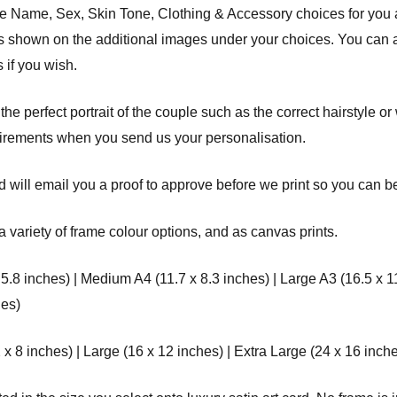
the Name, Sex, Skin Tone, Clothing & Accessory choices for you
des shown on the additional images under your choices. You can a
 if you wish.
 the perfect portrait of the couple such as the correct hairstyle o
uirements when you send us your personalisation.
 will email you a proof to approve before we print so you can be 
a variety of frame colour options, and as canvas prints.
 5.8 inches) | Medium A4 (11.7 x 8.3 inches) | Large A3 (16.5 x 1
hes)
8 inches) | Large (16 x 12 inches) | Extra Large (24 x 16 inche