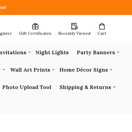
ns!
egister
Gift Certificates
Recently Viewed
Cart
nvitations
Night Lights
Party Banners
y
Wall Art Prints
Home Décor Signs
Photo Upload Tool
Shipping & Returns