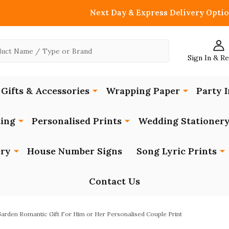
Next Day & Express Delivery Optio
Sign In & R
Gifts & Accessories
Wrapping Paper
Party I
ing
Personalised Prints
Wedding Stationer
ery
House Number Signs
Song Lyric Prints
Contact Us
arden Romantic Gift For Him or Her Personalised Couple Print