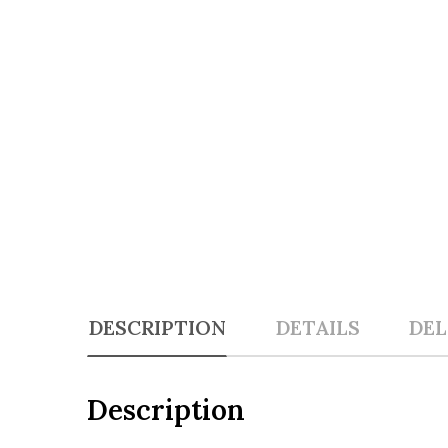
DESCRIPTION
DETAILS
DEL
Description