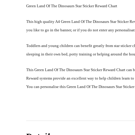
Green Land Of The Dinosaurs Star Sticker Reward Chart
This high quality A4 Green Land Of The Dinosaurs Star Sticker Rew
you like to go in the banner, or if you do not enter any personalisat
Toddlers and young children can benefit greatly from star sticker
sleeping in their own bed, potty training or helping around the hou
This Green Land Of The Dinosaurs Star Sticker Reward Chart can be
Reward systems provide an excellent way to help children learn to
You can personalise this Green Land Of The Dinosaurs Star Sticker