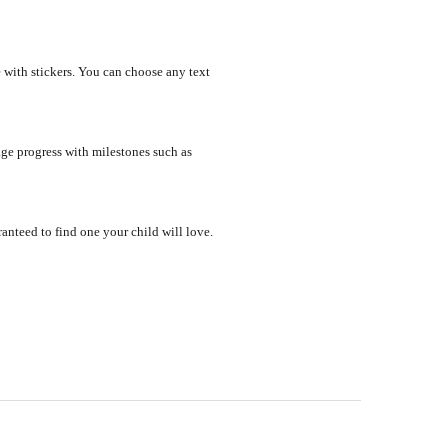
 with stickers. You can choose any text
ge progress with milestones such as
nteed to find one your child will love.