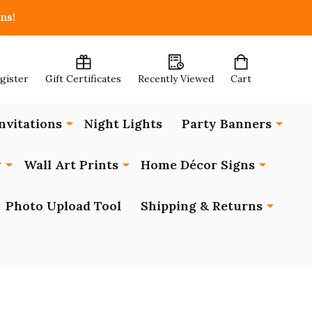
ns!
egister
Gift Certificates
Recently Viewed
Cart
nvitations
Night Lights
Party Banners
y
Wall Art Prints
Home Décor Signs
Photo Upload Tool
Shipping & Returns