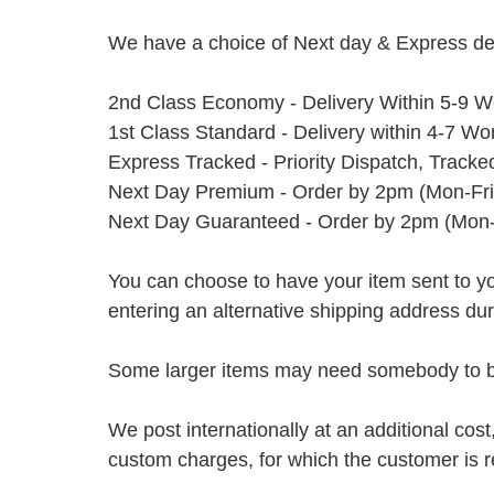
We have a choice of Next day & Express del
2nd Class Economy - Delivery Within 5-9 W
1st Class Standard - Delivery within 4-7 Wo
Express Tracked - Priority Dispatch, Track
Next Day Premium - Order by 2pm (Mon-Fri
Next Day Guaranteed - Order by 2pm (Mon-
You can choose to have your item sent to you fi
entering an alternative shipping address du
Some larger items may need somebody to be 
We post internationally at an additional cost
custom charges, for which the customer is r