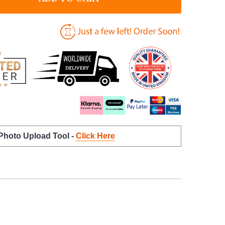
 Photo Upload Tool -
Click Here