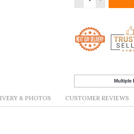
Multiple
IVERY & PHOTOS
CUSTOMER REVIEWS