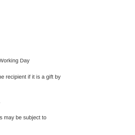
 Working Day
recipient if it is a gift by
.
rs may be subject to