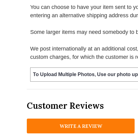
You can choose to have your item sent to you fi
entering an alternative shipping address du
Some larger items may need somebody to be 
We post internationally at an additional cost
custom charges, for which the customer is r
To Upload Multiple Photos, Use our photo up
Customer Reviews
WRITE A REVIEW