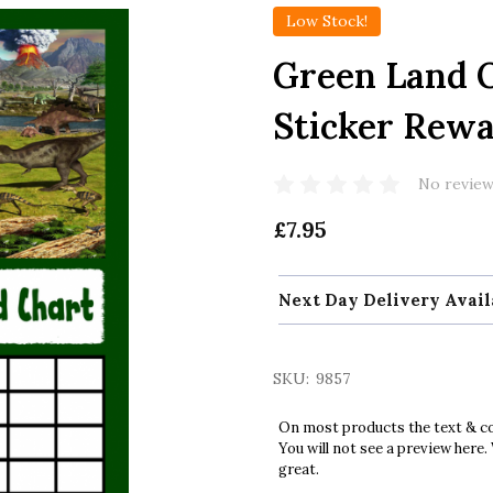
Low Stock!
Green Land O
Sticker Rew
No review
£7.95
Next Day Delivery Avail
SKU:
9857
On most products the text & col
You will not see a preview here.
great.