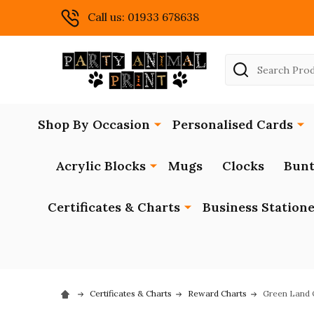
Call us: 01933 678638
Search
Shop By Occasion
Personalised Cards
Acrylic Blocks
Mugs
Clocks
Bunt
Certificates & Charts
Business Station
Certificates & Charts
Reward Charts
Green Land O