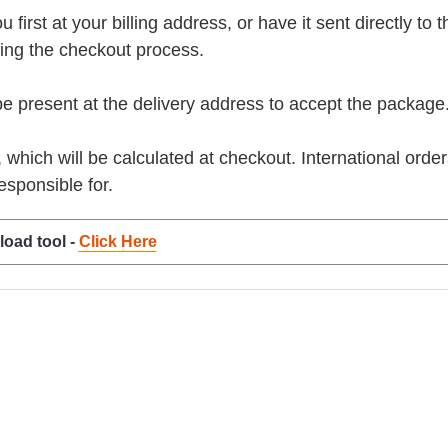
rst at your billing address, or have it sent directly to the 
ring the checkout process.
present at the delivery address to accept the package
, which will be calculated at checkout. International orde
esponsible for.
load tool -
Click Here