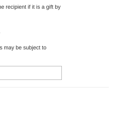
recipient if it is a gift by
.
rs may be subject to