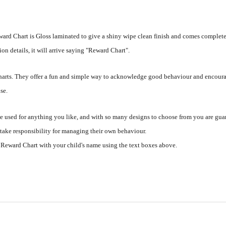
ard Chart is Gloss laminated to give a shiny wipe clean finish and comes complete
ion details, it will arrive saying "Reward Chart".
 charts. They offer a fun and simple way to acknowledge good behaviour and encoura
se.
 used for anything you like, and with so many designs to choose from you are guara
 take responsibility for managing their own behaviour.
 Reward Chart with your child's name using the text boxes above.