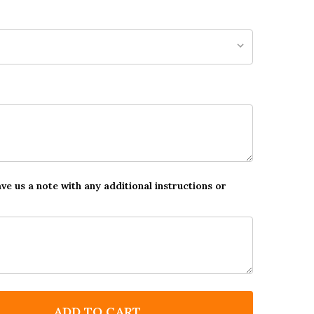
ave us a note with any additional instructions or
ADD TO CART
F GREEN LAND OF THE DINOSAURS STAR STICKER REW
NTITY OF GREEN LAND OF THE DINOSAURS STAR STIC