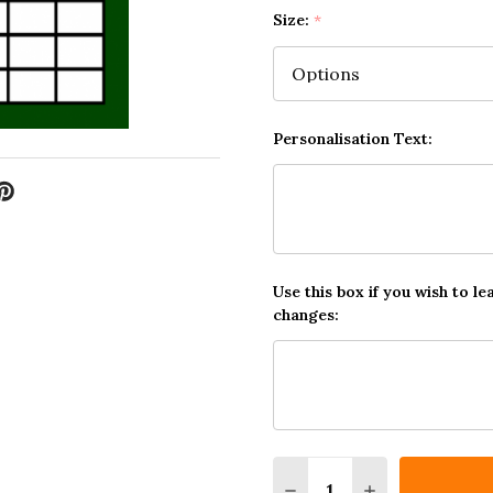
Size:
*
Personalisation Text:
Use this box if you wish to le
changes:
Quantity:
DECREASE QUANTITY O
INCREASE QUA