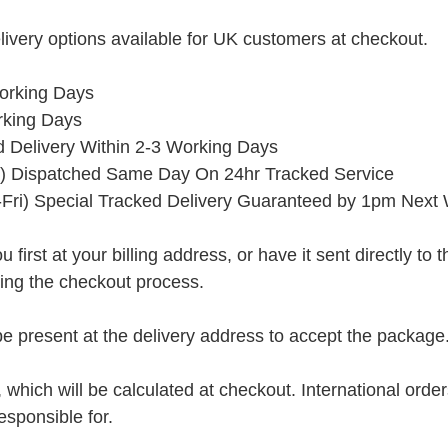
ivery options available for UK customers at checkout.
orking Days
rking Days
ed Delivery Within 2-3 Working Days
) Dispatched Same Day On 24hr Tracked Service
Fri) Special Tracked Delivery Guaranteed by 1pm Next
rst at your billing address, or have it sent directly to the 
ring the checkout process.
present at the delivery address to accept the package
, which will be calculated at checkout. International orde
esponsible for.