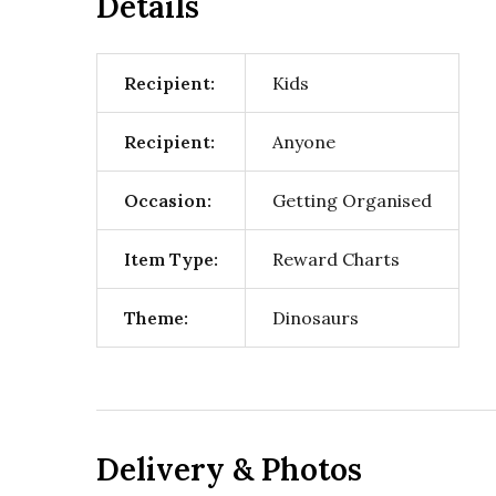
Details
Recipient:
Kids
Recipient:
Anyone
Occasion:
Getting Organised
Item Type:
Reward Charts
Theme:
Dinosaurs
Delivery & Photos