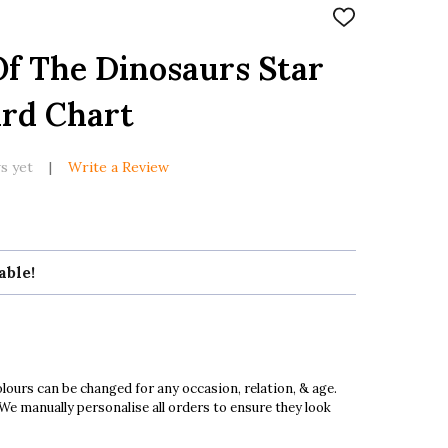
ADD
TO
WISH
f The Dinosaurs Star
LIST
ard Chart
s yet
Write a Review
able!
ours can be changed for any occasion, relation, & age.
 We manually personalise all orders to ensure they look