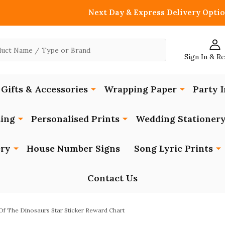
Next Day & Express Delivery Optio
Sign In & R
Gifts & Accessories
Wrapping Paper
Party I
ing
Personalised Prints
Wedding Stationer
ery
House Number Signs
Song Lyric Prints
Contact Us
f The Dinosaurs Star Sticker Reward Chart