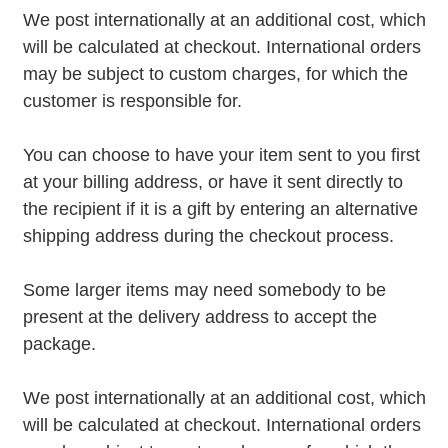
We post internationally at an additional cost, which
will be calculated at checkout. International orders
may be subject to custom charges, for which the
customer is responsible for.
You can choose to have your item sent to you first
at your billing address, or have it sent directly to
the recipient if it is a gift by entering an alternative
shipping address during the checkout process.
Some larger items may need somebody to be
present at the delivery address to accept the
package.
We post internationally at an additional cost, which
will be calculated at checkout. International orders