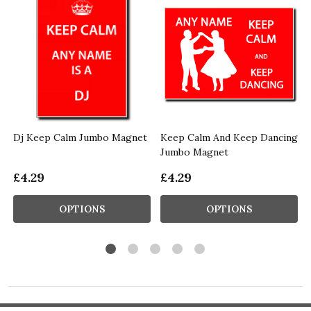
Dj Keep Calm Jumbo Magnet
Keep Calm And Keep Dancing
Jumbo Magnet
£4.29
£4.29
OPTIONS
OPTIONS