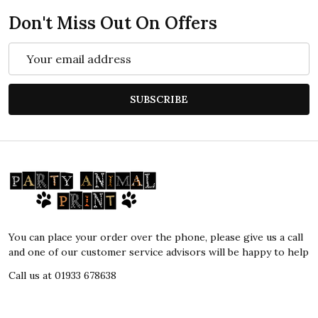
Don't Miss Out On Offers
Email
Address
SUBSCRIBE
Footer
Start
You can place your order over the phone, please give us a call
and one of our customer service advisors will be happy to help
Call us at 01933 678638