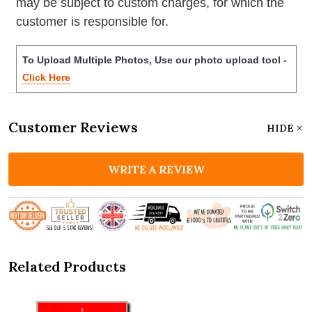
may be subject to custom charges, for which the
customer is responsible for.
To Upload Multiple Photos, Use our photo upload tool -
Click Here
Customer Reviews
HIDE
WRITE A REVIEW
Related Products