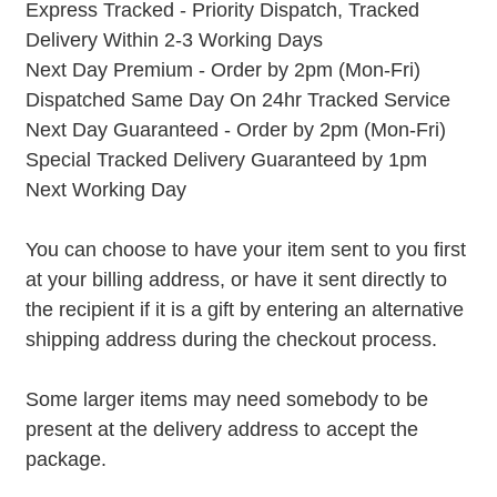
Express Tracked - Priority Dispatch, Tracked
Delivery Within 2-3 Working Days
Next Day Premium - Order by 2pm (Mon-Fri)
Dispatched Same Day On 24hr Tracked Service
Next Day Guaranteed - Order by 2pm (Mon-Fri)
Special Tracked Delivery Guaranteed by 1pm
Next Working Day
You can choose to have your item sent to you first
at your billing address, or have it sent directly to
the recipient if it is a gift by entering an alternative
shipping address during the checkout process.
Some larger items may need somebody to be
present at the delivery address to accept the
package.