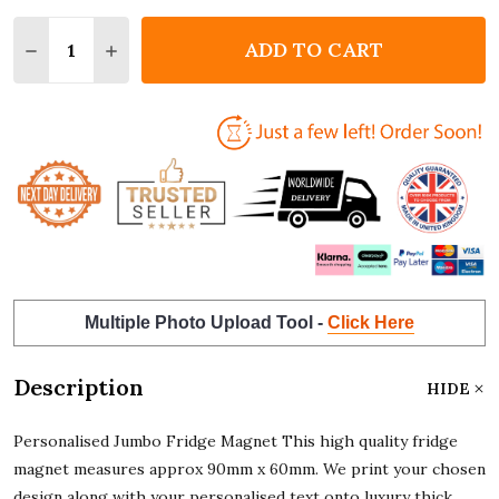
Quantity:
ADD TO CART
DECREASE QUANTITY OF KEEP CALM AND DJ JUMBO
INCREASE QUANTITY OF KEEP CALM AND D
Multiple Photo Upload Tool -
Click Here
Description
HIDE
Personalised Jumbo Fridge Magnet This high quality fridge
magnet measures approx 90mm x 60mm. We print your chosen
design along with your personalised text onto luxury thick