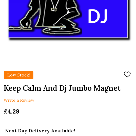
Low Stock!
ADD
TO
WIS
Keep Calm And Dj Jumbo Magnet
LIST
Write a Review
£4.29
Next Day Delivery Available!