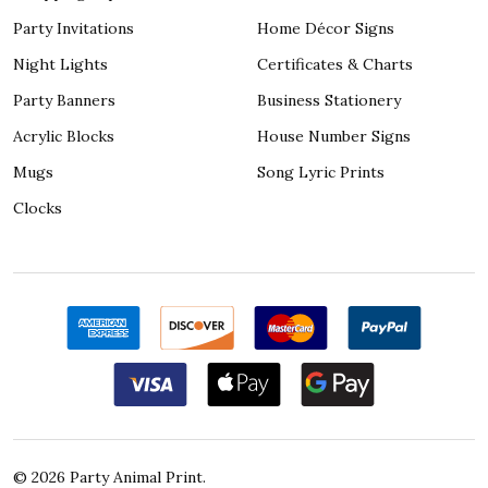
Party Invitations
Home Décor Signs
Night Lights
Certificates & Charts
Party Banners
Business Stationery
Acrylic Blocks
House Number Signs
Mugs
Song Lyric Prints
Clocks
©
2026
Party Animal Print.