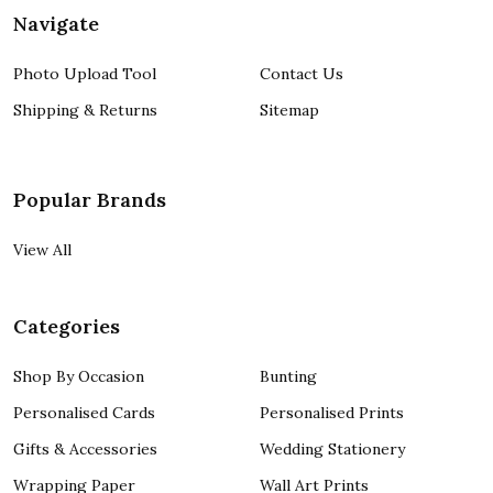
Navigate
Photo Upload Tool
Contact Us
Shipping & Returns
Sitemap
Popular Brands
View All
Categories
Shop By Occasion
Bunting
Personalised Cards
Personalised Prints
Gifts & Accessories
Wedding Stationery
Wrapping Paper
Wall Art Prints