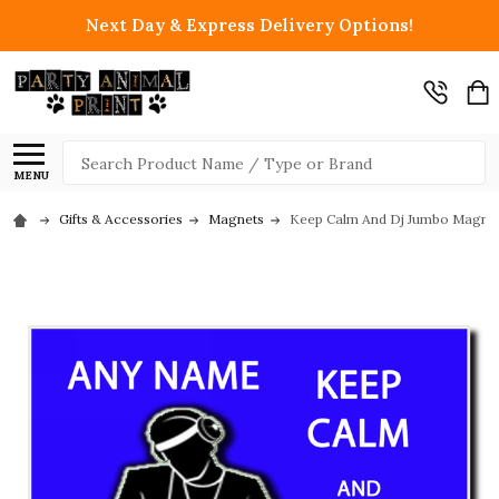
Next Day & Express Delivery Options!
Search
MENU
Gifts & Accessories
Magnets
Keep Calm And Dj Jumbo Magne