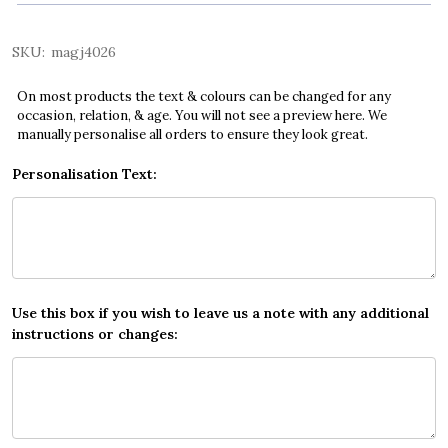
SKU:
magj4026
On most products the text & colours can be changed for any
occasion, relation, & age. You will not see a preview here. We
manually personalise all orders to ensure they look great.
Personalisation Text:
Use this box if you wish to leave us a note with any additional
instructions or changes: