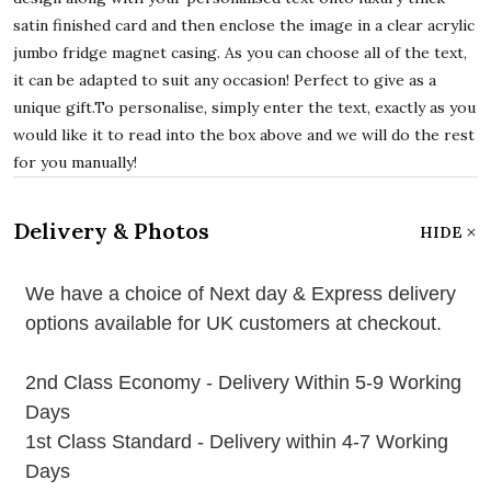
satin finished card and then enclose the image in a clear acrylic
jumbo fridge magnet casing. As you can choose all of the text,
it can be adapted to suit any occasion! Perfect to give as a
unique gift.To personalise, simply enter the text, exactly as you
would like it to read into the box above and we will do the rest
for you manually!
Delivery & Photos
HIDE
We have a choice of Next day & Express delivery
options available for UK customers at checkout.
2nd Class Economy - Delivery Within 5-9 Working
Days
1st Class Standard - Delivery within 4-7 Working
Days