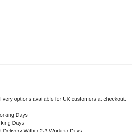
ivery options available for UK customers at checkout.
orking Days
rking Days
ed Delivery Within 2-3 Working Days