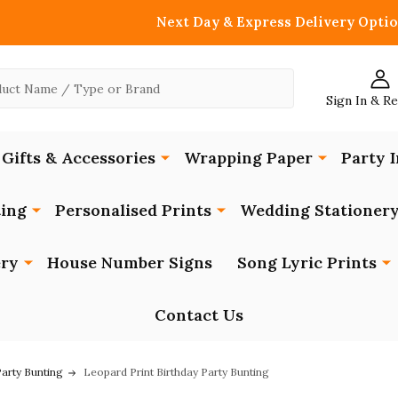
Next Day & Express Delivery Optio
Sign In & R
Gifts & Accessories
Wrapping Paper
Party I
ing
Personalised Prints
Wedding Stationer
ery
House Number Signs
Song Lyric Prints
Contact Us
Party Bunting
Leopard Print Birthday Party Bunting