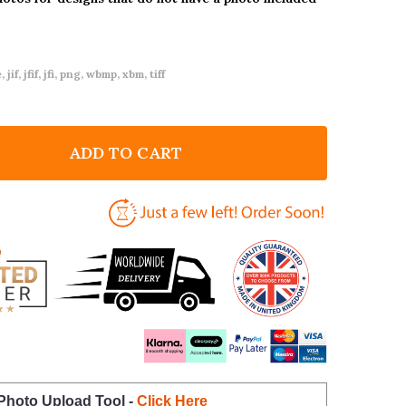
 jif, jfif, jfi, png, wbmp, xbm, tiff
ADD TO CART
F LEOPARD PRINT BIRTHDAY PARTY BUNTING
NTITY OF LEOPARD PRINT BIRTHDAY PARTY BUNTING
 Photo Upload Tool -
Click Here