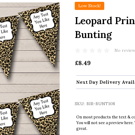
Low Stock!
Leopard Prin
Bunting
No review
£8.49
Next Day Delivery Avail
SKU:
BIR-BUNT108
On most products the text & col
You will not see a preview here.
great.