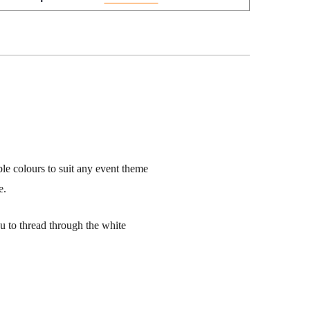
ble colours to suit any event theme
e.
ou to thread through the white