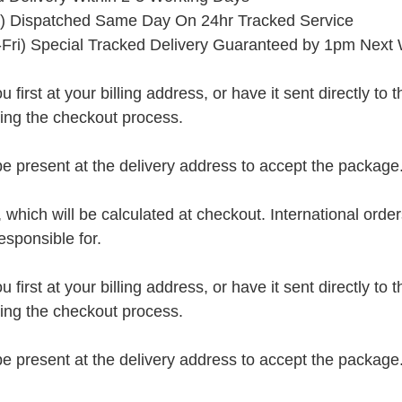
) Dispatched Same Day On 24hr Tracked Service
Fri) Special Tracked Delivery Guaranteed by 1pm Next
rst at your billing address, or have it sent directly to the 
ring the checkout process.
present at the delivery address to accept the package
, which will be calculated at checkout. International orde
esponsible for.
rst at your billing address, or have it sent directly to the 
ring the checkout process.
present at the delivery address to accept the package