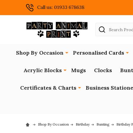
Call us: 01933 678638
Search
Shop By Occasion
Personalised Cards
Acrylic Blocks
Mugs
Clocks
Bunt
Certificates & Charts
Business Station
Shop By Occasion
Birthday
Bunting
Birthday 