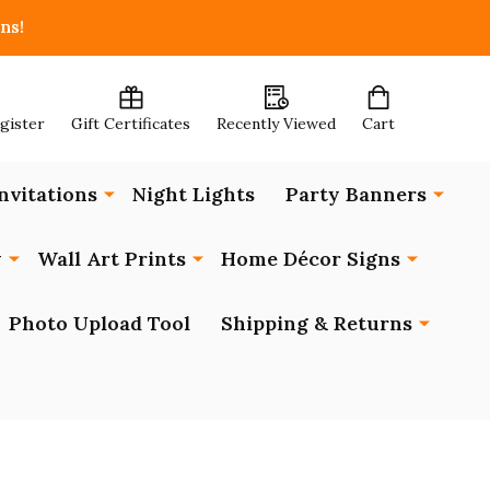
ns!
egister
Gift Certificates
Recently Viewed
Cart
nvitations
Night Lights
Party Banners
y
Wall Art Prints
Home Décor Signs
Photo Upload Tool
Shipping & Returns