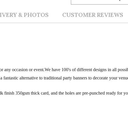
IVERY & PHOTOS
CUSTOMER REVIEWS
r any occasion or event.We have 100's of different designs in all possi
fantastic alternative to traditional party banners to decorate your venu
silk finish 350gsm thick card, and the holes are pre-punched ready for y