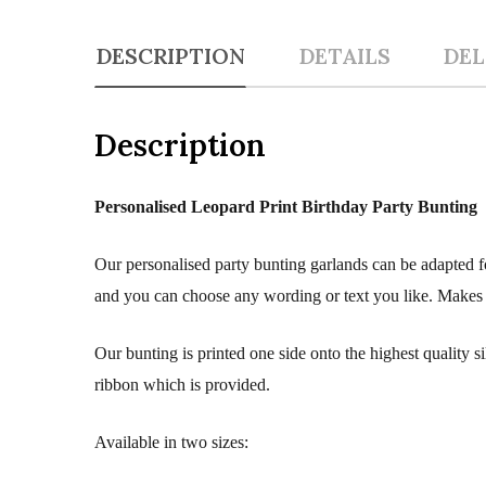
DESCRIPTION
DETAILS
DEL
Description
Personalised Leopard Print Birthday Party Bunting
Our personalised party bunting garlands can be adapted fo
and you can choose any wording or text you like. Makes a 
Our bunting is printed one side onto the highest quality 
ribbon which is provided.
Available in two sizes: