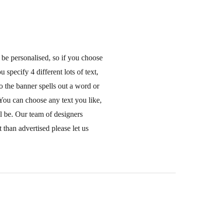
 be personalised, so if you choose
 specify 4 different lots of text,
o the banner spells out a word or
You can choose any text you like,
ll be. Our team of designers
 than advertised please let us