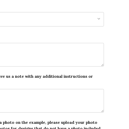
ave us a note with any additional instructions or
 a photo on the example, please upload your photo
hotos for designs that do not have a photo included