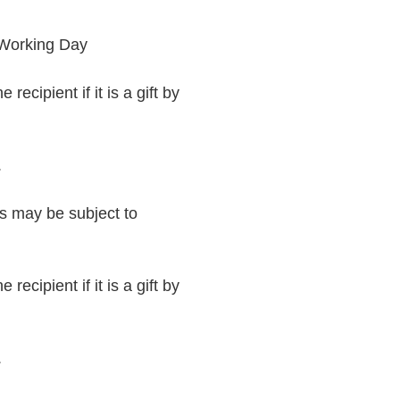
 Working Day
recipient if it is a gift by
.
rs may be subject to
recipient if it is a gift by
.