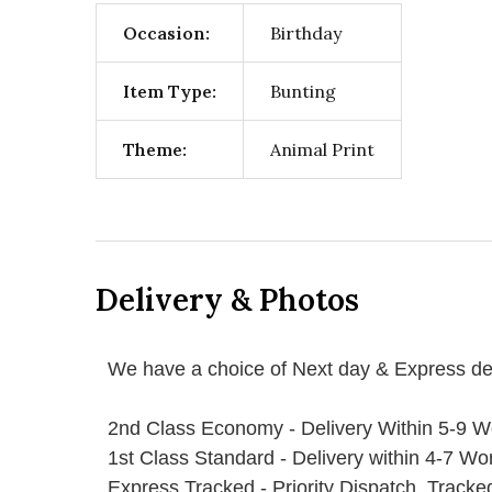
Occasion:
Birthday
Item Type:
Bunting
Theme:
Animal Print
Delivery & Photos
We have a choice of Next day & Express del
2nd Class Economy - Delivery Within 5-9 W
1st Class Standard - Delivery within 4-7 Wo
Express Tracked - Priority Dispatch, Track