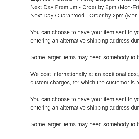
Next Day Premium - Order by 2pm (Mon-Fri
Next Day Guaranteed - Order by 2pm (Mon-
You can choose to have your item sent to you fi
entering an alternative shipping address du
Some larger items may need somebody to be 
We post internationally at an additional cost
custom charges, for which the customer is r
You can choose to have your item sent to you fi
entering an alternative shipping address du
Some larger items may need somebody to be 