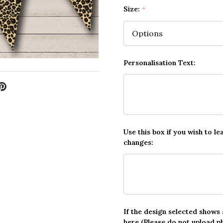
Size:
*
Personalisation Text:
Use this box if you wish to le
changes:
If the design selected shows
here (Please do not upload p