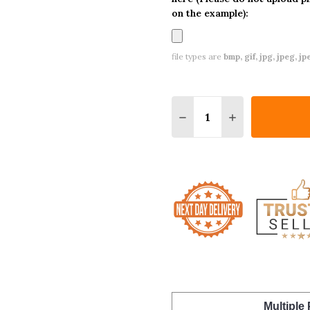
on the example):
file types are
bmp, gif, jpg, jpeg, jpe,
Quantity:
DECREASE QUANTITY O
INCREASE QUA
Multiple