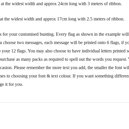
at the widest width and approx 24cm long with 3 meters of ribbon.
at the widest width and approx 17cm long with 2.5 meters of ribbon.
s for your customised bunting. Every flag as shown in the example will
ou choose two messages, each message will be printed onto 6 flags, if you
your 12 flags. You may also choose to have individual letters printed s
purchase as many packs as required to spell out the words you request. 
ccasion. Please remember the more text you add, the smaller the font wi
mes to choosing your font & text colour. If you want something different
e it for you.