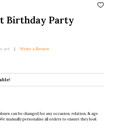
ADD
TO
WISH
t Birthday Party
LIST
s yet
Write a Review
able!
ours can be changed for any occasion, relation, & age.
 We manually personalise all orders to ensure they look