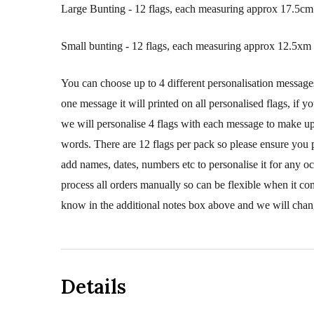
Large Bunting - 12 flags, each measuring approx 17.5cm 
Small bunting - 12 flags, each measuring approx 12.5xm 
You can choose up to 4 different personalisation message
one message it will printed on all personalised flags, if y
we will personalise 4 flags with each message to make up 
words. There are 12 flags per pack so please ensure you 
add names, dates, numbers etc to personalise it for any o
process all orders manually so can be flexible when it co
know in the additional notes box above and we will chang
Details