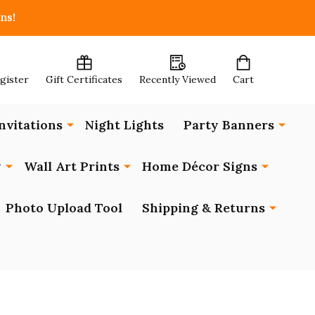
ns!
egister
Gift Certificates
Recently Viewed
Cart
nvitations
Night Lights
Party Banners
y
Wall Art Prints
Home Décor Signs
Photo Upload Tool
Shipping & Returns