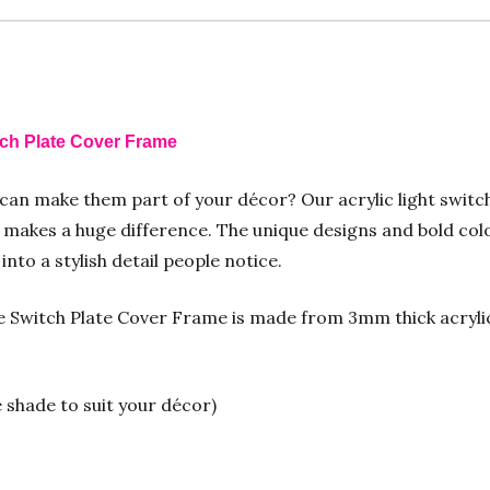
tch Plate Cover Frame
 can make them part of your décor? Our acrylic light switc
makes a huge difference. The unique designs and bold colo
nto a stylish detail people notice.
Switch Plate Cover Frame is made from 3mm thick acrylic f
e shade to suit your décor)