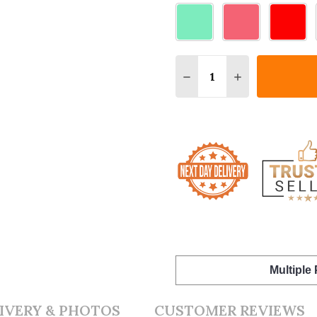
Quantity:
DECREASE QUANTITY O
INCREASE QUA
Multiple
IVERY & PHOTOS
CUSTOMER REVIEWS