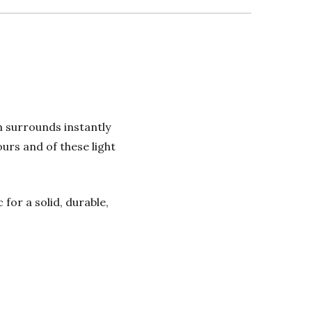
h surrounds instantly
urs and of these light
or a solid, durable,