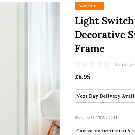
Low Stock!
Light Switc
Decorative S
Frame
No review
£8.95
Next Day Delivery Avail
SKU:
LGHTSWTC211
On most products the text & col