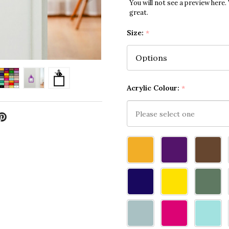
You will not see a preview here.
great.
Size:
*
Acrylic Colour:
*
Please
select
one