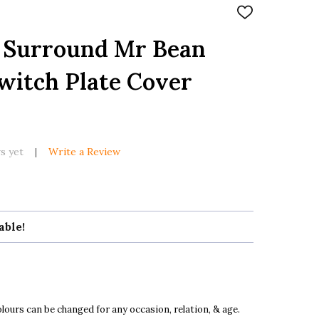
ADD
TO
WISH
h Surround Mr Bean
LIST
witch Plate Cover
s yet
Write a Review
able!
ours can be changed for any occasion, relation, & age.