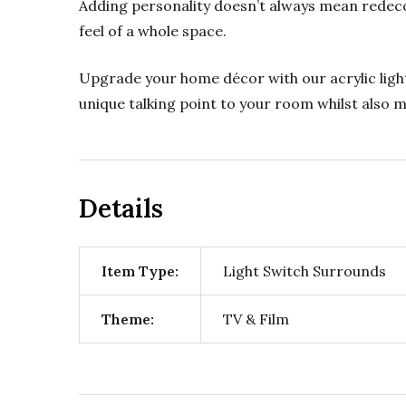
Adding personality doesn’t always mean redeco
feel of a whole space.
Upgrade your home décor with our acrylic light
unique talking point to your room whilst also
Details
Item Type:
Light Switch Surrounds
Theme:
TV & Film