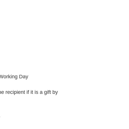
 Working Day
recipient if it is a gift by
.