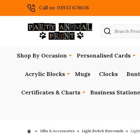
Call us: 01933 678638
Search
Shop By Occasion
Personalised Cards
Acrylic Blocks
Mugs
Clocks
Bunt
Certificates & Charts
Business Station
Gifts & Accessories
Light Switch Surrounds
Ligh