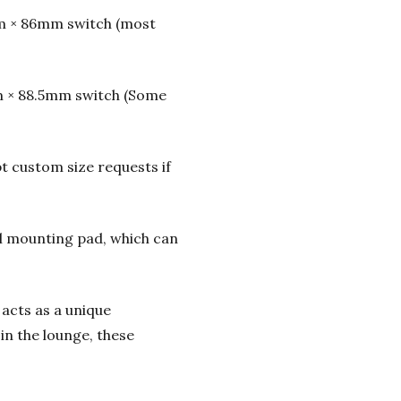
m × 86mm switch (most
m × 88.5mm switch (Some
t custom size requests if
l mounting pad, which can
 acts as a unique
in the lounge, these