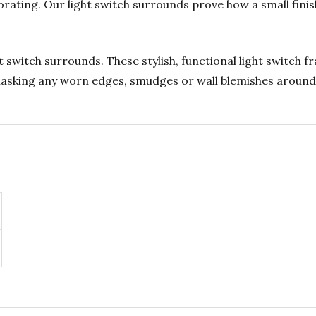
rating. Our light switch surrounds prove how a small fini
 switch surrounds. These stylish, functional light switch 
 masking any worn edges, smudges or wall blemishes around