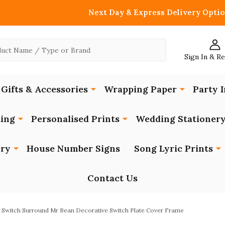
Next Day & Express Delivery Optio
Sign In & R
Gifts & Accessories
Wrapping Paper
Party I
ing
Personalised Prints
Wedding Stationer
ery
House Number Signs
Song Lyric Prints
Contact Us
t Switch Surround Mr Bean Decorative Switch Plate Cover Frame