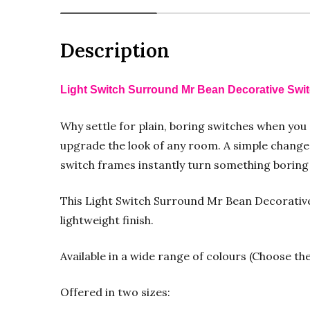
Description
Light Switch Surround Mr Bean Decorative Swi
Why settle for plain, boring switches when you
upgrade the look of any room. A simple change 
switch frames instantly turn something boring i
This Light Switch Surround Mr Bean Decorative 
lightweight finish.
Available in a wide range of colours (Choose th
Offered in two sizes: