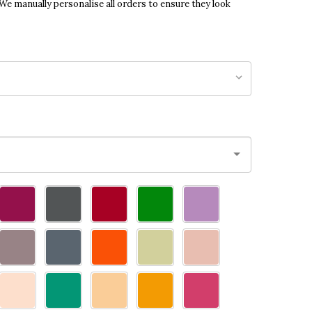
 We manually personalise all orders to ensure they look