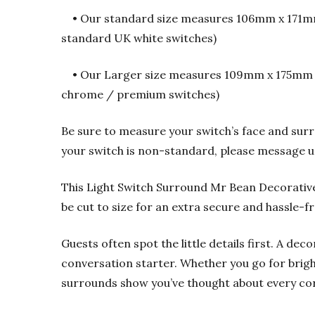
• Our standard size measures 106mm x 171mm 
standard UK white switches)
• Our Larger size measures 109mm x 175mm an
chrome / premium switches)
Be sure to measure your switch’s face and surr
your switch is non-standard, please message u
This Light Switch Surround Mr Bean Decorativ
be cut to size for an extra secure and hassle-fre
Guests often spot the little details first. A dec
conversation starter. Whether you go for brigh
surrounds show you’ve thought about every co