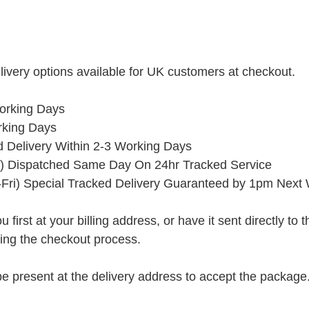
ivery options available for UK customers at checkout.
orking Days
rking Days
ed Delivery Within 2-3 Working Days
) Dispatched Same Day On 24hr Tracked Service
Fri) Special Tracked Delivery Guaranteed by 1pm Next
rst at your billing address, or have it sent directly to the 
ring the checkout process.
present at the delivery address to accept the package