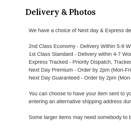
Delivery & Photos
We have a choice of Next day & Express del
2nd Class Economy - Delivery Within 5-9 W
1st Class Standard - Delivery within 4-7 Wo
Express Tracked - Priority Dispatch, Track
Next Day Premium - Order by 2pm (Mon-Fri
Next Day Guaranteed - Order by 2pm (Mon-
You can choose to have your item sent to you fi
entering an alternative shipping address du
Some larger items may need somebody to be 