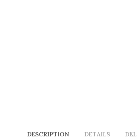
DESCRIPTION
DETAILS
DEL