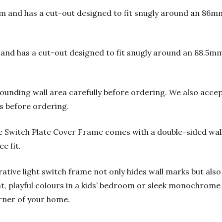
and has a cut-out designed to fit snugly around an 86m
d has a cut-out designed to fit snugly around an 88.5m
ounding wall area carefully before ordering.
We also accep
s before ordering.
e Switch Plate Cover Frame comes with a double-sided wal
e fit.
orative light switch frame not only hides wall marks but also
t, playful colours in a kids’ bedroom or sleek monochrome 
rner of your home.