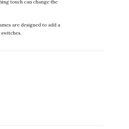
shing touch can change the
frames are designed to add a
 switches.