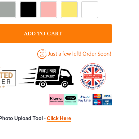
ADD TO CART
F LIGHT SWITCH SURROUND MR BEAN DECORATIVE S
NTITY OF LIGHT SWITCH SURROUND MR BEAN DECOR
 Photo Upload Tool -
Click Here