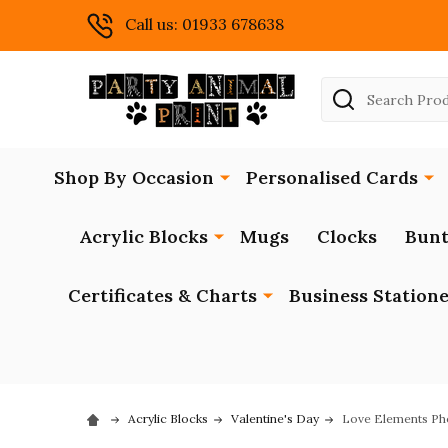
Call us: 01933 678638
Search
Shop By Occasion
Personalised Cards
Acrylic Blocks
Mugs
Clocks
Bunt
Certificates & Charts
Business Station
Acrylic Blocks
Valentine's Day
Love Elements Pho