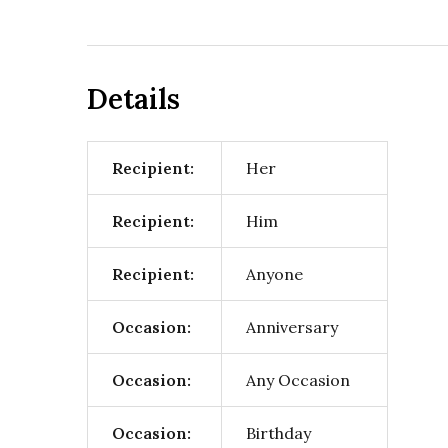
Details
Recipient:
Her
Recipient:
Him
Recipient:
Anyone
Occasion:
Anniversary
Occasion:
Any Occasion
Occasion:
Birthday