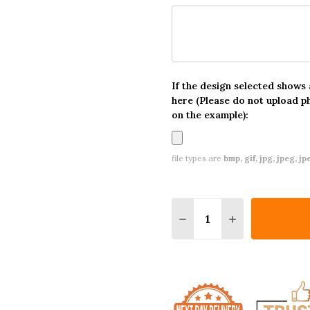
If the design selected shows
here (Please do not upload p
on the example):
file types are
bmp, gif, jpg, jpeg, jpe,
Quantity:
DECREASE QUANTITY O
INCREASE QUA