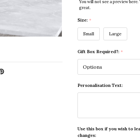
You will not see a preview here.
great.
Size:
*
Small
Large
Gift Box Required?:
*
Personalisation Text:
Use this box if you wish to le
changes: