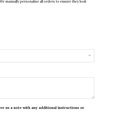
 We manually personalise all orders to ensure they look
ave us a note with any additional instructions or