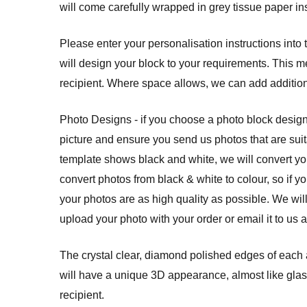
will come carefully wrapped in grey tissue paper ins
Please enter your personalisation instructions into
will design your block to your requirements. This m
recipient. Where space allows, we can add additio
Photo Designs - if you choose a photo block design
picture and ensure you send us photos that are suit
template shows black and white, we will convert yo
convert photos from black & white to colour, so if y
your photos are as high quality as possible. We wil
upload your photo with your order or email it to us 
The crystal clear, diamond polished edges of each a
will have a unique 3D appearance, almost like glass
recipient.