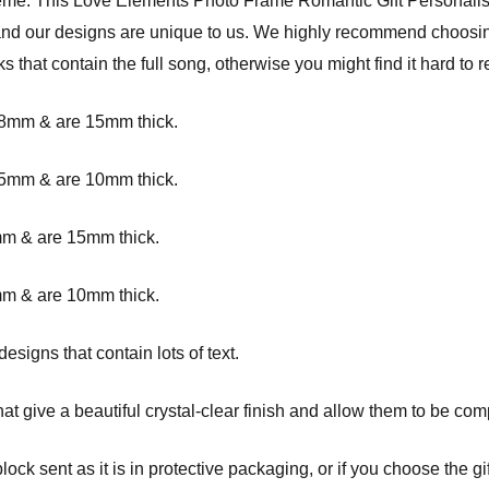
heme.
This Love Elements Photo Frame Romantic Gift Personalis
, and our designs are unique to us. We highly recommend choosin
cks that contain the full song, otherwise you might find it hard to r
8mm & are 15mm thick.
5mm & are 10mm thick.
0mm
& are 15mm thick.
m & are 10mm thick.
signs that contain lots of text.
at give a beautiful crystal-clear finish and allow them to be com
ck sent as it is in protective packaging, or if you choose the gif