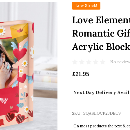
Low Stock!
Love Elemen
Romantic Gif
Acrylic Bloc
No review
£21.95
Next Day Delivery Avail
SKU:
SQABLOCK23DEC9
On most products the text & col