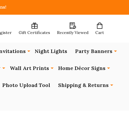
ns!
egister
Gift Certificates
Recently Viewed
Cart
nvitations
Night Lights
Party Banners
y
Wall Art Prints
Home Décor Signs
Photo Upload Tool
Shipping & Returns