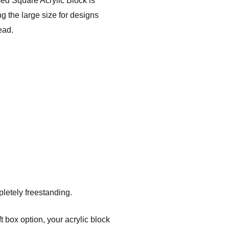
ed Square Acrylic Block is
g the large size for designs
ead.
pletely freestanding.
t box option, your acrylic block