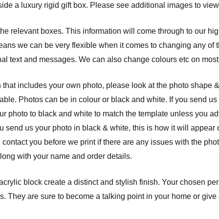
ide a luxury rigid gift box. Please see additional images to view
 the relevant boxes. This information will come through to our hi
eans we can be very flexible when it comes to changing any of th
nal text and messages. We can also change colours etc on most 
 that includes your own photo, please look at the photo shape 
able. Photos can be in colour or black and white. If you send us 
ur photo to black and white to match the template unless you a
ou send us your photo in black & white, this is how it will appear
l contact you before we print if there are any issues with the ph
along with your name and order details.
crylic block create a distinct and stylish finish. Your chosen pe
. They are sure to become a talking point in your home or give a