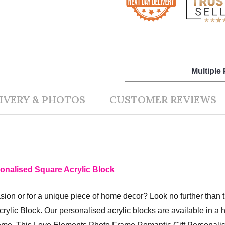
Multiple
IVERY & PHOTOS
CUSTOMER REVIEWS
onalised Square Acrylic Block
ccasion or for a unique piece of home decor? Look no further tha
rylic Block.
Our personalised acrylic blocks are available in a h