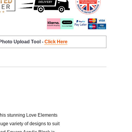
 Photo Upload Tool -
Click Here
n this stunning Love Elements
uge variety of designs to suit