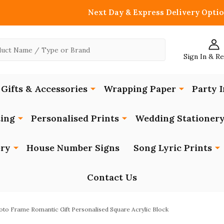
Next Day & Express Delivery Optio
Sign In & R
Gifts & Accessories
Wrapping Paper
Party I
ing
Personalised Prints
Wedding Stationer
ery
House Number Signs
Song Lyric Prints
Contact Us
to Frame Romantic Gift Personalised Square Acrylic Block