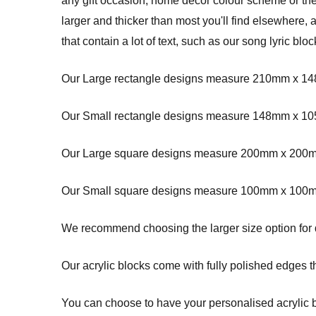
any gift occasion, home decor colour scheme or t
larger and thicker than most you'll find elsewhere
that contain a lot of text, such as our song lyric blo
Our Large rectangle designs measure 210mm x 14
Our Small rectangle designs measure 148mm x 10
Our Large square designs measure 200mm x 20
Our Small square designs measure 100mm x 100m
We recommend choosing the larger size option for de
Our acrylic blocks come with fully polished edges th
You can choose to have your personalised acrylic blo