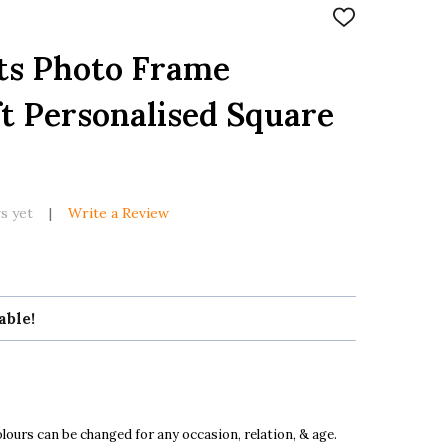
ADD
TO
WISH
ts Photo Frame
LIST
t Personalised Square
k
s yet
Write a Review
able!
ours can be changed for any occasion, relation, & age.