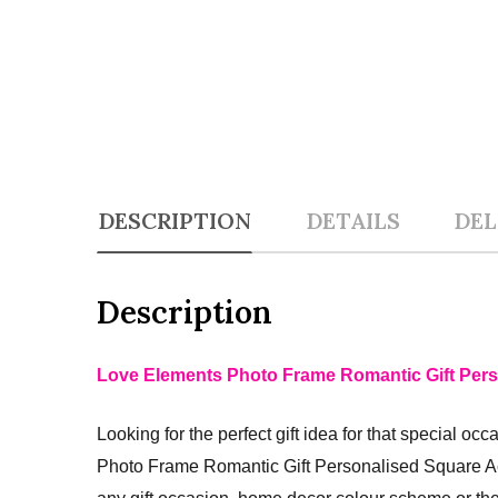
DESCRIPTION
DETAILS
DEL
Description
Love Elements Photo Frame Romantic Gift Pers
Looking for the perfect gift idea for that special o
Photo Frame Romantic Gift Personalised Square Ac