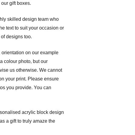
 our gift boxes.
ghly skilled design team who
e text to suit your occasion or
of designs too.
& orientation on our example
a colour photo, but our
dvise us otherwise. We cannot
 on your print. Please ensure
otos you provide. You can
rsonalised acrylic block design
s a gift to truly amaze the