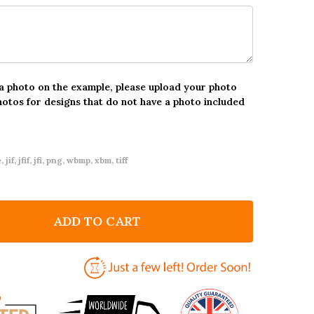
 a photo on the example, please upload your photo
hotos for designs that do not have a photo included
 jif, jfif, jfi, png, wbmp, xbm, tiff
ADD TO CART
F LOVE ELEMENTS PHOTO FRAME ROMANTIC GIFT PER
NTITY OF LOVE ELEMENTS PHOTO FRAME ROMANTIC G