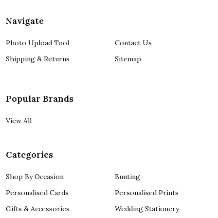
Navigate
Photo Upload Tool
Contact Us
Shipping & Returns
Sitemap
Popular Brands
View All
Categories
Shop By Occasion
Bunting
Personalised Cards
Personalised Prints
Gifts & Accessories
Wedding Stationery