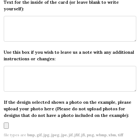
Text for the inside of the card (or leave blank to write
yourself):
Use this box if you wish to leave us a note with any additional
instructions or changes:
If the design selected shows a photo on the example, please
upload your photo here (Please do not upload photos for
designs that do not have a photo included on the example):
file types are
bmp, gif, jpg, jpeg, jpe, jif, jfif, jfi, png, wbmp, xbm, tiff