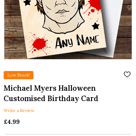
Low Stock!
ADD
TO
WIS
Michael Myers Halloween
LIST
Customised Birthday Card
Write a Review
£4.99