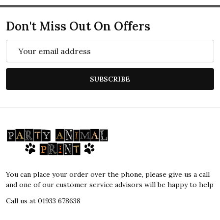
Don't Miss Out On Offers
Email
Address
SUBSCRIBE
Footer
Start
You can place your order over the phone, please give us a call
and one of our customer service advisors will be happy to help
Call us at 01933 678638