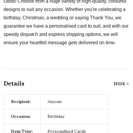
cards! Choose from a huge variety of high-quality, colourful
designs to suit any occasion. Whether you're celebrating a
birthday, Christmas, a wedding or saying Thank You, we
guarantee we have a personalised card to suit, and with our
speedy dispatch and express shipping options, we will
ensure your heartfelt message gets delivered on time.
Details
HIDE
Recipient:
Anyone
Occasion:
Birthday
Item Type:
Personalised Cards