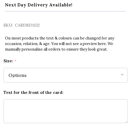
Next Day Delivery Available!
SKU:
CARDBD1132
On most products the text & colours can be changed for any
occasion, relation, & age. You will not see a preview here. We
manually personalise all orders to ensure they look great.
Size:
*
Text for the front of the card: