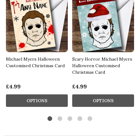
Michael Myers Halloween
Scary Horror Michael Myers
Customised Christmas Card
Halloween Customised
Christmas Card
£4.99
£4.99
OPTIONS
OPTIONS