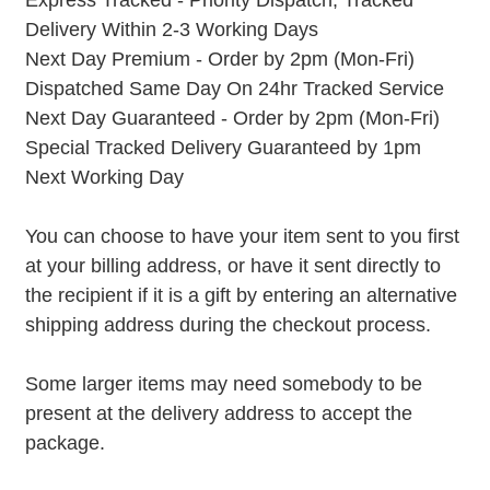
Express Tracked - Priority Dispatch, Tracked
Delivery Within 2-3 Working Days
Next Day Premium - Order by 2pm (Mon-Fri)
Dispatched Same Day On 24hr Tracked Service
Next Day Guaranteed - Order by 2pm (Mon-Fri)
Special Tracked Delivery Guaranteed by 1pm
Next Working Day
You can choose to have your item sent to you first
at your billing address, or have it sent directly to
the recipient if it is a gift by entering an alternative
shipping address during the checkout process.
Some larger items may need somebody to be
present at the delivery address to accept the
package.