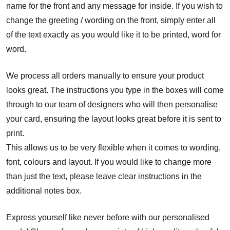
name for the front and any message for inside. If you wish to
change the greeting / wording on the front, simply enter all
of the text exactly as you would like it to be printed, word for
word.
We process all orders manually to ensure your product
looks great. The instructions you type in the boxes will come
through to our team of designers who will then personalise
your card, ensuring the layout looks great before it is sent to
print.
This allows us to be very flexible when it comes to wording,
font, colours and layout. If you would like to change more
than just the text, please leave clear instructions in the
additional notes box.
Express yourself like never before with our personalised