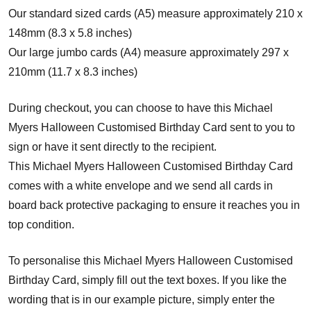
Our standard sized cards (A5) measure approximately 210 x
148mm (8.3 x 5.8 inches)
Our large jumbo cards (A4) measure approximately 297 x
210mm (11.7 x 8.3 inches)
During checkout, you can choose to have this Michael
Myers Halloween Customised Birthday Card sent to you to
sign or have it sent directly to the recipient.
This Michael Myers Halloween Customised Birthday Card
comes with a white envelope and w
e send all cards in
board back protective packaging to ensure it reaches you in
top condition.
To personalise this Michael Myers Halloween Customised
Birthday Card, simply fill out the text boxes. If you like the
wording that is in our example picture, simply enter the