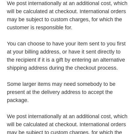
We post internationally at an additional cost, which
will be calculated at checkout. International orders
may be subject to custom charges, for which the
customer is responsible for.
You can choose to have your item sent to you first
at your billing address, or have it sent directly to
the recipient if it is a gift by entering an alternative
shipping address during the checkout process.
Some larger items may need somebody to be
present at the delivery address to accept the
package.
We post internationally at an additional cost, which
will be calculated at checkout. International orders
may be subject to custom charges, for which the