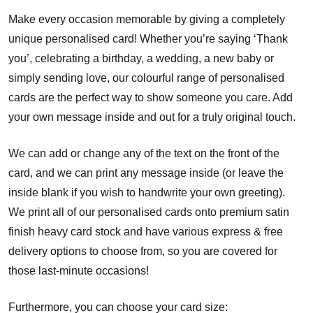
Make every occasion memorable by giving a completely
unique personalised card! Whether you’re saying ‘Thank
you’, celebrating a birthday, a wedding, a new baby or
simply sending love, our colourful range of personalised
cards are the perfect way to show someone you care. Add
your own message inside and out for a truly original touch.
We can add or change any of the text on the front of the
card, and we can print any message inside (or leave the
inside blank if you wish to handwrite your own greeting).
We print all of our personalised cards onto premium satin
finish heavy card stock and have various express & free
delivery options to choose from, so you are covered for
those last-minute occasions!
Furthermore, you can choose your card size: