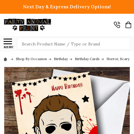
Next Day & Express Delivery Options!
Search
MENU
Shop By Occasion
Birthday
Birthday Cards
Horror, Scary &