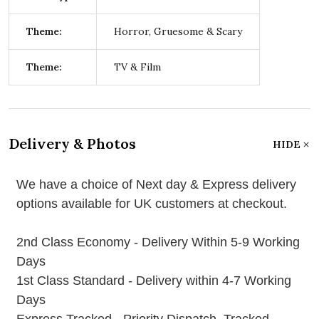
Theme:
Horror, Gruesome & Scary
Theme:
TV & Film
Delivery & Photos
HIDE
We have a choice of Next day & Express delivery
options available for UK customers at checkout.
2nd Class Economy - Delivery Within 5-9 Working
Days
1st Class Standard - Delivery within 4-7 Working
Days