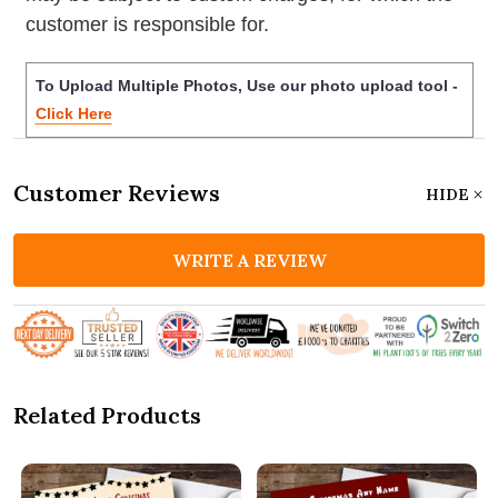
customer is responsible for.
To Upload Multiple Photos, Use our photo upload tool -
Click Here
Customer Reviews
HIDE
WRITE A REVIEW
Related Products