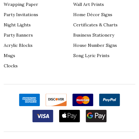
Wrapping Paper
Wall Art Prints
Party Invitations
Home Décor Signs
Night Lights
Certificates & Charts
Party Banners
Business Stationery
Acrylic Blocks
House Number Signs
Mugs
Song Lyric Prints
Clocks