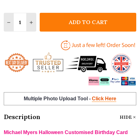
Quantity:
ADD TO CART
DECREASE QUANTITY OF MICHAEL MYERS HALLOWE
INCREASE QUANTITY OF MICHAEL MYERS 
Multiple Photo Upload Tool -
Click Here
Description
HIDE
Michael Myers Halloween Customised Birthday Card