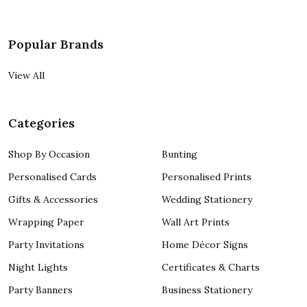
Popular Brands
View All
Categories
Shop By Occasion
Bunting
Personalised Cards
Personalised Prints
Gifts & Accessories
Wedding Stationery
Wrapping Paper
Wall Art Prints
Party Invitations
Home Décor Signs
Night Lights
Certificates & Charts
Party Banners
Business Stationery