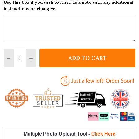
Use this box if you wish to leave us a note with any additional
instructions or changes:
Quantity:
ADD TO CART
DECREASE QUANTITY OF NAN BEST IN THE WORLD 
INCREASE QUANTITY OF NAN BEST IN THE
Multiple Photo Upload Tool -
Click Here