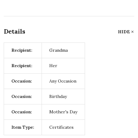
Details
HIDE
Recipient:
Grandma
Recipient:
Her
Occasion:
Any Occasion
Occasion:
Birthday
Occasion:
Mother's Day
Item Type:
Certificates