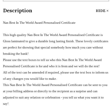
Description
HIDE
Nan Best In The World Award Personalised Certificate
This high quality Nan Best In The World Award Personalised Certificate is
Gloss laminated to give a durable long lasting finish. These lovely certificates
are perfect for showing that special somebody how much you care without
breaking the bank!
Please use the text boxes to tell us who this Nan Best In The World Award
Personalised Certificate is for and who it is from and we will do the rest!
All of the text can be amended if required, please use the text box to inform us
of any changes you would like to make.
This Nan Best In The World Award Personalised Certificate can be sent to you
at your billing address or directly to the recipient as a surprise and can
adjusted to suit any relation or celebration - you tell us what you want it to
say!