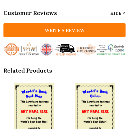
Customer Reviews
HIDE
WRITE A REVIEW
Related Products