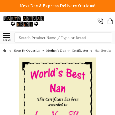
Next Day & Express Delivery Options!
Search
MENU
Shop By Occasion
Mother's Day
Certificates
Nan Best In T