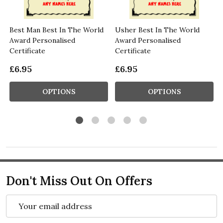
Best Man Best In The World
Usher Best In The World
Award Personalised
Award Personalised
Certificate
Certificate
£6.95
£6.95
OPTIONS
OPTIONS
Don't Miss Out On Offers
Email
Address