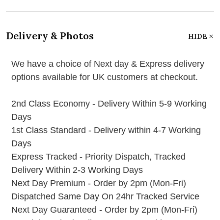
Delivery & Photos
HIDE
We have a choice of Next day & Express delivery
options available for UK customers at checkout.
2nd Class Economy - Delivery Within 5-9 Working
Days
1st Class Standard - Delivery within 4-7 Working
Days
Express Tracked - Priority Dispatch, Tracked
Delivery Within 2-3 Working Days
Next Day Premium - Order by 2pm (Mon-Fri)
Dispatched Same Day On 24hr Tracked Service
Next Day Guaranteed - Order by 2pm (Mon-Fri)