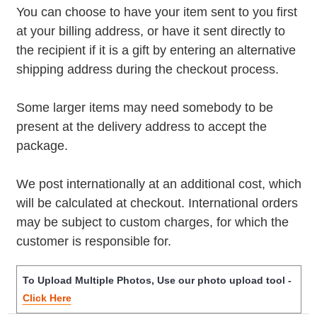
You can choose to have your item sent to you first
at your billing address, or have it sent directly to
the recipient if it is a gift by entering an alternative
shipping address during the checkout process.
Some larger items may need somebody to be
present at the delivery address to accept the
package.
We post internationally at an additional cost, which
will be calculated at checkout. International orders
may be subject to custom charges, for which the
customer is responsible for.
To Upload Multiple Photos, Use our photo upload tool -
Click Here