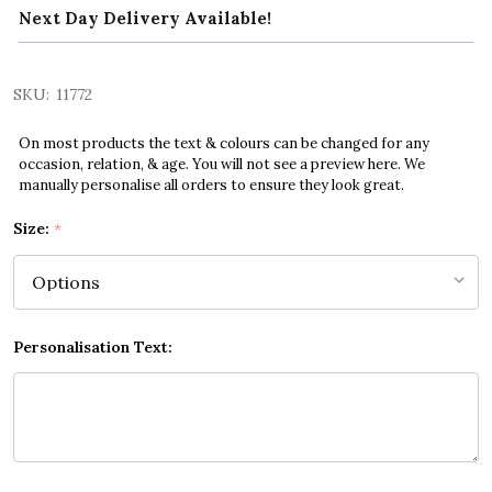
Next Day Delivery Available!
SKU:
11772
On most products the text & colours can be changed for any
occasion, relation, & age. You will not see a preview here. We
manually personalise all orders to ensure they look great.
Size:
*
Personalisation Text: