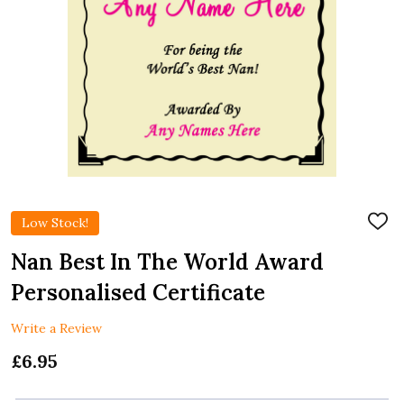
Low Stock!
ADD
TO
WIS
Nan Best In The World Award
LIST
Personalised Certificate
Write a Review
£6.95