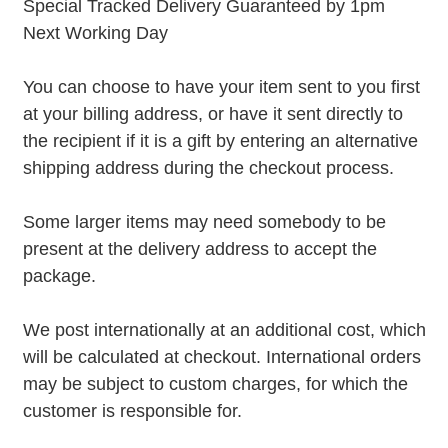
Special Tracked Delivery Guaranteed by 1pm
Next Working Day
You can choose to have your item sent to you first
at your billing address, or have it sent directly to
the recipient if it is a gift by entering an alternative
shipping address during the checkout process.
Some larger items may need somebody to be
present at the delivery address to accept the
package.
We post internationally at an additional cost, which
will be calculated at checkout. International orders
may be subject to custom charges, for which the
customer is responsible for.