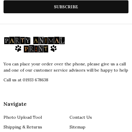
SUBSCRIBE
Footer
Start
You can place your order over the phone, please give us a call
and one of our customer service advisors will be happy to help
Call us at 01933 678638
Navigate
Photo Upload Tool
Contact Us
Shipping & Returns
Sitemap