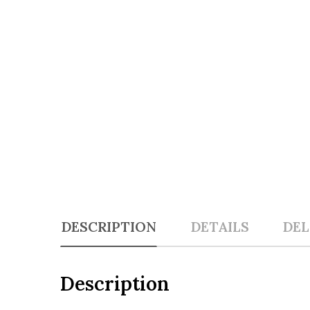
DESCRIPTION
DETAILS
DEL
Description