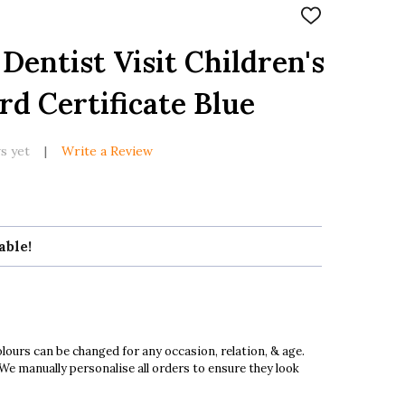
ADD
TO
WISH
Dentist Visit Children's
LIST
d Certificate Blue
s yet
Write a Review
able!
ours can be changed for any occasion, relation, & age.
 We manually personalise all orders to ensure they look