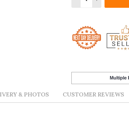
Multiple
IVERY & PHOTOS
CUSTOMER REVIEWS