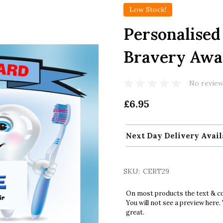
Low Stock!
Personalised 
Bravery Awar
No review
£6.95
Next Day Delivery Avail
SKU:
CERT29
On most products the text & col
You will not see a preview here.
great.