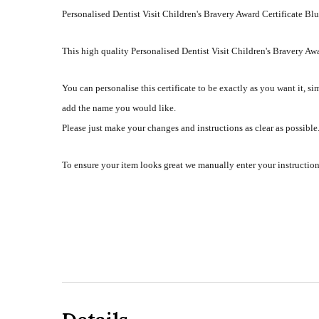
Personalised Dentist Visit Children's Bravery Award Certificate Bl
This high quality Personalised Dentist Visit Children's Bravery Awa
You can personalise this certificate to be exactly as you want it, si
add the name you would like.
Please just make your changes and instructions as clear as possible. 
To ensure your item looks great we manually enter your instruction