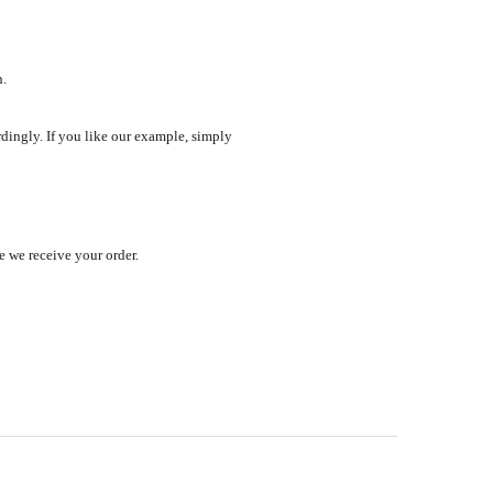
h.
ordingly. If you like our example, simply
e we receive your order.