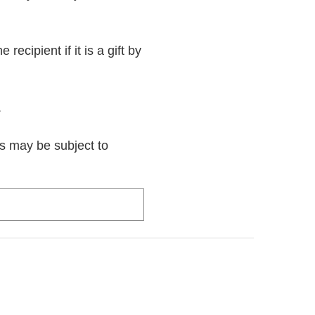
recipient if it is a gift by
.
rs may be subject to