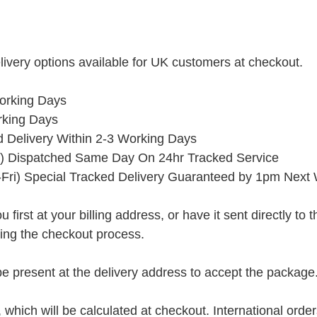
ivery options available for UK customers at checkout.
orking Days
rking Days
ed Delivery Within 2-3 Working Days
) Dispatched Same Day On 24hr Tracked Service
Fri) Special Tracked Delivery Guaranteed by 1pm Next
rst at your billing address, or have it sent directly to the 
ring the checkout process.
present at the delivery address to accept the package
, which will be calculated at checkout. International orde