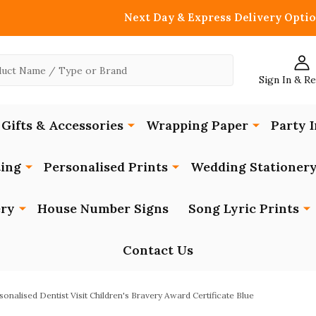
Next Day & Express Delivery Optio
Sign In & R
Gifts & Accessories
Wrapping Paper
Party I
ing
Personalised Prints
Wedding Stationer
ery
House Number Signs
Song Lyric Prints
Contact Us
sonalised Dentist Visit Children's Bravery Award Certificate Blue