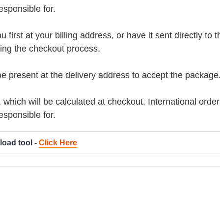
esponsible for.
rst at your billing address, or have it sent directly to the 
ring the checkout process.
present at the delivery address to accept the package
, which will be calculated at checkout. International orde
esponsible for.
load tool -
Click Here