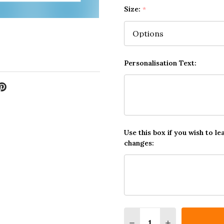
Size:
*
Personalisation Text:
Use this box if you wish to le
changes:
Quantity:
DECREASE QUANTITY O
INCREASE QUA