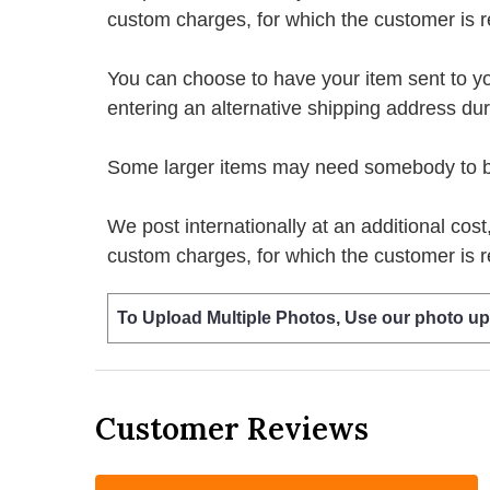
custom charges, for which the customer is r
You can choose to have your item sent to you fi
entering an alternative shipping address du
Some larger items may need somebody to be 
We post internationally at an additional cost
custom charges, for which the customer is r
To Upload Multiple Photos, Use our photo up
Customer Reviews