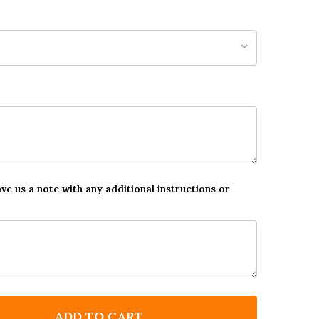
ave us a note with any additional instructions or
ADD TO CART
F PERSONALISED DENTIST VISIT CHILDREN'S BRAVERY
NTITY OF PERSONALISED DENTIST VISIT CHILDREN'S 