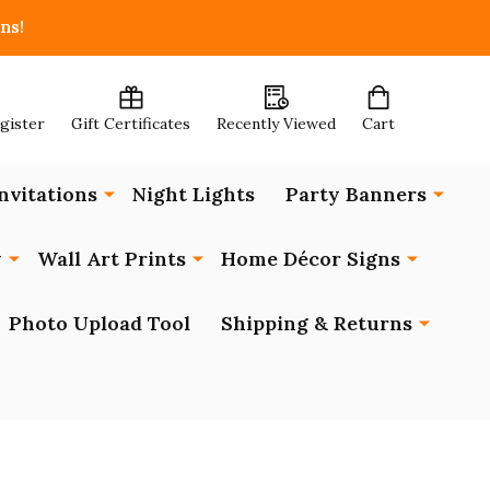
ns!
egister
Gift Certificates
Recently Viewed
Cart
nvitations
Night Lights
Party Banners
y
Wall Art Prints
Home Décor Signs
Photo Upload Tool
Shipping & Returns