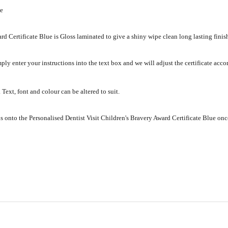
ue
rd Certificate Blue is Gloss laminated to give a shiny wipe clean long lasting finis
mply enter your instructions into the text box and we will adjust the certificate acc
Text, font and colour can be altered to suit.
s onto the Personalised Dentist Visit Children's Bravery Award Certificate Blue onc