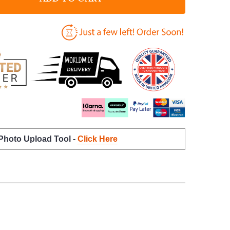
 Photo Upload Tool -
Click Here