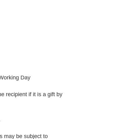
 Working Day
recipient if it is a gift by
.
rs may be subject to