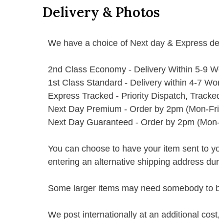
Delivery & Photos
We have a choice of Next day & Express del
2nd Class Economy - Delivery Within 5-9 W
1st Class Standard - Delivery within 4-7 Wo
Express Tracked - Priority Dispatch, Track
Next Day Premium - Order by 2pm (Mon-Fri
Next Day Guaranteed - Order by 2pm (Mon-
You can choose to have your item sent to you fi
entering an alternative shipping address du
Some larger items may need somebody to be 
We post internationally at an additional cost