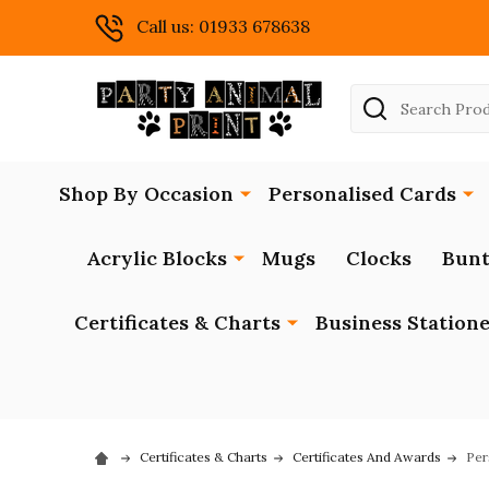
Call us: 01933 678638
Search
Shop By Occasion
Personalised Cards
Acrylic Blocks
Mugs
Clocks
Bunt
Certificates & Charts
Business Station
Certificates & Charts
Certificates And Awards
Per