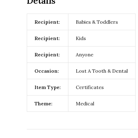
Details
Recipient:
Babies & Toddlers
Recipient:
Kids
Recipient:
Anyone
Occasion:
Lost A Tooth & Dental
Item Type:
Certificates
Theme:
Medical