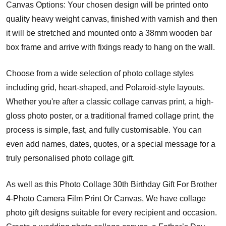
Canvas Options: Your chosen design will be printed onto
quality heavy weight canvas, finished with varnish and then
it will be stretched and mounted onto a 38mm wooden bar
box frame and arrive with fixings ready to hang on the wall.
Choose from a wide selection of photo collage styles
including grid, heart-shaped, and Polaroid-style layouts.
Whether you're after a classic collage canvas print, a high-
gloss photo poster, or a traditional framed collage print, the
process is simple, fast, and fully customisable. You can
even add names, dates, quotes, or a special message for a
truly personalised photo collage gift.
As well as this Photo Collage 30th Birthday Gift For Brother
4-Photo Camera Film Print Or Canvas, We have collage
photo gift designs suitable for every recipient and occasion.