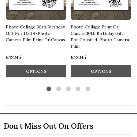
Photo Collage 30th Birthday
Photo Collage Print Or
Gift For Dad 4-Photo
Canvas 30th Birthday Gift
s
Camera Film Print Or Canvas
For Cousin 4-Photo Camera
Film
£12.95
£12.95
OPTIONS
OPTIONS
Don't Miss Out On Offers