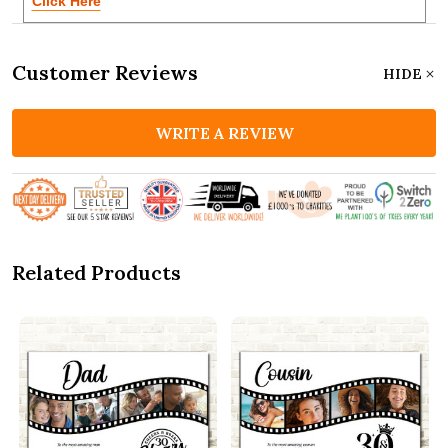
Click Here
Customer Reviews
HIDE
WRITE A REVIEW
Related Products