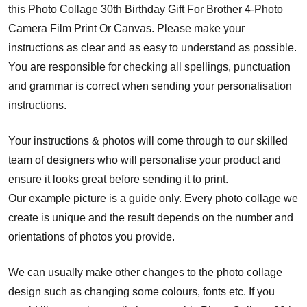
this Photo Collage 30th Birthday Gift For Brother 4-Photo
Camera Film Print Or Canvas. Please make your
instructions as clear and as easy to understand as possible.
You are responsible for checking all spellings, punctuation
and grammar is correct when sending your personalisation
instructions.
Your instructions & photos will come through to our skilled
team of designers who will personalise your product and
ensure it looks great before sending it to print.
Our example picture is a guide only. Every photo collage we
create is unique and the result depends on the number and
orientations of photos you provide.
We can usually make other changes to the photo collage
design such as changing some colours, fonts etc. If you