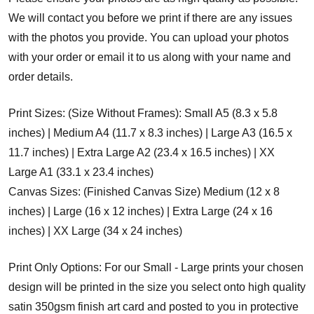
We will contact you before we print if there are any issues
with the photos you provide. You can upload your photos
with your order or email it to us along with your name and
order details.
Print Sizes: (Size Without Frames): Small A5 (8.3 x 5.8
inches) | Medium A4 (11.7 x 8.3 inches) | Large A3 (16.5 x
11.7 inches) | Extra Large A2 (23.4 x 16.5 inches) | XX
Large A1 (33.1 x 23.4 inches)
Canvas Sizes: (Finished Canvas Size) Medium (12 x 8
inches) | Large (16 x 12 inches) | Extra Large (24 x 16
inches) | XX Large (34 x 24 inches)
Print Only Options: For our Small - Large prints your chosen
design will be printed in the size you select onto high quality
satin 350gsm finish art card and posted to you in protective