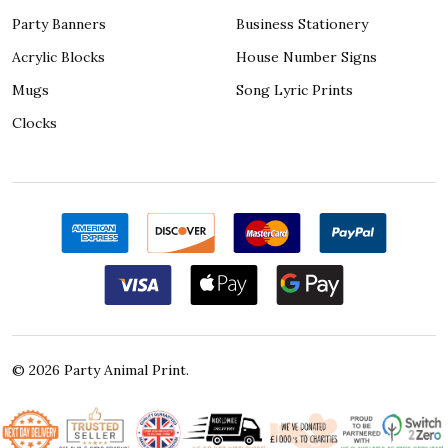
Party Banners
Business Stationery
Acrylic Blocks
House Number Signs
Mugs
Song Lyric Prints
Clocks
©
2026
Party Animal Print.