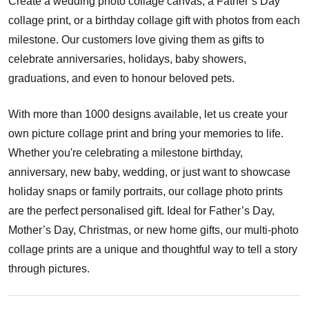
Create a wedding photo collage canvas, a Father’s Day
collage print, or a birthday collage gift with photos from each
milestone. Our customers love giving them as gifts to
celebrate anniversaries, holidays, baby showers,
graduations, and even to honour beloved pets.
With more than 1000 designs available, let us create your
own picture collage print and bring your memories to life.
Whether you're celebrating a milestone birthday,
anniversary, new baby, wedding, or just want to showcase
holiday snaps or family portraits, our collage photo prints
are the perfect personalised gift. Ideal for Father’s Day,
Mother’s Day, Christmas, or new home gifts, our multi-photo
collage prints are a unique and thoughtful way to tell a story
through pictures.