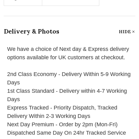
Delivery & Photos
HIDE
We have a choice of Next day & Express delivery
options available for UK customers at checkout.
2nd Class Economy - Delivery Within 5-9 Working
Days
1st Class Standard - Delivery within 4-7 Working
Days
Express Tracked - Priority Dispatch, Tracked
Delivery Within 2-3 Working Days
Next Day Premium - Order by 2pm (Mon-Fri)
Dispatched Same Day On 24hr Tracked Service