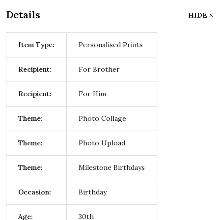
Details
HIDE
Item Type:
Personalised Prints
Recipient:
For Brother
Recipient:
For Him
Theme:
Photo Collage
Theme:
Photo Upload
Theme:
Milestone Birthdays
Occasion:
Birthday
Age:
30th