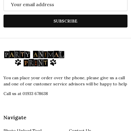
Email
Address
SUBSCRIBE
Footer
Start
You can place your order over the phone, please give us a call
and one of our customer service advisors will be happy to help
Call us at 01933 678638
Navigate
Photo Upload Tool
Contact Us