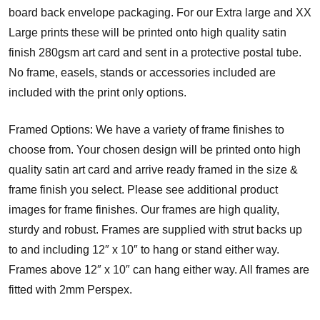
board back envelope packaging. For our Extra large and XX
Large prints these will be printed onto high quality satin
finish 280gsm art card and sent in a protective postal tube.
No frame, easels, stands or accessories included are
included with the print only options.
Framed Options: We have a variety of frame finishes to
choose from. Your chosen design will be printed onto high
quality satin art card and arrive ready framed in the size &
frame finish you select. Please see additional product
images for frame finishes. Our frames are high quality,
sturdy and robust. Frames are supplied with strut backs up
to and including 12″ x 10″ to hang or stand either way.
Frames above 12″ x 10″ can hang either way. All frames are
fitted with 2mm Perspex.