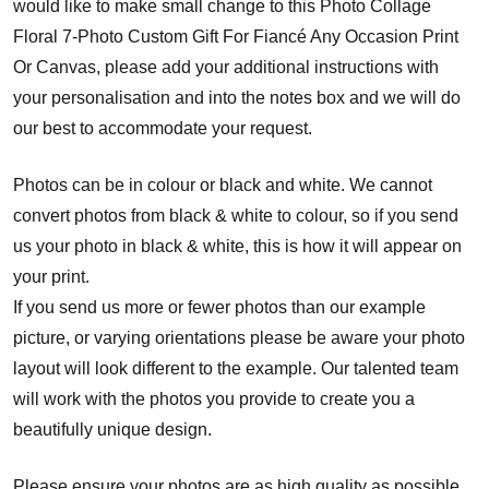
would like to make small change to this Photo Collage
Floral 7-Photo Custom Gift For Fiancé Any Occasion Print
Or Canvas, please add your additional instructions with
your personalisation and into the notes box and we will do
our best to accommodate your request.
Photos can be in colour or black and white. We cannot
convert photos from black & white to colour, so if you send
us your photo in black & white, this is how it will appear on
your print.
If you send us more or fewer photos than our example
picture, or varying orientations please be aware your photo
layout will look different to the example. Our talented team
will work with the photos you provide to create you a
beautifully unique design.
Please ensure your photos are as high quality as possible.