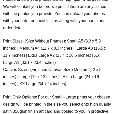
We will contact you before we print if there are any issues
with the photos you provide. You can upload your photos
with your order or email it to us along with your name and
order details.
Print Sizes: (Size Without Frames): Small A5 (8.3 x 5.8
inches) | Medium A4 (11.7 x 8.3 inches) | Large A3 (16.5 x
11.7 inches) | Extra Large A2 (23.4 x 16.5 inches) | XX
Large A1 (33.1 x 23.4 inches)
Canvas Sizes: (Finished Canvas Size) Medium (12 x 8
inches) | Large (16 x 12 inches) | Extra Large (24 x 16
inches) | XX Large (34 x 24 inches)
Print Only Options: For our Small - Large prints your chosen
design will be printed in the size you select onto high quality
satin 350gsm finish art card and posted to you in protective