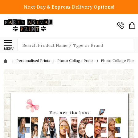
Next Day & Express Delivery Options!
Search
MENU
Personalised Prints
Photo Collage Prints
Photo Collage Floral