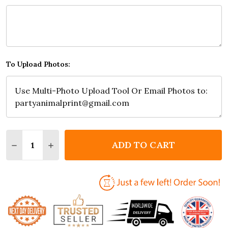
To Upload Photos:
Quantity:
ADD TO CART
DECREASE QUANTITY OF PHOTO COLLAGE FLORAL 7
INCREASE QUANTITY OF PHOTO COLLAGE F