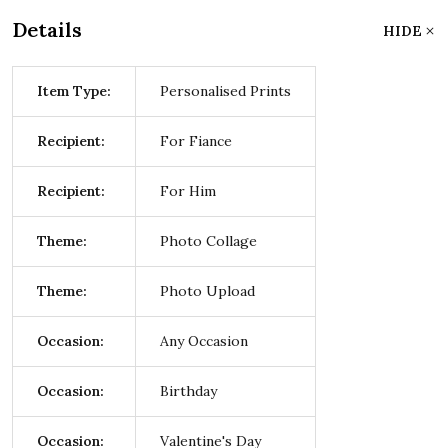
Details
HIDE
Item Type:
Personalised Prints
Recipient:
For Fiance
Recipient:
For Him
Theme:
Photo Collage
Theme:
Photo Upload
Occasion:
Any Occasion
Occasion:
Birthday
Occasion:
Valentine's Day