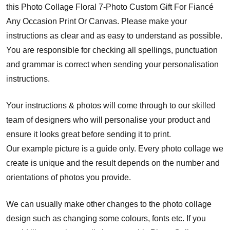
this Photo Collage Floral 7-Photo Custom Gift For Fiancé
Any Occasion Print Or Canvas. Please make your
instructions as clear and as easy to understand as possible.
You are responsible for checking all spellings, punctuation
and grammar is correct when sending your personalisation
instructions.
Your instructions & photos will come through to our skilled
team of designers who will personalise your product and
ensure it looks great before sending it to print.
Our example picture is a guide only. Every photo collage we
create is unique and the result depends on the number and
orientations of photos you provide.
We can usually make other changes to the photo collage
design such as changing some colours, fonts etc. If you