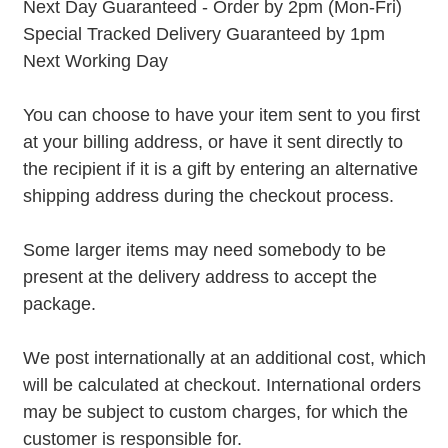
Next Day Guaranteed - Order by 2pm (Mon-Fri)
Special Tracked Delivery Guaranteed by 1pm
Next Working Day
You can choose to have your item sent to you first
at your billing address, or have it sent directly to
the recipient if it is a gift by entering an alternative
shipping address during the checkout process.
Some larger items may need somebody to be
present at the delivery address to accept the
package.
We post internationally at an additional cost, which
will be calculated at checkout. International orders
may be subject to custom charges, for which the
customer is responsible for.