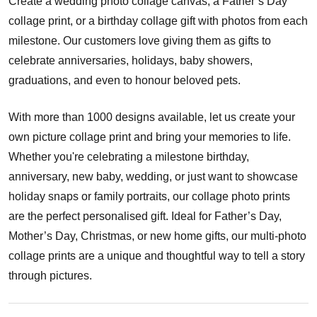
Create a wedding photo collage canvas, a Father’s Day
collage print, or a birthday collage gift with photos from each
milestone. Our customers love giving them as gifts to
celebrate anniversaries, holidays, baby showers,
graduations, and even to honour beloved pets.
With more than 1000 designs available, let us create your
own picture collage print and bring your memories to life.
Whether you're celebrating a milestone birthday,
anniversary, new baby, wedding, or just want to showcase
holiday snaps or family portraits, our collage photo prints
are the perfect personalised gift. Ideal for Father’s Day,
Mother’s Day, Christmas, or new home gifts, our multi-photo
collage prints are a unique and thoughtful way to tell a story
through pictures.