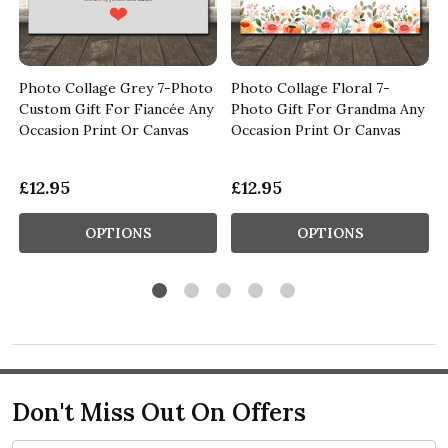
Photo Collage Grey 7-Photo
Photo Collage Floral 7-
Custom Gift For Fiancée Any
Photo Gift For Grandma Any
s
Occasion Print Or Canvas
Occasion Print Or Canvas
£12.95
£12.95
OPTIONS
OPTIONS
Don't Miss Out On Offers