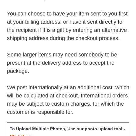
You can choose to have your item sent to you first
at your billing address, or have it sent directly to
the recipient if it is a gift by entering an alternative
shipping address during the checkout process.
Some larger items may need somebody to be
present at the delivery address to accept the
package.
We post internationally at an additional cost, which
will be calculated at checkout. International orders
may be subject to custom charges, for which the
customer is responsible for.
To Upload Multiple Photos, Use our photo upload tool -