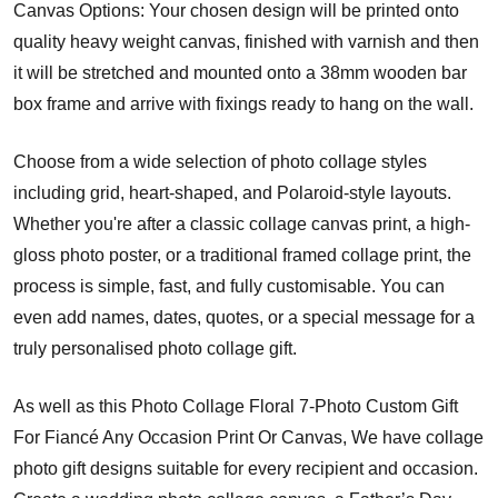
Canvas Options: Your chosen design will be printed onto
quality heavy weight canvas, finished with varnish and then
it will be stretched and mounted onto a 38mm wooden bar
box frame and arrive with fixings ready to hang on the wall.
Choose from a wide selection of photo collage styles
including grid, heart-shaped, and Polaroid-style layouts.
Whether you're after a classic collage canvas print, a high-
gloss photo poster, or a traditional framed collage print, the
process is simple, fast, and fully customisable. You can
even add names, dates, quotes, or a special message for a
truly personalised photo collage gift.
As well as this Photo Collage Floral 7-Photo Custom Gift
For Fiancé Any Occasion Print Or Canvas, We have collage
photo gift designs suitable for every recipient and occasion.