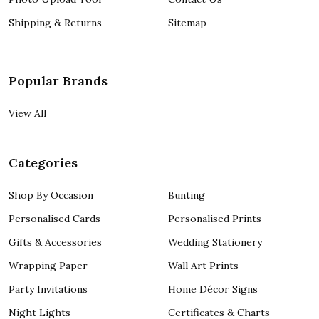
Shipping & Returns
Sitemap
Popular Brands
View All
Categories
Shop By Occasion
Bunting
Personalised Cards
Personalised Prints
Gifts & Accessories
Wedding Stationery
Wrapping Paper
Wall Art Prints
Party Invitations
Home Décor Signs
Night Lights
Certificates & Charts