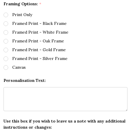
Framing Options:
*
Print Only
Framed Print - Black Frame
Framed Print - White Frame
Framed Print - Oak Frame
Framed Print - Gold Frame
Framed Print - Silver Frame
Canvas
Personalisation Text:
Use this box if you wish to leave us a note with any additional
instructions or changes: