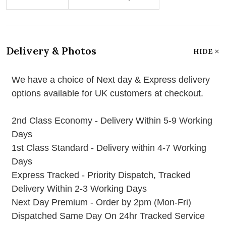
Delivery & Photos
HIDE
We have a choice of Next day & Express delivery
options available for UK customers at checkout.
2nd Class Economy - Delivery Within 5-9 Working
Days
1st Class Standard - Delivery within 4-7 Working
Days
Express Tracked - Priority Dispatch, Tracked
Delivery Within 2-3 Working Days
Next Day Premium - Order by 2pm (Mon-Fri)
Dispatched Same Day On 24hr Tracked Service