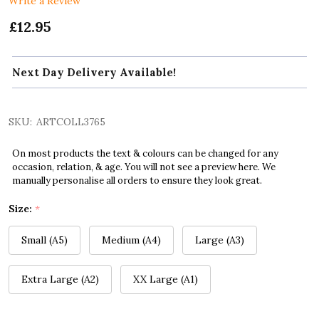
Write a Review
£12.95
Next Day Delivery Available!
SKU:
ARTCOLL3765
On most products the text & colours can be changed for any
occasion, relation, & age. You will not see a preview here. We
manually personalise all orders to ensure they look great.
Size:
*
Small (A5)
Medium (A4)
Large (A3)
Extra Large (A2)
XX Large (A1)