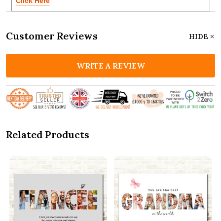
Click Here
Customer Reviews
HIDE
WRITE A REVIEW
Related Products