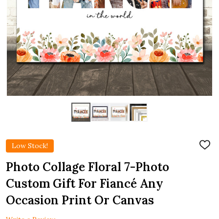
Low Stock!
ADD
TO
WIS
Photo Collage Floral 7-Photo
LIST
Custom Gift For Fiancé Any
Occasion Print Or Canvas