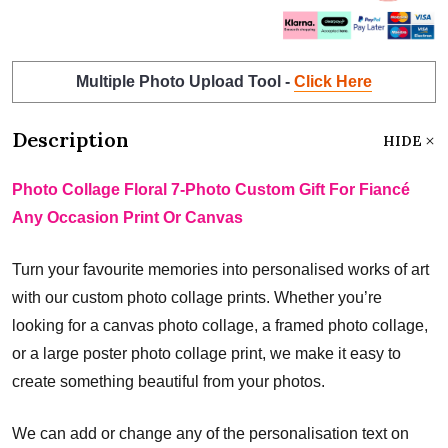
Multiple Photo Upload Tool -
Click Here
Description
HIDE
Photo Collage Floral 7-Photo Custom Gift For Fiancé
Any Occasion Print Or Canvas
Turn your favourite memories into personalised works of art
with our custom photo collage prints. Whether you’re
looking for a canvas photo collage, a framed photo collage,
or a large poster photo collage print, we make it easy to
create something beautiful from your photos.
We can add or change any of the personalisation text on