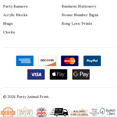
Party Banners
Business Stationery
Acrylic Blocks
House Number Signs
Mugs
Song Lyric Prints
Clocks
©
2026
Party Animal Print.