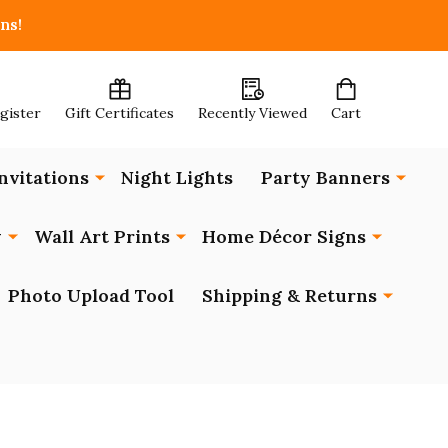
ns!
egister
Gift Certificates
Recently Viewed
Cart
nvitations
Night Lights
Party Banners
y
Wall Art Prints
Home Décor Signs
Photo Upload Tool
Shipping & Returns