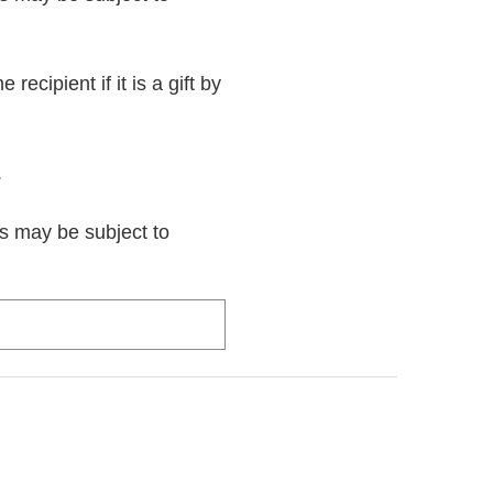
recipient if it is a gift by
.
rs may be subject to