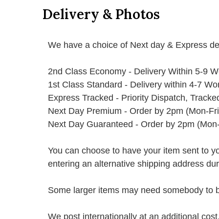
Delivery & Photos
We have a choice of Next day & Express del
2nd Class Economy - Delivery Within 5-9 W
1st Class Standard - Delivery within 4-7 Wo
Express Tracked - Priority Dispatch, Track
Next Day Premium - Order by 2pm (Mon-Fri
Next Day Guaranteed - Order by 2pm (Mon-
You can choose to have your item sent to you fi
entering an alternative shipping address du
Some larger items may need somebody to be 
We post internationally at an additional cost