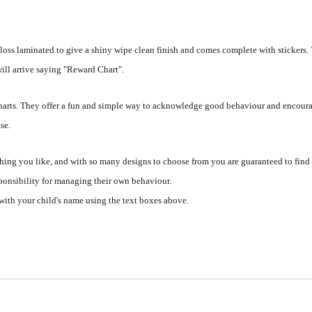
loss laminated to give a shiny wipe clean finish and comes complete with stickers.
 will arrive saying "Reward Chart".
 charts. They offer a fun and simple way to acknowledge good behaviour and encoura
se.
hing you like, and with so many designs to choose from you are guaranteed to find
sponsibility for managing their own behaviour.
with your child's name using the text boxes above.