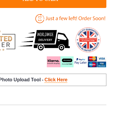
 Photo Upload Tool -
Click Here