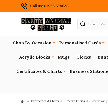
Call us: 01933 678638
Search
Shop By Occasion
Personalised Cards
Acrylic Blocks
Mugs
Clocks
Bunt
Certificates & Charts
Business Station
Certificates & Charts
Reward Charts
Power Range