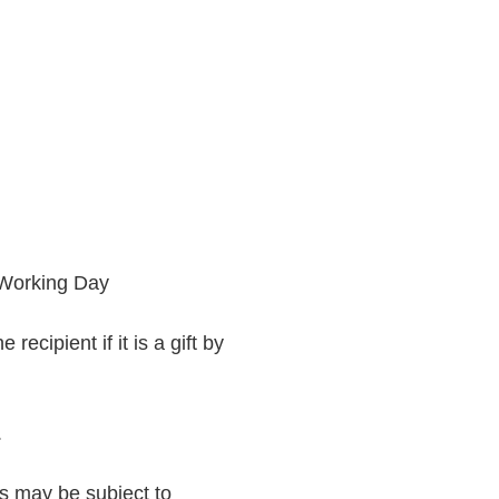
 Working Day
recipient if it is a gift by
.
rs may be subject to