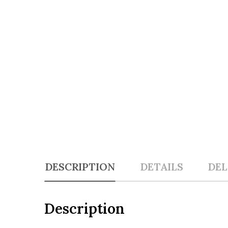
DESCRIPTION
DETAILS
DEL
Description