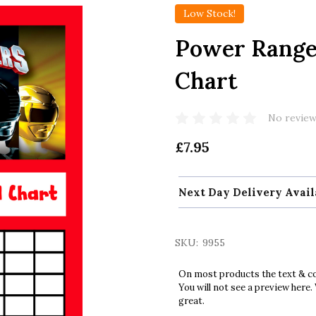
Low Stock!
Power Range
Chart
No review
£7.95
Next Day Delivery Avail
SKU:
9955
On most products the text & col
You will not see a preview here.
great.