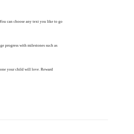
 You can choose any text you like to go
ge progress with milestones such as
 one your child will love. Reward