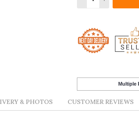
Multiple
IVERY & PHOTOS
CUSTOMER REVIEWS