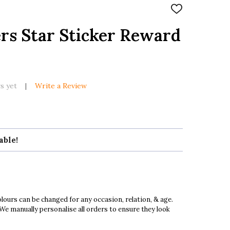
ADD
TO
WISH
rs Star Sticker Reward
LIST
s yet
Write a Review
able!
ours can be changed for any occasion, relation, & age.
 We manually personalise all orders to ensure they look