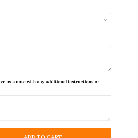
ave us a note with any additional instructions or
ADD TO CART
F POWER RANGERS STAR STICKER REWARD CHART
NTITY OF POWER RANGERS STAR STICKER REWARD C