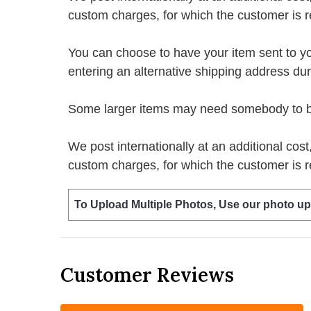
custom charges, for which the customer is r
You can choose to have your item sent to you fi
entering an alternative shipping address du
Some larger items may need somebody to be 
We post internationally at an additional cost
custom charges, for which the customer is r
To Upload Multiple Photos, Use our photo up
Customer Reviews