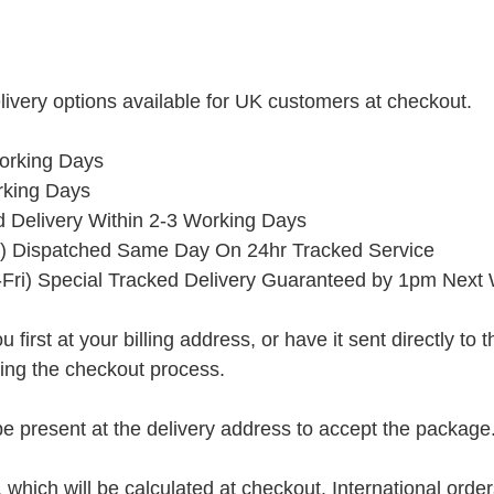
ivery options available for UK customers at checkout.
orking Days
rking Days
ed Delivery Within 2-3 Working Days
) Dispatched Same Day On 24hr Tracked Service
Fri) Special Tracked Delivery Guaranteed by 1pm Next
rst at your billing address, or have it sent directly to the 
ring the checkout process.
present at the delivery address to accept the package
, which will be calculated at checkout. International orde