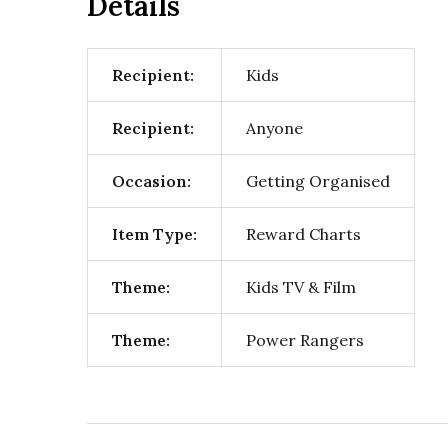
Details
Recipient:
Kids
Recipient:
Anyone
Occasion:
Getting Organised
Item Type:
Reward Charts
Theme:
Kids TV & Film
Theme:
Power Rangers