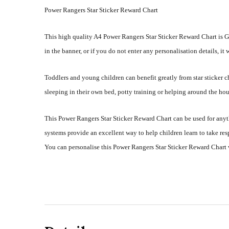
Power Rangers Star Sticker Reward Chart
This high quality A4 Power Rangers Star Sticker Reward Chart is G
in the banner, or if you do not enter any personalisation details, it
Toddlers and young children can benefit greatly from star sticker
sleeping in their own bed, potty training or helping around the hou
This Power Rangers Star Sticker Reward Chart can be used for anyt
systems provide an excellent way to help children learn to take re
You can personalise this Power Rangers Star Sticker Reward Chart 