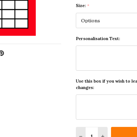
Size:
*
Personalisation Text:
Use this box if you wish to le
changes:
Quantity:
DECREASE QUANTITY O
INCREASE QUA