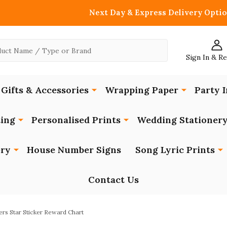
Next Day & Express Delivery Optio
Sign In & R
Gifts & Accessories
Wrapping Paper
Party I
ing
Personalised Prints
Wedding Stationer
ery
House Number Signs
Song Lyric Prints
Contact Us
rs Star Sticker Reward Chart