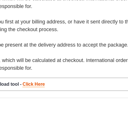
esponsible for.
rst at your billing address, or have it sent directly to the 
ring the checkout process.
present at the delivery address to accept the package
, which will be calculated at checkout. International orde
esponsible for.
load tool -
Click Here