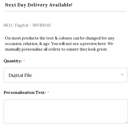
Next Day Delivery Available!
SKU:
Digital - INVBS143
On most products the text & colours can be changed for any
occasion, relation, & age. You will not see a preview here. We
manually personalise all orders to ensure they look great.
Quantity:
*
Personalisation Text:
*