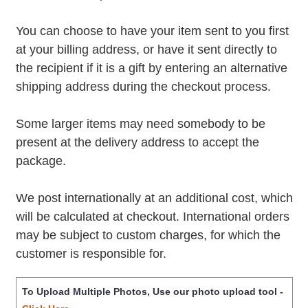
You can choose to have your item sent to you first
at your billing address, or have it sent directly to
the recipient if it is a gift by entering an alternative
shipping address during the checkout process.
Some larger items may need somebody to be
present at the delivery address to accept the
package.
We post internationally at an additional cost, which
will be calculated at checkout. International orders
may be subject to custom charges, for which the
customer is responsible for.
To Upload Multiple Photos, Use our photo upload tool -