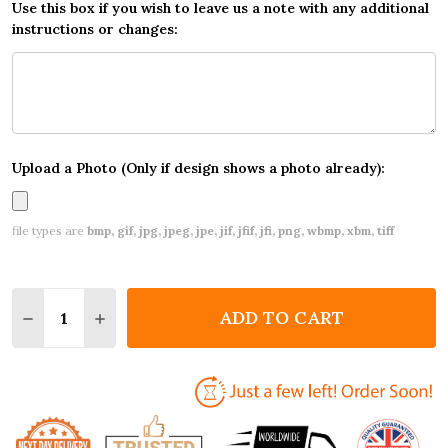
Use this box if you wish to leave us a note with any additional
instructions or changes:
Upload a Photo (Only if design shows a photo already):
file types are
bmp, gif, jpg, jpeg, jpe, jif, jfif, jfi, png, wbmp, xbm, tiff
Quantity:
ADD TO CART
DECREASE QUANTITY OF PRETTY LITTLE FAIRY INV
INCREASE QUANTITY OF PRETTY LITTLE FA