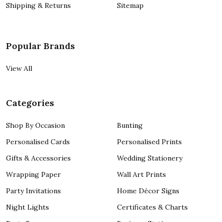
Shipping & Returns
Sitemap
Popular Brands
View All
Categories
Shop By Occasion
Bunting
Personalised Cards
Personalised Prints
Gifts & Accessories
Wedding Stationery
Wrapping Paper
Wall Art Prints
Party Invitations
Home Décor Signs
Night Lights
Certificates & Charts