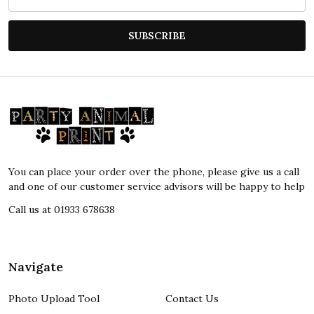
Address
SUBSCRIBE
Footer
Start
You can place your order over the phone, please give us a call
and one of our customer service advisors will be happy to help
Call us at 01933 678638
Navigate
Photo Upload Tool
Contact Us