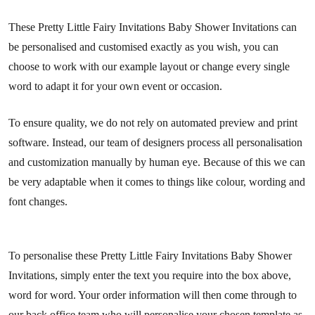
These Pretty Little Fairy Invitations Baby Shower Invitations can
be personalised and customised exactly as you wish, you can
choose to work with our example layout or change every single
word to adapt it for your own event or occasion.
To ensure quality, we do not rely on automated preview and print
software. Instead, our team of designers process all personalisation
and customization manually by human eye. Because of this we can
be very adaptable when it comes to things like colour, wording and
font changes.
To personalise these Pretty Little Fairy Invitations Baby Shower
Invitations, simply enter the text you require into the box above,
word for word. Your order information will then come through to
our back office team who will personalise your chosen template as