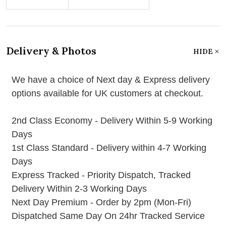
Delivery & Photos
HIDE
We have a choice of Next day & Express delivery
options available for UK customers at checkout.
2nd Class Economy - Delivery Within 5-9 Working
Days
1st Class Standard - Delivery within 4-7 Working
Days
Express Tracked - Priority Dispatch, Tracked
Delivery Within 2-3 Working Days
Next Day Premium - Order by 2pm (Mon-Fri)
Dispatched Same Day On 24hr Tracked Service