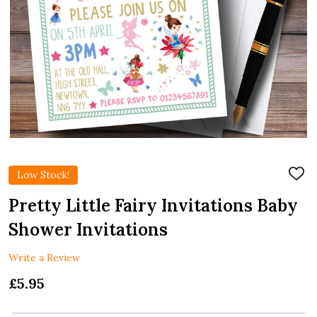
Low Stock!
ADD
TO
WIS
Pretty Little Fairy Invitations Baby
LIST
Shower Invitations
Write a Review
£5.95