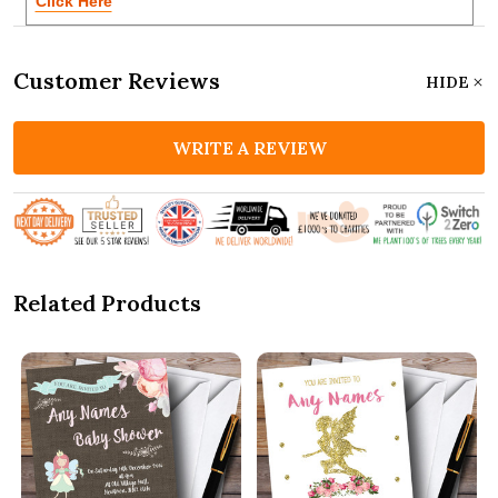
Click Here
Customer Reviews
HIDE
WRITE A REVIEW
Related Products