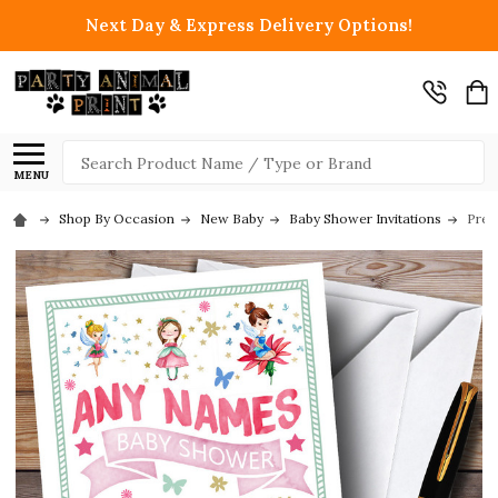
Next Day & Express Delivery Options!
Search
MENU
Shop By Occasion
New Baby
Baby Shower Invitations
Prett