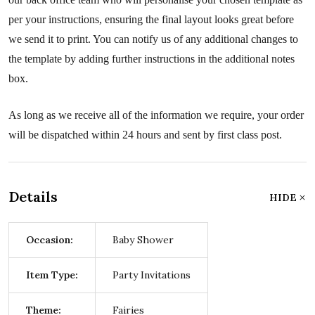
per your instructions, ensuring the final layout looks great before
we send it to print. You can notify us of any additional changes to
the template by adding further instructions in the additional notes
box.
As long as we receive all of the information we require, your order
will be dispatched within 24 hours and sent by first class post.
Details
HIDE
Occasion:
Baby Shower
Item Type:
Party Invitations
Theme:
Fairies