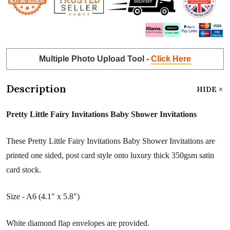
Multiple Photo Upload Tool -
Click Here
Description
HIDE
Pretty Little Fairy Invitations Baby Shower Invitations
These Pretty Little Fairy Invitations Baby Shower Invitations are
printed one sided, post card style onto luxury thick 350gsm satin
card stock.
Size - A6 (4.1" x 5.8")
White diamond flap envelopes are provided.