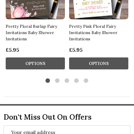
s
Pretty Floral Burlap Fairy
Pretty Pink Floral Fairy
Invitations Baby Shower
Invitations Baby Shower
Invitations
Invitations
£5.95
£5.95
OPTIONS
OPTIONS
Don't Miss Out On Offers
Email