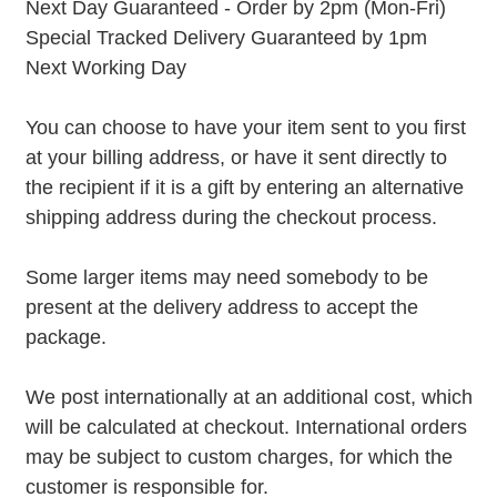
Next Day Guaranteed - Order by 2pm (Mon-Fri)
Special Tracked Delivery Guaranteed by 1pm
Next Working Day
You can choose to have your item sent to you first
at your billing address, or have it sent directly to
the recipient if it is a gift by entering an alternative
shipping address during the checkout process.
Some larger items may need somebody to be
present at the delivery address to accept the
package.
We post internationally at an additional cost, which
will be calculated at checkout. International orders
may be subject to custom charges, for which the
customer is responsible for.