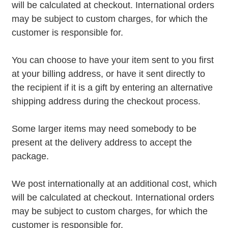
will be calculated at checkout. International orders
may be subject to custom charges, for which the
customer is responsible for.
You can choose to have your item sent to you first
at your billing address, or have it sent directly to
the recipient if it is a gift by entering an alternative
shipping address during the checkout process.
Some larger items may need somebody to be
present at the delivery address to accept the
package.
We post internationally at an additional cost, which
will be calculated at checkout. International orders
may be subject to custom charges, for which the
customer is responsible for.