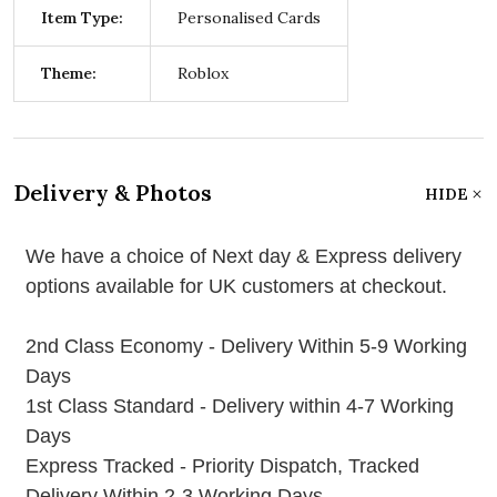
Item Type:
Personalised Cards
Theme:
Roblox
Delivery & Photos
HIDE
We have a choice of Next day & Express delivery
options available for UK customers at checkout.
2nd Class Economy - Delivery Within 5-9 Working
Days
1st Class Standard - Delivery within 4-7 Working
Days
Express Tracked - Priority Dispatch, Tracked
Delivery Within 2-3 Working Days