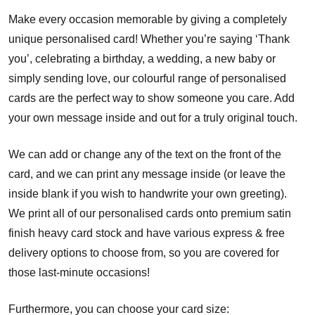
Make every occasion memorable by giving a completely
unique personalised card! Whether you’re saying ‘Thank
you’, celebrating a birthday, a wedding, a new baby or
simply sending love, our colourful range of personalised
cards are the perfect way to show someone you care. Add
your own message inside and out for a truly original touch.
We can add or change any of the text on the front of the
card, and we can print any message inside (or leave the
inside blank if you wish to handwrite your own greeting).
We print all of our personalised cards onto premium satin
finish heavy card stock and have various express & free
delivery options to choose from, so you are covered for
those last-minute occasions!
Furthermore, you can choose your card size: