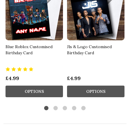
Blue Roblox Customised
Jls & Logo Customised
Birthday Card
Birthday Card
£4.99
£4.99
OPTIONS
OPTIONS