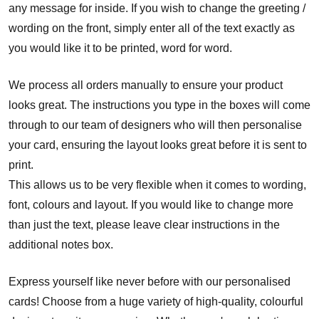
any message for inside. If you wish to change the greeting /
wording on the front, simply enter all of the text exactly as
you would like it to be printed, word for word.
We process all orders manually to ensure your product
looks great. The instructions you type in the boxes will come
through to our team of designers who will then personalise
your card, ensuring the layout looks great before it is sent to
print.
This allows us to be very flexible when it comes to wording,
font, colours and layout. If you would like to change more
than just the text, please leave clear instructions in the
additional notes box.
Express yourself like never before with our personalised
cards! Choose from a huge variety of high-quality, colourful