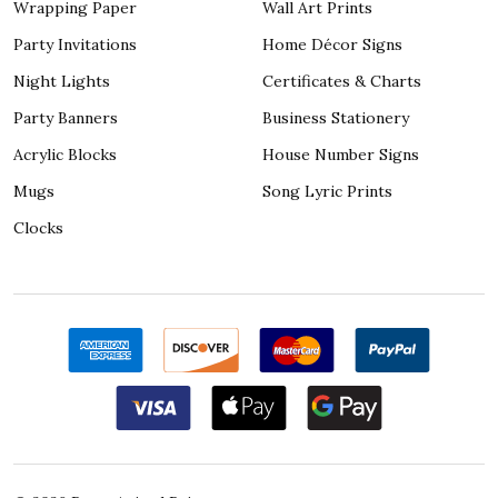
Wrapping Paper
Wall Art Prints
Party Invitations
Home Décor Signs
Night Lights
Certificates & Charts
Party Banners
Business Stationery
Acrylic Blocks
House Number Signs
Mugs
Song Lyric Prints
Clocks