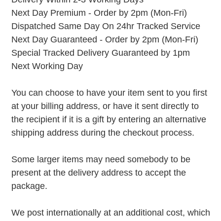
Next Day Premium - Order by 2pm (Mon-Fri)
Dispatched Same Day On 24hr Tracked Service
Next Day Guaranteed - Order by 2pm (Mon-Fri)
Special Tracked Delivery Guaranteed by 1pm
Next Working Day
You can choose to have your item sent to you first
at your billing address, or have it sent directly to
the recipient if it is a gift by entering an alternative
shipping address during the checkout process.
Some larger items may need somebody to be
present at the delivery address to accept the
package.
We post internationally at an additional cost, which