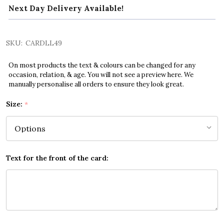
Next Day Delivery Available!
SKU:
CARDLL49
On most products the text & colours can be changed for any
occasion, relation, & age. You will not see a preview here. We
manually personalise all orders to ensure they look great.
Size:
*
Text for the front of the card: