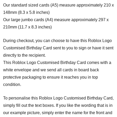
Our standard sized cards (A5) measure approximately 210 x
148mm (8.3 x 5.8 inches)
Our large jumbo cards (A4) measure approximately 297 x
210mm (11.7 x 8.3 inches)
During checkout, you can choose to have this Roblox Logo
Customised Birthday Card sent to you to sign or have it sent
directly to the recipient.
This Roblox Logo Customised Birthday Card comes with a
white envelope and w
e send all cards in board back
protective packaging to ensure it reaches you in top
condition.
To personalise this Roblox Logo Customised Birthday Card,
simply fill out the text boxes. If you like the wording that is in
our example picture, simply enter the name for the front and