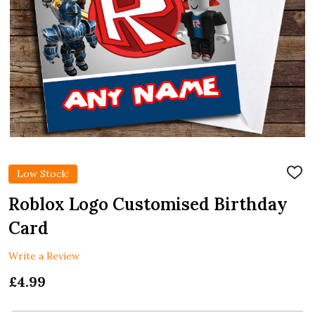
Low Stock!
ADD
TO
WIS
Roblox Logo Customised Birthday
LIST
Card
Write a Review
£4.99