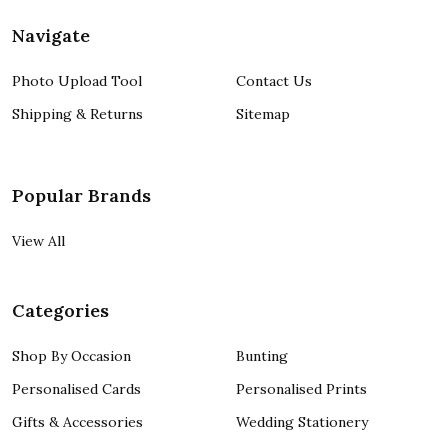
Navigate
Photo Upload Tool
Contact Us
Shipping & Returns
Sitemap
Popular Brands
View All
Categories
Shop By Occasion
Bunting
Personalised Cards
Personalised Prints
Gifts & Accessories
Wedding Stationery