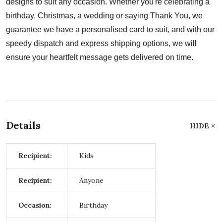
designs to suit any occasion. Whether you're celebrating a
birthday, Christmas, a wedding or saying Thank You, we
guarantee we have a personalised card to suit, and with our
speedy dispatch and express shipping options, we will
ensure your heartfelt message gets delivered on time.
Details
HIDE
Recipient:
Kids
Recipient:
Anyone
Occasion:
Birthday