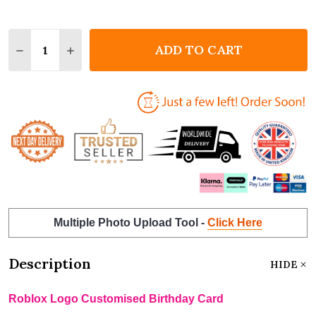
Quantity:
ADD TO CART
DECREASE QUANTITY OF ROBLOX LOGO CUSTOMISE
INCREASE QUANTITY OF ROBLOX LOGO CU
Multiple Photo Upload Tool -
Click Here
Description
HIDE
Roblox Logo Customised Birthday Card