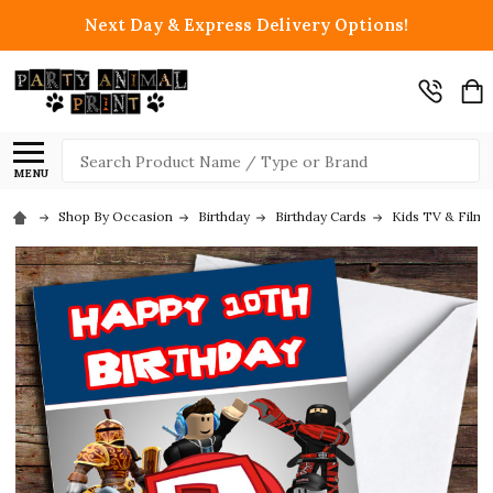
Next Day & Express Delivery Options!
Search
MENU
Shop By Occasion
Birthday
Birthday Cards
Kids TV & Film 