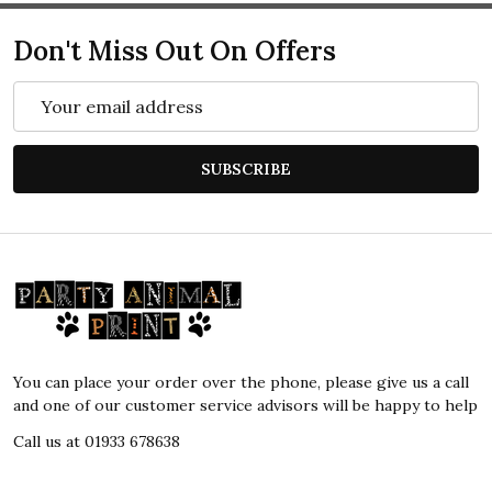
Don't Miss Out On Offers
Email
Address
SUBSCRIBE
Footer
Start
You can place your order over the phone, please give us a call
and one of our customer service advisors will be happy to help
Call us at 01933 678638