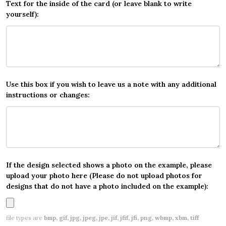
Text for the inside of the card (or leave blank to write
yourself):
Use this box if you wish to leave us a note with any additional
instructions or changes:
If the design selected shows a photo on the example, please
upload your photo here (Please do not upload photos for
designs that do not have a photo included on the example):
file types are
bmp, gif, jpg, jpeg, jpe, jif, jfif, jfi, png, wbmp, xbm, tiff