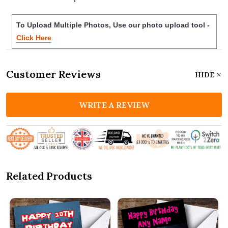
To Upload Multiple Photos, Use our photo upload tool -
Click Here
Customer Reviews
HIDE
WRITE A REVIEW
Related Products