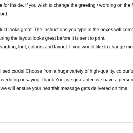
or inside. If you wish to change the greeting / wording on the fro
word.
ct looks great. The instructions you type in the boxes will com
ng the layout looks great before it is sent to print.
wording, font, colours and layout. If you would like to change mor
lised cards! Choose from a huge variety of high-quality, colourfu
a wedding or saying Thank You, we guarantee we have a personal
we will ensure your heartfelt message gets delivered on time.