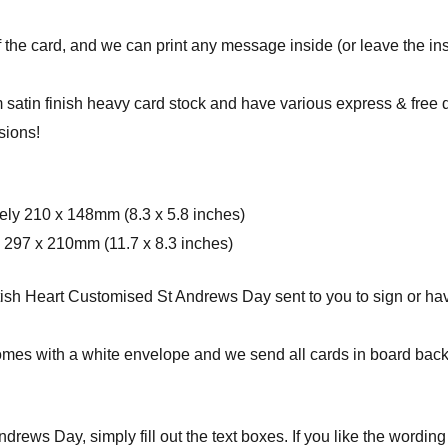
f the card, and we can print any message inside (or leave the ins
 satin finish heavy card stock and have various express & free 
sions!
ely 210 x 148mm (8.3 x 5.8 inches)
 297 x 210mm (11.7 x 8.3 inches)
sh Heart Customised St Andrews Day sent to you to sign or have 
omes with a white envelope and w
e send all cards in board bac
rews Day, simply fill out the text boxes. If you like the wording 