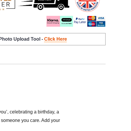
 Photo Upload Tool -
Click Here
’, celebrating a birthday, a
ow someone you care. Add your