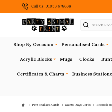
Call us: 01933 678638
Search
Shop By Occasion
Personalised Cards
Acrylic Blocks
Mugs
Clocks
Bunt
Certificates & Charts
Business Station
Personalised Cards
Saints Days Cards
Scottish H