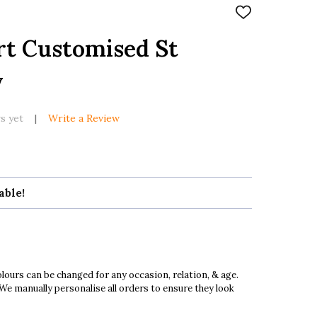
ADD
TO
WISH
rt Customised St
LIST
y
s yet
Write a Review
able!
ours can be changed for any occasion, relation, & age.
 We manually personalise all orders to ensure they look