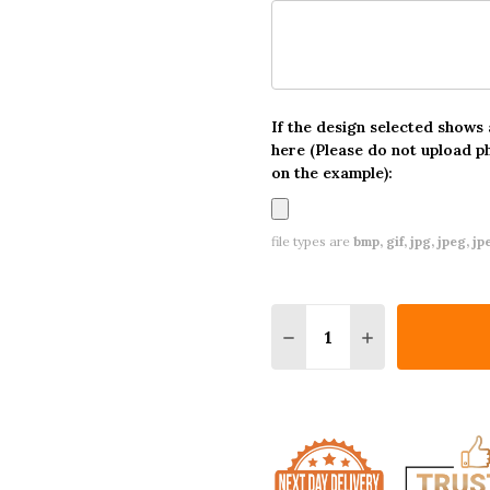
If the design selected shows
here (Please do not upload p
on the example):
file types are
bmp, gif, jpg, jpeg, jpe,
Quantity:
DECREASE QUANTITY O
INCREASE QUA