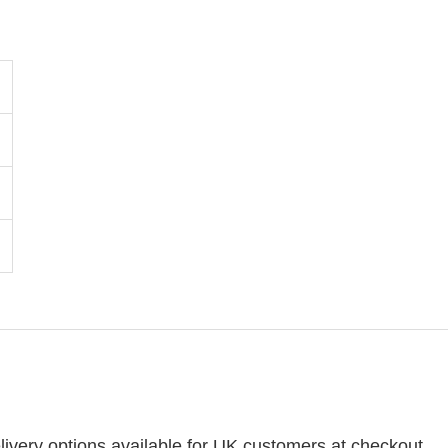
ivery options available for UK customers at checkout.