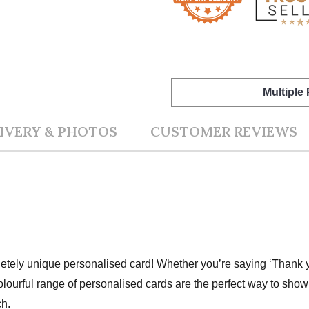
Multiple
IVERY & PHOTOS
CUSTOMER REVIEWS
ely unique personalised card! Whether you’re saying ‘Thank you
olourful range of personalised cards are the perfect way to sh
ch.