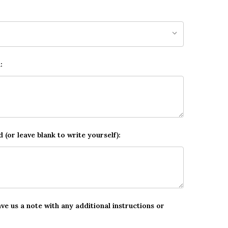
:
d (or leave blank to write yourself):
ave us a note with any additional instructions or