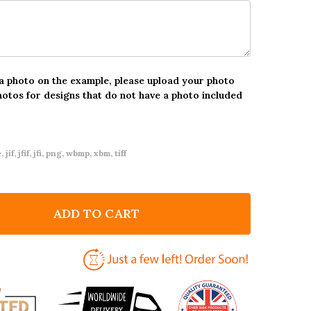
 a photo on the example, please upload your photo
hotos for designs that do not have a photo included
 jif, jfif, jfi, png, wbmp, xbm, tiff
ADD TO CART
F SCOTTISH HEART CUSTOMISED ST ANDREWS DAY
NTITY OF SCOTTISH HEART CUSTOMISED ST ANDREWS