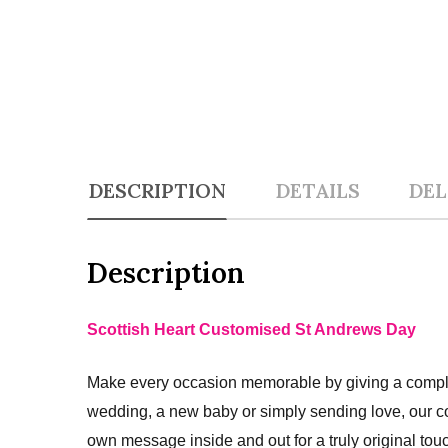
DESCRIPTION
DETAILS
DEL
Description
Scottish Heart Customised St Andrews Day
Make every occasion memorable by giving a complet
wedding, a new baby or simply sending love, our c
own message inside and out for a truly original tou