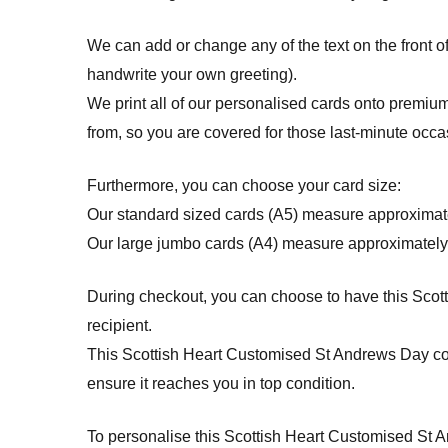
We can add or change any of the text on the front o
handwrite your own greeting).
We print all of our personalised cards onto premium
from, so you are covered for those last-minute occa
Furthermore, you can choose your card size:
Our standard sized cards (A5) measure approximat
Our large jumbo cards (A4) measure approximately
During checkout, you can choose to have this Scotti
recipient.
This Scottish Heart Customised St Andrews Day c
ensure it reaches you in top condition.
To personalise this Scottish Heart Customised St And