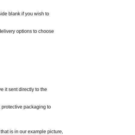
ide blank if you wish to
delivery options to choose
it sent directly to the
k protective packaging to
that is in our example picture,