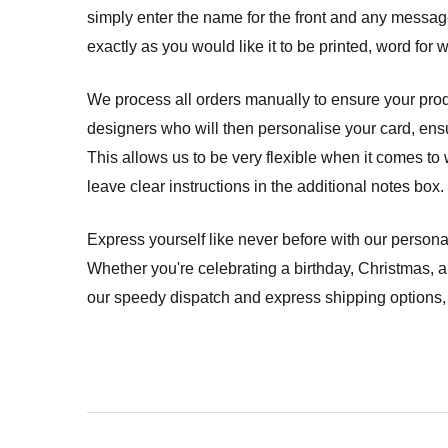
simply enter the name for the front and any message f
exactly as you would like it to be printed, word for 
We process all orders manually to ensure your produ
designers who will then personalise your card, ensuri
This allows us to be very flexible when it comes to 
leave clear instructions in the additional notes box.
Express yourself like never before with our persona
Whether you're celebrating a birthday, Christmas, 
our speedy dispatch and express shipping options, 