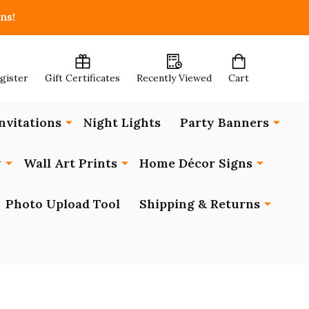
ns!
egister
Gift Certificates
Recently Viewed
Cart
nvitations
Night Lights
Party Banners
y
Wall Art Prints
Home Décor Signs
Photo Upload Tool
Shipping & Returns