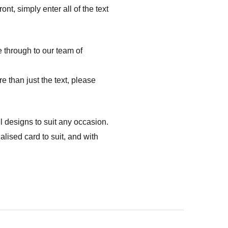
nt, simply enter all of the text
e through to our team of
e than just the text, please
l designs to suit any occasion.
ised card to suit, and with