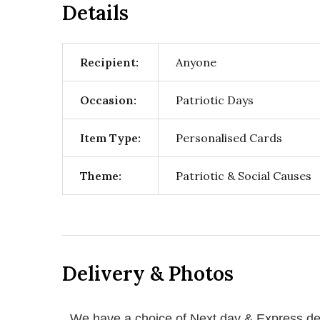
Details
Recipient:
Anyone
Occasion:
Patriotic Days
Item Type:
Personalised Cards
Theme:
Patriotic & Social Causes
Delivery & Photos
We have a choice of Next day & Express del