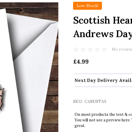
Low Stock!
Scottish Hea
Andrews Da
No review
£4.99
Next Day Delivery Avail
SKU:
CARDSTA5
On most products the text & col
You will not see a preview here.
great.