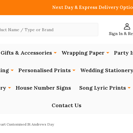
Next Day & Express Delivery Optio
Sign In & R
Gifts & Accessories
Wrapping Paper
Party I
ing
Personalised Prints
Wedding Stationer
ery
House Number Signs
Song Lyric Prints
Contact Us
eart Customised St Andrews Day