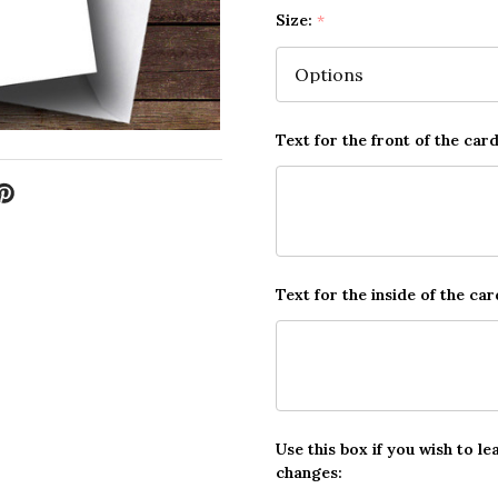
Size:
*
Text for the front of the card
Text for the inside of the car
Use this box if you wish to le
changes: