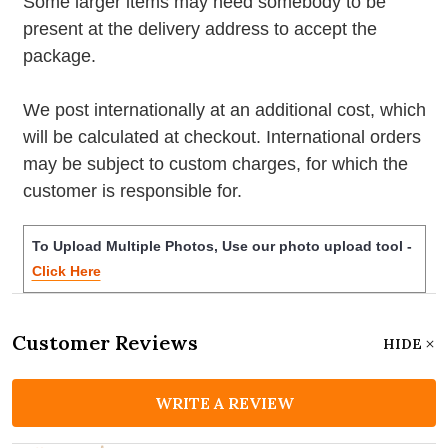
Some larger items may need somebody to be
present at the delivery address to accept the
package.
We post internationally at an additional cost, which
will be calculated at checkout. International orders
may be subject to custom charges, for which the
customer is responsible for.
To Upload Multiple Photos, Use our photo upload tool -
Click Here
Customer Reviews
HIDE
WRITE A REVIEW