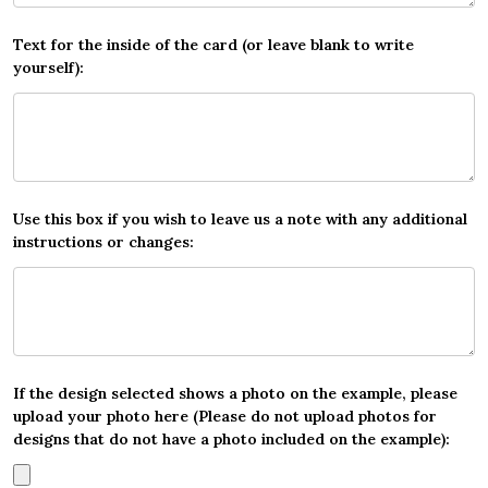
Text for the inside of the card (or leave blank to write
yourself):
Use this box if you wish to leave us a note with any additional
instructions or changes:
If the design selected shows a photo on the example, please
upload your photo here (Please do not upload photos for
designs that do not have a photo included on the example):