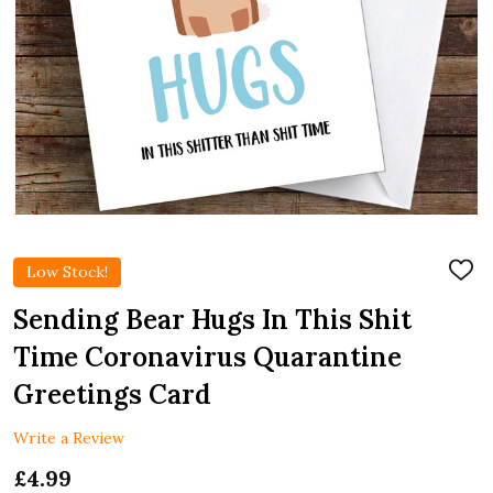
Low Stock!
ADD
TO
WIS
Sending Bear Hugs In This Shit
LIST
Time Coronavirus Quarantine
Greetings Card
Write a Review
£4.99