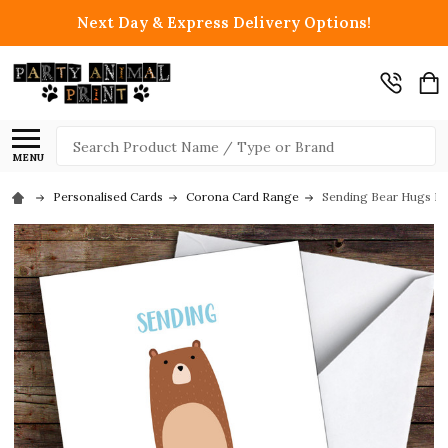
Next Day & Express Delivery Options!
Search
MENU
Personalised Cards
Corona Card Range
Sending Bear Hugs In 