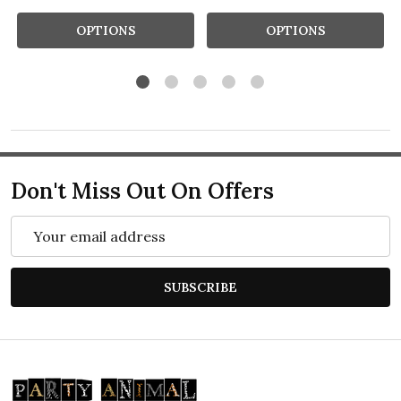
OPTIONS
OPTIONS
Don't Miss Out On Offers
Email
Address
SUBSCRIBE
Footer