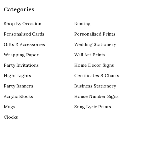
Categories
Shop By Occasion
Bunting
Personalised Cards
Personalised Prints
Gifts & Accessories
Wedding Stationery
Wrapping Paper
Wall Art Prints
Party Invitations
Home Décor Signs
Night Lights
Certificates & Charts
Party Banners
Business Stationery
Acrylic Blocks
House Number Signs
Mugs
Song Lyric Prints
Clocks