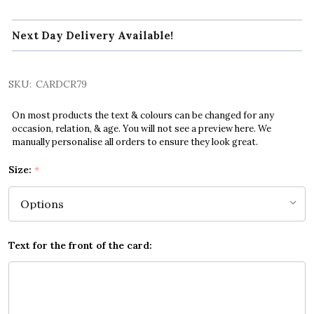
Next Day Delivery Available!
SKU:
CARDCR79
On most products the text & colours can be changed for any
occasion, relation, & age. You will not see a preview here. We
manually personalise all orders to ensure they look great.
Size:
*
Text for the front of the card: