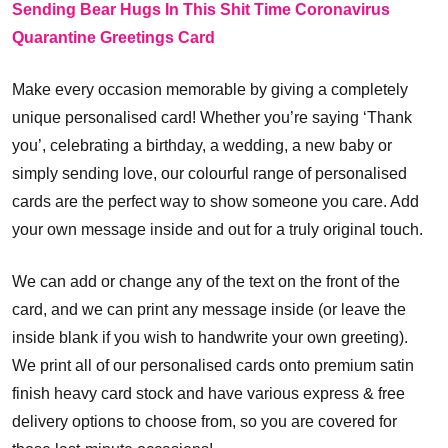
Sending Bear Hugs In This Shit Time Coronavirus
Quarantine Greetings Card
Make every occasion memorable by giving a completely
unique personalised card! Whether you’re saying ‘Thank
you’, celebrating a birthday, a wedding, a new baby or
simply sending love, our colourful range of personalised
cards are the perfect way to show someone you care. Add
your own message inside and out for a truly original touch.
We can add or change any of the text on the front of the
card, and we can print any message inside (or leave the
inside blank if you wish to handwrite your own greeting).
We print all of our personalised cards onto premium satin
finish heavy card stock and have various express & free
delivery options to choose from, so you are covered for