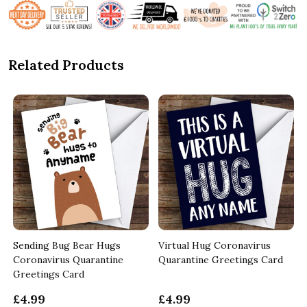
Related Products
Sending Bug Bear Hugs
Virtual Hug Coronavirus
Coronavirus Quarantine
Quarantine Greetings Card
Greetings Card
£4.99
£4.99