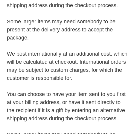
shipping address during the checkout process.
Some larger items may need somebody to be
present at the delivery address to accept the
package.
We post internationally at an additional cost, which
will be calculated at checkout. International orders
may be subject to custom charges, for which the
customer is responsible for.
You can choose to have your item sent to you first
at your billing address, or have it sent directly to
the recipient if it is a gift by entering an alternative
shipping address during the checkout process.