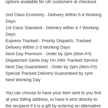
options available for UK customers at checkout.
2nd Class Economy - Delivery Within 5-9 Working
Days
1st Class Standard - Delivery within 4-7 Working
Days
Express Tracked - Priority Dispatch, Tracked
Delivery Within 2-3 Working Days
Next Day Premium - Order by 2pm (Mon-Fri)
Dispatched Same Day On 24hr Tracked Service
Next Day Guaranteed - Order by 2pm (Mon-Fri)
Special Tracked Delivery Guaranteed by 1pm
Next Working Day
You can choose to have your item sent to you first
at your billing address, or have it sent directly to
the recipient if it is a gift by entering an alternative