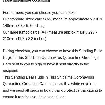
those last-minute occasions!
Furthermore, you can choose your card size:
Our standard sized cards (A5) measure approximately 210 x
148mm (8.3 x 5.8 inches)
Our large jumbo cards (A4) measure approximately 297 x
210mm (11.7 x 8.3 inches)
During checkout, you can choose to have this Sending Bear
Hugs In This Shit Time Coronavirus Quarantine Greetings
Card sent to you to sign or have it sent directly to the
recipient.
This Sending Bear Hugs In This Shit Time Coronavirus
Quarantine Greetings Card comes with a white envelope
and w
e send all cards in board back protective packaging to
ensure it reaches you in top condition.