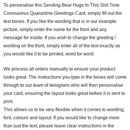
To personalise this Sending Bear Hugs In This Shit Time
Coronavirus Quarantine Greetings Card, simply fill out the
text boxes. If you like the wording that is in our example
picture, simply enter the name for the front and any
message for inside. If you wish to change the greeting /
wording on the front, simply enter all of the text exactly as
you would like it to be printed, word for word.
We process all orders manually to ensure your product
looks great. The instructions you type in the boxes will come
through to our team of designers who will then personalise
your card, ensuring the layout looks great before it is sent to
print.
This allows us to be very flexible when it comes to wording,
font, colours and layout. If you would like to change more
than just the text, please leave clear instructions in the