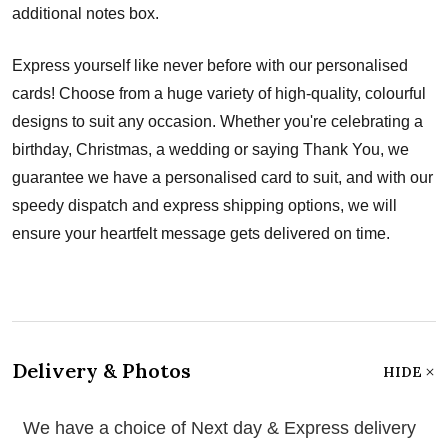
additional notes box.
Express yourself like never before with our personalised
cards! Choose from a huge variety of high-quality, colourful
designs to suit any occasion. Whether you're celebrating a
birthday, Christmas, a wedding or saying Thank You, we
guarantee we have a personalised card to suit, and with our
speedy dispatch and express shipping options, we will
ensure your heartfelt message gets delivered on time.
Delivery & Photos
HIDE
We have a choice of Next day & Express delivery