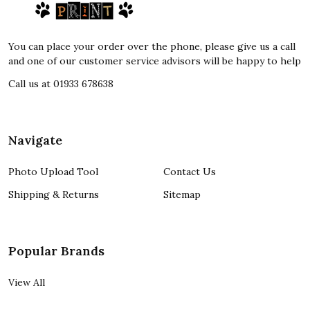
Start
You can place your order over the phone, please give us a call
and one of our customer service advisors will be happy to help
Call us at 01933 678638
Navigate
Photo Upload Tool
Contact Us
Shipping & Returns
Sitemap
Popular Brands
View All