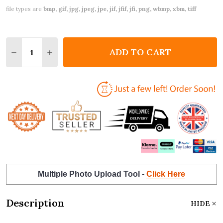
file types are
bmp, gif, jpg, jpeg, jpe, jif, jfif, jfi, png, wbmp, xbm, tiff
Quantity:
ADD TO CART
DECREASE QUANTITY OF SENDING BEAR HUGS IN T
INCREASE QUANTITY OF SENDING BEAR HU
Multiple Photo Upload Tool -
Click Here
Description
HIDE