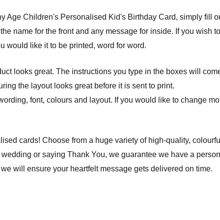
Age Children's Personalised Kid's Birthday Card, simply fill out 
 the name for the front and any message for inside. If you wish 
ou would like it to be printed, word for word.
ct looks great. The instructions you type in the boxes will com
ng the layout looks great before it is sent to print.
wording, font, colours and layout. If you would like to change mor
lised cards! Choose from a huge variety of high-quality, colourfu
a wedding or saying Thank You, we guarantee we have a personal
we will ensure your heartfelt message gets delivered on time.