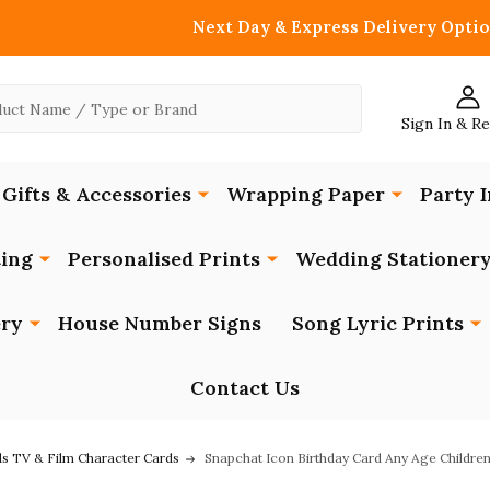
Next Day & Express Delivery Optio
Sign In & R
Gifts & Accessories
Wrapping Paper
Party I
ing
Personalised Prints
Wedding Stationer
ery
House Number Signs
Song Lyric Prints
Contact Us
ds TV & Film Character Cards
Snapchat Icon Birthday Card Any Age Children