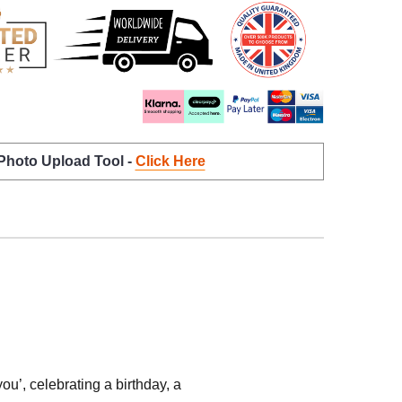
 Photo Upload Tool -
Click Here
’, celebrating a birthday, a