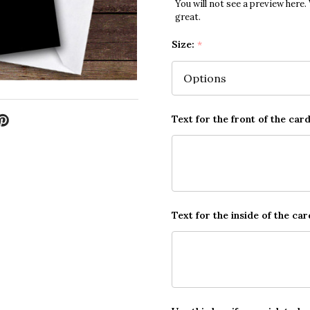
You will not see a preview here.
great.
Size:
*
Text for the front of the card
Text for the inside of the car