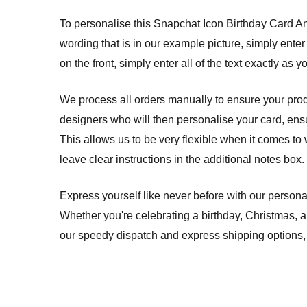
To personalise this Snapchat Icon Birthday Card Any 
wording that is in our example picture, simply enter
on the front, simply enter all of the text exactly as y
We process all orders manually to ensure your produ
designers who will then personalise your card, ensuri
This allows us to be very flexible when it comes to 
leave clear instructions in the additional notes box.
Express yourself like never before with our persona
Whether you're celebrating a birthday, Christmas, 
our speedy dispatch and express shipping options, 