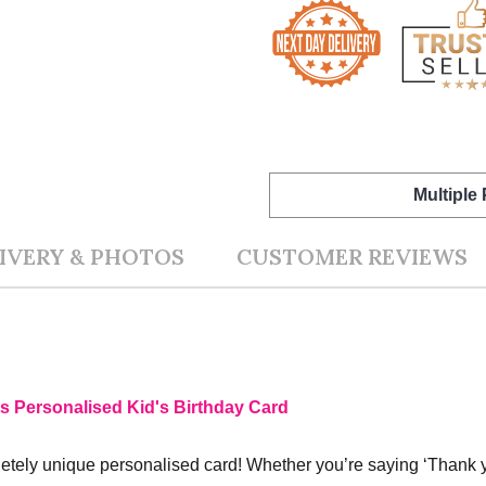
Multiple
IVERY & PHOTOS
CUSTOMER REVIEWS
s Personalised Kid's Birthday Card
ely unique personalised card! Whether you’re saying ‘Thank you