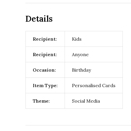
Details
Recipient:
Kids
Recipient:
Anyone
Occasion:
Birthday
Item Type:
Personalised Cards
Theme:
Social Media