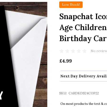
Low Stock!
Snapchat Ico
Age Children'
Birthday Ca
No review
£4.99
Next Day Delivery Avail
SKU:
CARDKDS24COP22
On most products the text & col