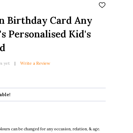
ADD
TO
WISH
n Birthday Card Any
LIST
s Personalised Kid's
rd
s yet
Write a Review
able!
ours can be changed for any occasion, relation, & age.