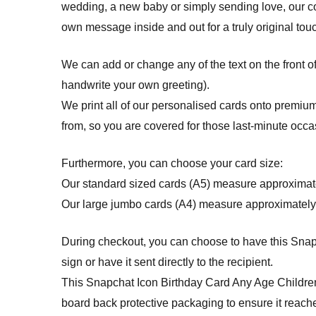
wedding, a new baby or simply sending love, our c
own message inside and out for a truly original tou
We can add or change any of the text on the front o
handwrite your own greeting).
We print all of our personalised cards onto premium
from, so you are covered for those last-minute occa
Furthermore, you can choose your card size:
Our standard sized cards (A5) measure approximat
Our large jumbo cards (A4) measure approximately
During checkout, you can choose to have this Snap
sign or have it sent directly to the recipient.
This Snapchat Icon Birthday Card Any Age Childre
board back protective packaging to ensure it reache