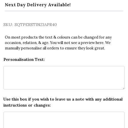
Next Day Delivery Available!
SKU:
SQTPERSTIN23APR40
On most products the text & colours can be changed for any
occasion, relation, & age. You will not see a preview here. We
manually personalise all orders to ensure they look great.
Personalisation Text:
Use this box if you wish to leave us a note with any additional
instructions or changes: