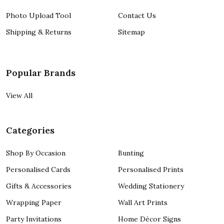
Photo Upload Tool
Contact Us
Shipping & Returns
Sitemap
Popular Brands
View All
Categories
Shop By Occasion
Bunting
Personalised Cards
Personalised Prints
Gifts & Accessories
Wedding Stationery
Wrapping Paper
Wall Art Prints
Party Invitations
Home Décor Signs