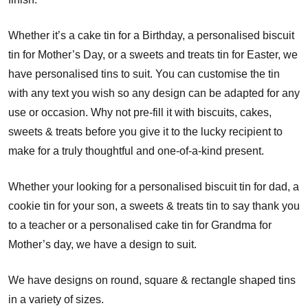
Whether it’s a cake tin for a Birthday, a personalised biscuit
tin for Mother’s Day, or a sweets and treats tin for Easter, we
have personalised tins to suit. You can customise the tin
with any text you wish so any design can be adapted for any
use or occasion. Why not pre-fill it with biscuits, cakes,
sweets & treats before you give it to the lucky recipient to
make for a truly thoughtful and one-of-a-kind present.
Whether your looking for a personalised biscuit tin for dad, a
cookie tin for your son, a sweets & treats tin to say thank you
to a teacher or a personalised cake tin for Grandma for
Mother’s day, we have a design to suit.
We have designs on round, square & rectangle shaped tins
in a variety of sizes.