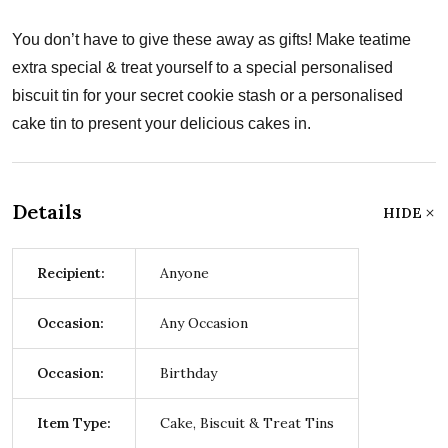
You don’t have to give these away as gifts! Make teatime
extra special & treat yourself to a special personalised
biscuit tin for your secret cookie stash or a personalised
cake tin to present your delicious cakes in.
Details
HIDE
Recipient:
Anyone
Occasion:
Any Occasion
Occasion:
Birthday
Item Type:
Cake, Biscuit & Treat Tins