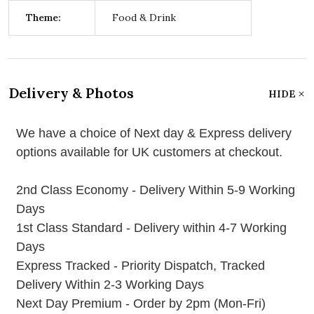
Theme:
Food & Drink
Delivery & Photos
HIDE
We have a choice of Next day & Express delivery
options available for UK customers at checkout.
2nd Class Economy - Delivery Within 5-9 Working
Days
1st Class Standard - Delivery within 4-7 Working
Days
Express Tracked - Priority Dispatch, Tracked
Delivery Within 2-3 Working Days
Next Day Premium - Order by 2pm (Mon-Fri)