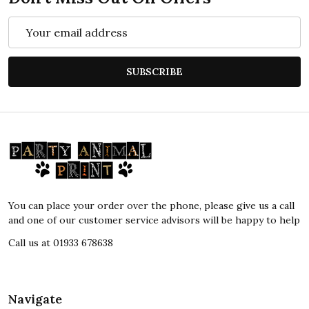
Email
Address
SUBSCRIBE
Footer
Start
You can place your order over the phone, please give us a call
and one of our customer service advisors will be happy to help
Call us at 01933 678638
Navigate