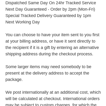
Dispatched Same Day On 24hr Tracked Service
Next Day Guaranteed - Order by 2pm (Mon-Fri)
Special Tracked Delivery Guaranteed by 1pm
Next Working Day
You can choose to have your item sent to you first
at your billing address, or have it sent directly to
the recipient if it is a gift by entering an alternative
shipping address during the checkout process.
Some larger items may need somebody to be
present at the delivery address to accept the
package.
We post internationally at an additional cost, which
will be calculated at checkout. International orders
may be subject to custom charges, for which the