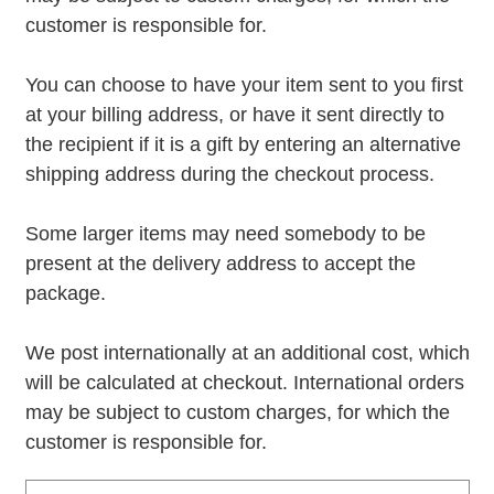
customer is responsible for.
You can choose to have your item sent to you first
at your billing address, or have it sent directly to
the recipient if it is a gift by entering an alternative
shipping address during the checkout process.
Some larger items may need somebody to be
present at the delivery address to accept the
package.
We post internationally at an additional cost, which
will be calculated at checkout. International orders
may be subject to custom charges, for which the
customer is responsible for.