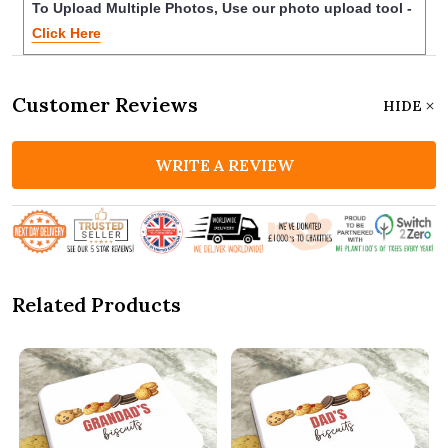
To Upload Multiple Photos, Use our photo upload tool -
Click Here
Customer Reviews
HIDE
WRITE A REVIEW
Related Products