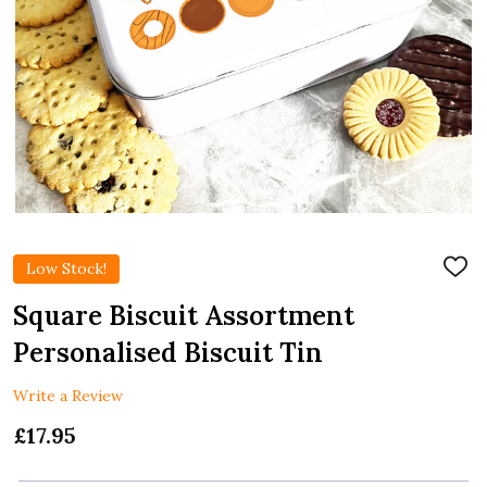
Low Stock!
ADD
TO
WIS
Square Biscuit Assortment
LIST
Personalised Biscuit Tin
Write a Review
£17.95