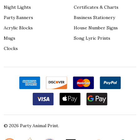
Night Lights
Certificates & Charts
Party Banners
Business Stationery
Acrylic Blocks
House Number Signs
Mugs
Song Lyric Prints
Clocks
©
2026
Party Animal Print.