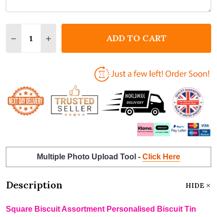
Quantity:
ADD TO CART
DECREASE QUANTITY OF SQUARE BISCUIT ASSORTM
INCREASE QUANTITY OF SQUARE BISCUIT 
Multiple Photo Upload Tool -
Click Here
Description
HIDE
Square Biscuit Assortment Personalised Biscuit Tin