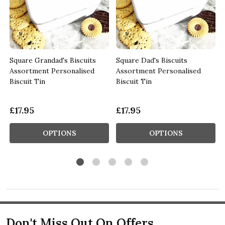
Square Grandad's Biscuits
Square Dad's Biscuits
Assortment Personalised
Assortment Personalised
Biscuit Tin
Biscuit Tin
£17.95
£17.95
OPTIONS
OPTIONS
Don't Miss Out On Offers