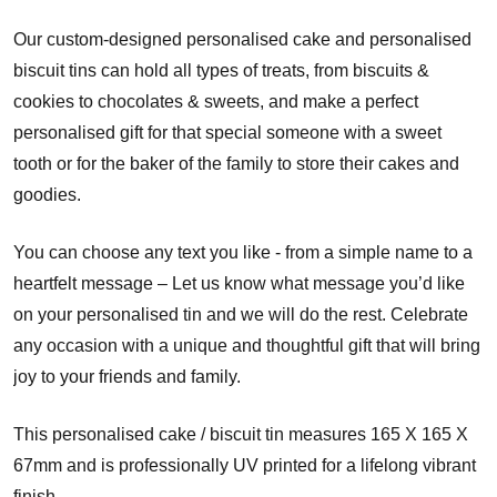
Our custom-designed personalised cake and personalised
biscuit tins can hold all types of treats, from biscuits &
cookies to chocolates & sweets, and make a perfect
personalised gift for that special someone with a sweet
tooth or for the baker of the family to store their cakes and
goodies.
You can choose any text you like - from a simple name to a
heartfelt message – Let us know what message you’d like
on your personalised tin and we will do the rest. Celebrate
any occasion with a unique and thoughtful gift that will bring
joy to your friends and family.
This personalised cake / biscuit tin measures 165 X 165 X
67mm and is professionally UV printed for a lifelong vibrant
finish.