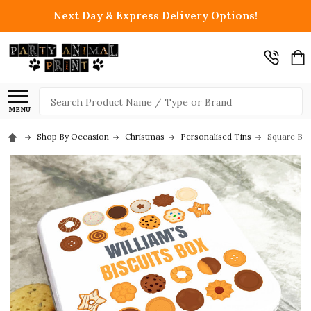
Next Day & Express Delivery Options!
Search
MENU
Shop By Occasion
Christmas
Personalised Tins
Square Bis