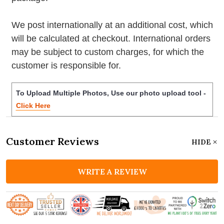
We post internationally at an additional cost, which
will be calculated at checkout. International orders
may be subject to custom charges, for which the
customer is responsible for.
To Upload Multiple Photos, Use our photo upload tool -
Click Here
Customer Reviews
HIDE
WRITE A REVIEW