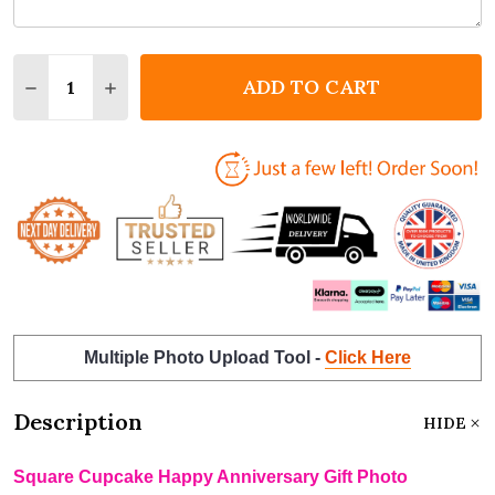
Quantity:
ADD TO CART
DECREASE QUANTITY OF SQUARE CUPCAKE HAPPY A
INCREASE QUANTITY OF SQUARE CUPCAKE 
Multiple Photo Upload Tool -
Click Here
Description
HIDE
Square Cupcake Happy Anniversary Gift Photo