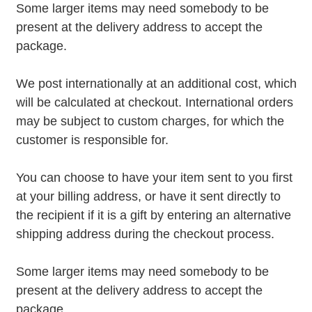
Some larger items may need somebody to be
present at the delivery address to accept the
package.
We post internationally at an additional cost, which
will be calculated at checkout. International orders
may be subject to custom charges, for which the
customer is responsible for.
You can choose to have your item sent to you first
at your billing address, or have it sent directly to
the recipient if it is a gift by entering an alternative
shipping address during the checkout process.
Some larger items may need somebody to be
present at the delivery address to accept the
package.