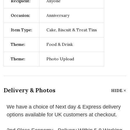
Recipient:
Anyone
Occasion:
Anniversary
Item Type:
Cake, Biscuit & Treat Tins
Theme:
Food & Drink
Theme:
Photo Upload
Delivery & Photos
HIDE
We have a choice of Next day & Express delivery
options available for UK customers at checkout.