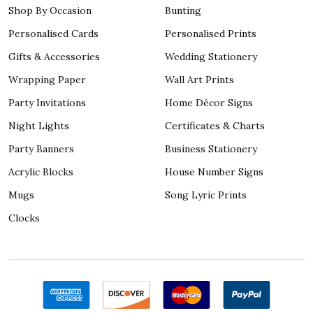
Shop By Occasion
Bunting
Personalised Cards
Personalised Prints
Gifts & Accessories
Wedding Stationery
Wrapping Paper
Wall Art Prints
Party Invitations
Home Décor Signs
Night Lights
Certificates & Charts
Party Banners
Business Stationery
Acrylic Blocks
House Number Signs
Mugs
Song Lyric Prints
Clocks