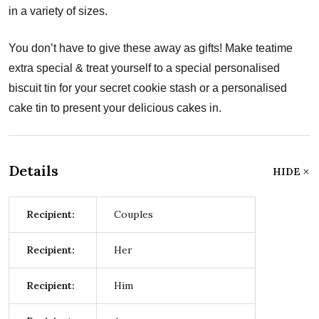
in a variety of sizes.
You don’t have to give these away as gifts! Make teatime
extra special & treat yourself to a special personalised
biscuit tin for your secret cookie stash or a personalised
cake tin to present your delicious cakes in.
Details
HIDE
Recipient:
Couples
Recipient:
Her
Recipient:
Him