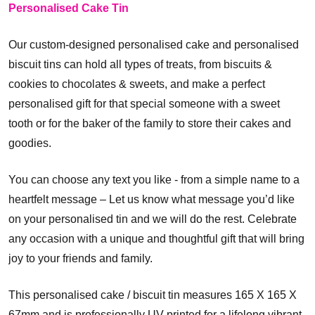
Personalised Cake Tin
Our custom-designed personalised cake and personalised
biscuit tins can hold all types of treats, from biscuits &
cookies to chocolates & sweets, and make a perfect
personalised gift for that special someone with a sweet
tooth or for the baker of the family to store their cakes and
goodies.
You can choose any text you like - from a simple name to a
heartfelt message – Let us know what message you’d like
on your personalised tin and we will do the rest. Celebrate
any occasion with a unique and thoughtful gift that will bring
joy to your friends and family.
This personalised cake / biscuit tin measures 165 X 165 X
67mm and is professionally UV printed for a lifelong vibrant