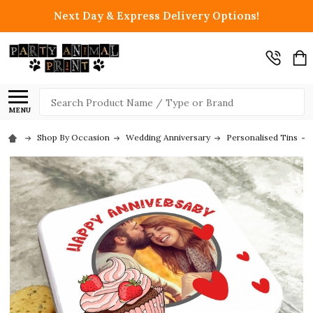
Next Day & Express Delivery Options!
Search
MENU
Shop By Occasion
Wedding Anniversary
Personalised Tins