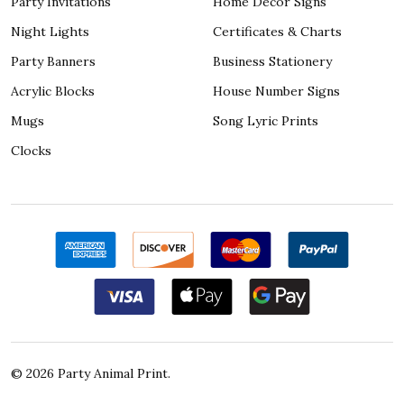
Party Invitations
Home Décor Signs
Night Lights
Certificates & Charts
Party Banners
Business Stationery
Acrylic Blocks
House Number Signs
Mugs
Song Lyric Prints
Clocks
©
2026
Party Animal Print.