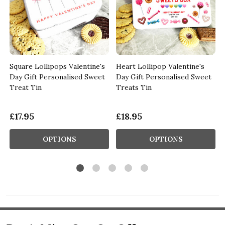
Square Lollipops Valentine's
Heart Lollipop Valentine's
Day Gift Personalised Sweet
Day Gift Personalised Sweet
Treat Tin
Treats Tin
£17.95
£18.95
OPTIONS
OPTIONS