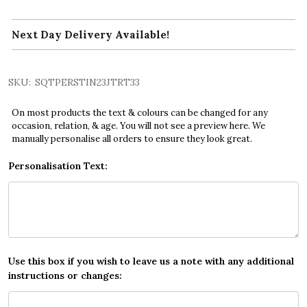
Next Day Delivery Available!
SKU:
SQTPERSTIN23JTRT33
On most products the text & colours can be changed for any
occasion, relation, & age. You will not see a preview here. We
manually personalise all orders to ensure they look great.
Personalisation Text:
Use this box if you wish to leave us a note with any additional
instructions or changes: