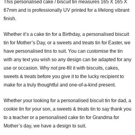
This personalised cake / biscuit tin measures 165 X 165 X
67mm and is professionally UV printed for a lifelong vibrant
finish.
Whether it’s a cake tin for a Birthday, a personalised biscuit
tin for Mother’s Day, or a sweets and treats tin for Easter, we
have personalised tins to suit. You can customise the tin
with any text you wish so any design can be adapted for any
use or occasion. Why not pre-fill it with biscuits, cakes,
sweets & treats before you give it to the lucky recipient to
make for a truly thoughtful and one-of-a-kind present.
Whether your looking for a personalised biscuit tin for dad, a
cookie tin for your son, a sweets & treats tin to say thank you
to a teacher or a personalised cake tin for Grandma for
Mother’s day, we have a design to suit.