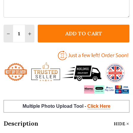
Quantity:
ADD TO CART
DECREASE QUANTITY OF SQUARE HEART LOLLIPOP V
INCREASE QUANTITY OF SQUARE HEART LOL
Multiple Photo Upload Tool -
Click Here
Description
HIDE