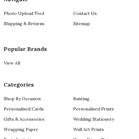
Photo Upload Tool
Contact Us
Shipping & Returns
Sitemap
Popular Brands
View All
Categories
Shop By Occasion
Bunting
Personalised Cards
Personalised Prints
Gifts & Accessories
Wedding Stationery
Wrapping Paper
Wall Art Prints