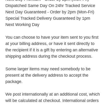
Dispatched Same Day On 24hr Tracked Service
Next Day Guaranteed - Order by 2pm (Mon-Fri)
Special Tracked Delivery Guaranteed by 1pm
Next Working Day
You can choose to have your item sent to you first
at your billing address, or have it sent directly to
the recipient if it is a gift by entering an alternative
shipping address during the checkout process.
Some larger items may need somebody to be
present at the delivery address to accept the
package.
We post internationally at an additional cost, which
will be calculated at checkout. International orders