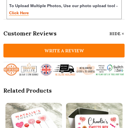
To Upload Multiple Photos, Use our photo upload tool -
Click Here
Customer Reviews
HIDE
WRITE A REVIEW
Related Products