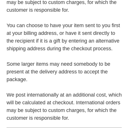
may be subject to custom charges, for which the
customer is responsible for.
You can choose to have your item sent to you first
at your billing address, or have it sent directly to
the recipient if it is a gift by entering an alternative
shipping address during the checkout process.
Some larger items may need somebody to be
present at the delivery address to accept the
package.
We post internationally at an additional cost, which
will be calculated at checkout. International orders
may be subject to custom charges, for which the
customer is responsible for.