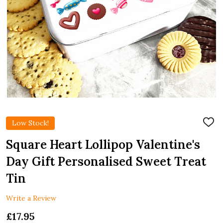
Low Stock!
ADD
TO
WIS
Square Heart Lollipop Valentine's
LIST
Day Gift Personalised Sweet Treat
Tin
Write a Review
£17.95