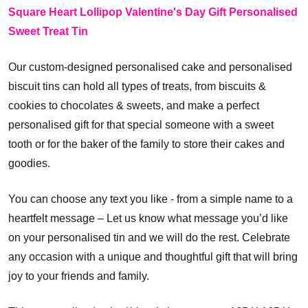
Square Heart Lollipop Valentine's Day Gift Personalised
Sweet Treat Tin
Our custom-designed personalised cake and personalised
biscuit tins can hold all types of treats, from biscuits &
cookies to chocolates & sweets, and make a perfect
personalised gift for that special someone with a sweet
tooth or for the baker of the family to store their cakes and
goodies.
You can choose any text you like - from a simple name to a
heartfelt message – Let us know what message you’d like
on your personalised tin and we will do the rest. Celebrate
any occasion with a unique and thoughtful gift that will bring
joy to your friends and family.