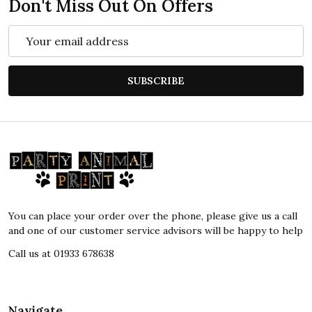
Don't Miss Out On Offers
Email
Address
SUBSCRIBE
Footer
Start
You can place your order over the phone, please give us a call
and one of our customer service advisors will be happy to help
Call us at 01933 678638
Navigate