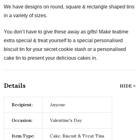
We have designs on round, square & rectangle shaped tins
in a variety of sizes.
You don’t have to give these away as gifts! Make teatime
extra special & treat yourself to a special personalised
biscuit tin for your secret cookie stash or a personalised
cake tin to present your delicious cakes in.
Details
HIDE
Recipient:
Anyone
Occasion:
Valentine's Day
Item Type:
Cake, Biscuit & Treat Tins