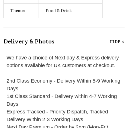
Theme:
Food & Drink
Delivery & Photos
HIDE
We have a choice of Next day & Express delivery
options available for UK customers at checkout.
2nd Class Economy - Delivery Within 5-9 Working
Days
1st Class Standard - Delivery within 4-7 Working
Days
Express Tracked - Priority Dispatch, Tracked
Delivery Within 2-3 Working Days
Next Day Premium - Order by 2pm (Mon-Fri)