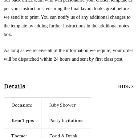
per your instructions, ensuring the final layout looks great before
we send it to print. You can notify us of any additional changes to
the template by adding further instructions in the additional notes
box.
As long as we receive all of the information we require, your order
will be dispatched within 24 hours and sent by first class post.
Details
HIDE
Occasion:
Baby Shower
Item Type:
Party Invitations
Theme:
Food & Drink