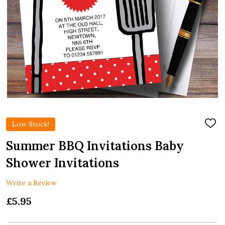
Low Stock!
ADD
TO
WIS
Summer BBQ Invitations Baby
LIST
Shower Invitations
Write a Review
£5.95