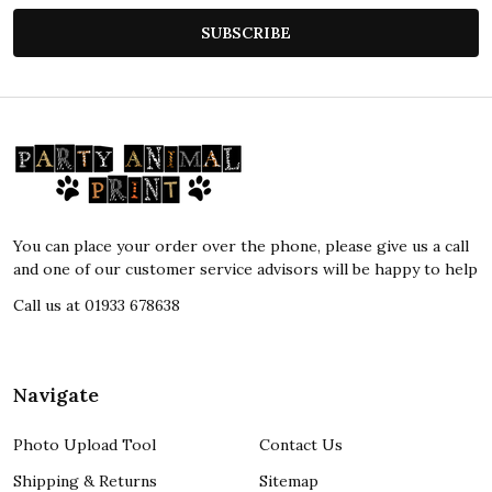
SUBSCRIBE
Footer
Start
You can place your order over the phone, please give us a call
and one of our customer service advisors will be happy to help
Call us at 01933 678638
Navigate
Photo Upload Tool
Contact Us
Shipping & Returns
Sitemap