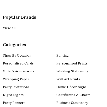
Popular Brands
View All
Categories
Shop By Occasion
Bunting
Personalised Cards
Personalised Prints
Gifts & Accessories
Wedding Stationery
Wrapping Paper
Wall Art Prints
Party Invitations
Home Décor Signs
Night Lights
Certificates & Charts
Party Banners
Business Stationery