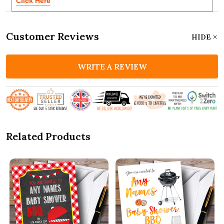
Click Here
Customer Reviews
HIDE
WRITE A REVIEW
Related Products