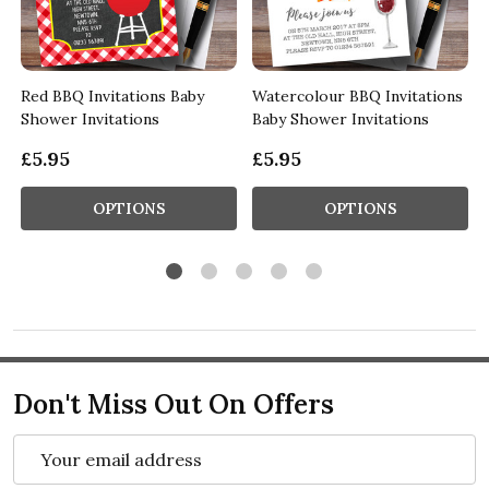
Red BBQ Invitations Baby
Watercolour BBQ Invitations
Shower Invitations
Baby Shower Invitations
£5.95
£5.95
OPTIONS
OPTIONS
Don't Miss Out On Offers
Email
Address