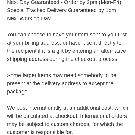
Next Day Guaranteed - Order by 2pm (Mon-Fri)
Special Tracked Delivery Guaranteed by 1pm
Next Working Day
You can choose to have your item sent to you first
at your billing address, or have it sent directly to
the recipient if it is a gift by entering an alternative
shipping address during the checkout process.
Some larger items may need somebody to be
present at the delivery address to accept the
package.
We post internationally at an additional cost, which
will be calculated at checkout. International orders
may be subject to custom charges, for which the
customer is responsible for.