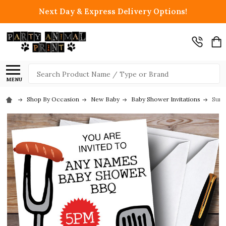
Next Day & Express Delivery Options!
Search
MENU
Shop By Occasion
New Baby
Baby Shower Invitations
Summ