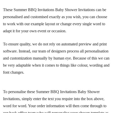
These Summer BBQ Invitations Baby Shower Invitations can be
personalised and customised exactly as you wish, you can choose
to work with our example layout or change every single word to
adapt it for your own event or occasion.
To ensure quality, we do not rely on automated preview and print
software. Instead, our team of designers process all personalisation
and customization manually by human eye. Because of this we can
be very adaptable when it comes to things like colour, wording and
font changes.
To personalise these Summer BBQ Invitations Baby Shower
Invitations, simply enter the text you require into the box above,
word for word. Your order information will then come through to
our back office team who will personalise your chosen template as