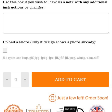
Use this box if you wish to leave us a note with any additional
instructions or changes:
Upload a Photo (Only if design shows a photo already):
file types are
bmp, gif, jpg, jpeg, jpe, jif, jfif, jfi, png, wbmp, xbm, tiff
Quantity:
ADD TO CART
DECREASE QUANTITY OF SUMMER BBQ INVITATIONS
INCREASE QUANTITY OF SUMMER BBQ INVI