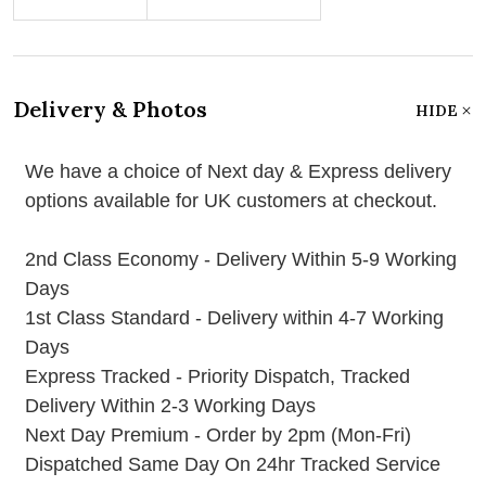
Delivery & Photos
HIDE
We have a choice of Next day & Express delivery
options available for UK customers at checkout.
2nd Class Economy - Delivery Within 5-9 Working
Days
1st Class Standard - Delivery within 4-7 Working
Days
Express Tracked - Priority Dispatch, Tracked
Delivery Within 2-3 Working Days
Next Day Premium - Order by 2pm (Mon-Fri)
Dispatched Same Day On 24hr Tracked Service