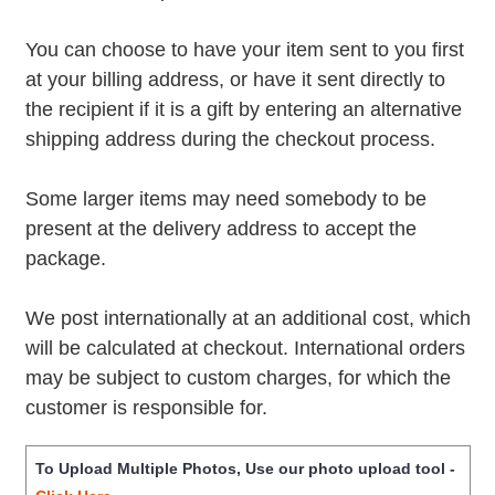
You can choose to have your item sent to you first
at your billing address, or have it sent directly to
the recipient if it is a gift by entering an alternative
shipping address during the checkout process.
Some larger items may need somebody to be
present at the delivery address to accept the
package.
We post internationally at an additional cost, which
will be calculated at checkout. International orders
may be subject to custom charges, for which the
customer is responsible for.
To Upload Multiple Photos, Use our photo upload tool -