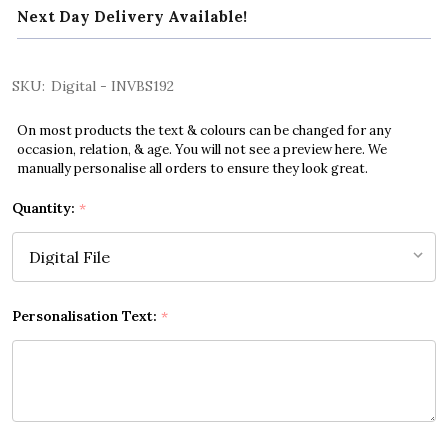
Next Day Delivery Available!
SKU:
Digital - INVBS192
On most products the text & colours can be changed for any
occasion, relation, & age. You will not see a preview here. We
manually personalise all orders to ensure they look great.
Quantity:
*
Personalisation Text:
*