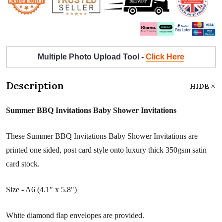
Multiple Photo Upload Tool -
Click Here
Description
HIDE
Summer BBQ Invitations Baby Shower Invitations
These Summer BBQ Invitations Baby Shower Invitations are
printed one sided, post card style onto luxury thick 350gsm satin
card stock.
Size - A6 (4.1" x 5.8")
White diamond flap envelopes are provided.