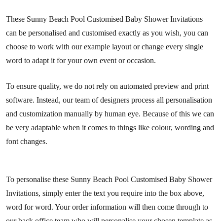
These Sunny Beach Pool Customised Baby Shower Invitations
can be personalised and customised exactly as you wish, you can
choose to work with our example layout or change every single
word to adapt it for your own event or occasion.
To ensure quality, we do not rely on automated preview and print
software. Instead, our team of designers process all personalisation
and customization manually by human eye. Because of this we can
be very adaptable when it comes to things like colour, wording and
font changes.
To personalise these Sunny Beach Pool Customised Baby Shower
Invitations, simply enter the text you require into the box above,
word for word. Your order information will then come through to
our back office team who will personalise your chosen template as