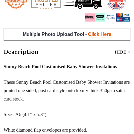
Multiple Photo Upload Tool -
Click Here
Description
HIDE
Sunny Beach Pool Customised Baby Shower Invitations
These Sunny Beach Pool Customised Baby Shower Invitations are
printed one sided, post card style onto luxury thick 350gsm satin
card stock.
Size - A6 (4.1" x 5.8")
White diamond flap envelopes are provided.