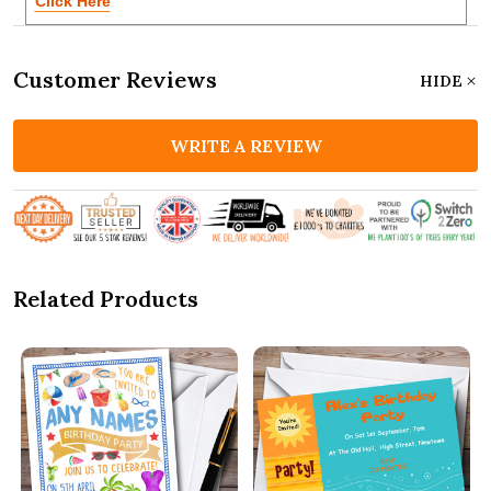
Click Here
Customer Reviews
HIDE
WRITE A REVIEW
Related Products