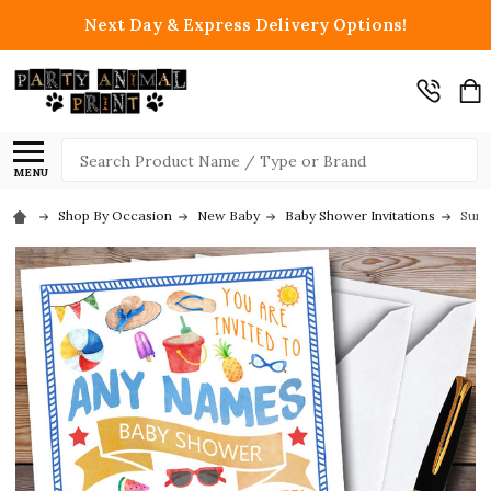
Next Day & Express Delivery Options!
Search
MENU
Shop By Occasion
New Baby
Baby Shower Invitations
Sunn