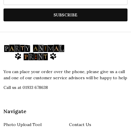
Address
SUBSCRIBE
Footer
Start
You can place your order over the phone, please give us a call
and one of our customer service advisors will be happy to help
Call us at 01933 678638
Navigate
Photo Upload Tool
Contact Us