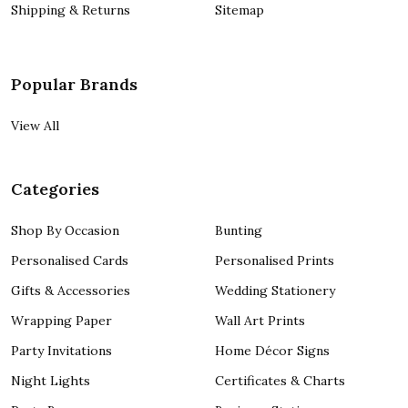
Shipping & Returns
Sitemap
Popular Brands
View All
Categories
Shop By Occasion
Bunting
Personalised Cards
Personalised Prints
Gifts & Accessories
Wedding Stationery
Wrapping Paper
Wall Art Prints
Party Invitations
Home Décor Signs
Night Lights
Certificates & Charts