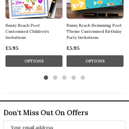
Sunny Beach Pool
Sunny Beach Swimming Pool
Customised Children's
Theme Customised Birthday
Invitations
Party Invitations
£5.95
£5.95
OPTIONS
OPTIONS
Don't Miss Out On Offers
Email