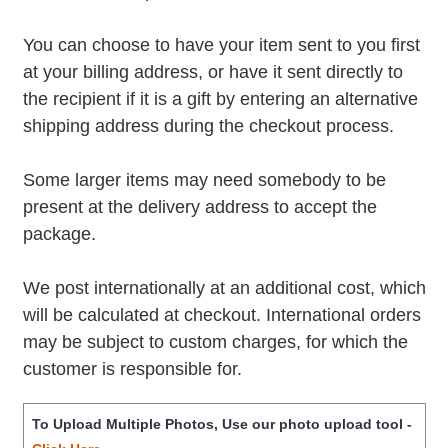
You can choose to have your item sent to you first
at your billing address, or have it sent directly to
the recipient if it is a gift by entering an alternative
shipping address during the checkout process.
Some larger items may need somebody to be
present at the delivery address to accept the
package.
We post internationally at an additional cost, which
will be calculated at checkout. International orders
may be subject to custom charges, for which the
customer is responsible for.
To Upload Multiple Photos, Use our photo upload tool -