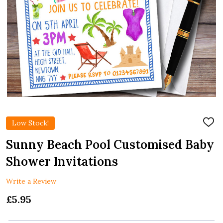
Low Stock!
ADD
TO
WIS
Sunny Beach Pool Customised Baby
LIST
Shower Invitations
Write a Review
£5.95