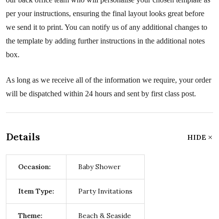
per your instructions, ensuring the final layout looks great before
we send it to print. You can notify us of any additional changes to
the template by adding further instructions in the additional notes
box.
As long as we receive all of the information we require, your order
will be dispatched within 24 hours and sent by first class post.
Details
HIDE
Occasion:
Baby Shower
Item Type:
Party Invitations
Theme:
Beach & Seaside