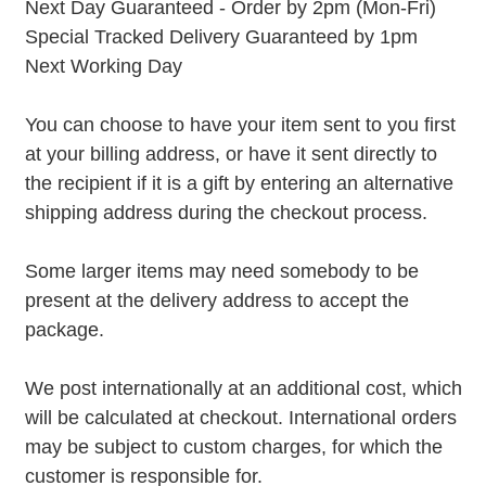
Next Day Guaranteed - Order by 2pm (Mon-Fri)
Special Tracked Delivery Guaranteed by 1pm
Next Working Day
You can choose to have your item sent to you first
at your billing address, or have it sent directly to
the recipient if it is a gift by entering an alternative
shipping address during the checkout process.
Some larger items may need somebody to be
present at the delivery address to accept the
package.
We post internationally at an additional cost, which
will be calculated at checkout. International orders
may be subject to custom charges, for which the
customer is responsible for.