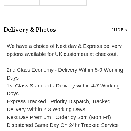
Delivery & Photos
HIDE
We have a choice of Next day & Express delivery
options available for UK customers at checkout.
2nd Class Economy - Delivery Within 5-9 Working
Days
1st Class Standard - Delivery within 4-7 Working
Days
Express Tracked - Priority Dispatch, Tracked
Delivery Within 2-3 Working Days
Next Day Premium - Order by 2pm (Mon-Fri)
Dispatched Same Day On 24hr Tracked Service