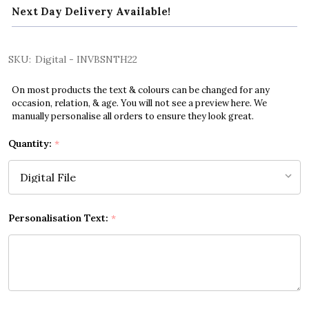
Next Day Delivery Available!
SKU:
Digital - INVBSNTH22
On most products the text & colours can be changed for any
occasion, relation, & age. You will not see a preview here. We
manually personalise all orders to ensure they look great.
Quantity:
*
Personalisation Text:
*