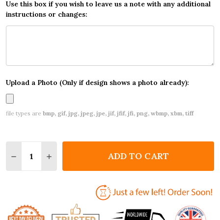
Use this box if you wish to leave us a note with any additional
instructions or changes:
Upload a Photo (Only if design shows a photo already):
file types are
bmp, gif, jpg, jpeg, jpe, jif, jfif, jfi, png, wbmp, xbm, tiff
Quantity:
ADD TO CART
DECREASE QUANTITY OF SUNNY BEACH POOL CUST
INCREASE QUANTITY OF SUNNY BEACH PO